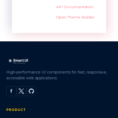
API Documentation
Open Theme Builder
High-performance UI components for fast, responsive,
accessible web applications.
PRODUCT