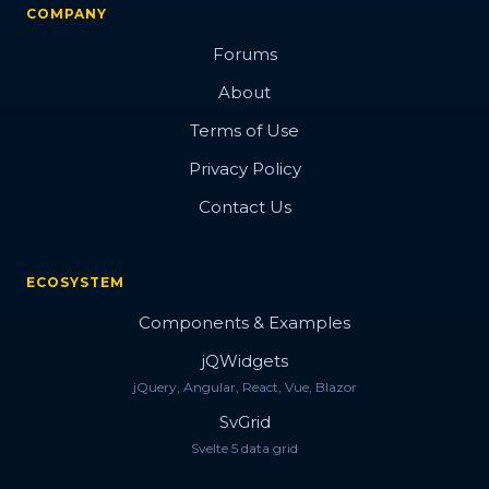
COMPANY
Forums
About
Terms of Use
Privacy Policy
Contact Us
ECOSYSTEM
Components & Examples
jQWidgets
jQuery, Angular, React, Vue, Blazor
SvGrid
Svelte 5 data grid