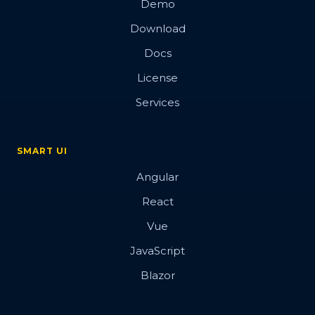
Demo
Download
Docs
License
Services
SMART UI
Angular
React
Vue
JavaScript
Blazor