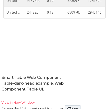
Smart Table Web Component
Table-dark-head example. Web
Component Table UI.
View in New Window
Do you like it? Support us with your star: