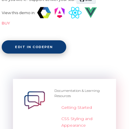
View this demo in:
BUY
EDIT IN CODEPEN
Documentation & Learning
Resources
Getting Started
CSS Styling and
Appearance