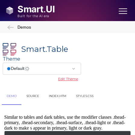
Demos
Smart.Table
Theme
Edit Theme
DEMO
SOURCE
INDEX.HTM
STYLES.CSS