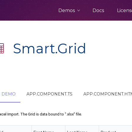
Demos
Docs
Licens
Smart.Grid
DEMO
APP.COMPONENT.TS
APP.COMPONENT.HT