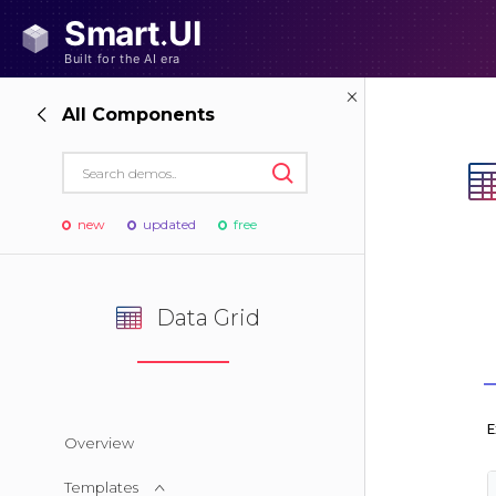
All Components
new
updated
free
Data Grid
Overview
Templates