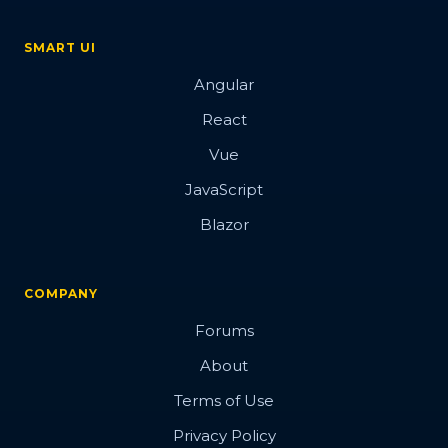
SMART UI
Angular
React
Vue
JavaScript
Blazor
COMPANY
Forums
About
Terms of Use
Privacy Policy