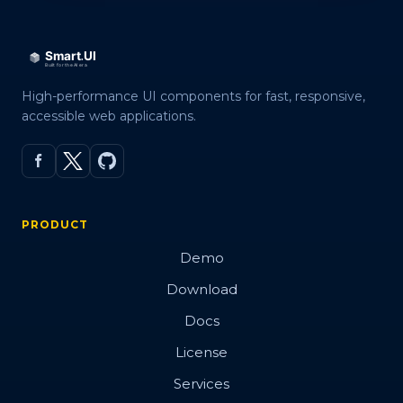
High-performance UI components for fast, responsive,
accessible web applications.
PRODUCT
Demo
Download
Docs
License
Services