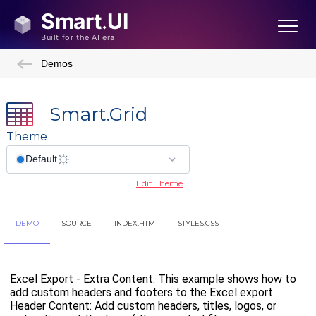
Demos
Smart.Grid
Theme
Edit Theme
DEMO
SOURCE
INDEX.HTM
STYLES.CSS