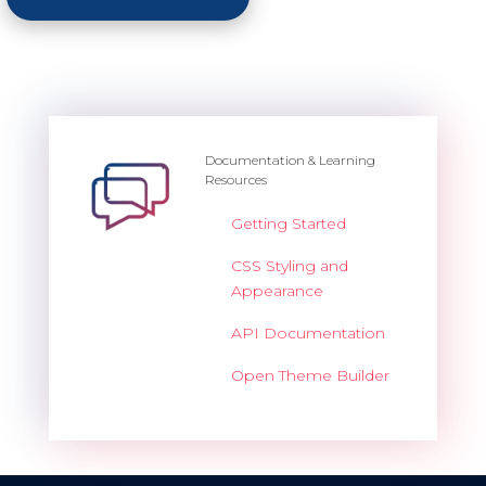
Documentation & Learning
Resources
Getting Started
CSS Styling and
Appearance
API Documentation
Open Theme Builder