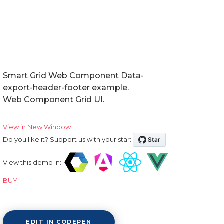
Smart Grid Web Component Data-
export-header-footer example.
Web Component Grid UI.
View in New Window
Do you like it? Support us with your star:
View this demo in:
BUY
EDIT IN CODEPEN