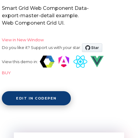
Smart Grid Web Component Data-
export-master-detail example.
Web Component Grid UI.
View in New Window
Do you like it? Support us with your star:
View this demo in:
BUY
EDIT IN CODEPEN