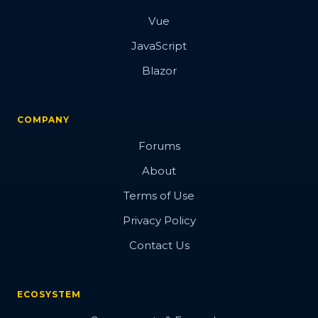
Vue
JavaScript
Blazor
COMPANY
Forums
About
Terms of Use
Privacy Policy
Contact Us
ECOSYSTEM