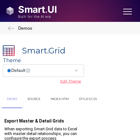
Demos
Smart.Grid
Theme
Edit Theme
DEMO
SOURCE
INDEX.HTM
STYLES.CSS