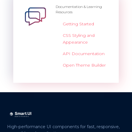
Documentation & Learning
Resources
Getting Started
CSS Styling and
Appearance
API Documentation
Open Theme Builder
High-performance UI components for fast, responsive,