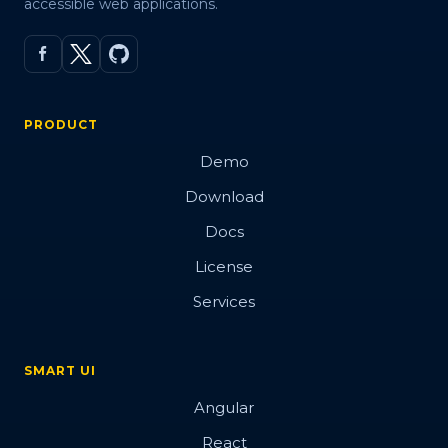
accessible web applications.
PRODUCT
Demo
Download
Docs
License
Services
SMART UI
Angular
React