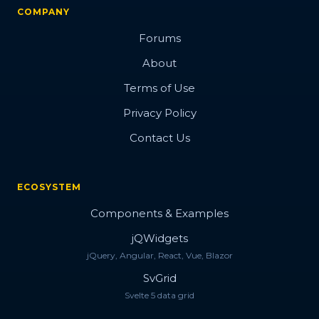
COMPANY
Forums
About
Terms of Use
Privacy Policy
Contact Us
ECOSYSTEM
Components & Examples
jQWidgets
jQuery, Angular, React, Vue, Blazor
SvGrid
Svelte 5 data grid