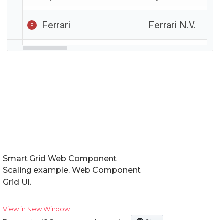
Smart Grid Web Component
Scaling example. Web Component
Grid UI.
View in New Window