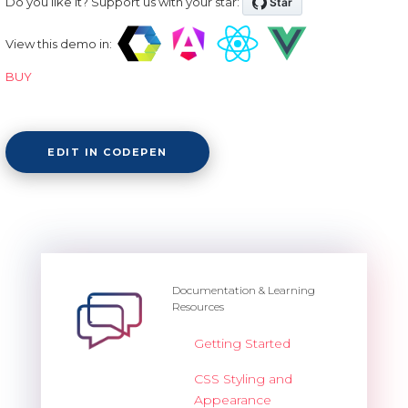
Do you like it? Support us with your star:
View this demo in:
BUY
EDIT IN CODEPEN
Documentation & Learning
Resources
Getting Started
CSS Styling and
Appearance