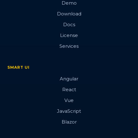
Demo
Download
Docs
License
Services
SMART UI
Angular
React
Vue
JavaScript
Blazor