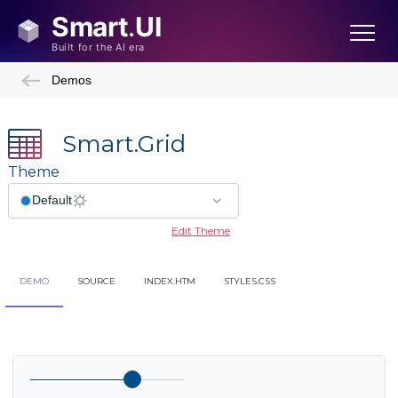
Demos
Smart.Grid
Theme
Edit Theme
DEMO
SOURCE
INDEX.HTM
STYLES.CSS