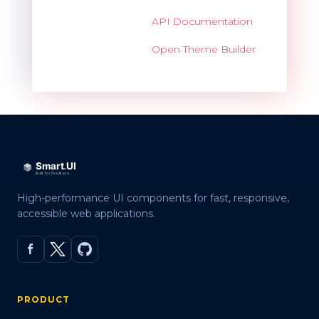
API Documentation
Open Theme Builder
High-performance UI components for fast, responsive,
accessible web applications.
PRODUCT