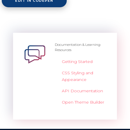
EDIT IN CODEPEN
Documentation & Learning
Resources
Getting Started
CSS Styling and
Appearance
API Documentation
Open Theme Builder