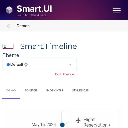
Demos
Smart.Timeline
Theme
Edit Theme
DEMO
SOURCE
INDEX.HTM
STYLES.CSS