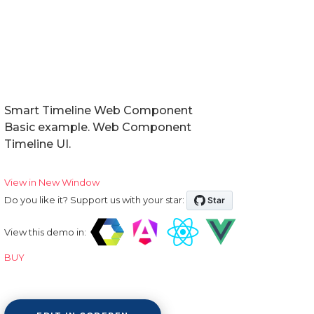
Smart Timeline Web Component
Basic example. Web Component
Timeline UI.
View in New Window
Do you like it? Support us with your star:
View this demo in:
BUY