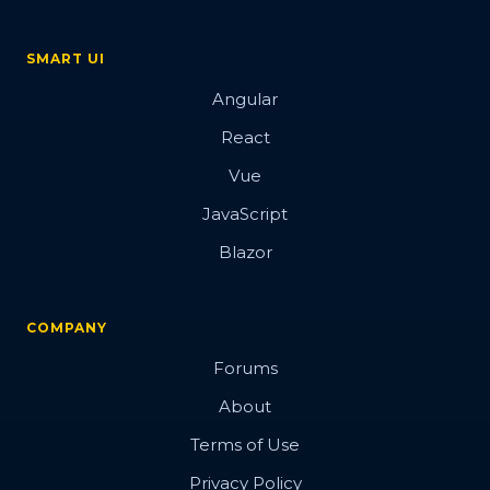
SMART UI
Angular
React
Vue
JavaScript
Blazor
COMPANY
Forums
About
Terms of Use
Privacy Policy