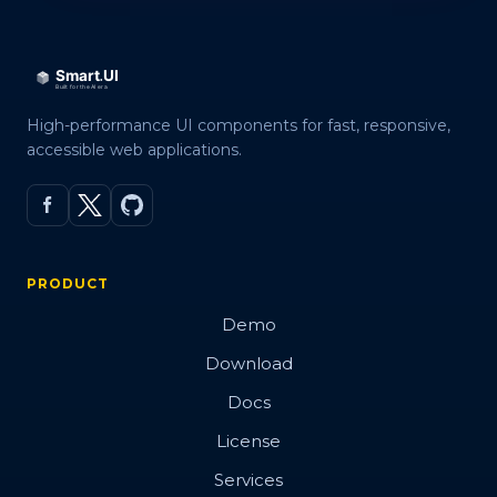
High-performance UI components for fast, responsive,
accessible web applications.
PRODUCT
Demo
Download
Docs
License
Services