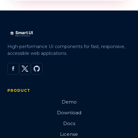
High-performance UI components for fast, responsive,
accessible web applications.
PRODUCT
Demo
Download
Docs
License