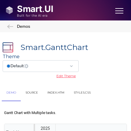
Demos
Smart.GanttChart
Theme
Edit Theme
DEMO
SOURCE
INDEX.HTM
STYLES.CSS