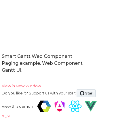
Smart Gantt Web Component
Paging example. Web Component
Gantt UI.
View in New Window
Do you like it? Support us with your star:
View this demo in:
BUY