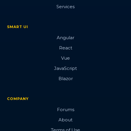
Services
SMART UI
Angular
React
Vue
JavaScript
Blazor
COMPANY
Forums
About
Terms of Use