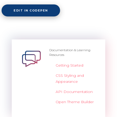
EDIT IN CODEPEN
Documentation & Learning
Resources
Getting Started
CSS Styling and
Appearance
API Documentation
Open Theme Builder