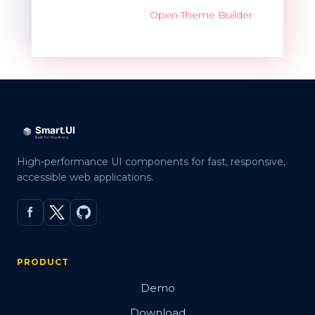
Open Theme Builder
High-performance UI components for fast, responsive,
accessible web applications.
PRODUCT
Demo
Download