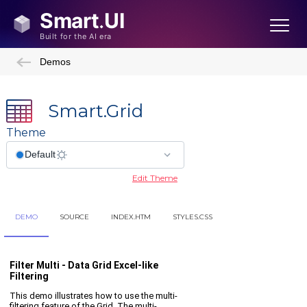
Demos
Smart.Grid
Theme
Edit Theme
DEMO
SOURCE
INDEX.HTM
STYLES.CSS