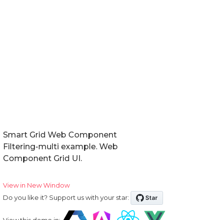
Smart Grid Web Component
Filtering-multi example. Web
Component Grid UI.
View in New Window
Do you like it? Support us with your star:
View this demo in: