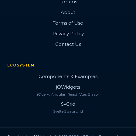
Forums
About
Terms of Use
Privacy Policy
Contact Us
ECOSYSTEM
Components & Examples
jQWidgets
jQuery, Angular, React, Vue, Blazor
SvGrid
Svelte 5 data grid