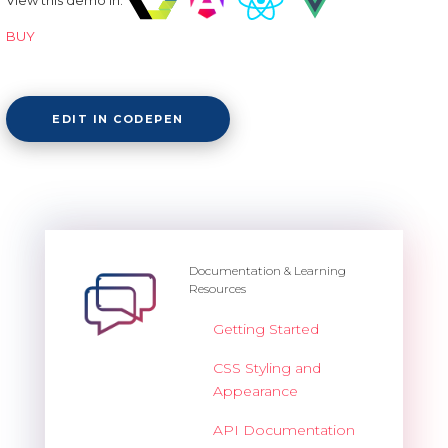
BUY
EDIT IN CODEPEN
Documentation & Learning
Resources
Getting Started
CSS Styling and
Appearance
API Documentation