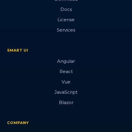
Docs
License
Services
SMART UI
Angular
React
Vue
JavaScript
Blazor
COMPANY