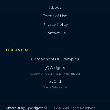
About
Terms of Use
Privacy Policy
Contact Us
ECOSYSTEM
Components & Examples
jQWidgets
jQuery, Angular, React, Vue, Blazor
SvGrid
Svelte 5 data grid
Smart.UI by jQWidgets
© 2018-2026. All Rights Reserved.