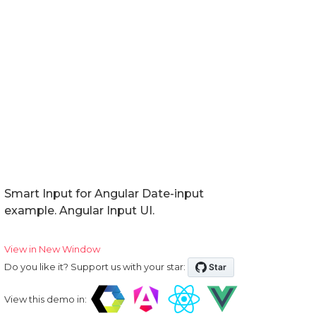
Smart Input for Angular Date-input
example. Angular Input UI.
View in New Window
Do you like it? Support us with your star:
View this demo in: