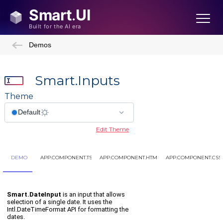
Demos
Smart.Inputs
Theme
Edit Theme
DEMO
APP.COMPONENT.TS
APP.COMPONENT.HTML
APP.COMPONENT.CSS