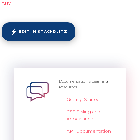
BUY
EDIT IN STACKBLITZ
Documentation & Learning
Resources
Getting Started
CSS Styling and
Appearance
API Documentation