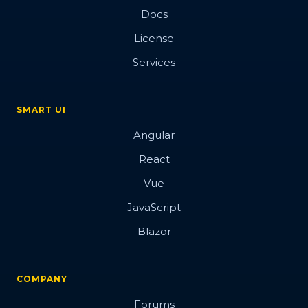
Docs
License
Services
SMART UI
Angular
React
Vue
JavaScript
Blazor
COMPANY
Forums