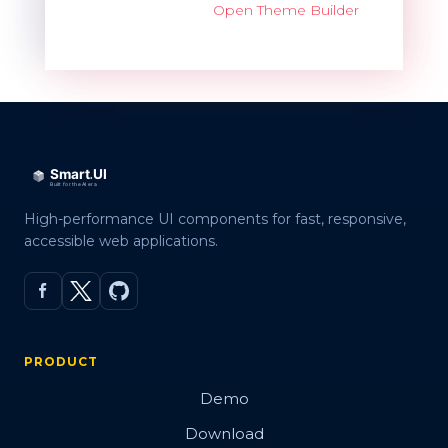
Open Theme Builder
High-performance UI components for fast, responsive,
accessible web applications.
PRODUCT
Demo
Download