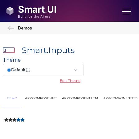
Demos
Smart.Inputs
Theme
Edit Theme
DEMO
APP.COMPONENT.TS
APP.COMPONENT.HTML
APP.COMPONENT.CSS