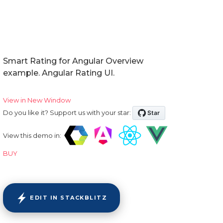
Smart Rating for Angular Overview
example. Angular Rating UI.
View in New Window
Do you like it? Support us with your star:
View this demo in:
BUY
EDIT IN STACKBLITZ