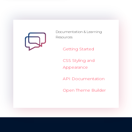
Documentation & Learning
Resources
Getting Started
CSS Styling and
Appearance
API Documentation
Open Theme Builder