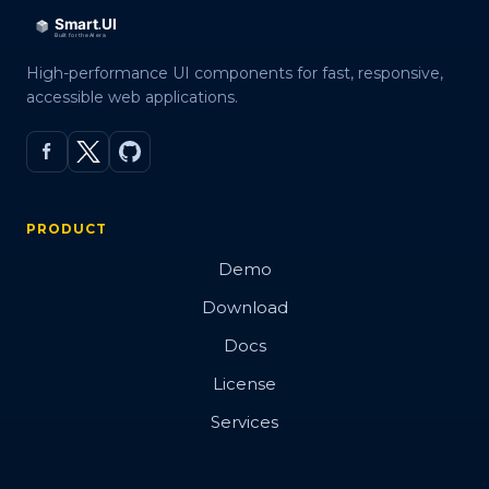
High-performance UI components for fast, responsive,
accessible web applications.
PRODUCT
Demo
Download
Docs
License
Services