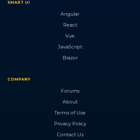
SMART UI
Angular
React
Vue
JavaScript
Blazor
COMPANY
Forums
About
Terms of Use
Privacy Policy
Contact Us