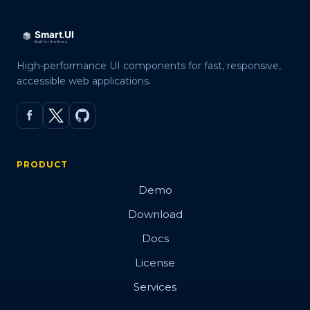
High-performance UI components for fast, responsive,
accessible web applications.
PRODUCT
Demo
Download
Docs
License
Services