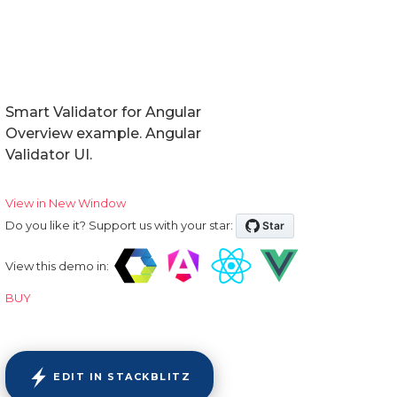
Smart Validator for Angular
Overview example. Angular
Validator UI.
View in New Window
Do you like it? Support us with your star:
View this demo in:
BUY
EDIT IN STACKBLITZ