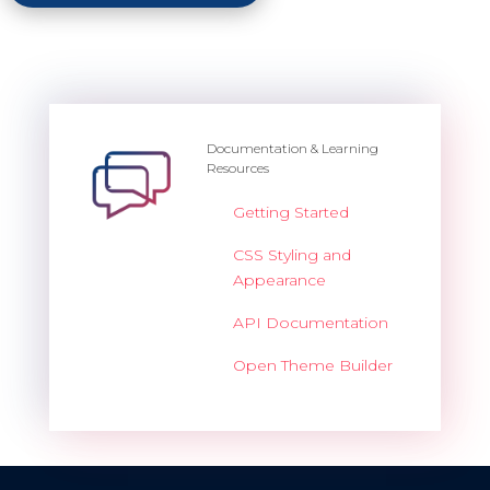
Documentation & Learning
Resources
Getting Started
CSS Styling and
Appearance
API Documentation
Open Theme Builder