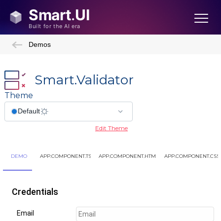
Demos
Smart.Validator
Theme
Edit Theme
DEMO
APP.COMPONENT.TS
APP.COMPONENT.HTML
APP.COMPONENT.CSS