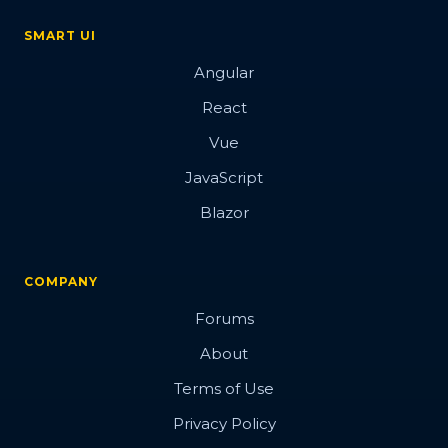
SMART UI
Angular
React
Vue
JavaScript
Blazor
COMPANY
Forums
About
Terms of Use
Privacy Policy