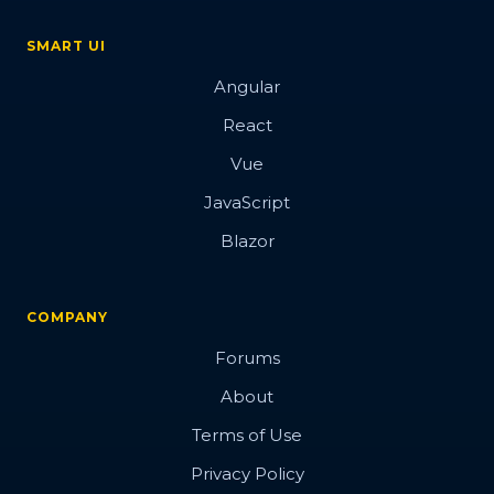
SMART UI
Angular
React
Vue
JavaScript
Blazor
COMPANY
Forums
About
Terms of Use
Privacy Policy