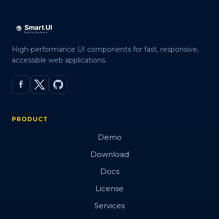
High-performance UI components for fast, responsive,
accessible web applications.
PRODUCT
Demo
Download
Docs
License
Services