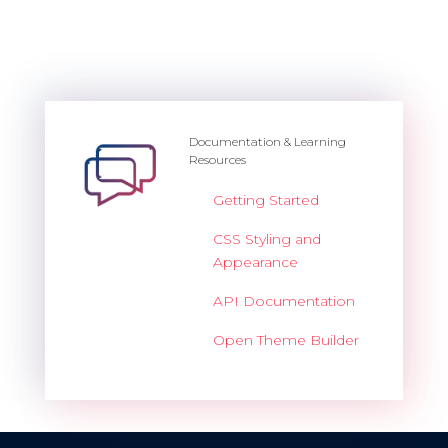
Documentation & Learning
Resources
Getting Started
CSS Styling and
Appearance
API Documentation
Open Theme Builder