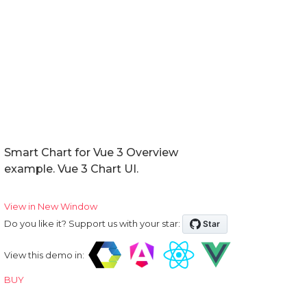
Smart Chart for Vue 3 Overview
example. Vue 3 Chart UI.
View in New Window
Do you like it? Support us with your star:
View this demo in:
BUY