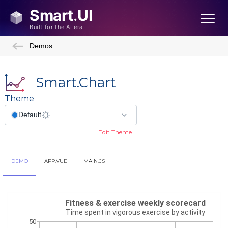
Demos
Smart.Chart
Theme
Edit Theme
DEMO
APP.VUE
MAIN.JS