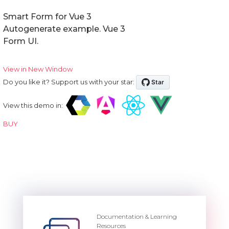
Smart Form for Vue 3
Autogenerate example. Vue 3
Form UI.
View in New Window
Do you like it? Support us with your star:
View this demo in:
BUY
Documentation & Learning
Resources