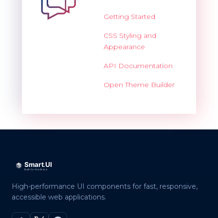
Getting Started
CSS Styling and
Appearance
API Documentation
Open Theme Builder
High-performance UI components for fast, responsive,
accessible web applications.