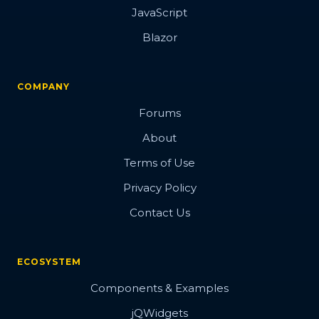
JavaScript
Blazor
COMPANY
Forums
About
Terms of Use
Privacy Policy
Contact Us
ECOSYSTEM
Components & Examples
jQWidgets