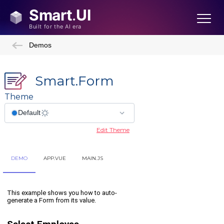
Demos
Smart.Form
Theme
Edit Theme
DEMO
APP.VUE
MAIN.JS