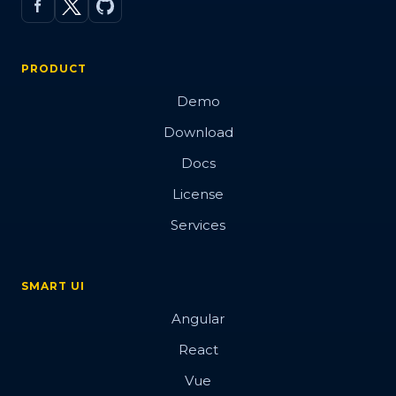
PRODUCT
Demo
Download
Docs
License
Services
SMART UI
Angular
React
Vue