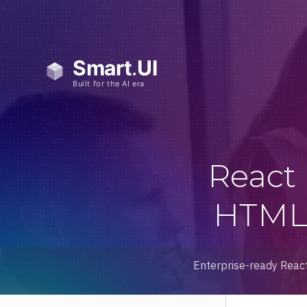
React
HTML 
Enterprise-ready React