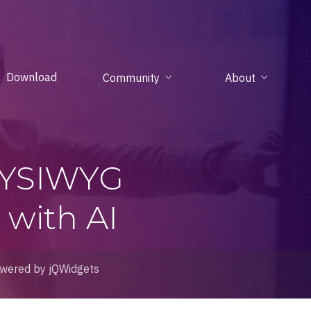
Download
Community
About
WYSIWYG
with AI
wered by jQWidgets