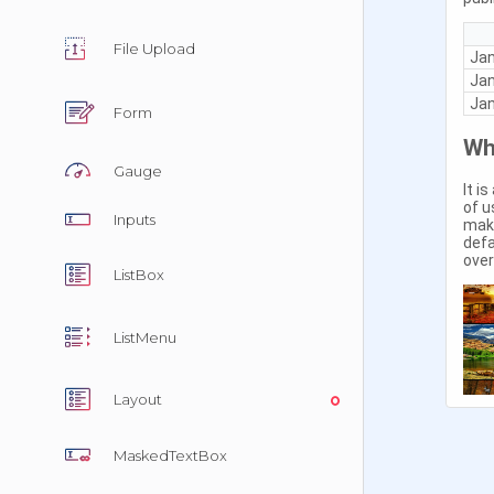
In Tabs
File Upload
With Tab
Form
Reorder
Gauge
Right to 
Inputs
ListBox
ListMenu
Overvie
Layout
MaskedTextBox