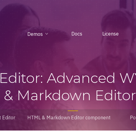
Docs
License
Demos
 Editor: Advanced 
& Markdown Editor 
 Editor
HTML & Markdown Editor component
Po