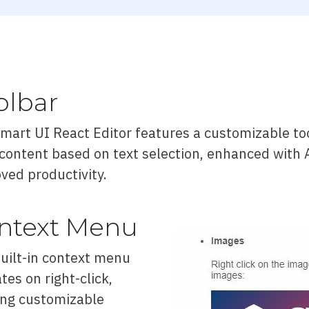
w
olbar
ation
mart UI React Editor features a customizable tool
 content based on text selection, enhanced with 
modes
ved productivity.
n
ntext Menu
QR code
uilt-in context menu
tes on right-click,
ing customizable