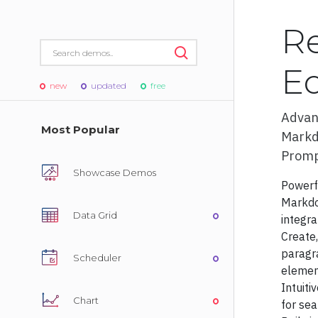
R
Ed
new
updated
free
Adva
Most Popular
Markd
S
Promp
Showcase Demos
Power
Markdo
Data Grid
integra
Admin T
Create,
Admin Te
paragr
Scheduler
element
Admin Te
Intuiti
Chart
for sea
Admin Te