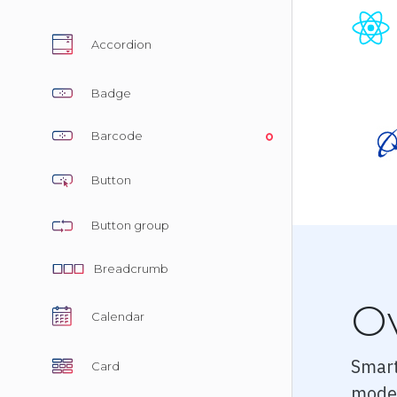
Pricing
Accordion
Albums
Blog
Badge
Sign in
Barcode
Checkou
Button
Cart Che
Button group
Single Pa
Single P
Breadcrumb
Single P
O
Calendar
Dashboa
Smart
Card
Dashboar
moder