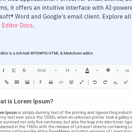
rd 3
ms, it offers an intuitive interface with AI-powe
soft® Word and Google’s email client. Explore al
rd 4
 Editor Docs
.
d 5
Accordion
w
Modes