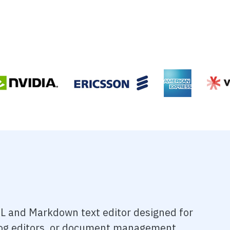
L and Markdown text editor designed for
blog editors, or document management