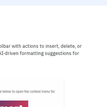
bar with actions to insert, delete, or
AI-driven formatting suggestions for