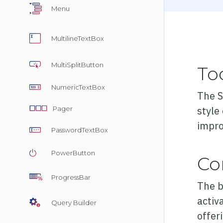
Menu
Overvie
MultilineTextBox
Basic
MultiSplitButton
To
Customiz
NumericTextBox
The S
Export
style
Pager
Render 
impro
PasswordTextBox
Validatio
PowerButton
Co
ProgressBar
The b
activa
Query Builder
offer