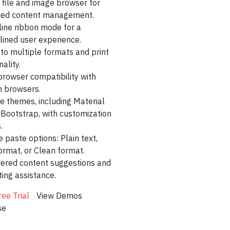
n file and image browser for
mplate 5
ed content management.
line ribbon mode for a
age Template
lined user experience.
to multiple formats and print
ng
nality.
nd Dashboard
rowser compatibility with
 browsers.
 Dashboard
e themes, including Material
 Bootstrap, with customization
Dashboard
.
rtfolio
e paste options: Plain text,
ormat, or Clean format.
racker
ered content suggestions and
ing assistance.
ooking
ree Trial
View Demos
Dashboard
se
board