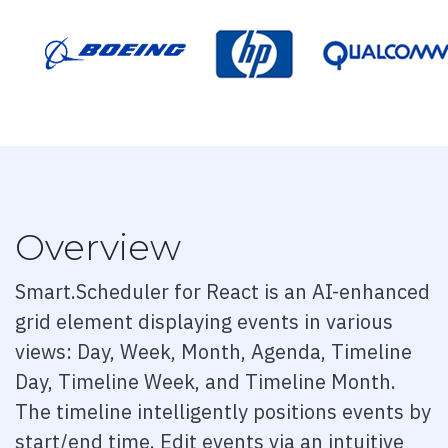
Dashboard 3
Dashboard 4
Dashboard 5
Accordion
Overview
Smart.Scheduler for React is an AI-enhanced
Overview
grid element displaying events in various
Basic
views: Day, Week, Month, Agenda, Timeline
Day, Timeline Week, and Timeline Month.
Events
The timeline intelligently positions events by
Methods
start/end time. Edit events via an intuitive