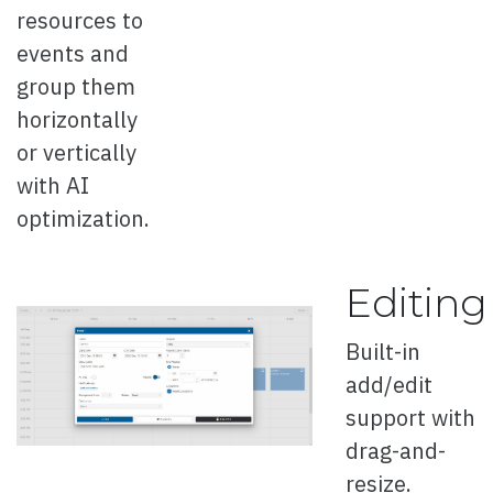
resources to
Thin Buttons
events and
Right to Left
group them
horizontally
ButtonGroup
or vertically
with AI
optimization.
Overview
Editing
Selection Mode
Built-in
Right to Left
add/edit
support with
BreadCrumb
drag-and-
resize.