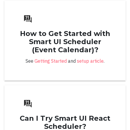
Button Position
Checkboxes
How to Get Started with
Filterable
Smart UI Scheduler
Item Template
(Event Calendar)?
Methods
See
Getting Started
and
setup article
.
Multiple Selection Tokens
Multiple Selection Mode
Open Modes
Popup Resizing
Position
Can I Try Smart UI React
Scheduler?
Token Template