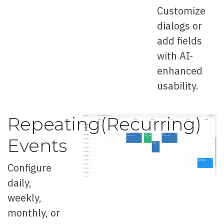
Customize
dialogs or
Overview
add fields
with AI-
Card
enhanced
usability.
Overview
Repeating(Recurring)
Basic
Events
Events
Configure
Right to Left
daily,
weekly,
monthly, or
Carousel