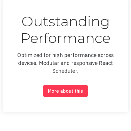
100% Stacked Area
100% Stacked Column
Outstanding
100% Stacked Line
Performance
Area
Background style
Optimized for high performance across
devices. Modular and responsive React
Bar
Scheduler.
Bubble
Camera controls
More about this
Candlestick
Color bands
Color schemes