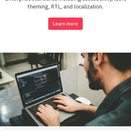
theming, RTL, and localization.
Column Range
Fixed Placement Columns
Learn more
Bar Series
Column Series Spacing
Negative Bar Series
Column Series with Labels
Pie & Donut Series
Pie Series
Pie Series Legend
Donut Series
3d Series