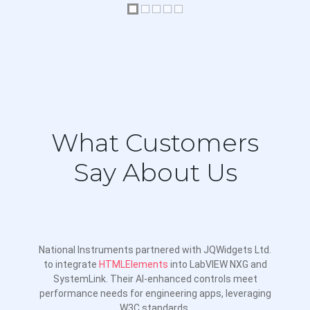
Live Updates Performance
Add Data Points Dynamically
Color Bands
Sparklines
Styling and Layout
What Customers
Axis Settings
Say About Us
Intervals and Steps
Systematic Colors Chart
Crosshairs
National Instruments partnered with JQWidgets Ltd.
Color Schemes
to integrate
HTMLElements
into LabVIEW NXG and
SystemLink. Their AI-enhanced controls meet
Chart Background Image
performance needs for engineering apps, leveraging
Custom Styling
W3C standards.