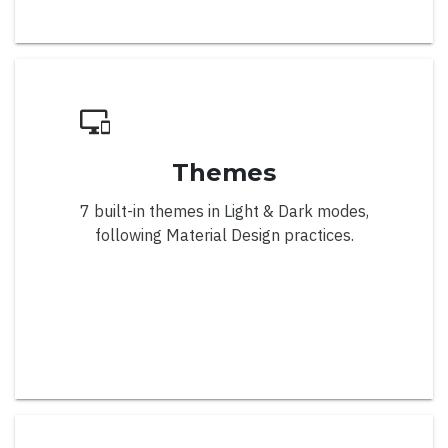
Week Numbers
Weeks Visibility
CardView
Themes
7 built-in themes in Light & Dark modes,
following Material Design practices.
Overview
Collapsible Cards
Deferred Scroll
Drag & Drop
Editable Cards