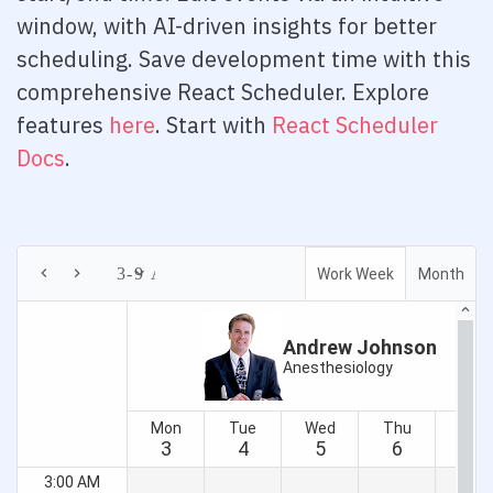
Expand Modes
window, with AI-driven insights for better
scheduling. Save development time with this
In Tabs
comprehensive React Scheduler. Explore
With Tabs
features
here
. Start with
React Scheduler
Reorder
Docs
.
Right to Left
Badge
Overview
Barcode