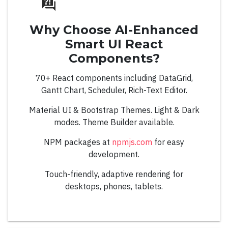
Basic
Why Choose AI-Enhanced
Events
Smart UI React
Images
Components?
Right to Left
70+ React components including DataGrid,
Gantt Chart, Scheduler, Rich-Text Editor.
ComboBox
Material UI & Bootstrap Themes. Light & Dark
modes. Theme Builder available.
NPM packages at
npmjs.com
for easy
development.
Overview
Touch-friendly, adaptive rendering for
desktops, phones, tablets.
Auto Complete
Automatic Positioning
Basic