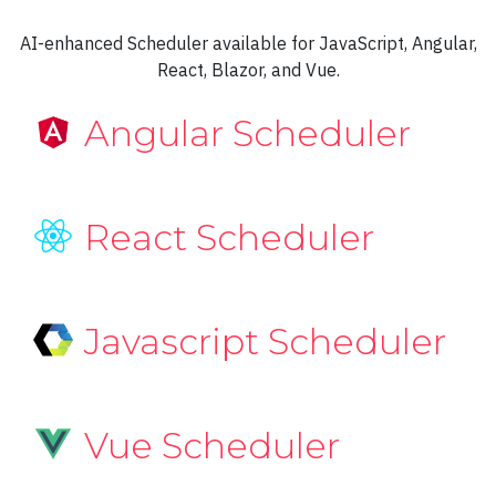
Spline Range area
AI-enhanced Scheduler available for JavaScript, Angular,
React, Blazor, and Vue.
Spline
Stacked area
Angular Scheduler
Stacked column
Step line
React Scheduler
Waterfall
Logarithmic Axis
Javascript Scheduler
Columns with Logarithmic Axis
Columns with base 10 Logarithmic Axis
Logarithmic Axis Base Line
Vue Scheduler
Logarithmic X Axis