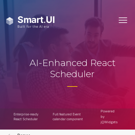
AI-Enhanced React
Showcase Demos
Scheduler
Admin Template
Powered
Admin Template 2
Enterprise-ready
Full featured Event
by
React Scheduler
calendar component
jQWidgets
Admin Template 3