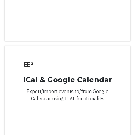
Important Days
Important Events
List Display View
Locale
Methods
Min/Max Date
ICal & Google Calendar
Multiple Months
Export/import events to/from Google
Navigation Modes
Calendar using ICAL functionality.
Restricted Dates
Right To Left
Views