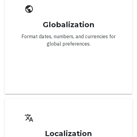
Filter, Sort, Search
Infinite Scroll
Globalization
Localization
Format dates, numbers, and currencies for
Right to Left
global preferences.
Settings
Virtual Scroll
Server-side CRUD
Server-side Sort & Filter
Chart
Localization