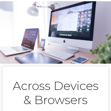
Column line
Column
Conditional colors
Custom Legend
Custom toolbar items
Date range selector
Donut
Events
Export
Across Devices
Line series
& Browsers
Live update
Log Bar