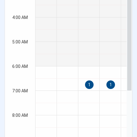
Overview
Basic
Customization
Export
Render modes
Validation
QR code