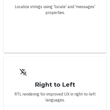
Localize strings using 'locale' and 'messages'
Overview
properties.
Line and Area Series
Line Series
Stacked Line Series
100% Stacked Line Series
Line Series with Labels
Line Series with Missing Points
Line Series with 50k Data Points
Right to Left
Line Series with Conditional Colors
RTL rendering for improved UX in right-to-left
Step Line Series
languages.
Spline Series