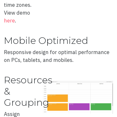
time zones.
Button Concept
View demo
Button Flip
here
.
Fizzy Button
Mobile Optimized
Fancy Button
Flip Cover Button
Responsive design for optimal performance
Flush Button
on PCs, tablets, and mobiles.
Button with Icon
Resources
Fancy Icon
&
Rounded Button
Grouping
Rounded Pulse Button
Sliced Button
Assign