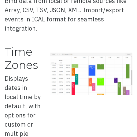
Bind data from local or remote sources like
Array, CSV, TSV, JSON, XML. Import/export
Overview
events in ICAL format for seamless
Basic
integration.
Data attributes
Events
Time
Images
Zones
Hover Glow effect
Displays
3d
dates in
local time by
Blobs Button
default, with
Bootstrap Style
options for
Progress Style
custom or
multiple
Change Style