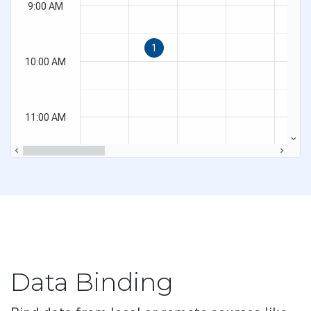
Overview
Basic
Customization
Embed Image
Error Correction Levels
Export
Render modes
Validation
Button
Data Binding