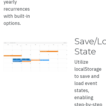
yearly
recurrences
with built-in
options.
Overview
Auto Play
Save/L
3D
State
3D Directions
Utilize
3D Template
localStorage
Full Page
to save and
Template
load event
states,
Thumbnails
enabling
Cards
step-by-step