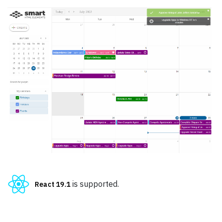
Pricing
Albums
Blog
Sign in
Checkout
Cart Checkout
Single Page 1
Single Page 2
Single Page 3
is supported.
React 19.1
Dashboard
Dashboard 2