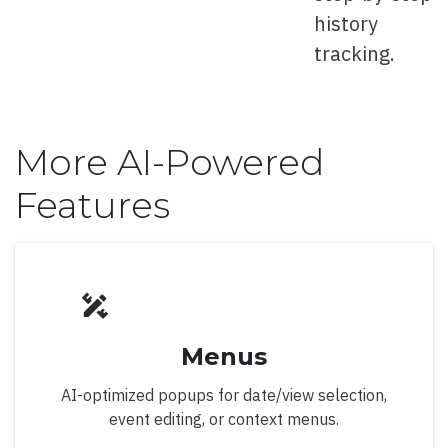
Right to Left
history
tracking.
Calendar
More AI-Powered
Features
Overview
Classic Display Mode
Custom Header
Events
Menus
First Day Of Week
AI-optimized popups for date/view selection,
Footer
event editing, or context menus.
Hotel Showcase