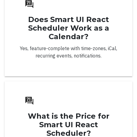
Palette Mode
Does Smart UI React
Radial
Scheduler Work as a
Spectrum Grid
Calendar?
Events
Yes, feature-complete with time-zones, iCal,
Localization
recurring events, notifications.
Tooltips
Right to Left
Color Picker
What is the Price for
Smart UI React
Scheduler?