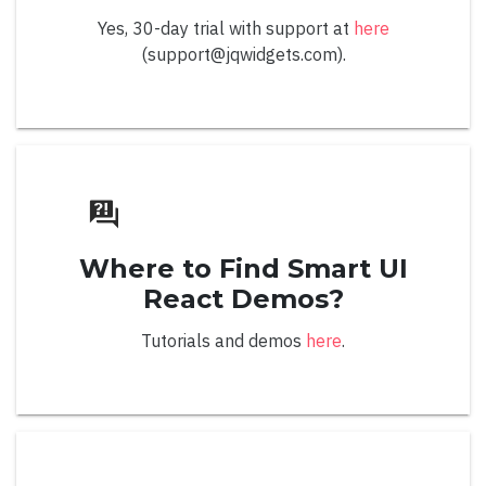
Yes, 30-day trial with support at
here
Right to Left
(support@jqwidgets.com).
Color Panel
Overview
Where to Find Smart UI
Apply Value Mode
React Demos?
Default
Tutorials and demos
here
.
Grid
Hexagonal
Material Grid