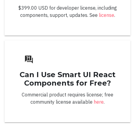
Overview
$399.00 USD for developer license, including
Color Editing
components, support, updates. See
license
.
Default
Grid
Hexagonal
Material Grid
Can I Use Smart UI React
Palette Mode
Components for Free?
Radial
Commercial product requires license; free
Spectrum Grid
community license available
here
.
Editing
Value Display Mode
Value Format