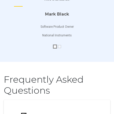
Jamie Dalmer
Custom Drawing
Mark Black
Software Developer
Chart Events
Software Product Owner
Chart Range Selector Events
National Instruments
Chart Methods
Chart Export and Printing
Right to Left
Frequently Asked
CheckBox
Questions
Overview