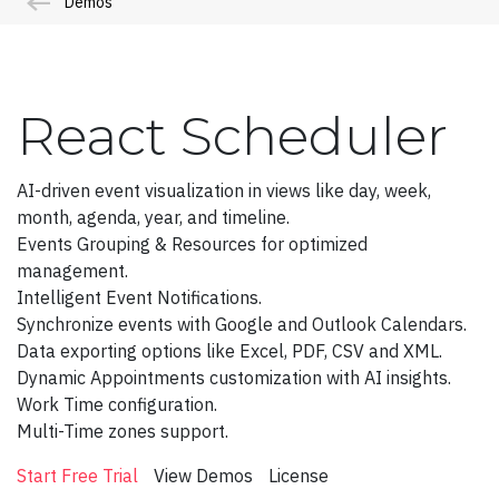
Demos
Admin Template 4(Bootstrap)
Admin Template 5
Single Page Template
React Scheduler
Scheduling
Northwind Dashboard
AI-driven event visualization in views like day, week,
month, agenda, year, and timeline.
Products Dashboard
Events Grouping & Resources for optimized
management.
Angular Dashboard
Intelligent Event Notifications.
Stocks Portfolio
Synchronize events with Google and Outlook Calendars.
Data exporting options like Excel, PDF, CSV and XML.
Project Tracker
Dynamic Appointments customization with AI insights.
Work Time configuration.
Flights Booking
Multi-Time zones support.
Doctors Dashboard
Start Free Trial
View Demos
License
QA Dashboard