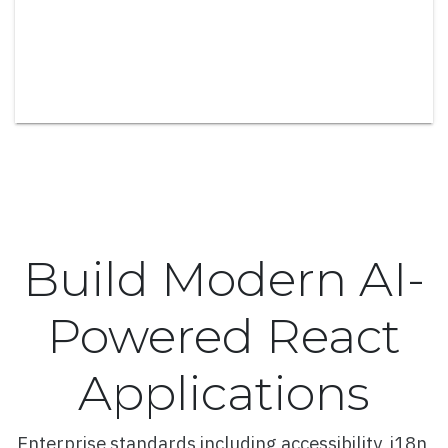
Spline Series with Color Bands
Area Series
100% Stacked Area Series
Area Series with Missing Points
Area Range and Line Series
Column and Bar Series
Build Modern AI-
Column Series
Stacked Column Series
Powered React
Stacked and Grouped Column Series
Applications
100% Stacked Column Series
Column Series with Conditional Colors
Enterprise standards including accessibility, i18n,