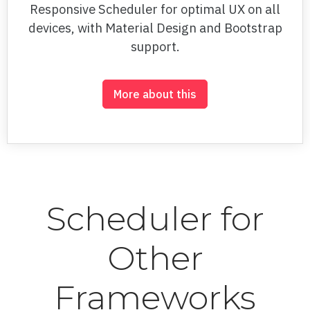
Responsive Scheduler for optimal UX on all
Log Column
devices, with Material Design and Bootstrap
support.
Methods
Multiple lines
More about this
OHLC
Pie
Pie variable height
Pyramid Series
Scheduler for
Range area
Other
Range selector
Right to Left
Frameworks
Scatter