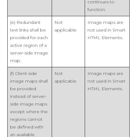
continues to
function.
(e) Redundant
Not
Image maps are
text links shall be
applicable
not used in Smart
provided for each
HTML Elements.
active region of a
server-side image
map.
(f) Client-side
Not
Image maps are
image maps shall
applicable
not used in Smart
be provided
HTML Elements.
instead of server-
side image maps
except where the
regions cannot
be defined with
an available