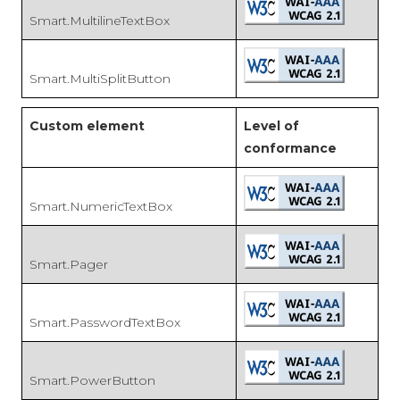
Smart.MultilineTextBox
Smart.MultiSplitButton
Custom element
Level of
conformance
Smart.NumericTextBox
Smart.Pager
Smart.PasswordTextBox
Smart.PowerButton