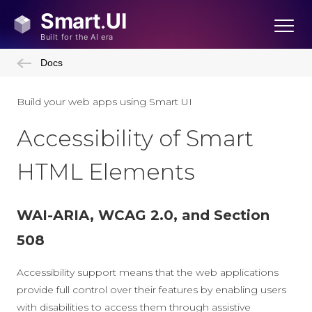
Docs
Build your web apps using Smart UI
Accessibility of Smart
HTML Elements
WAI-ARIA, WCAG 2.0, and Section
508
Accessibility support means that the web applications
provide full control over their features by enabling users
with disabilities to access them through assistive