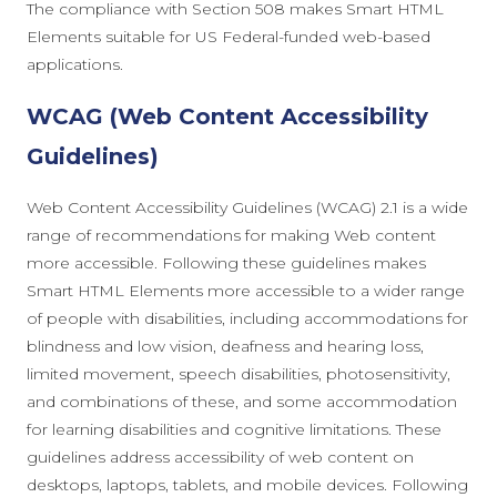
The compliance with Section 508 makes Smart HTML
Elements suitable for US Federal-funded web-based
applications.
WCAG (Web Content Accessibility
Guidelines)
Web Content Accessibility Guidelines (WCAG) 2.1 is a wide
range of recommendations for making Web content
more accessible. Following these guidelines makes
Smart HTML Elements more accessible to a wider range
of people with disabilities, including accommodations for
blindness and low vision, deafness and hearing loss,
limited movement, speech disabilities, photosensitivity,
and combinations of these, and some accommodation
for learning disabilities and cognitive limitations. These
guidelines address accessibility of web content on
desktops, laptops, tablets, and mobile devices. Following