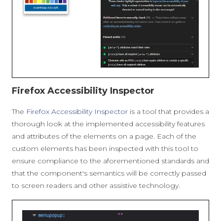
Firefox Accessibility Inspector
The
Firefox Accessibility Inspector
is a tool that provides a
thorough look at the implemented accessibility features
and attributes of the elements on a page. Each of the
custom elements has been inspected with this tool to
ensure compliance to the aforementioned standards and
that the component's semantics will be correctly passed
to screen readers and other assistive technology.