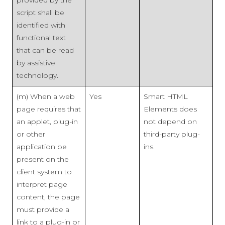
script shall be
identified with
functional text
that can be read
by assistive
technology.
(m) When a web
Yes
Smart HTML
page requires that
Elements does
an applet, plug-in
not depend on
or other
third-party plug-
application be
ins.
present on the
client system to
interpret page
content, the page
must provide a
link to a plug-in or