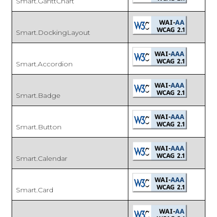
Smart.GanttChart
Smart.DockingLayout
Smart.Accordion
Smart.Badge
Smart.Button
Smart.Calendar
Smart.Card