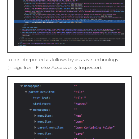
to be interpreted as follows by assistive technology
(image from Firefox Accessibility Inspector):