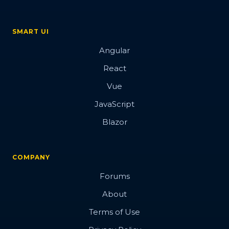
SMART UI
Angular
React
Vue
JavaScript
Blazor
COMPANY
Forums
About
Terms of Use