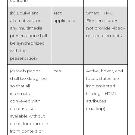
content).
(b) Equivalent
Not
Smart HTML
alternatives for
applicable
Elements does
any multimedia
not provide video-
presentation shall
related elements.
be synchronized
with the
presentation.
(c) Web pages
Yes
Active, hover, and
shall be designed
focus states are
so that all
implemented
information
through HTML
conveyed with
attributes
color is also
(markup).
available without
color, for example
from context or