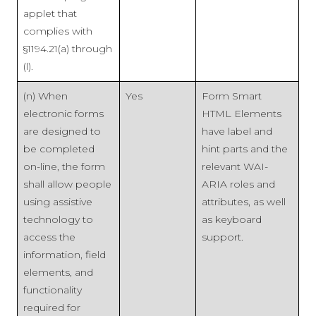
applet that
complies with
§1194.21(a) through
(l).
(n) When
Yes
Form Smart
electronic forms
HTML Elements
are designed to
have label and
be completed
hint parts and the
on-line, the form
relevant WAI-
shall allow people
ARIA roles and
using assistive
attributes, as well
technology to
as keyboard
access the
support.
information, field
elements, and
functionality
required for