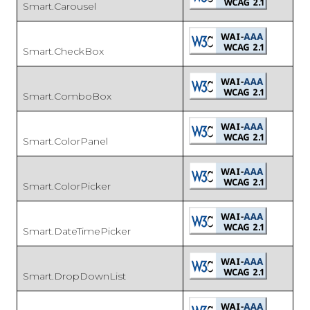
Smart.Carousel
Smart.CheckBox
Smart.ComboBox
Smart.ColorPanel
Smart.ColorPicker
Smart.DateTimePicker
Smart.DropDownList