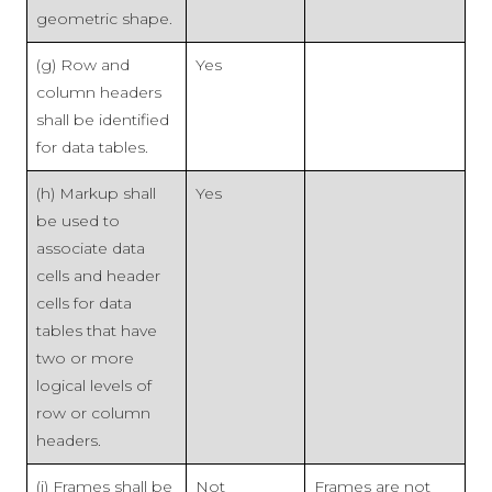
geometric shape.
(g) Row and
Yes
column headers
shall be identified
for data tables.
(h) Markup shall
Yes
be used to
associate data
cells and header
cells for data
tables that have
two or more
logical levels of
row or column
headers.
(i) Frames shall be
Not
Frames are not