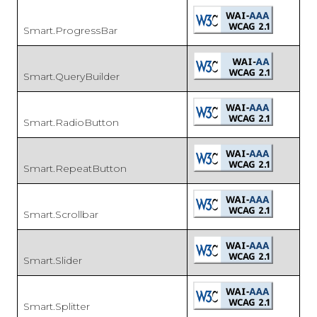
Smart.ProgressBar
Smart.QueryBuilder
Smart.RadioButton
Smart.RepeatButton
Smart.Scrollbar
Smart.Slider
Smart.Splitter