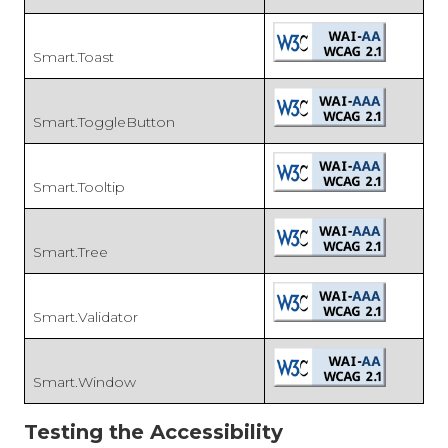
Smart.Toast
Smart.ToggleButton
Smart.Tooltip
Smart.Tree
Smart.Validator
Smart.Window
Testing the Accessibility