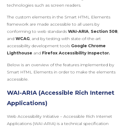
technologies such as screen readers.
The custom elements in the Smart HTML Elements
framework are made accessible to all users by
conforming to web standards
WAI-ARIA
,
Section 508
,
and
WCAG
, and by testing with state-of-the-art
accessibility development tools
Google Chrome
Lighthouse
and
Firefox Accessibility Inspector.
Below is an overview of the features implemented by
Smart HTML Elements in order to make the elements
accessible.
WAI-ARIA (Accessible Rich Internet
Applications)
Web Accessibility Initiative – Accessible Rich Internet
Applications (WAI-ARIA) is a technical specification