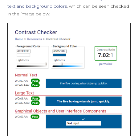
text and background colors
, which can be seen checked
in the image below: