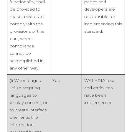
functionality, shall
pages and
be provided to
developers are
make a web site
responsible for
comply with the
implementing this
provisions of this
standard.
part, when
compliance
cannot be
accomplished in
any other way.
(l) When pages
Yes
WAI-ARIA roles
utilize scripting
and attributes
languages to
have been
display content, or
implemented.
to create interface
elements, the
information
provided by the