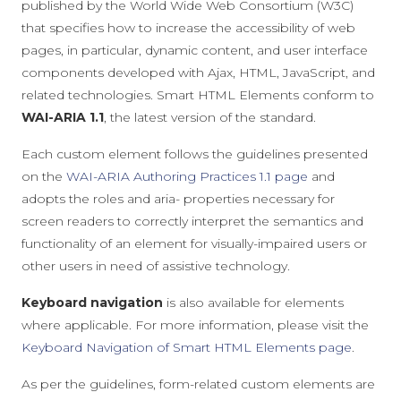
published by the World Wide Web Consortium (W3C)
that specifies how to increase the accessibility of web
pages, in particular, dynamic content, and user interface
components developed with Ajax, HTML, JavaScript, and
related technologies. Smart HTML Elements conform to
WAI-ARIA 1.1
, the latest version of the standard.
Each custom element follows the guidelines presented
on the
WAI-ARIA Authoring Practices 1.1 page
and
adopts the roles and aria- properties necessary for
screen readers to correctly interpret the semantics and
functionality of an element for visually-impaired users or
other users in need of assistive technology.
Keyboard navigation
is also available for elements
where applicable. For more information, please visit the
Keyboard Navigation of Smart HTML Elements page
.
As per the guidelines, form-related custom elements are