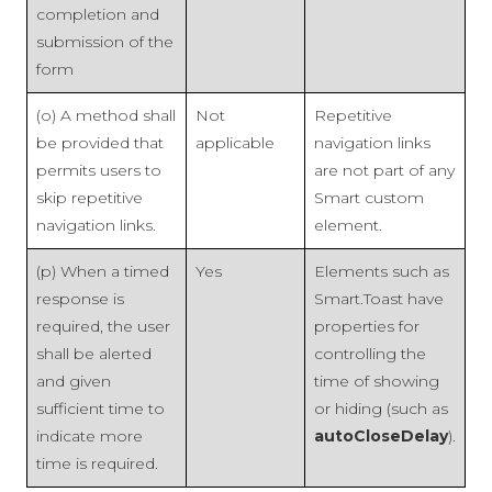
completion and
submission of the
form
(o) A method shall
Not
Repetitive
be provided that
applicable
navigation links
permits users to
are not part of any
skip repetitive
Smart custom
navigation links.
element.
(p) When a timed
Yes
Elements such as
response is
Smart.Toast have
required, the user
properties for
shall be alerted
controlling the
and given
time of showing
sufficient time to
or hiding (such as
indicate more
autoCloseDelay
).
time is required.