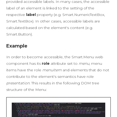
provided accessible labels. In many cases, the accessible
label of an element is linked to the setting of the
respective
label
property (e.g. Smart.NumericTextBox,
Smart.TextBox). In other cases, accessible labels are
calculated based on the element's content (e.g.
Smart.Button).
Example
In order to become accessible, the Smart.Menu web
component has its
role
attribute set to
menu
, menu
items have the role
menuitem
and elements that do not
contribute to the element's semantics have role
presentation
. This results in the following DOM tree
structure of the Menu: