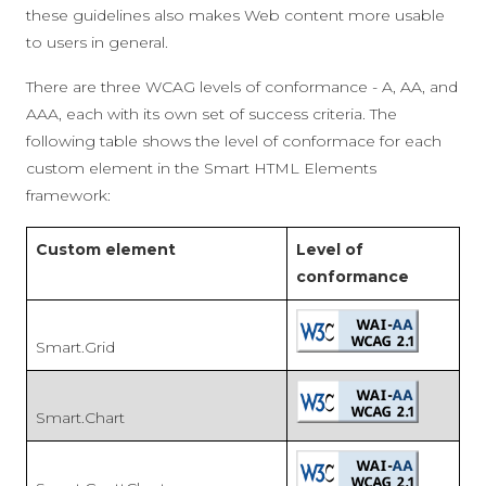
these guidelines also makes Web content more usable
to users in general.
There are three WCAG levels of conformance - A, AA, and
AAA, each with its own set of success criteria. The
following table shows the level of conformace for each
custom element in the Smart HTML Elements
framework:
Custom element
Level of
conformance
Smart.Grid
Smart.Chart