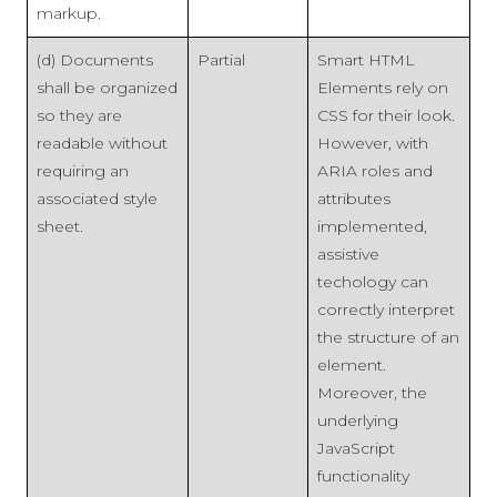
markup.
(d) Documents
Partial
Smart HTML
shall be organized
Elements rely on
so they are
CSS for their look.
readable without
However, with
requiring an
ARIA roles and
associated style
attributes
sheet.
implemented,
assistive
techology can
correctly interpret
the structure of an
element.
Moreover, the
underlying
JavaScript
functionality