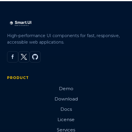
High-performance UI components for fast, responsive,
accessible web applications.
PRODUCT
Demo
Download
Docs
License
Services