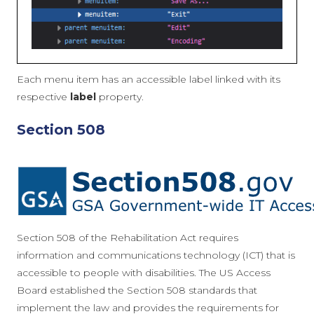
Each menu item has an accessible label linked with its
respective
label
property.
Section 508
Section 508 of the Rehabilitation Act requires
information and communications technology (ICT) that is
accessible to people with disabilities. The US Access
Board established the Section 508 standards that
implement the law and provides the requirements for