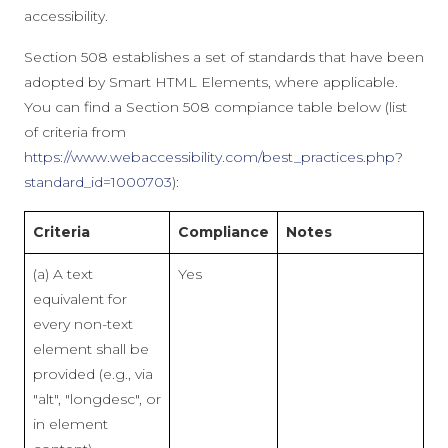
accessibility.
Section 508 establishes a set of standards that have been
adopted by Smart HTML Elements, where applicable.
You can find a Section 508 compiance table below (list
of criteria from
https://www.webaccessibility.com/best_practices.php?
standard_id=1000703
):
Criteria
Compliance
Notes
(a) A text
Yes
equivalent for
every non-text
element shall be
provided (e.g., via
"alt", "longdesc", or
in element