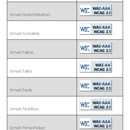
Smart.SwitchButton
Smart.Sortable
Smart.Table
Smart.Tabs
Smart.Tank
Smart.TextBox
Smart.TimePicker