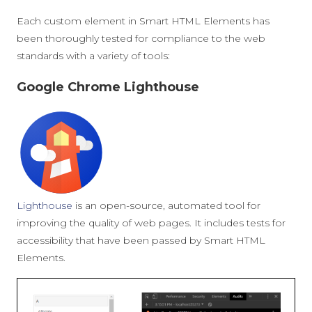
Each custom element in Smart HTML Elements has
been thoroughly tested for compliance to the web
standards with a variety of tools:
Google Chrome Lighthouse
Lighthouse
is an open-source, automated tool for
improving the quality of web pages. It includes tests for
accessibility that have been passed by Smart HTML
Elements.