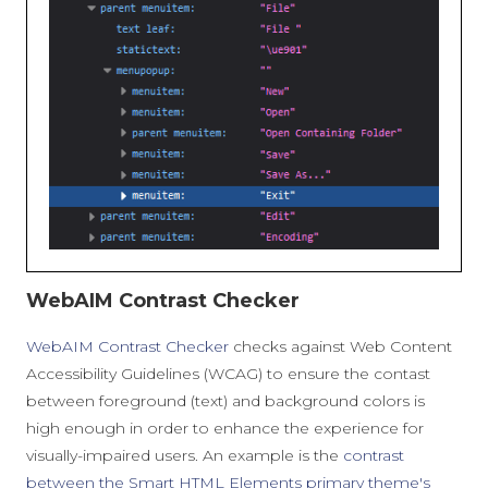
WebAIM Contrast Checker
WebAIM Contrast Checker
checks against Web Content
Accessibility Guidelines (WCAG) to ensure the contast
between foreground (text) and background colors is
high enough in order to enhance the experience for
visually-impaired users. An example is the
contrast
between the Smart HTML Elements primary theme's