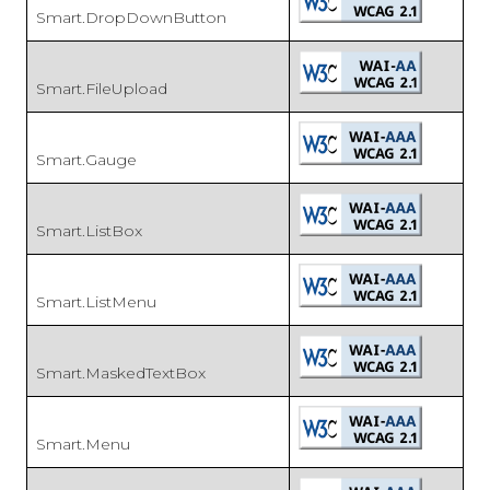
Smart.DropDownButton
Smart.FileUpload
Smart.Gauge
Smart.ListBox
Smart.ListMenu
Smart.MaskedTextBox
Smart.Menu