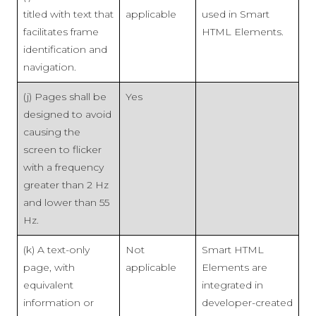
titled with text that
applicable
used in Smart
facilitates frame
HTML Elements.
identification and
navigation.
(j) Pages shall be
Yes
designed to avoid
causing the
screen to flicker
with a frequency
greater than 2 Hz
and lower than 55
Hz.
(k) A text-only
Not
Smart HTML
page, with
applicable
Elements are
equivalent
integrated in
information or
developer-created