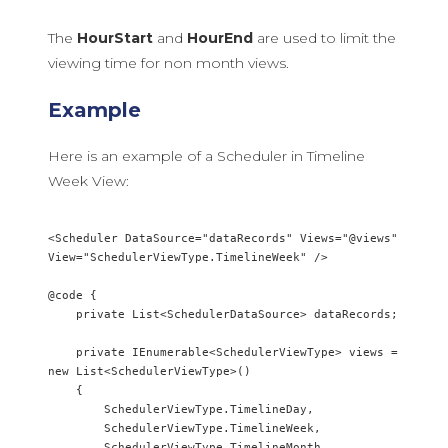
The
HourStart
and
HourEnd
are used to limit the
viewing time for non month views.
Example
Here is an example of a Scheduler in Timeline
Week View:
<Scheduler DataSource="dataRecords" Views="@views" 
View="SchedulerViewType.TimelineWeek" />

@code {

    private List<SchedulerDataSource> dataRecords;

    private IEnumerable<SchedulerViewType> views = 
new List<SchedulerViewType>()

    {        

        SchedulerViewType.TimelineDay,

        SchedulerViewType.TimelineWeek,

        SchedulerViewType.TimelineMonth
