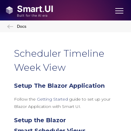
Docs
Scheduler Timeline
Week View
Setup The Blazor Application
Follow the
Getting Started
guide to set up your
Blazor Application with Smart UI.
Setup the Blazor
Smart.Scheduler Views