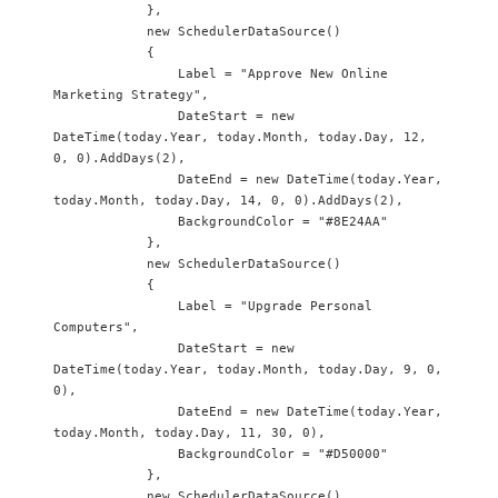
            },

            new SchedulerDataSource() 

            {

                Label = "Approve New Online 
Marketing Strategy",

                DateStart = new 
DateTime(today.Year, today.Month, today.Day, 12, 
0, 0).AddDays(2),

                DateEnd = new DateTime(today.Year, 
today.Month, today.Day, 14, 0, 0).AddDays(2),

                BackgroundColor = "#8E24AA"

            },

            new SchedulerDataSource() 

            {

                Label = "Upgrade Personal 
Computers",

                DateStart = new 
DateTime(today.Year, today.Month, today.Day, 9, 0, 
0),

                DateEnd = new DateTime(today.Year, 
today.Month, today.Day, 11, 30, 0),

                BackgroundColor = "#D50000"

            },

            new SchedulerDataSource() 
