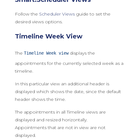
Follow the
Scheduler Views
guide to set the
desired views options.
Timeline Week View
The
displays the
Timeline Week view
appointments for the currently selected week as a
timeline.
In this particular view an additional header is
displayed which shows the date, since the default
header shows the time.
The appointments in all Timeline views are
displayed and resized horizontally.
Appointments that are not in view are not
displayed.