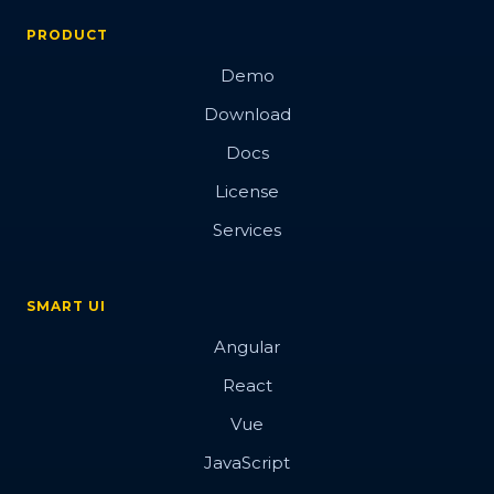
PRODUCT
Demo
Download
Docs
License
Services
SMART UI
Angular
React
Vue
JavaScript