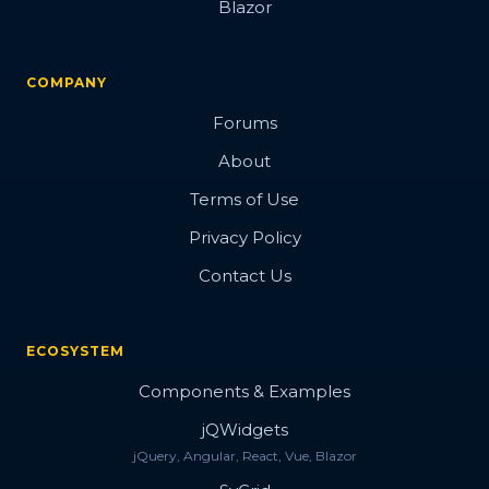
Blazor
COMPANY
Forums
About
Terms of Use
Privacy Policy
Contact Us
ECOSYSTEM
Components & Examples
jQWidgets
jQuery, Angular, React, Vue, Blazor