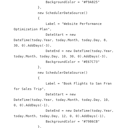
                BackgroundColor = "#F9A825"

            },

            new SchedulerDataSource() 

            {

                Label = "Website Performance 
Optimization Plan",

                DateStart = new 
DateTime(today.Year, today.Month, today.Day, 8, 
30, 0).AddDays(-3),

                DateEnd = new DateTime(today.Year, 
today.Month, today.Day, 10, 30, 0).AddDays(-3),

                BackgroundColor = "#E67C73"

            },

            new SchedulerDataSource() 

            {

                Label = "Book Flights to San Fran 
for Sales Trip",

                DateStart = new 
DateTime(today.Year, today.Month, today.Day, 10, 
0, 0).AddDays(-1),

                DateEnd = new DateTime(today.Year, 
today.Month, today.Day, 12, 0, 0).AddDays(-1),

                BackgroundColor = "#7986CB"

            },
