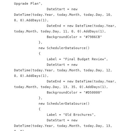
Upgrade Plan",

                DateStart = new 
DateTime(today.Year, today.Month, today.Day, 10, 
0, 0).AddDays(1),

                DateEnd = new DateTime(today.Year, 
today.Month, today.Day, 11, 0, 0).AddDays(1),

                BackgroundColor = "#7986CB"

            },

            new SchedulerDataSource() 

            {

                Label = "Final Budget Review",

                DateStart = new 
DateTime(today.Year, today.Month, today.Day, 12, 
0, 0).AddDays(1),

                DateEnd = new DateTime(today.Year, 
today.Month, today.Day, 13, 35, 0).AddDays(1),

                BackgroundColor = "#D50000"

            },

            new SchedulerDataSource() 

            {

                Label = "Old Brochures",

                DateStart = new 
DateTime(today.Year, today.Month, today.Day, 13, 