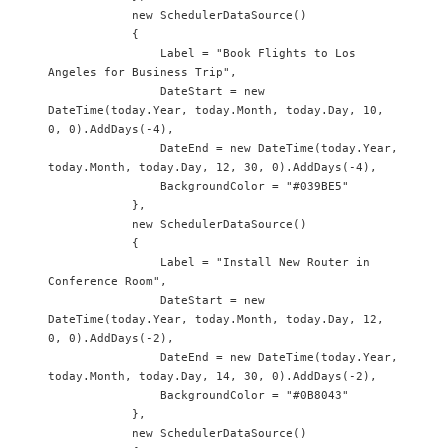
            new SchedulerDataSource() 

            {

                Label = "Book Flights to Los 
Angeles for Business Trip",

                DateStart = new 
DateTime(today.Year, today.Month, today.Day, 10, 
0, 0).AddDays(-4),

                DateEnd = new DateTime(today.Year, 
today.Month, today.Day, 12, 30, 0).AddDays(-4),

                BackgroundColor = "#039BE5"

            },

            new SchedulerDataSource() 

            {

                Label = "Install New Router in 
Conference Room",

                DateStart = new 
DateTime(today.Year, today.Month, today.Day, 12, 
0, 0).AddDays(-2),

                DateEnd = new DateTime(today.Year, 
today.Month, today.Day, 14, 30, 0).AddDays(-2),

                BackgroundColor = "#0B8043"

            },

            new SchedulerDataSource() 
