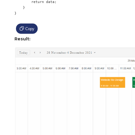
        return data;

    }

}

Copy
Result: