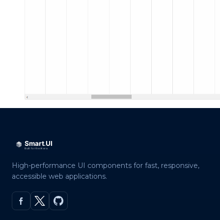
High-performance UI components for fast, responsive,
accessible web applications.