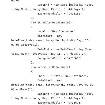
0, 0),

                DateEnd = new DateTime(today.Year, 
today.Month, today.Day, 15, 15, 0).AddDays(1),

                BackgroundColor = "#616161"

            },

            new SchedulerDataSource() 

            {

                Label = "New Brochures",

                DateStart = new 
DateTime(today.Year, today.Month, today.Day, 13, 
0, 0).AddDays(1),

                DateEnd = new DateTime(today.Year, 
today.Month, today.Day, 15, 15, 0).AddDays(2),

                BackgroundColor = "#7986CB"

            },

            new SchedulerDataSource()

            {

                Label = "Install New Database",

                DateStart = new 
DateTime(today.Year, today.Month, today.Day, 9, 0, 
0).AddDays(1),

                DateEnd = new DateTime(today.Year, 
today.Month, today.Day, 12, 15, 0).AddDays(1),

                BackgroundColor = "#7986CB"
