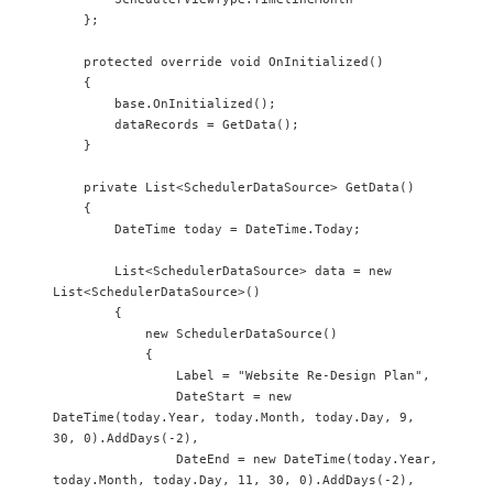
    };

    protected override void OnInitialized()

    {

        base.OnInitialized();

        dataRecords = GetData();

    }

    private List<SchedulerDataSource> GetData()

    {

        DateTime today = DateTime.Today;

        List<SchedulerDataSource> data = new 
List<SchedulerDataSource>()

        {

            new SchedulerDataSource() 

            {

                Label = "Website Re-Design Plan",

                DateStart = new 
DateTime(today.Year, today.Month, today.Day, 9, 
30, 0).AddDays(-2),

                DateEnd = new DateTime(today.Year, 
today.Month, today.Day, 11, 30, 0).AddDays(-2),
