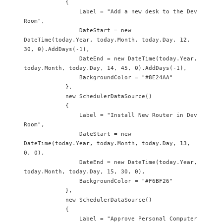
            {

                Label = "Add a new desk to the Dev 
Room",

                DateStart = new 
DateTime(today.Year, today.Month, today.Day, 12, 
30, 0).AddDays(-1),

                DateEnd = new DateTime(today.Year, 
today.Month, today.Day, 14, 45, 0).AddDays(-1),

                BackgroundColor = "#8E24AA"

            },

            new SchedulerDataSource() 

            {

                Label = "Install New Router in Dev 
Room",

                DateStart = new 
DateTime(today.Year, today.Month, today.Day, 13, 
0, 0),

                DateEnd = new DateTime(today.Year, 
today.Month, today.Day, 15, 30, 0),

                BackgroundColor = "#F6BF26"

            },

            new SchedulerDataSource() 

            {

                Label = "Approve Personal Computer 