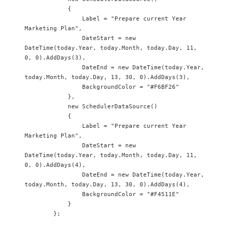
            {

                Label = "Prepare current Year 
Marketing Plan",

                DateStart = new 
DateTime(today.Year, today.Month, today.Day, 11, 
0, 0).AddDays(3),

                DateEnd = new DateTime(today.Year, 
today.Month, today.Day, 13, 30, 0).AddDays(3),

                BackgroundColor = "#F6BF26"

            },

            new SchedulerDataSource() 

            {

                Label = "Prepare current Year 
Marketing Plan",

                DateStart = new 
DateTime(today.Year, today.Month, today.Day, 11, 
0, 0).AddDays(4),

                DateEnd = new DateTime(today.Year, 
today.Month, today.Day, 13, 30, 0).AddDays(4),

                BackgroundColor = "#F4511E"

            }

        };
