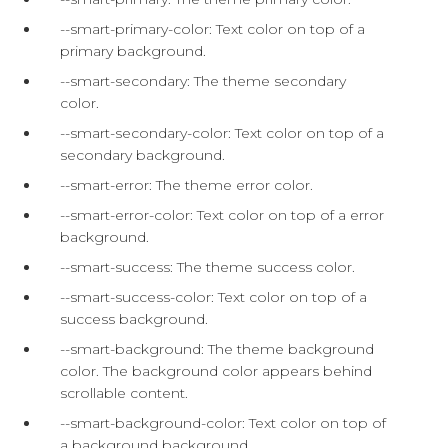
--smart-primary-color: Text color on top of a
primary background.
--smart-secondary: The theme secondary
color.
--smart-secondary-color: Text color on top of a
secondary background.
--smart-error: The theme error color.
--smart-error-color: Text color on top of a error
background.
--smart-success: The theme success color.
--smart-success-color: Text color on top of a
success background.
--smart-background: The theme background
color. The background color appears behind
scrollable content.
--smart-background-color: Text color on top of
a background background.