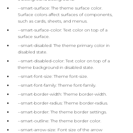
--smart-surface: The theme surface color.
Surface colors affect surfaces of components,
such as cards, sheets, and menus.
--smart-surface-color: Text color on top of a
surface surface.
--smart-disabled: The theme primary color in
disabled state.
--smart-disabled-color: Text color on top of a
theme background in disabled state.
--smart-font-size: Theme font-size.
--smart-font-family: Theme font-family.
--smart-border-width: Theme border-width.
--smart-border-radius: Theme border-radius.
--smart-border: The theme border settings.
--smart-outline: The theme border color.
--smart-arrow-size: Font size of the arrow