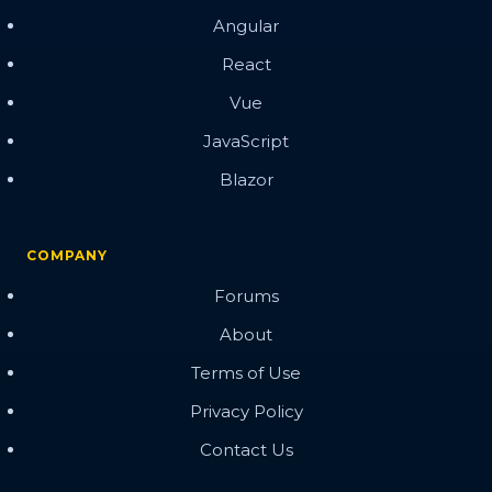
Angular
React
Vue
JavaScript
Blazor
COMPANY
Forums
About
Terms of Use
Privacy Policy
Contact Us