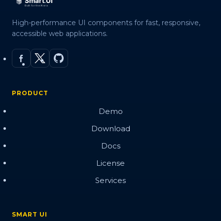
High-performance UI components for fast, responsive,
accessible web applications.
PRODUCT
Demo
Download
Docs
License
Services
SMART UI