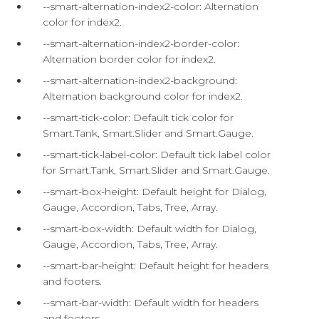
--smart-alternation-index2-color: Alternation
color for index2.
--smart-alternation-index2-border-color:
Alternation border color for index2.
--smart-alternation-index2-background:
Alternation background color for index2.
--smart-tick-color: Default tick color for
Smart.Tank, Smart.Slider and Smart.Gauge.
--smart-tick-label-color: Default tick label color
for Smart.Tank, Smart.Slider and Smart.Gauge.
--smart-box-height: Default height for Dialog,
Gauge, Accordion, Tabs, Tree, Array.
--smart-box-width: Default width for Dialog,
Gauge, Accordion, Tabs, Tree, Array.
--smart-bar-height: Default height for headers
and footers.
--smart-bar-width: Default width for headers
and footers.