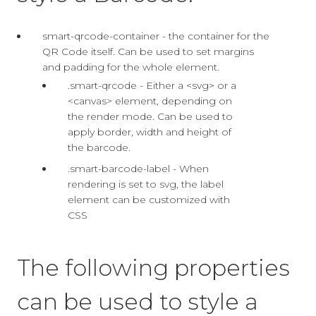
smart-qrcode-container - the container for the
QR Code itself. Can be used to set margins
and padding for the whole element.
.smart-qrcode - Either a <svg> or a
<canvas> element, depending on
the render mode. Can be used to
apply border, width and height of
the barcode.
.smart-barcode-label - When
rendering is set to svg, the label
element can be customized with
CSS
The following properties
can be used to style a