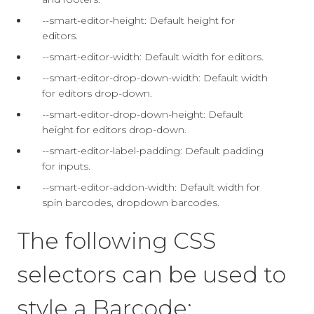
--smart-editor-height: Default height for
editors.
--smart-editor-width: Default width for editors.
--smart-editor-drop-down-width: Default width
for editors drop-down.
--smart-editor-drop-down-height: Default
height for editors drop-down.
--smart-editor-label-padding: Default padding
for inputs.
--smart-editor-addon-width: Default width for
spin barcodes, dropdown barcodes.
The following CSS
selectors can be used to
style a Barcode: