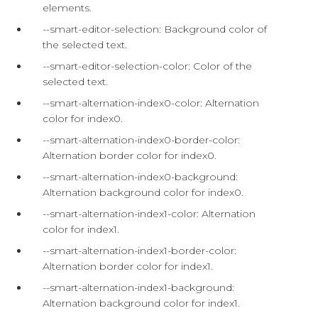
elements.
--smart-editor-selection: Background color of
the selected text.
--smart-editor-selection-color: Color of the
selected text.
--smart-alternation-index0-color: Alternation
color for index0.
--smart-alternation-index0-border-color:
Alternation border color for index0.
--smart-alternation-index0-background:
Alternation background color for index0.
--smart-alternation-index1-color: Alternation
color for index1.
--smart-alternation-index1-border-color:
Alternation border color for index1.
--smart-alternation-index1-background:
Alternation background color for index1.