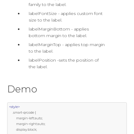
family to the label.
labelFontSize - applies custom font
size to the label.
labelMarginBottom - applies
bottom margin to the label.
labelMarginTop - applies top margin
to the label.
labelPosition -sets the position of
the label.
Demo
<style>
.
smart
-
qrcode 
{
        margin
-
left
:
auto
;
        margin
-
right
:
auto
;
        display
:
block
;