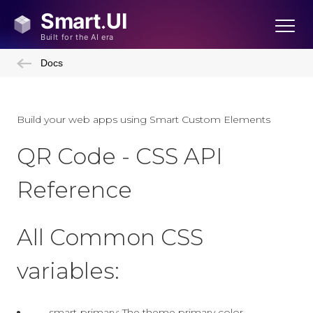
Docs
Build your web apps using Smart Custom Elements
QR Code - CSS API
Reference
All Common CSS
variables:
--smart-primary: The theme primary color.