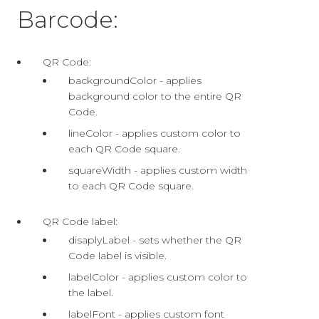
Barcode:
QR Code:
backgroundColor - applies
background color to the entire QR
Code.
lineColor - applies custom color to
each QR Code square.
squareWidth - applies custom width
to each QR Code square.
QR Code label:
disaplyLabel - sets whether the QR
Code label is visible.
labelColor - applies custom color to
the label.
labelFont - applies custom font