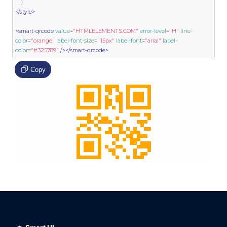
}
</style>
<smart-qrcode
value
=
"HTMLELEMENTS.COM"
error-level
=
"H"
line-
color
=
"orange"
label-font-size
=
"15px"
label-font
=
"arial"
label-
color
=
"#325789"
/></smart-qrcode>
Copy