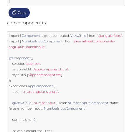
]
Copy
app.component.ts
import
{
Component
,
 signal
,
 computed
,
ViewChild
}
from
'@angular/core'
;
import
{
NumberInputComponent
}
from
'@smart-webcomponents-
angular/numberinput'
;
@Component
({
    selector
:
'app-root'
,
    templateUrl
:
'./app.component.html'
,
    styleUrls
:
[
'./app.component.css'
]
})
export
class
AppComponent
{
    title 
=
'smart-angular-signals'
;
@ViewChild
(
'numberInput'
,
{
 read
:
NumberInputComponent
,
static
:
false
})
 numberInput
!:
NumberInputComponent
;
    sum 
=
 signal
(
0
);
    isEven 
=
 computed
(()
=>
{