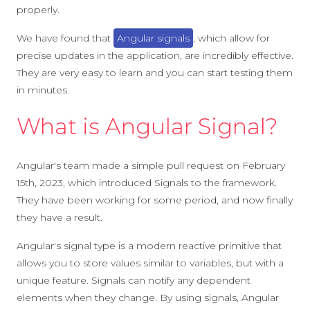
properly.
We have found that
Angular signals
, which allow for
precise updates in the application, are incredibly effective.
They are very easy to learn and you can start testing them
in minutes.
What is Angular Signal?
Angular's team made a simple pull request on February
15th, 2023, which introduced Signals to the framework.
They have been working for some period, and now finally
they have a result.
Angular's signal type is a modern reactive primitive that
allows you to store values similar to variables, but with a
unique feature. Signals can notify any dependent
elements when they change. By using signals, Angular