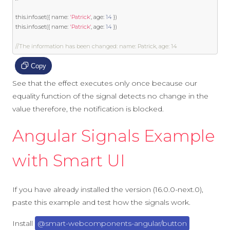
this
.
info
.
set
({
 name
:
'Patrick'
,
 age
:
14
})
this
.
info
.
set
({
 name
:
'Patrick'
,
 age
:
14
})
//The information has been changed: name: Patrick, age: 14
Copy
See that the effect executes only once because our
equality function of the signal detects no change in the
value therefore, the notification is blocked.
Angular Signals Example
with Smart UI
If you have already installed the version (16.0.0-next.0),
paste this example and test how the signals work.
Install
@smart-webcomponents-angular/button