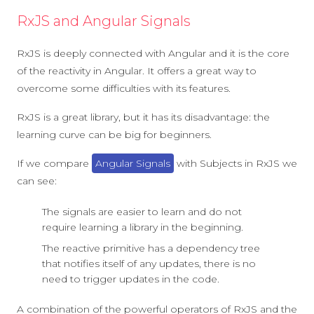
RxJS and Angular Signals
RxJS is deeply connected with Angular and it is the core
of the reactivity in Angular. It offers a great way to
overcome some difficulties with its features.
RxJS is a great library, but it has its disadvantage: the
learning curve can be big for beginners.
If we compare
Angular Signals
with Subjects in RxJS we
can see:
The signals are easier to learn and do not
require learning a library in the beginning.
The reactive primitive has a dependency tree
that notifies itself of any updates, there is no
need to trigger updates in the code.
A combination of the powerful operators of RxJS and the