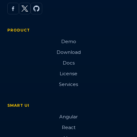
PRODUCT
Demo
Download
Docs
License
Services
SMART UI
Angular
React