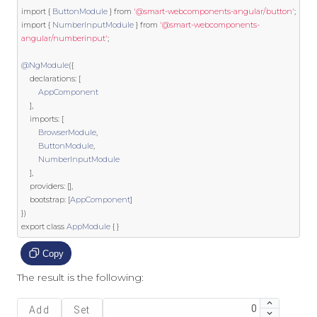
import
{
ButtonModule
}
from
'@smart-webcomponents-angular/button'
;
import
{
NumberInputModule
}
from
'@smart-webcomponents-
angular/numberinput'
;
@NgModule
({
    declarations
:
[
AppComponent
],
    imports
:
[
BrowserModule
,
ButtonModule
,
NumberInputModule
],
    providers
:
[],
    bootstrap
:
[
AppComponent
]
})
export
class
AppModule
{
}
Copy
The result is the following:
Add
Set