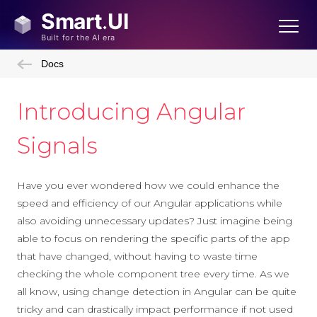
Docs
Introducing Angular
Signals
Have you ever wondered how we could enhance the
speed and efficiency of our Angular applications while
also avoiding unnecessary updates? Just imagine being
able to focus on rendering the specific parts of the app
that have changed, without having to waste time
checking the whole component tree every time. As we
all know, using change detection in Angular can be quite
tricky and can drastically impact performance if not used