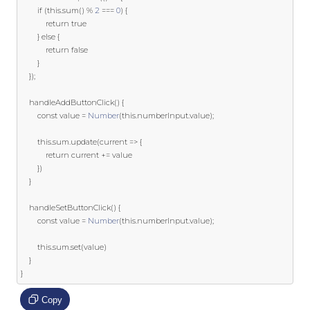
if
(
this
.
sum
()
%
2
===
0
)
{
return
true
}
else
{
return
false
}
});
    handleAddButtonClick
()
{
const
 value 
=
Number
(
this
.
numberInput
.
value
);
this
.
sum
.
update
(
current 
=>
{
return
 current 
+=
 value

})
}
    handleSetButtonClick
()
{
const
 value 
=
Number
(
this
.
numberInput
.
value
);
this
.
sum
.
set
(
value
)
}
}
Copy