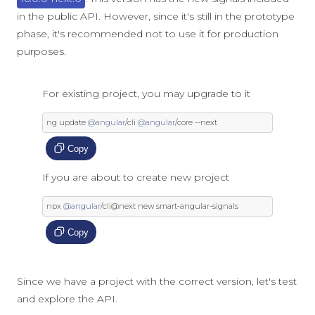
in the public API. However, since it's still in the prototype
phase, it's recommended not to use it for production
purposes.
For existing project, you may upgrade to it
ng update 
@angular
/
cli 
@angular
/
core 
--
next
Copy
If you are about to create new project
npx 
@angular
/
cli@next 
new
 smart
-
angular
-
signals
Copy
Since we have a project with the correct version, let's test
and explore the API.