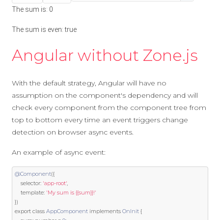
The sum is:
0
The sum is even:
true
Angular without Zone.js
With the default strategy, Angular will have no
assumption on the component's dependency and will
check every component from the component tree from
top to bottom every time an event triggers change
detection on browser async events.
An example of async event:
@Component
({
    selector
:
'app-root'
,
template
:
'My sum is {{sum}}!'
})
export
class
AppComponent
implements
OnInit
{