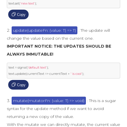
text
.
set
(
'new text'
);
Copy
update(updateFn: (value: T) => T)
: The update will
change the value based on the current one.
IMPORTANT NOTICE: THE UPDATES SHOULD BE
ALWAYS IMMUTABLE!
text 
=
 signal
(
'default text'
);
text
.
update
(
currentText 
=>
 currentText 
+
' is cool'
);
Copy
mutate(mutatorFn: (value: T) => void)
: This is a sugar
syntax for the update method if we want to avoid
returning a new copy of the value.
With the mutate we can directly mutate, the current value