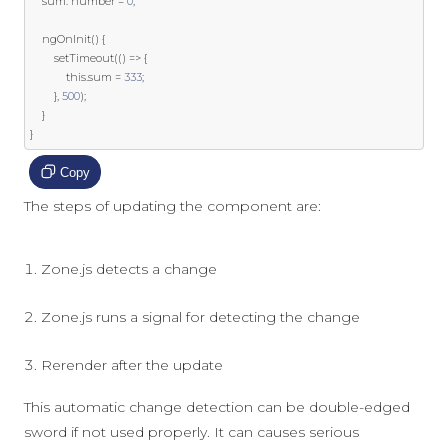
    sum
:
 number 
=
0
;
    ngOnInit
()
{
        setTimeout
(()
=>
{
this
.
sum 
=
333
;
},
500
);
}
}
Copy
The steps of updating the component are:
Zone.js detects a change
Zone.js runs a signal for detecting the change
Rerender after the update
This automatic change detection can be double-edged
sword if not used properly. It can causes serious