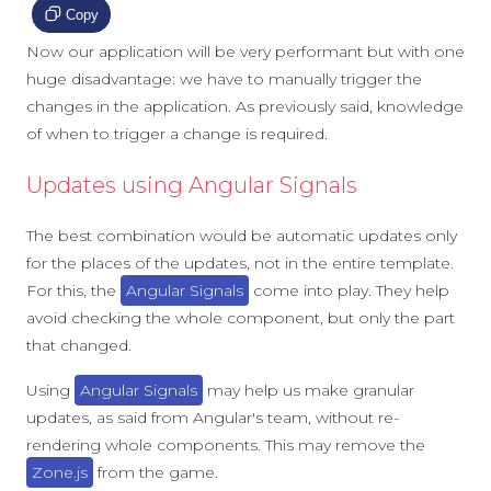
Copy
Now our application will be very performant but with one
huge disadvantage: we have to manually trigger the
changes in the application. As previously said, knowledge
of when to trigger a change is required.
Updates using Angular Signals
The best combination would be automatic updates only
for the places of the updates, not in the entire template.
For this, the
Angular Signals
come into play. They help
avoid checking the whole component, but only the part
that changed.
Using
Angular Signals
may help us make granular
updates, as said from Angular's team, without re-
rendering whole components. This may remove the
Zone.js
from the game.