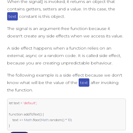
When the signal() is invoked, it returns an object that
contains getters, setters and a value. In this case, the
text
constant is this object.
The signal is an argument-free function because it
doesn't create any side effects when we access its value.
A side effect happens when a function relies on an
external, async or a random code. It is called side effect,
because you are creating unpredictable behaviour.
The following example is a side effect because we don't
know what will be the value of the
text
after invoking
the function.
let
 text 
=
'default'
;
function
 addToText
()
{
    text 
+=
Math
.
floor
(
Math
.
random
()
*
10
)
}