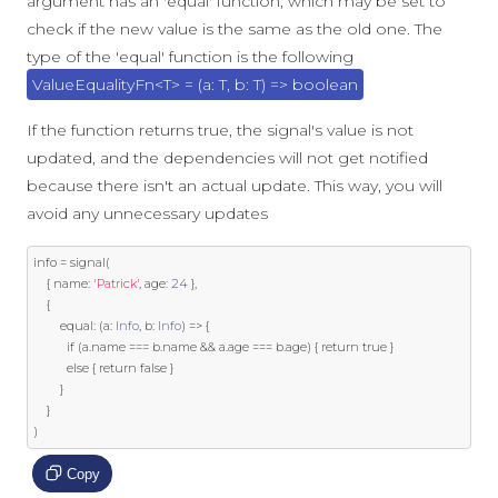
argument has an 'equal' function, which may be set to
check if the new value is the same as the old one. The
type of the 'equal' function is the following
ValueEqualityFn<T> = (a: T, b: T) => boolean
If the function returns true, the signal's value is not
updated, and the dependencies will not get notified
because there isn't an actual update. This way, you will
avoid any unnecessary updates
info 
=
 signal
(
{
 name
:
'Patrick'
,
 age
:
24
},
{
        equal
:
(
a
:
Info
,
 b
:
Info
)
=>
{
if
(
a
.
name 
===
 b
.
name 
&&
 a
.
age 
===
 b
.
age
)
{
return
true
}
else
{
return
false
}
}
}
)
Copy