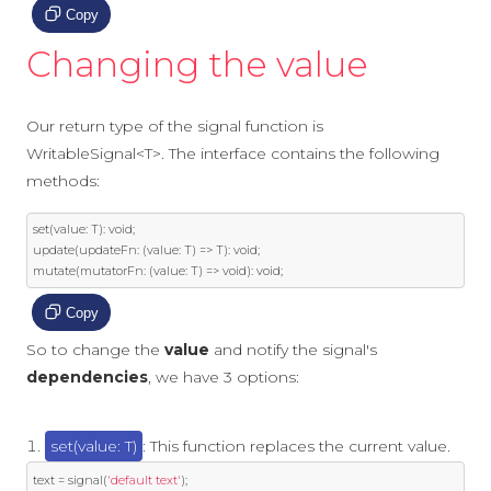
Copy
Changing the value
Our return type of the signal function is
WritableSignal<T>. The interface contains the following
methods:
set
(
value
:
 T
):
void
;
update
(
updateFn
:
(
value
:
 T
)
=>
 T
):
void
;
mutate
(
mutatorFn
:
(
value
:
 T
)
=>
void
):
void
;
Copy
So to change the
value
and notify the signal's
dependencies
, we have 3 options:
set(value: T)
: This function replaces the current value.
text 
=
 signal
(
'default text'
);