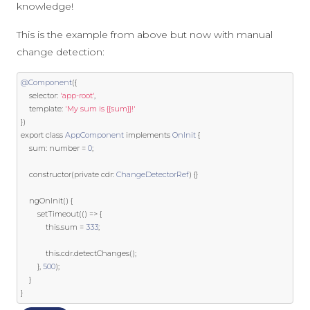
knowledge!
This is the example from above but now with manual
change detection:
@Component
({
    selector
:
'app-root'
,
template
:
'My sum is {{sum}}!'
})
export
class
AppComponent
implements
OnInit
{
    sum
:
 number 
=
0
;
    constructor
(
private
 cdr
:
ChangeDetectorRef
)
{}
    ngOnInit
()
{
        setTimeout
(()
=>
{
this
.
sum 
=
333
;
this
.
cdr
.
detectChanges
();
},
500
);
}
}