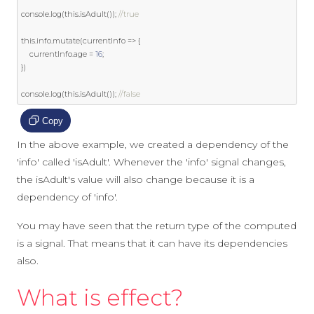
console
.
log
(
this
.
isAdult
());
//true
this
.
info
.
mutate
(
currentInfo 
=>
{
    currentInfo
.
age 
=
16
;
})
console
.
log
(
this
.
isAdult
());
//false
Copy
In the above example, we created a dependency of the
'info' called 'isAdult'. Whenever the 'info' signal changes,
the isAdult's value will also change because it is a
dependency of 'info'.
You may have seen that the return type of the computed
is a signal. That means that it can have its dependencies
also.
What is effect?