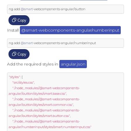
ng add 
@smart
-
webcomponents
-
angular
/
button
Copy
Install
@smart-webcomponents-angular/numberinput
ng add 
@smart
-
webcomponents
-
angular
/
numberinput
Copy
Add the required styles in
angular.json
"styles"
:
[
"src/styles.css"
,
"./node_modules/@smart-webcomponents-
angular/button/styles/smart.base.css"
,
"./node_modules/@smart-webcomponents-
angular/button/styles/smart.common.css"
,
"./node_modules/@smart-webcomponents-
angular/button/styles/smart.button.css"
,
"./node_modules/@smart-webcomponents-
angular/numberinput/styles/smart.numberinput.css"