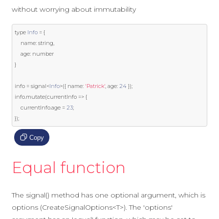
without worrying about immutability
type 
Info
=
{
    name
:
string
,
    age
:
}
info 
=
 signal
<
Info
>({
 name
:
'Patrick'
,
 age
:
24
});
info
.
mutate
(
currentInfo 
=>
{
    currentInfo
.
age 
=
23
;
});
Copy
Equal function
The signal() method has one optional argument, which is
options (CreateSignalOptions<T>). The 'options'