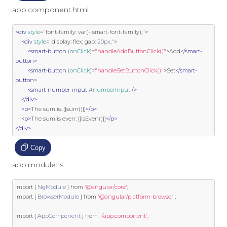
app.component.html
<div
style
=
"
font
-
family
:
var
(--
smart
-
font
-
family
);
"
>
<div
style
=
"
display
:
 flex
;
 gap
:
20px
;
"
>
<smart-button
 (
onClick
)
=
"handleAddButtonClick()"
>
Add
</smart-
button>
<smart-button
 (
onClick
)
=
"handleSetButtonClick()"
>
Set
</smart-
button>
<smart-number-input
 #
numberInput
/>
</div>
<p>
The sum is: {{sum()}}
</p>
<p>
The sum is even: {{isEven()}}
</p>
</div>
Copy
app.module.ts
import
{
NgModule
}
from
'@angular/core'
;
import
{
BrowserModule
}
from
'@angular/platform-browser'
;
import
{
AppComponent
}
from
'./app.component'
;