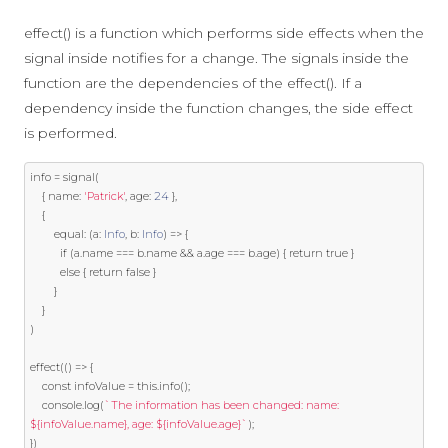
effect() is a function which performs side effects when the
signal inside notifies for a change. The signals inside the
function are the dependencies of the effect(). If a
dependency inside the function changes, the side effect
is performed.
info 
=
 signal
(
{
 name
:
'Patrick'
,
 age
:
24
},
{
        equal
:
(
a
:
Info
,
 b
:
Info
)
=>
{
if
(
a
.
name 
===
 b
.
name 
&&
 a
.
age 
===
 b
.
age
)
{
return
true
}
else
{
return
false
}
}
}
)
effect
(()
=>
{
const
 infoValue 
=
this
.
info
();
    console
.
log
(
`The information has been changed: name: 
${infoValue.name}, age: ${infoValue.age}`
);
})