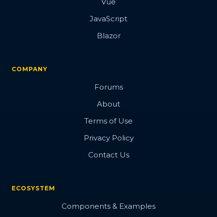
Vue
JavaScript
Blazor
COMPANY
Forums
About
Terms of Use
Privacy Policy
Contact Us
ECOSYSTEM
Components & Examples