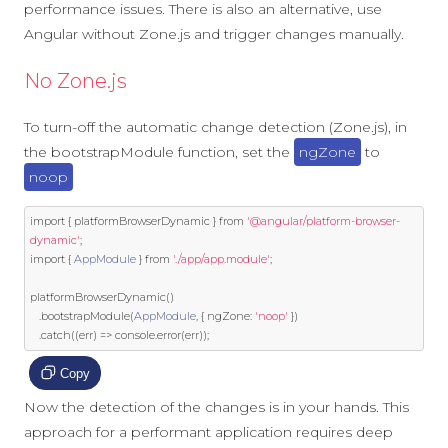
performance issues. There is also an alternative, use
Angular without Zone.js and trigger changes manually.
No Zone.js
To turn-off the automatic change detection (Zone.js), in
the bootstrapModule function, set the
ngZone
to
noop
import
{
 platformBrowserDynamic 
}
from
'@angular/platform-browser-
dynamic'
;
import
{
AppModule
}
from
'./app/app.module'
;
platformBrowserDynamic
()
.
bootstrapModule
(
AppModule
,
{
 ngZone
:
'noop'
})
.
catch
((
err
)
=>
 console
.
error
(
err
));
Copy
Now the detection of the changes is in your hands. This
approach for a performant application requires deep