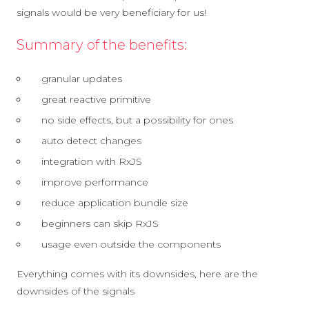
signals would be very beneficiary for us!
Summary of the benefits:
granular updates
great reactive primitive
no side effects, but a possibility for ones
auto detect changes
integration with RxJS
improve performance
reduce application bundle size
beginners can skip RxJS
usage even outside the components
Everything comes with its downsides, here are the
downsides of the signals