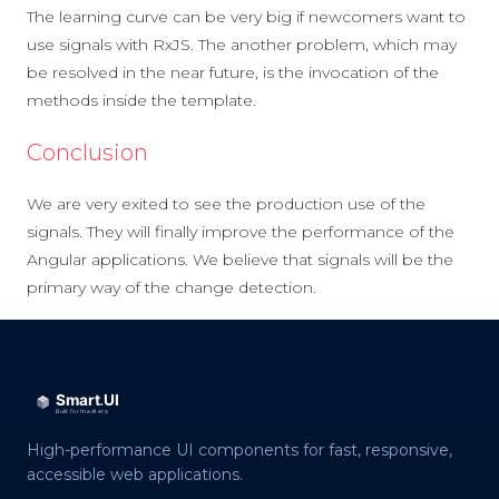
The learning curve can be very big if newcomers want to
use signals with RxJS. The another problem, which may
be resolved in the near future, is the invocation of the
methods inside the template.
Conclusion
We are very exited to see the production use of the
signals. They will finally improve the performance of the
Angular applications. We believe that signals will be the
primary way of the change detection.
High-performance UI components for fast, responsive,
accessible web applications.