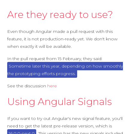
Are they ready to use?
Even though Angular made a pull request with this
feature, it is not production-ready yet. We don't know
when exactly it will be available.
In the pull request from 15 February, they said:
Sometime later this year, depending on how smoothly
the prototyping efforts progress.
See the discussion
here
Using Angular Signals
If you want to try out Angular's new signal feature, you'll
need to get the latest pre-release version, which is
16.0.0-next.0
. This version has the new signals included