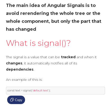
The main idea of Angular Signals is to
avoid rerendering the whole tree or the
whole component, but only the part that
has changed
What is signal()?
The signal is a value that can be
tracked
and when it
changes
, it automatically notifies all of its
dependencies
.
An example of this is:
const
 text 
=
 signal
(
'default text'
);
Copy