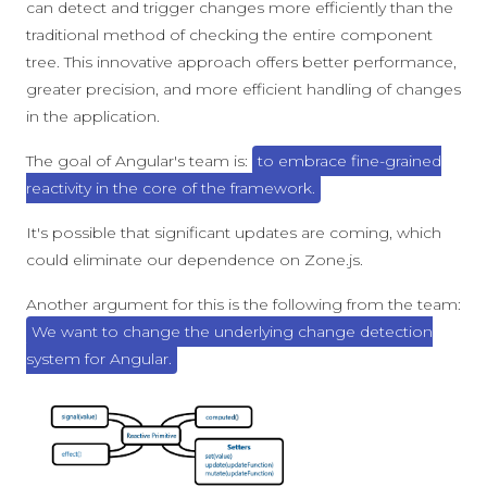
can detect and trigger changes more efficiently than the
traditional method of checking the entire component
tree. This innovative approach offers better performance,
greater precision, and more efficient handling of changes
in the application.
The goal of Angular's team is:
to embrace fine-grained
reactivity in the core of the framework.
It's possible that significant updates are coming, which
could eliminate our dependence on Zone.js.
Another argument for this is the following from the team:
We want to change the underlying change detection
system for Angular.