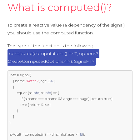
What is computed()?
To create a reactive value (a dependency of the signal),
you should use the computed function.
The type of the function is the following:
computed
(computation: () => T, options?:
CreateComputedOptions<T>): Signal<T>
info 
=
 signal
(
{
 name
:
'Patrick'
,
 age
:
24
},
{
        equal
:
(
a
:
Info
,
 b
:
Info
)
=>
{
if
(
a
.
name 
===
 b
.
name 
&&
 a
.
age 
===
 b
.
age
)
{
return
true
}
else
{
return
false
}
}
}
)
isAdult 
=
 computed
(()
=>
this
.
info
().
age 
>=
18
);