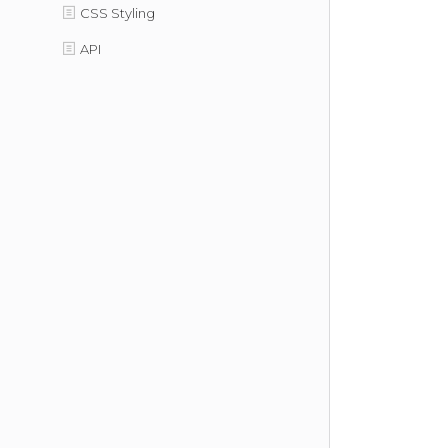
CSS Styling
API