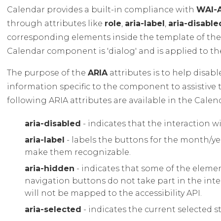
Calendar provides a built-in compliance with
WAI-
through attributes like
role
,
aria-label
,
aria-disable
corresponding elements inside the template of t
Calendar component is 'dialog' and is applied to the
The purpose of the
ARIA
attributes is to help disab
information specific to the component to assistive 
following ARIA attributes are available in the Cal
aria-disabled
- indicates that the interaction w
aria-label
- labels the buttons for the month/ye
make them recognizable.
aria-hidden
- indicates that some of the elemen
navigation buttons do not take part in the int
will not be mapped to the accessibility API.
aria-selected
- indicates the current selected s