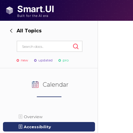
All Topics
new
updated
pro
Calendar
Overview
Accessibility