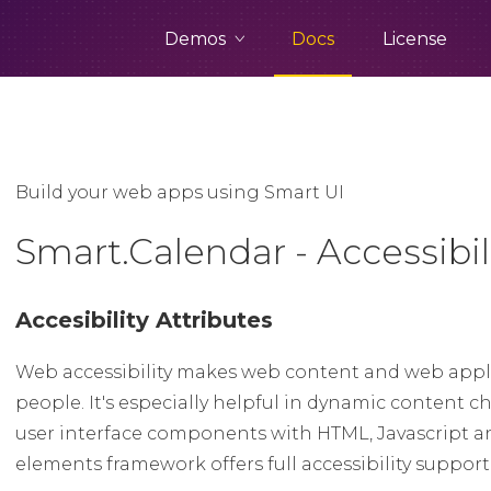
Demos
Docs
License
Build your web apps using Smart UI
Smart.Calendar - Accessibil
Accesibility Attributes
Web accessibility makes web content and web appli
people. It's especially helpful in dynamic conten
user interface components with HTML, Javascript a
elements framework offers full accessibility suppor