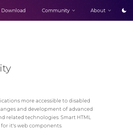
Community
About
Download
ity
cations more accessible to disabled
t changes and development of advanced
nd related technologies. Smart HTML
t for it's web components.