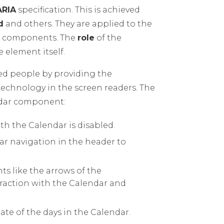
ARIA
specification. This is achieved
d
and others. They are applied to the
he components. The
role
of the
 element itself.
led people by providing the
technology in the screen readers. The
endar component:
ith the Calendar is disabled.
ar navigation in the header to
ts like the arrows of the
eraction with the Calendar and
tate of the days in the Calendar.