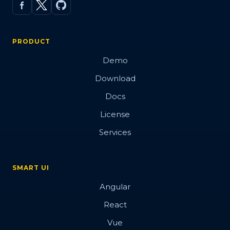
PRODUCT
Demo
Download
Docs
License
Services
SMART UI
Angular
React
Vue