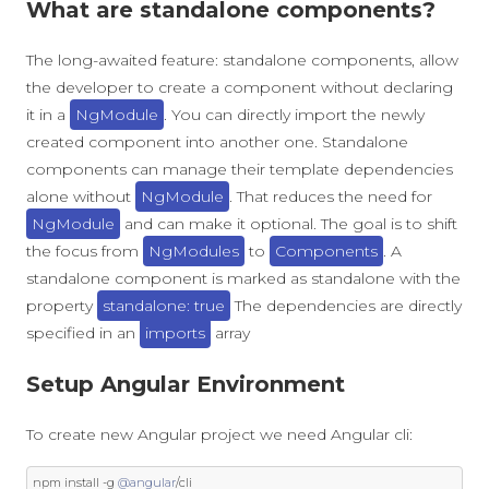
What are standalone components?
The long-awaited feature: standalone components, allow
the developer to create a component without declaring
it in a
NgModule
. You can directly import the newly
created component into another one. Standalone
components can manage their template dependencies
alone without
NgModule
. That reduces the need for
NgModule
and can make it optional. The goal is to shift
the focus from
NgModules
to
Components
. A
standalone component is marked as standalone with the
property
standalone: true
The dependencies are directly
specified in an
imports
array
Setup Angular Environment
To create new Angular project we need Angular cli:
npm install 
-
g 
@angular
/
cli