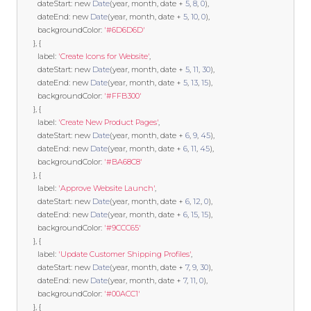
        dateStart
:
new
Date
(
year
,
 month
,
 date 
+
5
,
8
,
0
),
        dateEnd
:
new
Date
(
year
,
 month
,
 date 
+
5
,
10
,
0
),
        backgroundColor
:
'#6D6D6D'
},
{
        label
:
'Create Icons for Website'
,
        dateStart
:
new
Date
(
year
,
 month
,
 date 
+
5
,
11
,
30
),
        dateEnd
:
new
Date
(
year
,
 month
,
 date 
+
5
,
13
,
15
),
        backgroundColor
:
'#FFB300'
},
{
        label
:
'Create New Product Pages'
,
        dateStart
:
new
Date
(
year
,
 month
,
 date 
+
6
,
9
,
45
),
        dateEnd
:
new
Date
(
year
,
 month
,
 date 
+
6
,
11
,
45
),
        backgroundColor
:
'#BA68C8'
},
{
        label
:
'Approve Website Launch'
,
        dateStart
:
new
Date
(
year
,
 month
,
 date 
+
6
,
12
,
0
),
        dateEnd
:
new
Date
(
year
,
 month
,
 date 
+
6
,
15
,
15
),
        backgroundColor
:
'#9CCC65'
},
{
        label
:
'Update Customer Shipping Profiles'
,
        dateStart
:
new
Date
(
year
,
 month
,
 date 
+
7
,
9
,
30
),
        dateEnd
:
new
Date
(
year
,
 month
,
 date 
+
7
,
11
,
0
),
        backgroundColor
:
'#00ACC1'
},
{