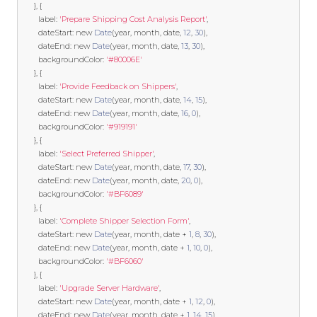
},
{
        label
:
'Prepare Shipping Cost Analysis Report'
,
        dateStart
:
new
Date
(
year
,
 month
,
 date
,
12
,
30
),
        dateEnd
:
new
Date
(
year
,
 month
,
 date
,
13
,
30
),
        backgroundColor
:
'#80006E'
},
{
        label
:
'Provide Feedback on Shippers'
,
        dateStart
:
new
Date
(
year
,
 month
,
 date
,
14
,
15
),
        dateEnd
:
new
Date
(
year
,
 month
,
 date
,
16
,
0
),
        backgroundColor
:
'#919191'
},
{
        label
:
'Select Preferred Shipper'
,
        dateStart
:
new
Date
(
year
,
 month
,
 date
,
17
,
30
),
        dateEnd
:
new
Date
(
year
,
 month
,
 date
,
20
,
0
),
        backgroundColor
:
'#BF6089'
},
{
        label
:
'Complete Shipper Selection Form'
,
        dateStart
:
new
Date
(
year
,
 month
,
 date 
+
1
,
8
,
30
),
        dateEnd
:
new
Date
(
year
,
 month
,
 date 
+
1
,
10
,
0
),
        backgroundColor
:
'#BF6060'
},
{
        label
:
'Upgrade Server Hardware'
,
        dateStart
:
new
Date
(
year
,
 month
,
 date 
+
1
,
12
,
0
),
        dateEnd
:
new
Date
(
year
,
 month
,
 date 
+
1
,
14
,
15
),