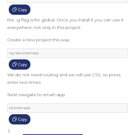
Copy
the -g flag is for global. Once you install it you can use it
everywhere, not only in this project.
Create a new project this way:
ng 
new
 smart
-
app
Copy
We do not need routing and we will use CSS, so press
enter two times
Next navigate to smart-app
cd smart
-
app
Copy