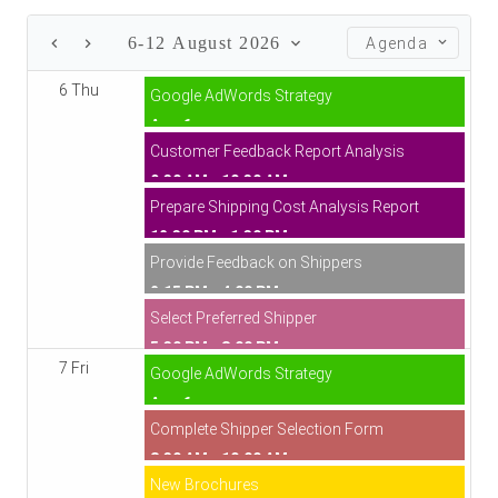
6-12 August 2026
Agenda
6 Thu
Google AdWords Strategy
Aug 6
Customer Feedback Report Analysis
9:30 AM - 10:30 AM
Prepare Shipping Cost Analysis Report
12:30 PM - 1:30 PM
Provide Feedback on Shippers
2:15 PM - 4:00 PM
Select Preferred Shipper
5:30 PM - 8:00 PM
7 Fri
Google AdWords Strategy
Aug 6
Complete Shipper Selection Form
8:30 AM - 10:00 AM
New Brochures