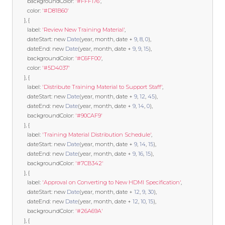
        backgroundColor
:
'#FFF176'
,
        color
:
'#D81B60'
},
{
        label
:
'Review New Training Material'
,
        dateStart
:
new
Date
(
year
,
 month
,
 date 
+
9
,
8
,
0
),
        dateEnd
:
new
Date
(
year
,
 month
,
 date 
+
9
,
9
,
15
),
        backgroundColor
:
'#C6FF00'
,
        color
:
'#5D4037'
},
{
        label
:
'Distribute Training Material to Support Staff'
,
        dateStart
:
new
Date
(
year
,
 month
,
 date 
+
9
,
12
,
45
),
        dateEnd
:
new
Date
(
year
,
 month
,
 date 
+
9
,
14
,
0
),
        backgroundColor
:
'#90CAF9'
},
{
        label
:
'Training Material Distribution Schedule'
,
        dateStart
:
new
Date
(
year
,
 month
,
 date 
+
9
,
14
,
15
),
        dateEnd
:
new
Date
(
year
,
 month
,
 date 
+
9
,
16
,
15
),
        backgroundColor
:
'#7CB342'
},
{
        label
:
'Approval on Converting to New HDMI Specification'
,
        dateStart
:
new
Date
(
year
,
 month
,
 date 
+
12
,
9
,
30
),
        dateEnd
:
new
Date
(
year
,
 month
,
 date 
+
12
,
10
,
15
),
        backgroundColor
:
'#26A69A'
},
{