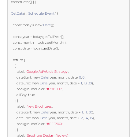
  constructor
()
{
}
GetData
():
SchedulerEvent
[]
{
const
 today 
=
new
Date
();
const
 year 
=
 today
.
getFullYear
();
const
 month 
=
 today
.
getMonth
();
const
 date 
=
 today
.
getDate
();
return
[
{
        label
:
'Google AdWords Strategy'
,
        dateStart
:
new
Date
(
year
,
 month
,
 date
,
9
,
0
),
        dateEnd
:
new
Date
(
year
,
 month
,
 date 
+
1
,
10
,
30
),
        backgroundColor
:
'#39BF00'
,
        allDay
:
true
},
{
        label
:
'New Brochures'
,
        dateStart
:
new
Date
(
year
,
 month
,
 date 
+
1
,
11
,
30
),
        dateEnd
:
new
Date
(
year
,
 month
,
 date 
+
2
,
14
,
15
),
        backgroundColor
:
'#FFD900'
},
{
        label
:
'Brochure Design Review'
,