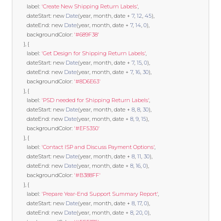
        label
:
'Create New Shipping Return Labels'
,
        dateStart
:
new
Date
(
year
,
 month
,
 date 
+
7
,
12
,
45
),
        dateEnd
:
new
Date
(
year
,
 month
,
 date 
+
7
,
14
,
0
),
        backgroundColor
:
'#689F38'
},
{
        label
:
'Get Design for Shipping Return Labels'
,
        dateStart
:
new
Date
(
year
,
 month
,
 date 
+
7
,
15
,
0
),
        dateEnd
:
new
Date
(
year
,
 month
,
 date 
+
7
,
16
,
30
),
        backgroundColor
:
'#8D6E63'
},
{
        label
:
'PSD needed for Shipping Return Labels'
,
        dateStart
:
new
Date
(
year
,
 month
,
 date 
+
8
,
8
,
30
),
        dateEnd
:
new
Date
(
year
,
 month
,
 date 
+
8
,
9
,
15
),
        backgroundColor
:
'#EF5350'
},
{
        label
:
'Contact ISP and Discuss Payment Options'
,
        dateStart
:
new
Date
(
year
,
 month
,
 date 
+
8
,
11
,
30
),
        dateEnd
:
new
Date
(
year
,
 month
,
 date 
+
8
,
16
,
0
),
        backgroundColor
:
'#B388FF'
},
{
        label
:
'Prepare Year-End Support Summary Report'
,
        dateStart
:
new
Date
(
year
,
 month
,
 date 
+
8
,
17
,
0
),
        dateEnd
:
new
Date
(
year
,
 month
,
 date 
+
8
,
20
,
0
),