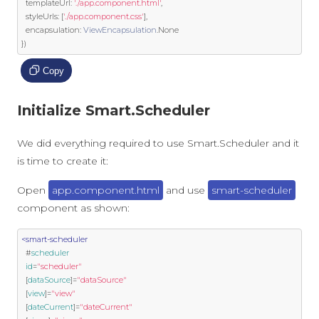
  templateUrl
:
'./app.component.html'
,
  styleUrls
:
[
'./app.component.css'
],
  encapsulation
:
ViewEncapsulation
.
None
})
Copy
Initialize Smart.Scheduler
We did everything required to use Smart.Scheduler and it
is time to create it:
Open
app.component.html
and use
smart-scheduler
component as shown:
<smart-scheduler
  #
scheduler
id
=
"scheduler"
  [
dataSource
]
=
"dataSource"
  [
view
]
=
"view"
  [
dateCurrent
]
=
"dateCurrent"