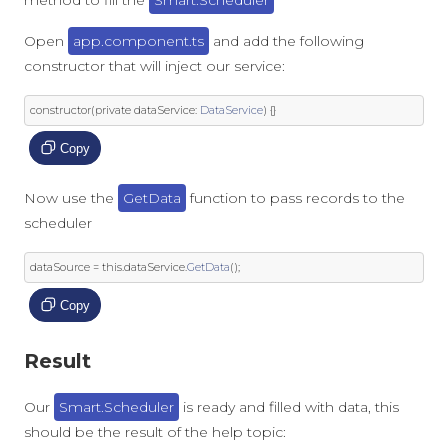
method to fill the
Smart.Scheduler
Open
app.component.ts
and add the following
constructor that will inject our service:
constructor
(
private
 dataService
:
DataService
)
{}
Copy
Now use the
GetData
function to pass records to the
scheduler
dataSource 
=
this
.
dataService
.
GetData
();
Copy
Result
Our
Smart.Scheduler
is ready and filled with data, this
should be the result of the help topic: