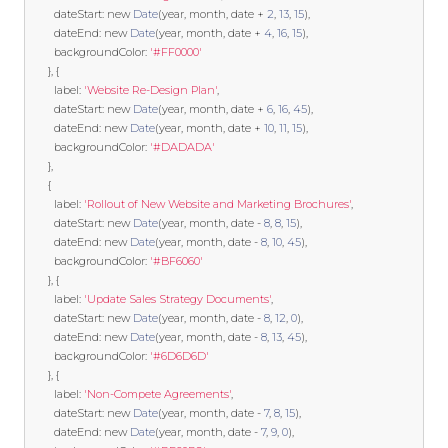
        dateStart
:
new
Date
(
year
,
 month
,
 date 
+
2
,
13
,
15
),
        dateEnd
:
new
Date
(
year
,
 month
,
 date 
+
4
,
16
,
15
),
        backgroundColor
:
'#FF0000'
},
{
        label
:
'Website Re-Design Plan'
,
        dateStart
:
new
Date
(
year
,
 month
,
 date 
+
6
,
16
,
45
),
        dateEnd
:
new
Date
(
year
,
 month
,
 date 
+
10
,
11
,
15
),
        backgroundColor
:
'#DADADA'
},
{
        label
:
'Rollout of New Website and Marketing Brochures'
,
        dateStart
:
new
Date
(
year
,
 month
,
 date 
-
8
,
8
,
15
),
        dateEnd
:
new
Date
(
year
,
 month
,
 date 
-
8
,
10
,
45
),
        backgroundColor
:
'#BF6060'
},
{
        label
:
'Update Sales Strategy Documents'
,
        dateStart
:
new
Date
(
year
,
 month
,
 date 
-
8
,
12
,
0
),
        dateEnd
:
new
Date
(
year
,
 month
,
 date 
-
8
,
13
,
45
),
        backgroundColor
:
'#6D6D6D'
},
{
        label
:
'Non-Compete Agreements'
,
        dateStart
:
new
Date
(
year
,
 month
,
 date 
-
7
,
8
,
15
),
        dateEnd
:
new
Date
(
year
,
 month
,
 date 
-
7
,
9
,
0
),