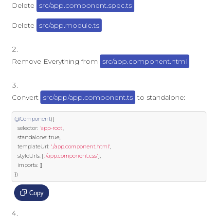
Delete
src/app.component.spec.ts
Delete
src/app.module.ts
Remove Everything from
src/app.component.html
Convert
src/app/app.component.ts
to standalone:
@Component
({
  selector
:
'app-root'
,
  standalone
:
true
,
  templateUrl
:
'./app.component.html'
,
  styleUrls
:
[
'./app.component.css'
],
  imports
:
[]
})
Copy