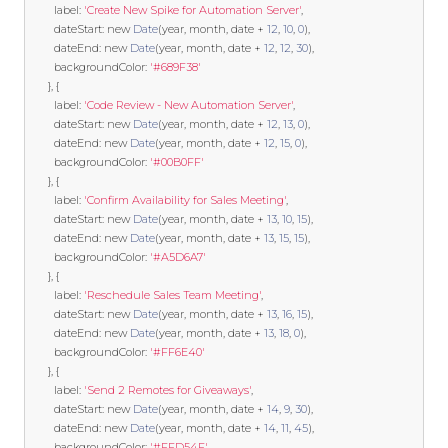
        label
:
'Create New Spike for Automation Server'
,
        dateStart
:
new
Date
(
year
,
 month
,
 date 
+
12
,
10
,
0
),
        dateEnd
:
new
Date
(
year
,
 month
,
 date 
+
12
,
12
,
30
),
        backgroundColor
:
'#689F38'
},
{
        label
:
'Code Review - New Automation Server'
,
        dateStart
:
new
Date
(
year
,
 month
,
 date 
+
12
,
13
,
0
),
        dateEnd
:
new
Date
(
year
,
 month
,
 date 
+
12
,
15
,
0
),
        backgroundColor
:
'#00B0FF'
},
{
        label
:
'Confirm Availability for Sales Meeting'
,
        dateStart
:
new
Date
(
year
,
 month
,
 date 
+
13
,
10
,
15
),
        dateEnd
:
new
Date
(
year
,
 month
,
 date 
+
13
,
15
,
15
),
        backgroundColor
:
'#A5D6A7'
},
{
        label
:
'Reschedule Sales Team Meeting'
,
        dateStart
:
new
Date
(
year
,
 month
,
 date 
+
13
,
16
,
15
),
        dateEnd
:
new
Date
(
year
,
 month
,
 date 
+
13
,
18
,
0
),
        backgroundColor
:
'#FF6E40'
},
{
        label
:
'Send 2 Remotes for Giveaways'
,
        dateStart
:
new
Date
(
year
,
 month
,
 date 
+
14
,
9
,
30
),
        dateEnd
:
new
Date
(
year
,
 month
,
 date 
+
14
,
11
,
45
),
        backgroundColor
:
'#FFD54F'