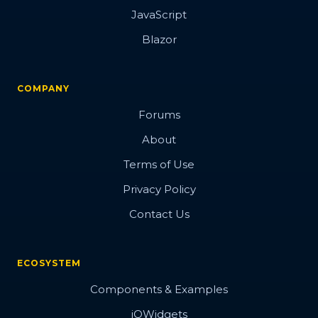
JavaScript
Blazor
COMPANY
Forums
About
Terms of Use
Privacy Policy
Contact Us
ECOSYSTEM
Components & Examples
jQWidgets