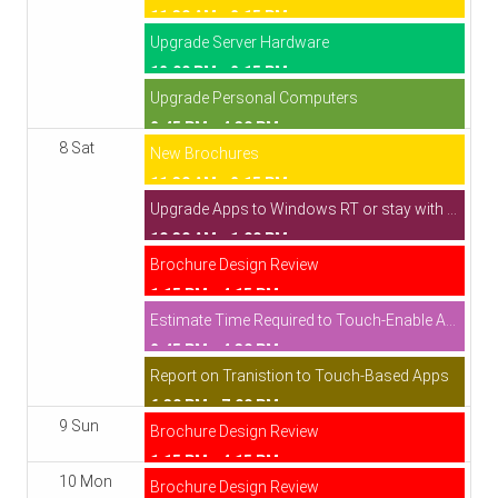
11:30 AM - 2:15 PM
Upgrade Server Hardware
12:00 PM - 2:15 PM
Upgrade Personal Computers
2:45 PM - 4:30 PM
8 Sat
New Brochures
11:30 AM - 2:15 PM
Upgrade Apps to Windows RT or stay with WinForms
10:30 AM - 1:00 PM
Brochure Design Review
1:15 PM - 4:15 PM
Estimate Time Required to Touch-Enable Apps
2:45 PM - 4:30 PM
Report on Tranistion to Touch-Based Apps
6:30 PM - 7:00 PM
9 Sun
Brochure Design Review
1:15 PM - 4:15 PM
10 Mon
Brochure Design Review