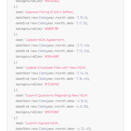
        backgroundColor
:
'#BF60B2'
},
{
        label
:
'Approve Hiring of John Jeffers'
,
        dateStart
:
new
Date
(
year
,
 month
,
 date 
-
7
,
10
,
0
),
        dateEnd
:
new
Date
(
year
,
 month
,
 date 
-
7
,
11
,
15
),
        backgroundColor
:
'#689F38'
},
{
        label
:
'Update NDA Agreement'
,
        dateStart
:
new
Date
(
year
,
 month
,
 date 
-
7
,
11
,
45
),
        dateEnd
:
new
Date
(
year
,
 month
,
 date 
-
7
,
13
,
45
),
        backgroundColor
:
'#004A80'
},
{
        label
:
'Update Employee Files with New NDA'
,
        dateStart
:
new
Date
(
year
,
 month
,
 date 
-
7
,
14
,
0
),
        dateEnd
:
new
Date
(
year
,
 month
,
 date 
-
7
,
16
,
45
),
        backgroundColor
:
'#7CBF60'
},
{
        label
:
'Submit Questions Regarding New NDA'
,
        dateStart
:
new
Date
(
year
,
 month
,
 date 
-
4
,
8
,
0
),
        dateEnd
:
new
Date
(
year
,
 month
,
 date 
-
4
,
9
,
30
),
        backgroundColor
:
'#BFB160'
},
{
        label
:
'Submit Signed NDA'
,
        dateStart
:
new
Date
(
year
,
 month
,
 date 
-
4
,
12
,
45
),