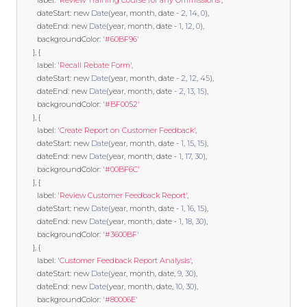
        label
:
'Review Training Course for any Ommissions'
,
        dateStart
:
new
Date
(
year
,
 month
,
 date 
-
2
,
14
,
0
),
        dateEnd
:
new
Date
(
year
,
 month
,
 date 
-
1
,
12
,
0
),
        backgroundColor
:
'#60BF96'
},
{
        label
:
'Recall Rebate Form'
,
        dateStart
:
new
Date
(
year
,
 month
,
 date 
-
2
,
12
,
45
),
        dateEnd
:
new
Date
(
year
,
 month
,
 date 
-
2
,
13
,
15
),
        backgroundColor
:
'#BF0052'
},
{
        label
:
'Create Report on Customer Feedback'
,
        dateStart
:
new
Date
(
year
,
 month
,
 date 
-
1
,
15
,
15
),
        dateEnd
:
new
Date
(
year
,
 month
,
 date 
-
1
,
17
,
30
),
        backgroundColor
:
'#00BF6C'
},
{
        label
:
'Review Customer Feedback Report'
,
        dateStart
:
new
Date
(
year
,
 month
,
 date 
-
1
,
16
,
15
),
        dateEnd
:
new
Date
(
year
,
 month
,
 date 
-
1
,
18
,
30
),
        backgroundColor
:
'#3600BF'
},
{
        label
:
'Customer Feedback Report Analysis'
,
        dateStart
:
new
Date
(
year
,
 month
,
 date
,
9
,
30
),
        dateEnd
:
new
Date
(
year
,
 month
,
 date
,
10
,
30
),
        backgroundColor
:
'#80006E'