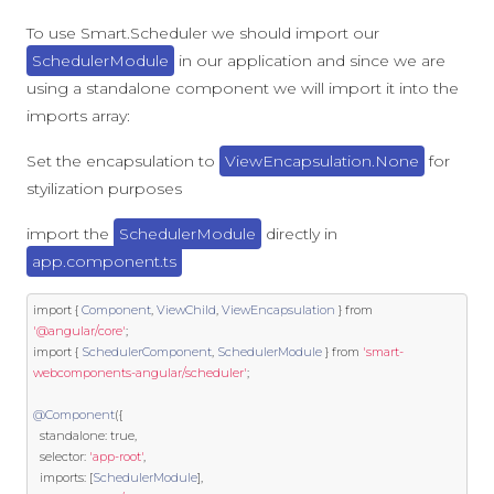
To use Smart.Scheduler we should import our
SchedulerModule
in our application and since we are
using a standalone component we will import it into the
imports array:
Set the encapsulation to
ViewEncapsulation.None
for
styilization purposes
import the
SchedulerModule
directly in
app.component.ts
import
{
Component
,
ViewChild
,
ViewEncapsulation
}
from
'@angular/core'
;
import
{
SchedulerComponent
,
SchedulerModule
}
from
'smart-
webcomponents-angular/scheduler'
;
@Component
({
  standalone
:
true
,
  selector
:
'app-root'
,
  imports
:
[
SchedulerModule
],