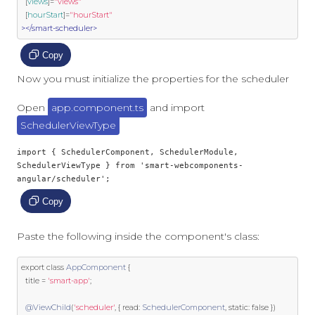
  [
views
]
=
"views"
  [
hourStart
]
=
"hourStart"
></smart-scheduler>
Copy
Now you must initialize the properties for the scheduler
Open
app.component.ts
and import
SchedulerViewType
import { SchedulerComponent, SchedulerModule, 
SchedulerViewType } from 'smart-webcomponents-
angular/scheduler';
Copy
Paste the following inside the component's class:
export
class
AppComponent
{
  title 
=
'smart-app'
;
@ViewChild
(
'scheduler'
,
{
 read
:
SchedulerComponent
,
static
:
false
})