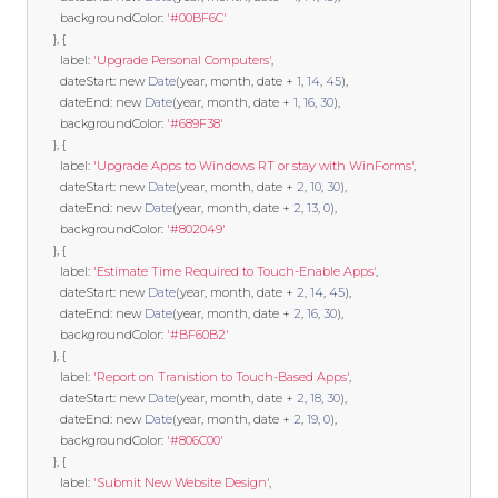
        backgroundColor
:
'#00BF6C'
},
{
        label
:
'Upgrade Personal Computers'
,
        dateStart
:
new
Date
(
year
,
 month
,
 date 
+
1
,
14
,
45
),
        dateEnd
:
new
Date
(
year
,
 month
,
 date 
+
1
,
16
,
30
),
        backgroundColor
:
'#689F38'
},
{
        label
:
'Upgrade Apps to Windows RT or stay with WinForms'
,
        dateStart
:
new
Date
(
year
,
 month
,
 date 
+
2
,
10
,
30
),
        dateEnd
:
new
Date
(
year
,
 month
,
 date 
+
2
,
13
,
0
),
        backgroundColor
:
'#802049'
},
{
        label
:
'Estimate Time Required to Touch-Enable Apps'
,
        dateStart
:
new
Date
(
year
,
 month
,
 date 
+
2
,
14
,
45
),
        dateEnd
:
new
Date
(
year
,
 month
,
 date 
+
2
,
16
,
30
),
        backgroundColor
:
'#BF60B2'
},
{
        label
:
'Report on Tranistion to Touch-Based Apps'
,
        dateStart
:
new
Date
(
year
,
 month
,
 date 
+
2
,
18
,
30
),
        dateEnd
:
new
Date
(
year
,
 month
,
 date 
+
2
,
19
,
0
),
        backgroundColor
:
'#806C00'
},
{
        label
:
'Submit New Website Design'
,