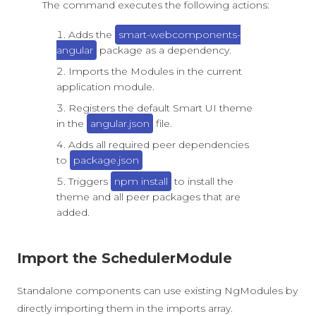
The command executes the following actions:
Adds the
smart-webcomponents-
angular
package as a dependency.
Imports the Modules in the current
application module.
Registers the default Smart UI theme
in the
angular.json
file.
Adds all required peer dependencies
to
package.json
Triggers
npm install
to install the
theme and all peer packages that are
added.
Import the SchedulerModule
Standalone components can use existing NgModules by
directly importing them in the imports array.