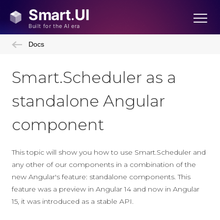
Docs
Smart.Scheduler as a
standalone Angular
component
This topic will show you how to use Smart.Scheduler and
any other of our components in a combination of the
new Angular's feature: standalone components. This
feature was a preview in Angular 14 and now in Angular
15, it was introduced as a stable API.