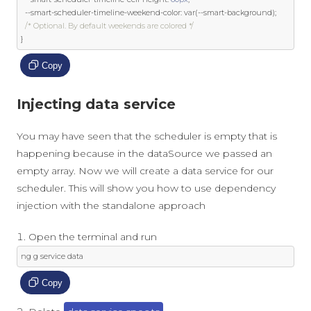
--
smart
-
scheduler
-
timeline
-
weekend
-
color
:
var
(--
smart
-
background
);
/* Optional. By default weekends are colored */
}
Copy
Injecting data service
You may have seen that the scheduler is empty that is
happening because in the dataSource we passed an
empty array. Now we will create a data service for our
scheduler. This will show you how to use dependency
injection with the standalone approach
Open the terminal and run
ng g service data
Copy