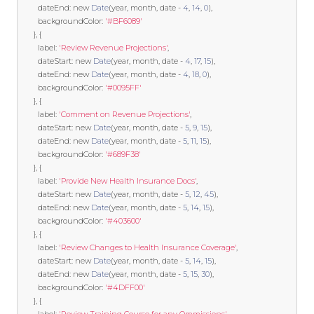
        dateEnd
:
new
Date
(
year
,
 month
,
 date 
-
4
,
14
,
0
),
        backgroundColor
:
'#BF6089'
},
{
        label
:
'Review Revenue Projections'
,
        dateStart
:
new
Date
(
year
,
 month
,
 date 
-
4
,
17
,
15
),
        dateEnd
:
new
Date
(
year
,
 month
,
 date 
-
4
,
18
,
0
),
        backgroundColor
:
'#0095FF'
},
{
        label
:
'Comment on Revenue Projections'
,
        dateStart
:
new
Date
(
year
,
 month
,
 date 
-
5
,
9
,
15
),
        dateEnd
:
new
Date
(
year
,
 month
,
 date 
-
5
,
11
,
15
),
        backgroundColor
:
'#689F38'
},
{
        label
:
'Provide New Health Insurance Docs'
,
        dateStart
:
new
Date
(
year
,
 month
,
 date 
-
5
,
12
,
45
),
        dateEnd
:
new
Date
(
year
,
 month
,
 date 
-
5
,
14
,
15
),
        backgroundColor
:
'#403600'
},
{
        label
:
'Review Changes to Health Insurance Coverage'
,
        dateStart
:
new
Date
(
year
,
 month
,
 date 
-
5
,
14
,
15
),
        dateEnd
:
new
Date
(
year
,
 month
,
 date 
-
5
,
15
,
30
),
        backgroundColor
:
'#4DFF00'
},
{