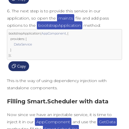
The next step is to provide this service in our
application, so open the
main.ts
file and add pass
options to the
bootstrapApplication
method:
bootstrapApplication
(
AppComponent
,
{
  providers
:
[
DataService
]
});
Copy
This is the way of using dependency injection with
standalone components.
Filling Smart.Scheduler with data
Now since we have an injectable service, it is time to
inject it in our
AppComponent
and use the
GetData