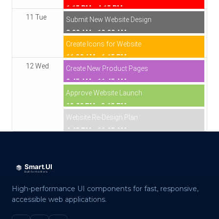
1:15 PM - 4:15 PM
11 Tue
Submit New Website Design
8:00 AM - 10:00 AM
Create Icons for Website
11:30 AM - 1:15 PM
12 Wed
Create New Product Pages
9:45 AM - 11:45 AM
Approve Website Launch
12:00 PM - 3:15 PM
Website Re-Design Plan
4:45 PM - 11:15 AM
High-performance UI components for fast, responsive,
accessible web applications.