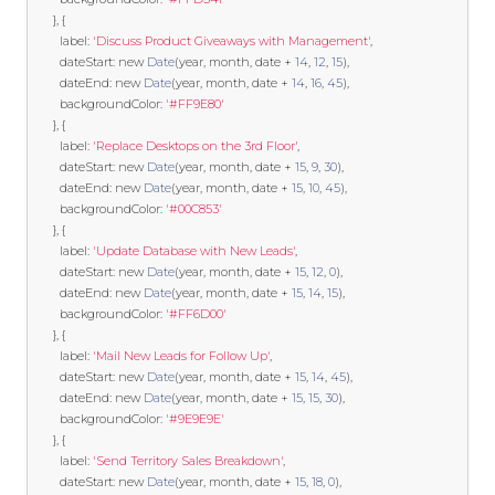
},
{
        label
:
'Discuss Product Giveaways with Management'
,
        dateStart
:
new
Date
(
year
,
 month
,
 date 
+
14
,
12
,
15
),
        dateEnd
:
new
Date
(
year
,
 month
,
 date 
+
14
,
16
,
45
),
        backgroundColor
:
'#FF9E80'
},
{
        label
:
'Replace Desktops on the 3rd Floor'
,
        dateStart
:
new
Date
(
year
,
 month
,
 date 
+
15
,
9
,
30
),
        dateEnd
:
new
Date
(
year
,
 month
,
 date 
+
15
,
10
,
45
),
        backgroundColor
:
'#00C853'
},
{
        label
:
'Update Database with New Leads'
,
        dateStart
:
new
Date
(
year
,
 month
,
 date 
+
15
,
12
,
0
),
        dateEnd
:
new
Date
(
year
,
 month
,
 date 
+
15
,
14
,
15
),
        backgroundColor
:
'#FF6D00'
},
{
        label
:
'Mail New Leads for Follow Up'
,
        dateStart
:
new
Date
(
year
,
 month
,
 date 
+
15
,
14
,
45
),
        dateEnd
:
new
Date
(
year
,
 month
,
 date 
+
15
,
15
,
30
),
        backgroundColor
:
'#9E9E9E'
},
{
        label
:
'Send Territory Sales Breakdown'
,
        dateStart
:
new
Date
(
year
,
 month
,
 date 
+
15
,
18
,
0
),