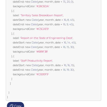
        dateEnd
:
new
Date
(
year
,
 month
,
 date 
+
15
,
20
,
0
),
        backgroundColor
:
'#26C6DA'
},
{
        label
:
'Territory Sales Breakdown Report'
,
        dateStart
:
new
Date
(
year
,
 month
,
 date 
+
16
,
8
,
45
),
        dateEnd
:
new
Date
(
year
,
 month
,
 date 
+
16
,
9
,
45
),
        backgroundColor
:
'#C5CAE9'
},
{
        label
:
'Report on the State of Engineering Dept'
,
        dateStart
:
new
Date
(
year
,
 month
,
 date 
+
16
,
14
,
45
),
        dateEnd
:
new
Date
(
year
,
 month
,
 date 
+
16
,
15
,
30
),
        backgroundColor
:
'#689F38'
},
{
        label
:
'Staff Productivity Report'
,
        dateStart
:
new
Date
(
year
,
 month
,
 date 
+
16
,
16
,
15
),
        dateEnd
:
new
Date
(
year
,
 month
,
 date 
+
16
,
19
,
30
),
        backgroundColor
:
'#D500F9'
}
]
}
}
Copy