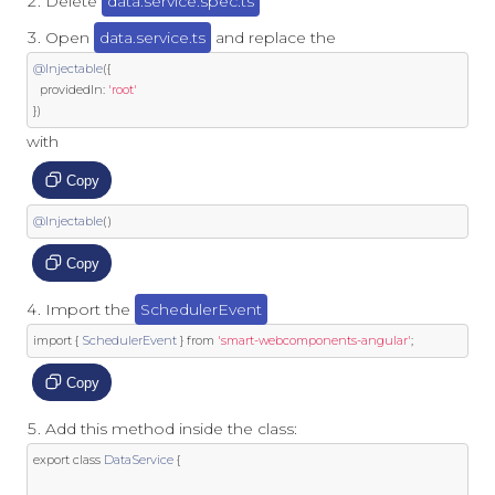
Delete
data.service.spec.ts
Open
data.service.ts
and replace the
@Injectable
({
  providedIn
:
'root'
})
with
Copy
@Injectable
()
Copy
Import the
SchedulerEvent
import
{
SchedulerEvent
}
from
'smart-webcomponents-angular'
;
Copy
Add this method inside the class:
export
class
DataService
{