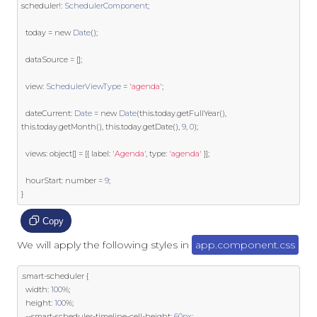
scheduler
!:
SchedulerComponent
;
  today 
=
new
Date
();
  dataSource 
=
[];
  view
:
SchedulerViewType
=
'agenda'
;
  dateCurrent
:
Date
=
new
Date
(
this
.
today
.
getFullYear
(),
this
.
today
.
getMonth
(),
this
.
today
.
getDate
(),
9
,
0
);
  views
:
object
[]
=
[{
 label
:
'Agenda'
,
 type
:
'agenda'
}];
  hourStart
:
 number 
=
9
;
}
Copy
We will apply the following styles in
app.component.css
.
smart
-
scheduler 
{
  width
:
100
%;
  height
:
100
%;
--
smart
-
scheduler
-
timeline
-
cell
-
height
:
60px
;