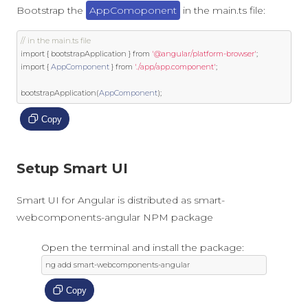
Bootstrap the
AppComoponent
in the main.ts file:
// in the main.ts file
import
{
 bootstrapApplication 
}
from
'@angular/platform-browser'
;
import
{
AppComponent
}
from
'./app/app.component'
;
bootstrapApplication
(
AppComponent
);
Copy
Setup Smart UI
Smart UI for Angular is distributed as smart-
webcomponents-angular NPM package
Open the terminal and install the package:
ng add smart
-
webcomponents
-
angular
Copy