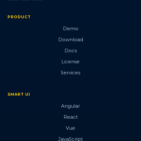
PRODUCT
Demo
Download
Docs
License
Services
SMART UI
Angular
React
Vue
JavaScript