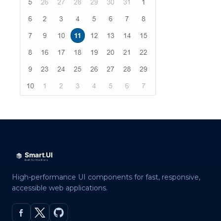
High-performance UI components for fast, responsive,
accessible web applications.