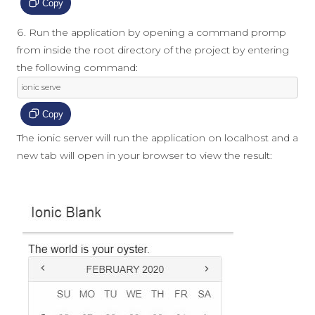
Copy
Run the application by opening a command promp
from inside the root directory of the project by entering
the following command:
ionic serve
Copy
The ionic server will run the application on localhost and a
new tab will open in your browser to view the result: