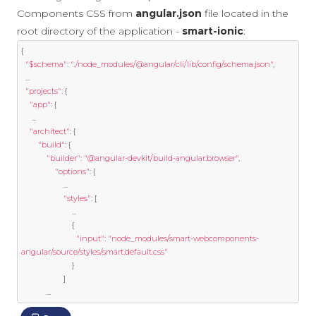
Components CSS from
angular.json
file located in the
root directory of the application -
smart-ionic
:
{
"$schema"
:
"./node_modules/@angular/cli/lib/config/schema.json"
,
...
"projects"
:
{
"app"
:
{
...
"architect"
:
{
"build"
:
{
"builder"
:
"@angular-devkit/build-angular:browser"
,
"options"
:
{
...
"styles"
:
[
...
{
"input"
:
"node_modules/smart-webcomponents-
angular/source/styles/smart.default.css"
}
]
...