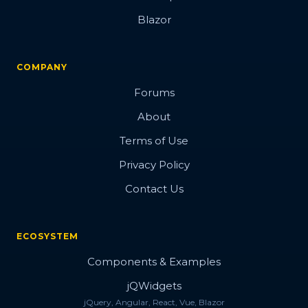
Blazor
COMPANY
Forums
About
Terms of Use
Privacy Policy
Contact Us
ECOSYSTEM
Components & Examples
jQWidgets
jQuery, Angular, React, Vue, Blazor