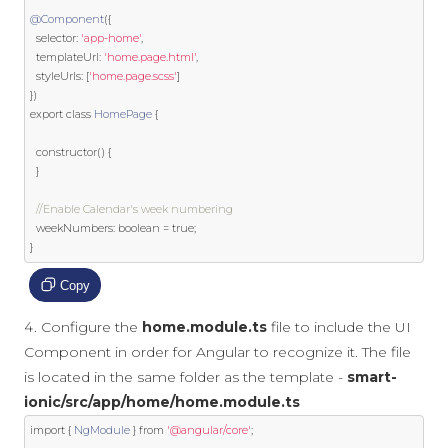
@Component
({
  selector
:
'app-home'
,
  templateUrl
:
'home.page.html'
,
  styleUrls
:
[
'home.page.scss'
]
})
export
class
HomePage
{
  constructor
()
{
}
//Enable Calendar's week numbering
  weekNumbers
:
boolean
=
true
;
}
Copy
Configure the
home.module.ts
file to include the UI
Component in order for Angular to recognize it. The file
is located in the same folder as the template -
smart-
ionic/src/app/home/home.module.ts
import
{
NgModule
}
from
'@angular/core'
;