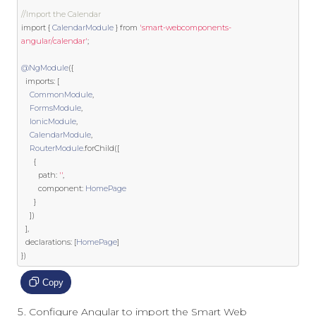
//Import the Calendar
import
{
CalendarModule
}
from
'smart-webcomponents-
angular/calendar'
;
@NgModule
({
  imports
:
[
CommonModule
,
FormsModule
,
IonicModule
,
CalendarModule
,
RouterModule
.
forChild
([
{
        path
:
''
,
        component
:
HomePage
}
])
],
  declarations
:
[
HomePage
]
})
Copy
Configure Angular to import the Smart Web