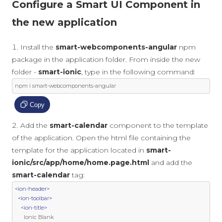
Configure a Smart UI Component in
the new application
Install the
smart-webcomponents-angular
npm
package in the application folder. From inside the new
folder -
smart-ionic
, type in the following command:
npm i smart
-
webcomponents
-
angular
Copy
Add the
smart-calendar
component to the template
of the application. Open the html file containing the
template for the application located in
smart-
ionic/src/app/home/home.page.html
and add the
smart-calendar
tag:
<ion-header>
<ion-toolbar>
<ion-title>
      Ionic Blank
