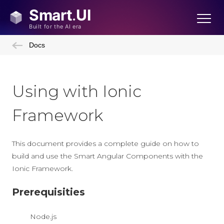
Docs
Using with Ionic
Framework
This document provides a complete guide on how to
build and use the Smart Angular Components with the
Ionic Framework.
Prerequisities
Node.js