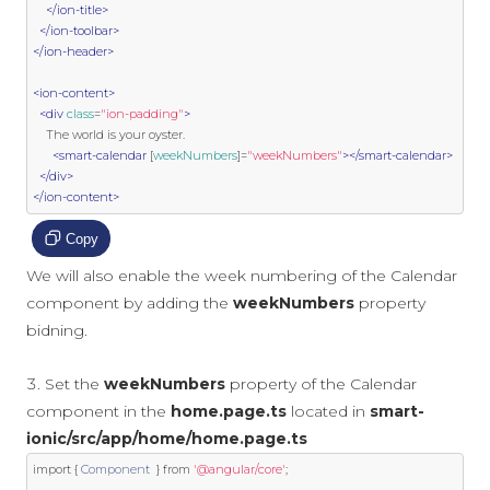
</ion-title>
</ion-toolbar>
</ion-header>
<ion-content>
<div
class
=
"ion-padding"
>
    The world is your oyster.

<smart-calendar
 [
weekNumbers
]
=
"weekNumbers"
></smart-calendar>
</div>
</ion-content>
Copy
We will also enable the week numbering of the Calendar
component by adding the
weekNumbers
property
bidning.
Set the
weekNumbers
property of the Calendar
component in the
home.page.ts
located in
smart-
ionic/src/app/home/home.page.ts
import
{
Component
}
from
'@angular/core'
;