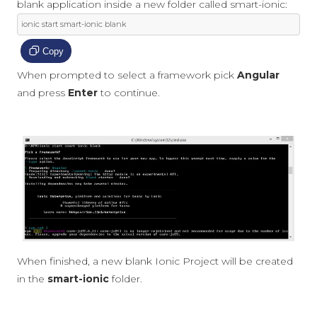
blank application inside a new folder called smart-ionic:
ionic start smart
-
ionic blank
Copy
When prompted to select a framework pick
Angular
and press
Enter
to continue.
When finished, a new blank Ionic Project will be created
in the
smart-ionic
folder.