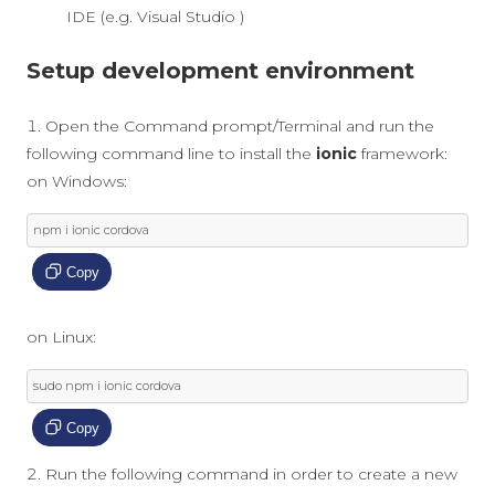
IDE (e.g. Visual Studio )
Setup development environment
Open the Command prompt/Terminal and run the
following command line to install the
ionic
framework:
on Windows:
npm i ionic cordova
Copy
on Linux:
sudo npm i ionic cordova
Copy
Run the following command in order to create a new