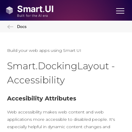
Docs
Build your web apps using Smart UI
Smart.DockingLayout -
Accessibility
Accesibility Attributes
Web accessibility makes web content and web
applications more accessible to disabled people. It's
especially helpful in dynamic content changes and