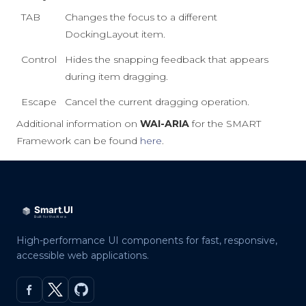
TAB
Changes the focus to a different
DockingLayout item.
Control
Hides the snapping feedback that appears
during item dragging.
Escape
Cancel the current dragging operation.
Additional information on
WAI-ARIA
for the SMART
Framework can be found
here
.
High-performance UI components for fast, responsive,
accessible web applications.