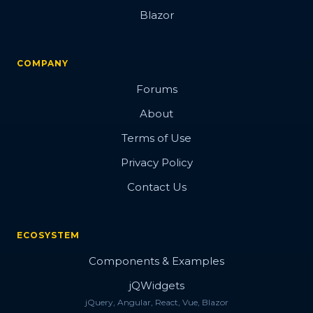
Blazor
COMPANY
Forums
About
Terms of Use
Privacy Policy
Contact Us
ECOSYSTEM
Components & Examples
jQWidgets
jQuery, Angular, React, Vue, Blazor