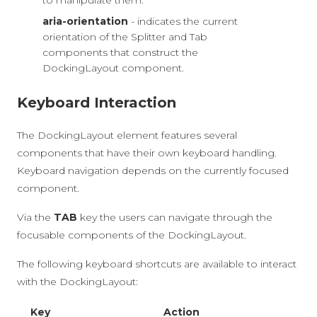
to manipulate them.
aria-orientation
- indicates the current
orientation of the Splitter and Tab
components that construct the
DockingLayout component.
Keyboard Interaction
The DockingLayout element features several
components that have their own keyboard handling.
Keyboard navigation depends on the currently focused
component.
Via the
TAB
key the users can navigate through the
focusable components of the DockingLayout.
The following keyboard shortcuts are available to interact
with the DockingLayout:
Key
Action