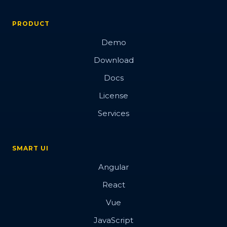
PRODUCT
Demo
Download
Docs
License
Services
SMART UI
Angular
React
Vue
JavaScript