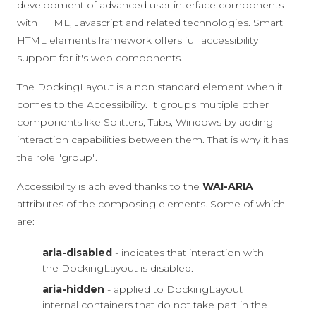
development of advanced user interface components
with HTML, Javascript and related technologies. Smart
HTML elements framework offers full accessibility
support for it's web components.
The DockingLayout is a non standard element when it
comes to the Accessibility. It groups multiple other
components like Splitters, Tabs, Windows by adding
interaction capabilities between them. That is why it has
the role "group".
Accessibility is achieved thanks to the
WAI-ARIA
attributes of the composing elements. Some of which
are:
aria-disabled
- indicates that interaction with
the DockingLayout is disabled.
aria-hidden
- applied to DockingLayout
internal containers that do not take part in the