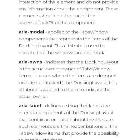
interaction of the element and do not provide
any information about the component. These
elements should not be part of the
accessibility API of the component.
aria-modal
- applied to the TabsWindow
components that represents the items of the
DockingLayout. This attribute is used to
indicate that the windows are not modal.
aria-owns
- indicates that the DockingLayout
is the actual parent owner of TabsWindow
items. In cases where the items are dropped
outside ( undocked ) the DockingLayout, this
attribute is applied to them to indicate their
actual owner.
aria-label
- defines a string that labels the
internal components of the DockingLayout
that contain information about the it's state.
Such elements are the header buttons of the
TabsWindow items that provide the possibility