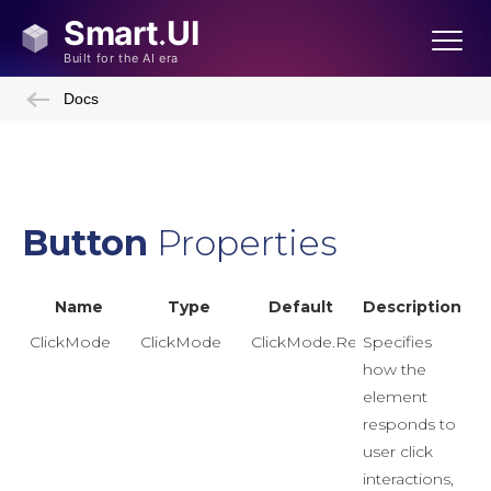
Docs
Button
Properties
Name
Type
Default
Description
ClickMode
ClickMode
ClickMode.Release
Specifies
how the
element
responds to
user click
interactions,