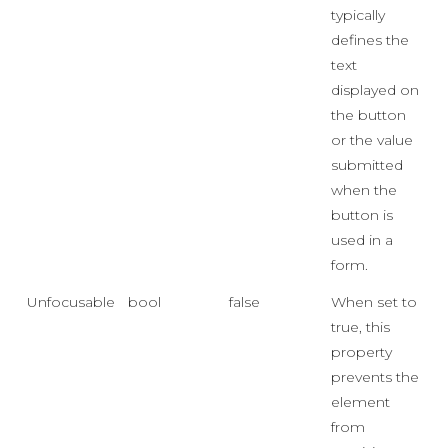
typically
defines the
text
displayed on
the button
or the value
submitted
when the
button is
used in a
form.
Unfocusable
bool
false
When set to
true, this
property
prevents the
element
from