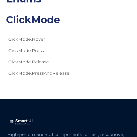
ClickMode
ClickMode.Hover
ClickMode.Press
ClickMode.Release
ClickMode.PressAndRelease
High-performance UI components for fast, responsive,