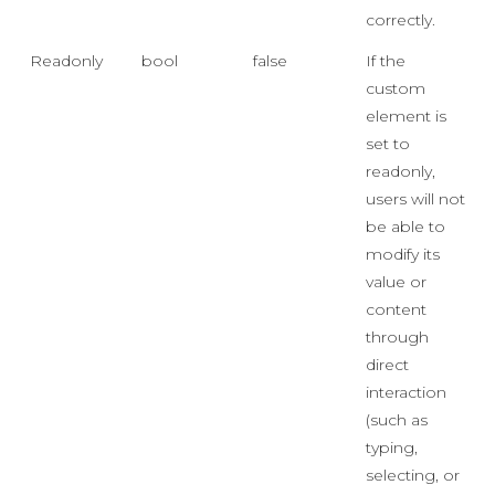
correctly.
Readonly
bool
false
If the
custom
element is
set to
readonly,
users will not
be able to
modify its
value or
content
through
direct
interaction
(such as
typing,
selecting, or