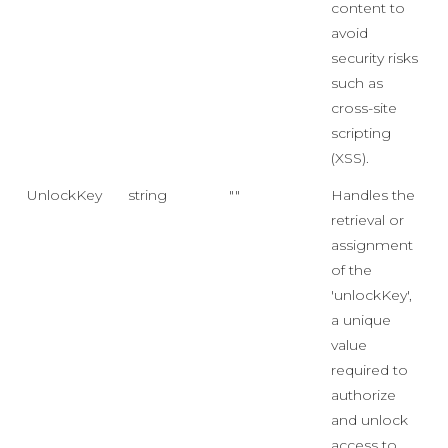
content to
avoid
security risks
such as
cross-site
scripting
(XSS).
UnlockKey
string
""
Handles the
retrieval or
assignment
of the
'unlockKey',
a unique
value
required to
authorize
and unlock
access to