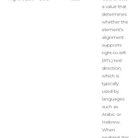
a value that
determines
whether the
element's
alignment
supports
right-to-left
(RTL) text
direction,
which is
typically
used by
languages
such as
Arabic or
Hebrew.
When
enabled, the