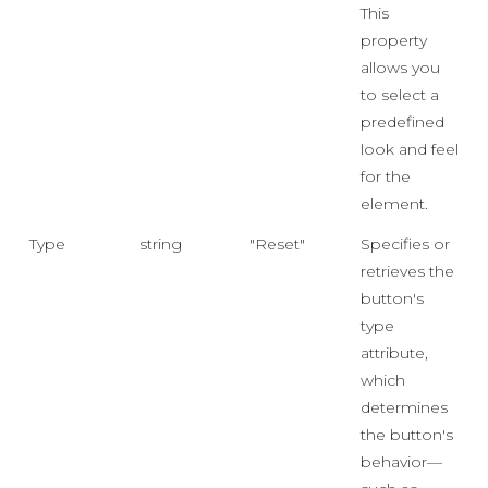
This
property
allows you
to select a
predefined
look and feel
for the
element.
Type
string
"Reset"
Specifies or
retrieves the
button's
type
attribute,
which
determines
the button's
behavior—