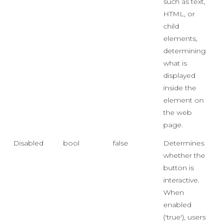
such as text,
HTML, or
child
elements,
determining
what is
displayed
inside the
element on
the web
page.
Disabled
bool
false
Determines
whether the
button is
interactive.
When
enabled
('true'), users