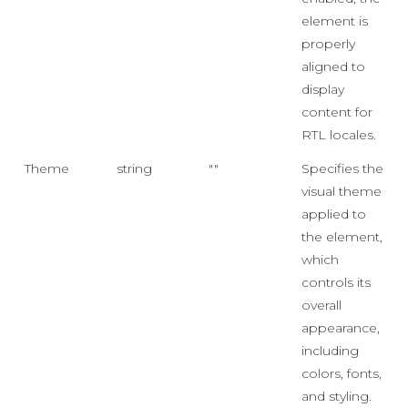
element is
properly
aligned to
display
content for
RTL locales.
Theme
string
""
Specifies the
visual theme
applied to
the element,
which
controls its
overall
appearance,
including
colors, fonts,
and styling.