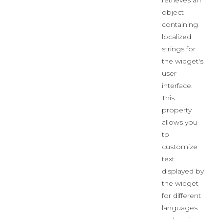
retrieves an
object
containing
localized
strings for
the widget's
user
interface.
This
property
allows you
to
customize
text
displayed by
the widget
for different
languages