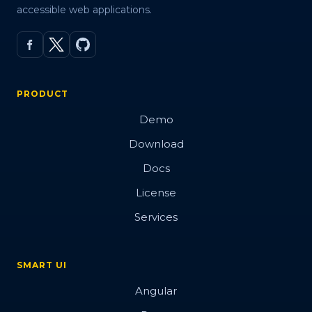
accessible web applications.
PRODUCT
Demo
Download
Docs
License
Services
SMART UI
Angular