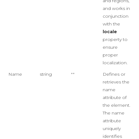
and regions,
and works in
conjunction
with the
locale
property to
ensure
proper
localization.
Name
string
""
Defines or
retrieves the
name
attribute of
the element.
The name
attribute
uniquely
identifies