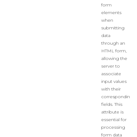
form
elements
when
submitting
data
through an
HTML form,
allowing the
server to
associate
input values
with their
corresponding
fields. This
attribute is
essential for
processing
form data