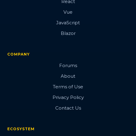
React
Vue
JavaScript
Blazor
COMPANY
Forums
About
Terms of Use
Privacy Policy
Contact Us
ECOSYSTEM