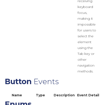
receiving
keyboard
focus,
making it
impossible
for users to
select the
element
using the
Tab key or
other
navigation
methods.
Button
Events
Name
Type
Description
Event Detail
Enums