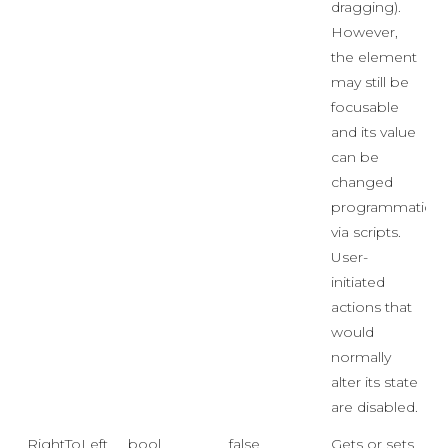
dragging).
However,
the element
may still be
focusable
and its value
can be
changed
programmaticall
via scripts.
User-
initiated
actions that
would
normally
alter its state
are disabled.
RightToLeft
bool
false
Gets or sets