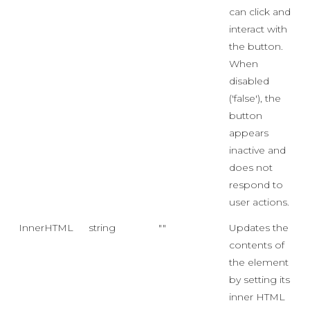
can click and
interact with
the button.
When
disabled
('false'), the
button
appears
inactive and
does not
respond to
user actions.
InnerHTML
string
""
Updates the
contents of
the element
by setting its
inner HTML