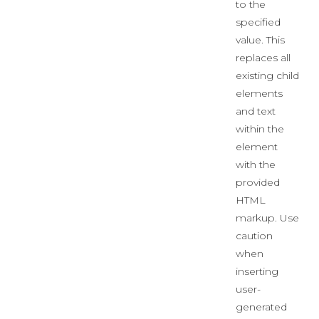
to the
specified
value. This
replaces all
existing child
elements
and text
within the
element
with the
provided
HTML
markup. Use
caution
when
inserting
user-
generated