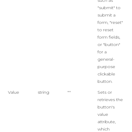
such as
"submit" to
submit a
form, "reset"
to reset
form fields,
or "button"
for a
general-
purpose
clickable
button.
Value
string
""
Sets or
retrieves the
button's
value
attribute,
which