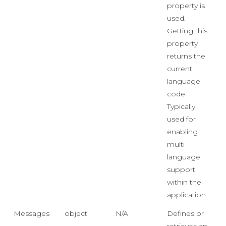
property is
used.
Getting this
property
returns the
current
language
code.
Typically
used for
enabling
multi-
language
support
within the
application.
Messages
object
N/A
Defines or