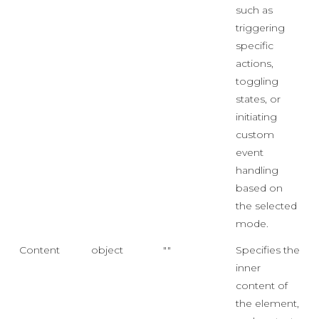
such as
triggering
specific
actions,
toggling
states, or
initiating
custom
event
handling
based on
the selected
mode.
Content
object
""
Specifies the
inner
content of
the element,