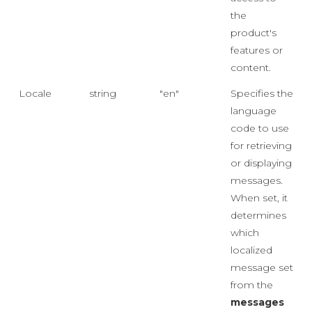
the
product's
features or
content.
Locale
string
"en"
Specifies the
language
code to use
for retrieving
or displaying
messages.
When set, it
determines
which
localized
message set
from the
messages