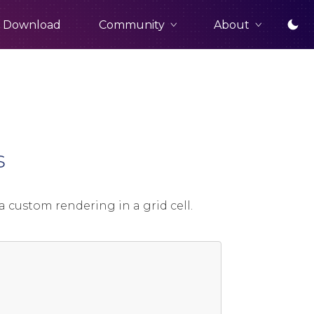
Community
About
Download
s
a custom rendering in a grid cell.