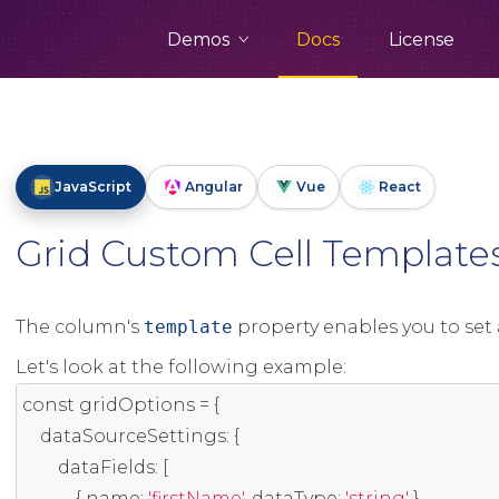
Demos
Docs
License
JavaScript
Angular
Vue
React
Grid Custom Cell Template
The column's
template
property enables you to set 
Let's look at the following example:
const
 gridOptions 
=
{
    dataSourceSettings
:
{
        dataFields
:
[
{
 name
:
'firstName'
,
 dataType
:
'string'
},