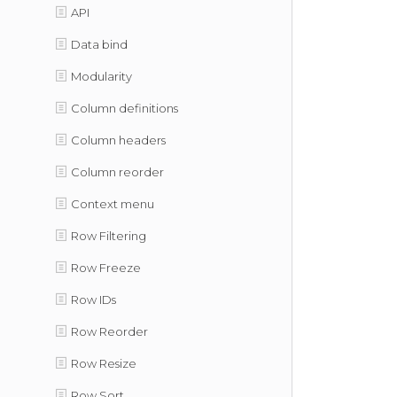
API
Data bind
Modularity
Column definitions
Column headers
Column reorder
Context menu
Row Filtering
Row Freeze
Row IDs
Row Reorder
Row Resize
Row Sort