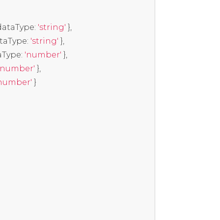
dataType
:
'string'
},
ataType
:
'string'
},
aType
:
'number'
},
'number'
},
number'
}