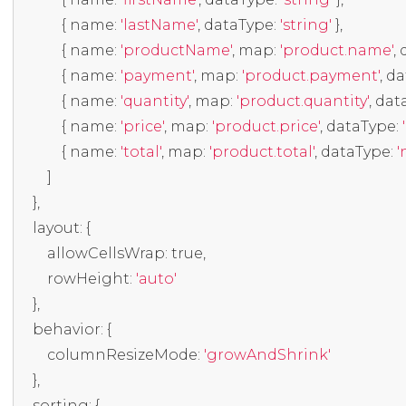
{
 name
:
'lastName'
,
 dataType
:
'string'
},
{
 name
:
'productName'
,
 map
:
'product.name'
,
 
{
 name
:
'payment'
,
 map
:
'product.payment'
,
 d
{
 name
:
'quantity'
,
 map
:
'product.quantity'
,
 dat
{
 name
:
'price'
,
 map
:
'product.price'
,
 dataType
:
{
 name
:
'total'
,
 map
:
'product.total'
,
 dataType
:
'
]
},
    layout
:
{
        allowCellsWrap
:
true
,
        rowHeight
:
'auto'
},
    behavior
:
{
        columnResizeMode
:
'growAndShrink'
},
    sorting
:
{