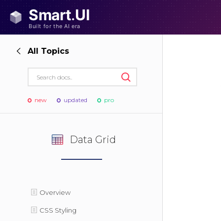
All Topics
new
updated
pro
Data Grid
Overview
CSS Styling