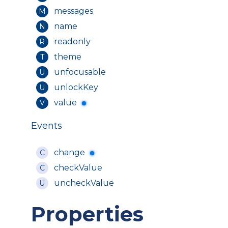
messages
M
name
N
readonly
R
theme
T
unfocusable
U
unlockKey
U
value
V
Events
change
C
checkValue
C
uncheckValue
U
Properties