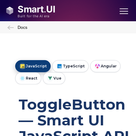
Docs
JavaScript
TypeScript
Angular
React
Vue
ToggleButton
— Smart UI