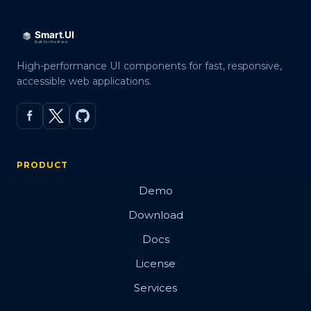
High-performance UI components for fast, responsive,
accessible web applications.
PRODUCT
Demo
Download
Docs
License
Services