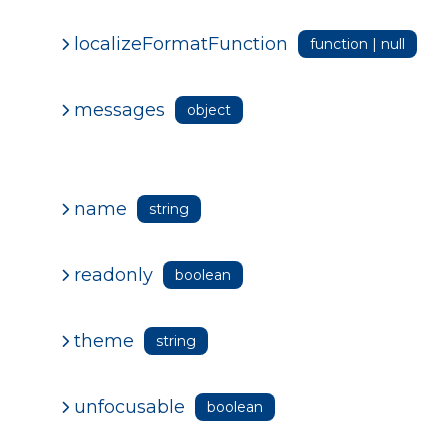
localizeFormatFunction
function | null
messages
object
name
string
readonly
boolean
theme
string
unfocusable
boolean