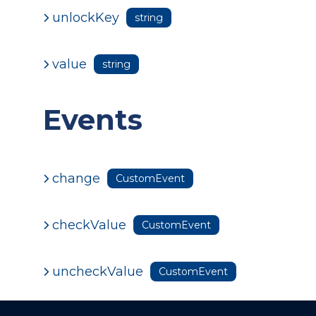
unlockKey
string
value
string
Events
change
CustomEvent
checkValue
CustomEvent
uncheckValue
CustomEvent