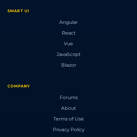
SMART UI
Angular
React
Vue
JavaScript
Blazor
COMPANY
Forums
About
Terms of Use
Privacy Policy