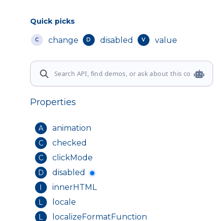
Quick picks
change
disabled
value
C
D
V
Properties
animation
A
checked
C
clickMode
C
disabled
D
innerHTML
I
locale
L
localizeFormatFunction
L