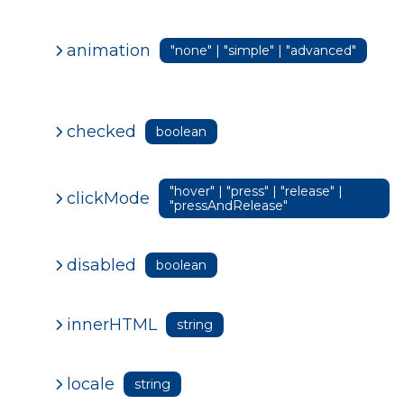
animation
"none" | "simple" | "advanced"
checked
boolean
"hover" | "press" | "release" |
clickMode
"pressAndRelease"
disabled
boolean
innerHTML
string
locale
string