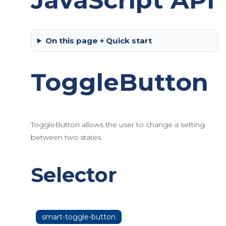
JavaScript API
On this page + Quick start
ToggleButton
ToggleButton allows the user to change a setting
between two states.
Selector
smart-toggle-button