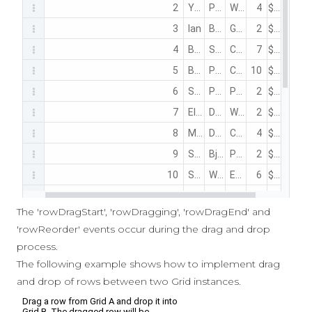
The 'rowDragStart', 'rowDragging', 'rowDragEnd' and
'rowReorder' events occur during the drag and drop
process.
The following example shows how to implement drag
and drop of rows between two Grid instances.