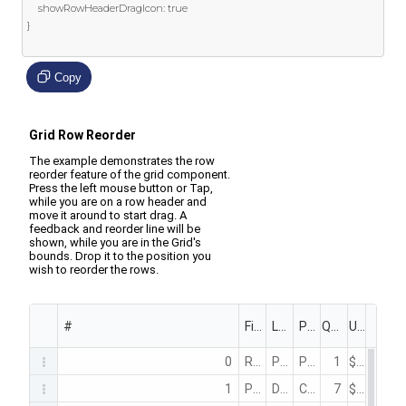
	showRowHeaderDragIcon
:
true
}
Copy