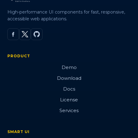
High-performance UI components for fast, responsive,
accessible web applications.
PRODUCT
Demo
Download
Docs
License
Services
SMART UI