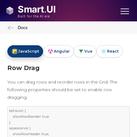
Docs
JavaScript
Angular
Vue
React
Row Drag
You can drag rows and reorder rows in the Grid. The
following properties should be set to enable row
dragging.
behavior
:
{
	allowRowReorder
:
true
},
appearance
:
{
	showRowHeader
:
true
,