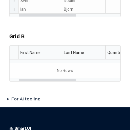
For AI tooling