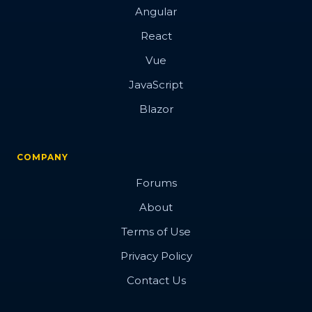
Angular
React
Vue
JavaScript
Blazor
COMPANY
Forums
About
Terms of Use
Privacy Policy
Contact Us