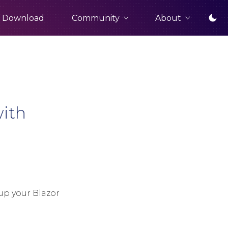
Community
About
Download
with
up your Blazor