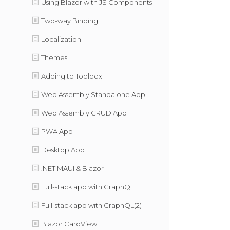
Using Blazor with JS Components
Two-way Binding
Localization
Themes
Adding to Toolbox
Web Assembly Standalone App
Web Assembly CRUD App
PWA App
Desktop App
.NET MAUI & Blazor
Full-stack app with GraphQL
Full-stack app with GraphQL(2)
Blazor CardView