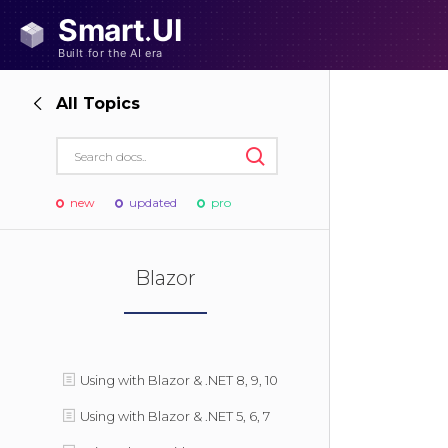
All Topics
new
updated
pro
Blazor
Using with Blazor & .NET 8, 9, 10
Using with Blazor & .NET 5, 6, 7