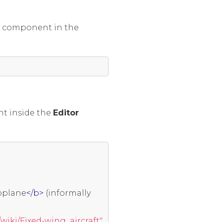
r
component in the
ent inside the
Editor
oplane
</b>
 (informally 
/wiki/Fixed-wing_aircraft"