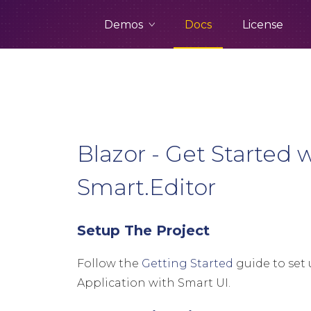
Demos
Docs
License
Blazor - Get Started 
Smart.Editor
Setup The Project
Follow the
Getting Started
guide to set 
Application with Smart UI.