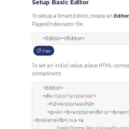
Setup Basic Editor
To setup a Smart.Editor, create an
Edito
Pages/Index.razor file.
<Editor></Editor>
Copy
To set an initial value, place HTML cont
component.
<Editor>
<div
class
=
"airplanes"
>
<h2>
Airplanes
</h2>
<p>
An 
<b>
airplane
</b>
 or 
<b>
aer
<b>
plane
</b>
) is a 
<a
href
=
"https://en.wikipedia.org