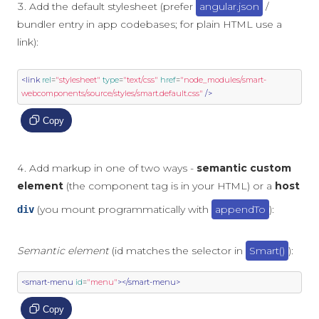
Add the default stylesheet (prefer
angular.json
/
bundler entry in app codebases; for plain HTML use a
link):
<link
rel
=
"stylesheet"
type
=
"text/css"
href
=
"node_modules/smart-
webcomponents/source/styles/smart.default.css"
/>
Copy
Add markup in one of two ways -
semantic custom
element
(the component tag is in your HTML) or a
host
(you mount programmatically with
appendTo
):
div
Semantic element
(id matches the selector in
Smart()
):
<smart-menu
id
=
"menu"
></smart-menu>
Copy