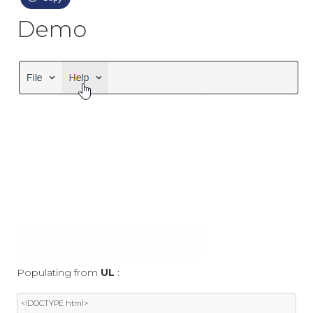
Demo
Populating from
UL
:
<!DOCTYPE html>