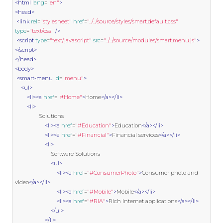
<html
lang
=
"en"
>
<head>
<link
rel
=
"stylesheet"
href
=
"../../source/styles/smart.default.css"
type
=
"text/css"
/>
<script
type
=
"text/javascript"
src
=
"../../source/modules/smart.menu.js"
>
</script>
</head>
<body>
<smart-menu
id
=
"menu"
>
<ul>
<li><a
href
=
"#Home"
>
Home
</a></li>
<li>
                Solutions

<li><a
href
=
"#Education"
>
Education
</a></li>
<li><a
href
=
"#Financial"
>
Financial services
</a></li>
<li>
                        Software Solutions

<ul>
<li><a
href
=
"#ConsumerPhoto"
>
Consumer photo and 
video
</a></li>
<li><a
href
=
"#Mobile"
>
Mobile
</a></li>
<li><a
href
=
"#RIA"
>
Rich Internet applications
</a></li>
</ul>
</li>