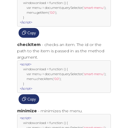
     window
.
onload 
=
function
()
{
var
 menu 
=
 document
.
querySelector
(
'smart-menu'
);
         menu
.
getItem
(
'0.0'
);
}
</script>
Copy
checkItem
- checks an item. The id or the
path to the item is passed in as the method
argument.
<script>
     window
.
onload 
=
function
()
{
var
 menu 
=
 document
.
querySelector
(
'smart-menu'
);
         menu
.
checkItem
(
'0.0'
);
}
</script>
Copy
minimize
- minimizes the menu.
<script>
     window
.
onload 
=
function
()
{
var
 menu 
=
 document
.
querySelector
(
'smart-menu'
);