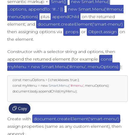
semantic markup +
Smart()
;
new Smart.Menu({
...options, appendTo: '#...' })
;
new Smart.Menu('#menu',
menuOptions)
plus
appendChild
on the returned
element; and
document.createElement('smart-menu')
then assigning options via
.props
or
Object.assign
on
the element.
Constructor with a selector string and options, then
append the returned element (for example
const
myMenu = new Smart.Menu('#menu', menuOptions)
):
const
 menuOptions 
=
{
 checkboxes
:
true
};
const
 myMenu 
=
new
Smart
.
Menu
(
'#menu'
,
 menuOptions
);
	document
.
body
.
appendChild
(
myMenu
);
Copy
Create with
document.createElement('smart-menu')
,
assign properties (same as any custom element), then
append: