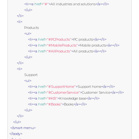
<li><a
href
=
"#"
>
All industries and solutions
</a></li>
</ul>
</li>
<li>
                Products

<ul>
<li><a
href
=
"#PCProducts"
>
PC products
</a></li>
<li><a
href
=
"#MobileProducts"
>
Mobile products
</a></li>
<li><a
href
=
"#AllProducts"
>
All products
</a></li>
</ul>
</li>
<li>
                Support

<ul>
<li><a
href
=
"#SupportHome"
>
Support home
</a></li>
<li><a
href
=
"#CustomerService"
>
Customer Service
</a></li>
<li><a
href
=
"#KB"
>
Knowledge base
</a></li>
<li><a
href
=
"#Books"
>
Books
</a></li>
</ul>
</li>
</ul>
</smart-menu>
</body>