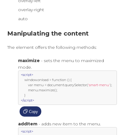
overlay-left
overlay-right
auto
Manipulating the content
The element offers the following methods:
maximize
- sets the menu to maximized
mode.
<script>
     window
.
onload 
=
function
()
{
var
 menu 
=
 document
.
querySelector
(
'smart-menu'
);
         menu
.
maximize
();
}
</script>
Copy
addItem
- adds new item to the menu.
<script>