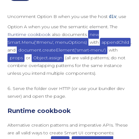
Uncomment Option B when you use the host
; use
div
Option A when you use the semantic element. The
Runtime cookbook
also documents
new
Smart.Menu('#menu', menuOptions)
with
appendChild
,
and
document.createElement('smart-menu')
with
.props
or
Object.assign
(all are valid patterns; do not
combine overlapping patterns for the same instance
unless you intend multiple components).
Serve the folder over HTTP (or use your bundler dev
server) and open the page.
Runtime cookbook
Alternative creation patterns and imperative APIs. These
are all valid ways to create Smart UI components: