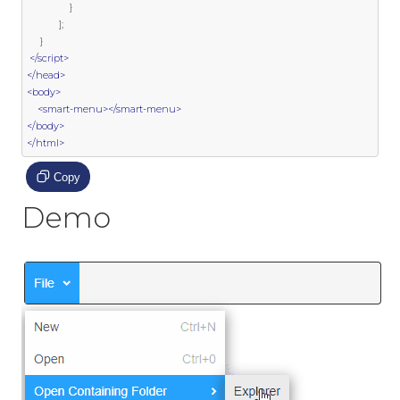
}
];
}
</script>
</head>
<body>
<smart-menu></smart-menu>
</body>
</html>
Copy
Demo