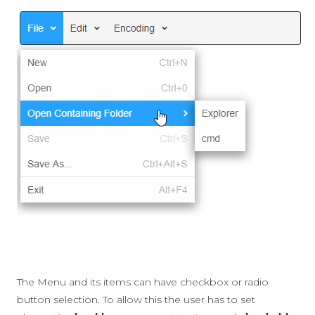
The Menu and its items can have checkbox or radio
button selection. To allow this the user has to set