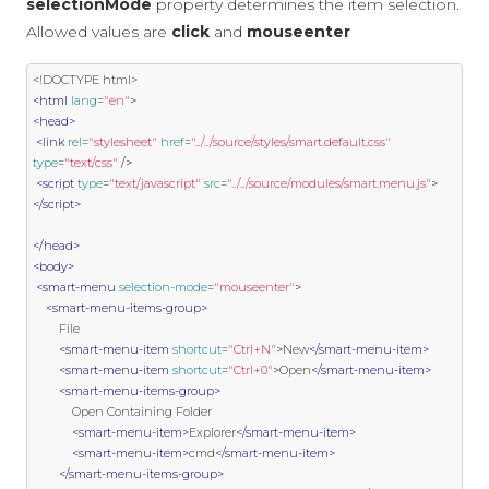
selectionMode
property determines the item selection.
Allowed values are
click
and
mouseenter
<!DOCTYPE html>
<html
lang
=
"en"
>
<head>
<link
rel
=
"stylesheet"
href
=
"../../source/styles/smart.default.css"
type
=
"text/css"
/>
<script
type
=
"text/javascript"
src
=
"../../source/modules/smart.menu.js"
>
</script>
</head>
<body>
<smart-menu
selection-mode
=
"mouseenter"
>
<smart-menu-items-group>
        File

<smart-menu-item
shortcut
=
"Ctrl+N"
>
New
</smart-menu-item>
<smart-menu-item
shortcut
=
"Ctrl+0"
>
Open
</smart-menu-item>
<smart-menu-items-group>
            Open Containing Folder

<smart-menu-item>
Explorer
</smart-menu-item>
<smart-menu-item>
cmd
</smart-menu-item>
</smart-menu-items-group>