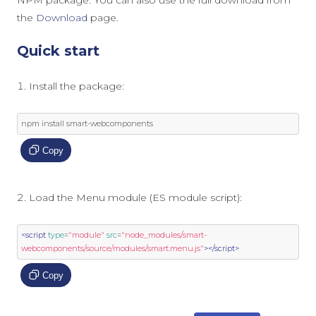
NPM package. You can also use the full download from
the
Download
page.
Quick start
Install the package:
npm install smart
-
webcomponents
Copy
Load the Menu module (ES module script):
<script
type
=
"module"
src
=
"node_modules/smart-
webcomponents/source/modules/smart.menu.js"
></script>
Copy