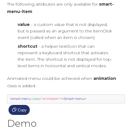
The following attributes are only available for
smart-
menu-item
.
value
- a custom value that is not displayed,
but is passed as an argument to the itemClick
event (called when an item is chosen).
shortcut
- a helper text/icon that can
represent a keyboard shortcut that activates
the item. The shortcut is not displayed for top-
level items in horizontal and vertical modes.
Animated menu could be achieved when
animation
class is added .
<smart-menu
class
=
"animation"
></smart-menu>
Copy
Demo