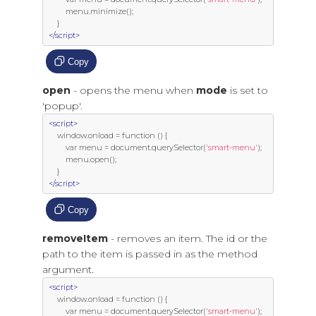
         menu
.
minimize
();
}
</script>
Copy
open
- opens the menu when
mode
is set to
'popup'.
<script>
     window
.
onload 
=
function
()
{
var
 menu 
=
 document
.
querySelector
(
'smart-menu'
);
         menu
.
open
();
}
</script>
Copy
removeItem
- removes an item. The id or the
path to the item is passed in as the method
argument.
<script>
     window
.
onload 
=
function
()
{
var
 menu 
=
 document
.
querySelector
(
'smart-menu'
);