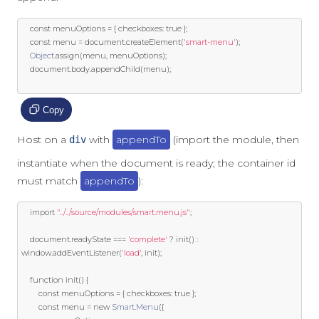
const
 menuOptions 
=
{
 checkboxes
:
true
};
const
 menu 
=
 document
.
createElement
(
'smart-menu'
);
Object
.
assign
(
menu
,
 menuOptions
);
	document
.
body
.
appendChild
(
menu
);
Copy
Host on a
with
appendTo
(import the module, then
div
instantiate when the document is ready; the container id
must match
appendTo
):
import
"../../source/modules/smart.menu.js"
;
	document
.
readyState 
===
'complete'
?
 init
()
:
window
.
addEventListener
(
'load'
,
 init
);
function
 init
()
{
const
 menuOptions 
=
{
 checkboxes
:
true
};
const
 menu 
=
new
Smart
.
Menu
({