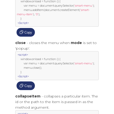
     window
.
onload 
=
function
()
{
var
 menu 
=
 document
.
querySelector
(
'smart-menu'
);
         menu
.
addItem
(
document
.
createElement
(
'smart-
menu-item'
),
'0'
);
}
</script>
Copy
close
- closes the menu when
mode
is set to
'popup'.
<script>
     window
.
onload 
=
function
()
{
var
 menu 
=
 document
.
querySelector
(
'smart-menu'
);
         menu
.
close
();
}
</script>
Copy
collapseItem
- collapses a particular item. The
id or the path to the item is passed in as the
method argument.
<script>