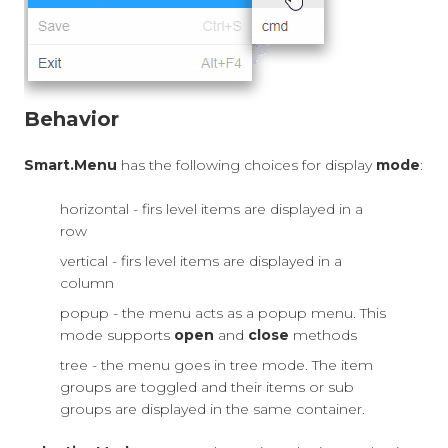
Behavior
Smart.Menu
has the following choices for display
mode
:
horizontal - firs level items are displayed in a
row
vertical - firs level items are displayed in a
column
popup - the menu acts as a popup menu. This
mode supports
open
and
close
methods
tree - the menu goes in tree mode. The item
groups are toggled and their items or sub
groups are displayed in the same container.