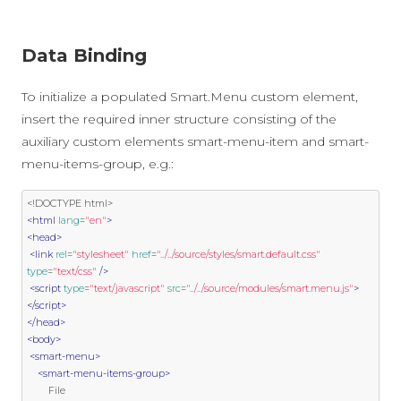
Data Binding
To initialize a populated Smart.Menu custom element,
insert the required inner structure consisting of the
auxiliary custom elements smart-menu-item and smart-
menu-items-group, e.g.:
<!DOCTYPE html>
<html
lang
=
"en"
>
<head>
<link
rel
=
"stylesheet"
href
=
"../../source/styles/smart.default.css"
type
=
"text/css"
/>
<script
type
=
"text/javascript"
src
=
"../../source/modules/smart.menu.js"
>
</script>
</head>
<body>
<smart-menu>
<smart-menu-items-group>
        File
