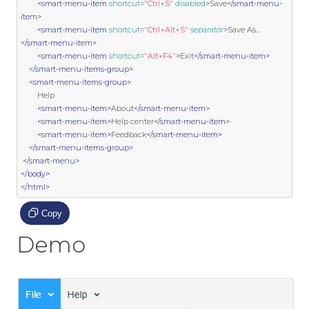
<smart-menu-item
shortcut
=
"Ctrl+S"
disabled
>
Save
</smart-menu-
item>
<smart-menu-item
shortcut
=
"Ctrl+Alt+S"
separator
>
Save As...
</smart-menu-item>
<smart-menu-item
shortcut
=
"Alt+F4"
>
Exit
</smart-menu-item>
</smart-menu-items-group>
<smart-menu-items-group>
        Help

<smart-menu-item>
About
</smart-menu-item>
<smart-menu-item>
Help center
</smart-menu-item>
<smart-menu-item>
Feedback
</smart-menu-item>
</smart-menu-items-group>
</smart-menu>
</body>
</html>
Copy
Demo