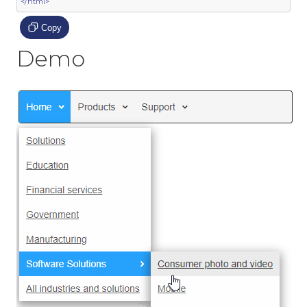
</html>
Copy
Demo