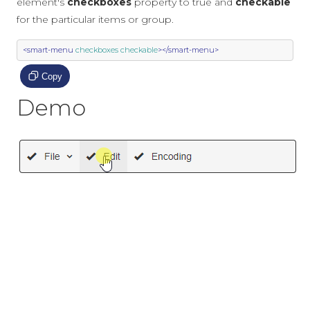
element's
checkboxes
property to true and
checkable
for the particular items or group.
<smart-menu
checkboxes
checkable
></smart-menu>
Copy
Demo