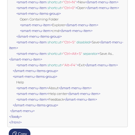
<smart-menu-item
shortcut
=
"Ctrl+N"
>
New
</smart-menu-item>
<smart-menu-item
shortcut
=
"Ctrl+0"
>
Open
</smart-menu-item>
<smart-menu-items-group>
            Open Containing Folder

<smart-menu-item>
Explorer
</smart-menu-item>
<smart-menu-item>
cmd
</smart-menu-item>
</smart-menu-items-group>
<smart-menu-item
shortcut
=
"Ctrl+S"
disabled
>
Save
</smart-menu-
item>
<smart-menu-item
shortcut
=
"Ctrl+Alt+S"
separator
>
Save As...
</smart-menu-item>
<smart-menu-item
shortcut
=
"Alt+F4"
>
Exit
</smart-menu-item>
</smart-menu-items-group>
<smart-menu-items-group>
        Help

<smart-menu-item>
About
</smart-menu-item>
<smart-menu-item>
Help center
</smart-menu-item>
<smart-menu-item>
Feedback
</smart-menu-item>
</smart-menu-items-group>
</smart-menu>
</body>
</html>
Copy