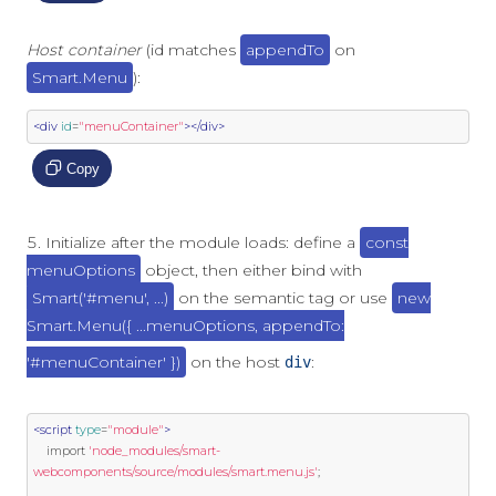
Host container
(id matches
appendTo
on
Smart.Menu
):
<div
id
=
"menuContainer"
></div>
Copy
Initialize after the module loads: define a
const
menuOptions
object, then either bind with
Smart('#menu', ...)
on the semantic tag or use
new
Smart.Menu({ ...menuOptions, appendTo:
'#menuContainer' })
on the host
:
div
<script
type
=
"module"
>
import
'node_modules/smart-
webcomponents/source/modules/smart.menu.js'
;