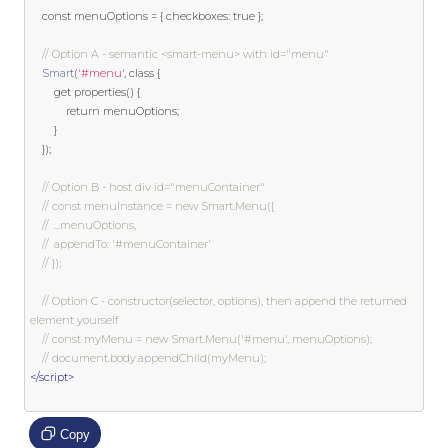
const
 menuOptions 
=
{
 checkboxes
:
true
};
// Option A - semantic <smart-menu> with id="menu"
Smart
(
'#menu'
,
class
{
get
 properties
()
{
return
 menuOptions
;
}
});
// Option B - host div id="menuContainer"
// const menuInstance = new Smart.Menu({
// 	...menuOptions,
// 	appendTo: '#menuContainer'
// });
// Option C - constructor(selector, options), then append the returned 
element yourself
// const myMenu = new Smart.Menu('#menu', menuOptions);
// document.body.appendChild(myMenu);
</script>
Copy