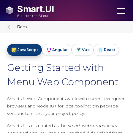
Docs
JavaScript
Angular
Vue
React
Getting Started with
Menu Web Component
Smart UI Web Components work with current evergreen
browsers and Node 18+ for local tooling; pin package
versions to match your project policy.
Smart UI is distributed as the
smart-webcomponents