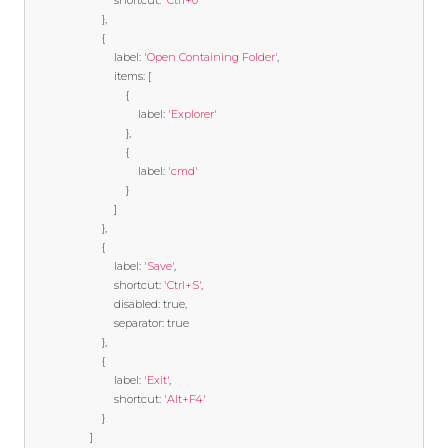
                            shortcut
:
'Ctrl+0'
},
{
                            label
:
'Open Containing Folder'
,
                            items
:
[
{
                                    label
:
'Explorer'
},
{
                                    label
:
'cmd'
}
]
},
{
                            label
:
'Save'
,
                            shortcut
:
'Ctrl+S'
,
                            disabled
:
true
,
                            separator
:
true
},
{
                            label
:
'Exit'
,
                            shortcut
:
'Alt+F4'
}
]