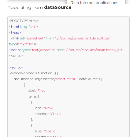
Populating from
dataSource
.
<!DOCTYPE html>
<html
lang
=
"en"
>
<head>
<link
rel
=
"stylesheet"
href
=
"../../source/styles/smart.default.css"
type
=
"text/css"
/>
<script
type
=
"text/javascript"
src
=
"../../source/modules/smart.menu.js"
>
</script>
<script>
 window
.
onload 
=
function
()
{
     document
.
querySelector
(
'smart-menu'
).
dataSource 
=
[
{
                    label
:
'File'
,
                    items
:
[
{
                            label
:
'New'
,
                            shortcut
:
'Ctrl+N'
},
{
                            label
:
'Open'
,