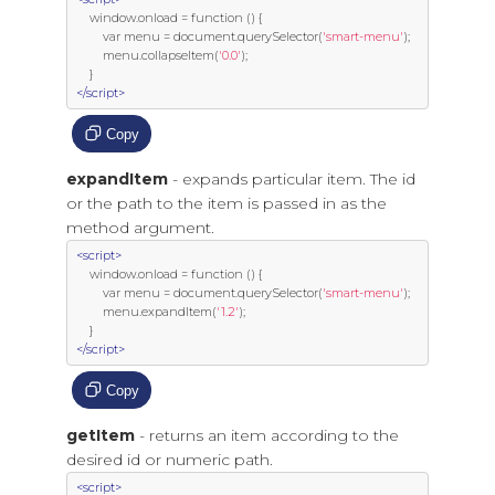
     window
.
onload 
=
function
()
{
var
 menu 
=
 document
.
querySelector
(
'smart-menu'
);
         menu
.
collapseItem
(
'0.0'
);
}
</script>
Copy
expandItem
- expands particular item. The id
or the path to the item is passed in as the
method argument.
<script>
     window
.
onload 
=
function
()
{
var
 menu 
=
 document
.
querySelector
(
'smart-menu'
);
         menu
.
expandItem
(
'1.2'
);
}
</script>
Copy
getItem
- returns an item according to the
desired id or numeric path.
<script>