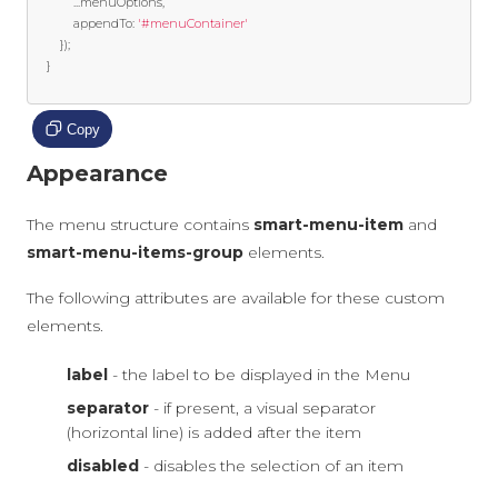
...
menuOptions
,
			appendTo
:
'#menuContainer'
});
}
Copy
Appearance
The menu structure contains
smart-menu-item
and
smart-menu-items-group
elements.
The following attributes are available for these custom
elements.
label
- the label to be displayed in the Menu
separator
- if present, a visual separator
(horizontal line) is added after the item
disabled
- disables the selection of an item