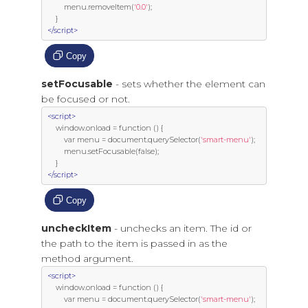
         menu
.
removeItem
(
'0.0'
);
}
</script>
Copy
setFocusable
- sets whether the element can
be focused or not.
<script>
     window
.
onload 
=
function
()
{
var
 menu 
=
 document
.
querySelector
(
'smart-menu'
);
         menu
.
setFocusable
(
false
);
}
</script>
Copy
uncheckItem
- unchecks an item. The id or
the path to the item is passed in as the
method argument.
<script>
     window
.
onload 
=
function
()
{
var
 menu 
=
 document
.
querySelector
(
'smart-menu'
);