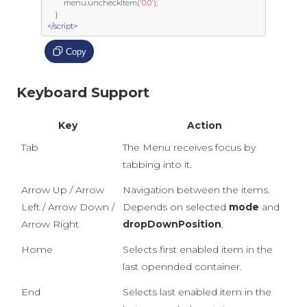
         menu
.
uncheckItem
(
'0.0'
);
}
</script>
Copy
Keyboard Support
Key
Action
Tab
The Menu receives focus by
tabbing into it.
Arrow Up / Arrow
Navigation between the items.
Left / Arrow Down /
Depends on selected
mode
and
Arrow Right
dropDownPosition
.
Home
Selects first enabled item in the
last opennded container.
End
Selects last enabled item in the