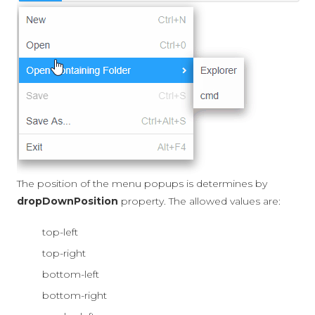
The position of the menu popups is determines by
dropDownPosition
property. The allowed values are:
top-left
top-right
bottom-left
bottom-right