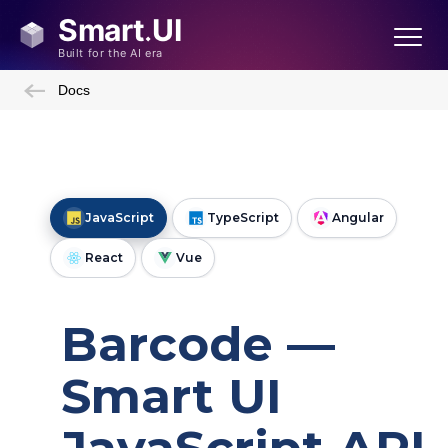
Docs
JavaScript
TypeScript
Angular
React
Vue
Barcode —
Smart UI