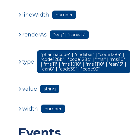
lineWidth
number
renderAs
"svg" | "canvas"
"pharmacode" | "codabar" | "code128a" |
"code128b" | "code128c" | "msi" | "msi10"
type
| "msi11" | "msi1010" | "msi1110" | "ean13" |
"ean8" | "code39" | "code93"
value
string
width
number
Events