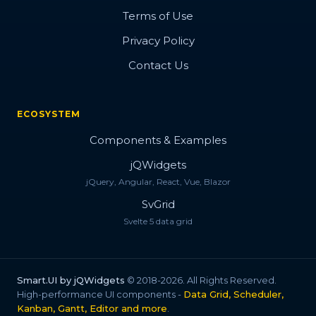
Terms of Use
Privacy Policy
Contact Us
ECOSYSTEM
Components & Examples
jQWidgets
jQuery, Angular, React, Vue, Blazor
SvGrid
Svelte 5 data grid
Smart.UI by jQWidgets
© 2018-2026. All Rights Reserved.
High-performance UI components -
Data Grid, Scheduler,
Kanban, Gantt, Editor and more
.