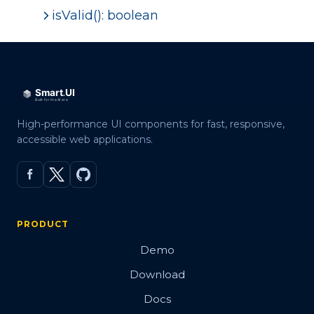
isValid(): boolean
High-performance UI components for fast, responsive,
accessible web applications.
PRODUCT
Demo
Download
Docs