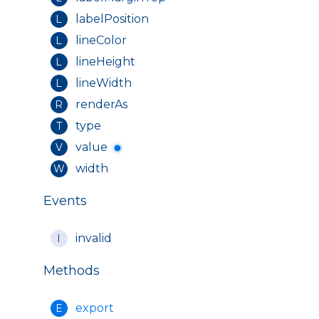
labelPosition
L
lineColor
L
lineHeight
L
lineWidth
L
renderAs
R
type
T
value
V
width
W
Events
invalid
I
Methods
export
E