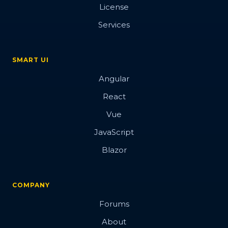
License
Services
SMART UI
Angular
React
Vue
JavaScript
Blazor
COMPANY
Forums
About