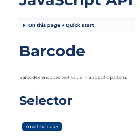
JavaScript API
On this page + Quick start
Barcode
Barcodes encodes text value in a specific pattern.
Selector
smart-barcode