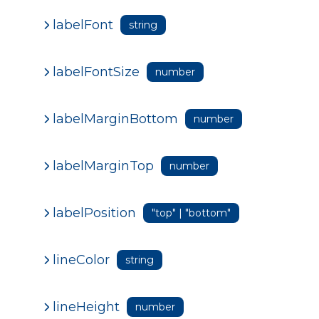
labelFont
string
labelFontSize
number
labelMarginBottom
number
labelMarginTop
number
labelPosition
"top" | "bottom"
lineColor
string
lineHeight
number