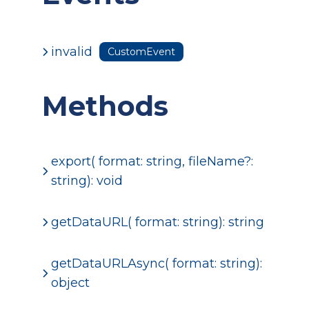
invalid
CustomEvent
Methods
export( format: string, fileName?:
string): void
getDataURL( format: string): string
getDataURLAsync( format: string):
object