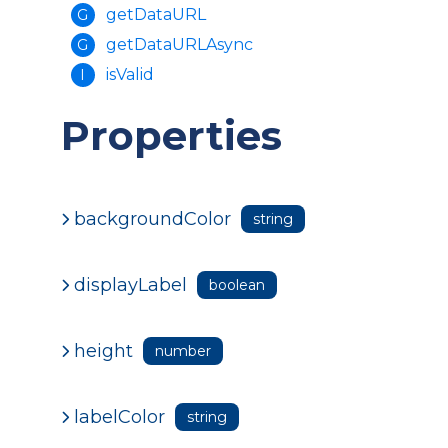
getDataURL
G
getDataURLAsync
G
isValid
I
Properties
backgroundColor
string
displayLabel
boolean
height
number
labelColor
string