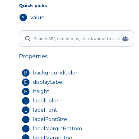
Quick picks
value
V
Properties
backgroundColor
B
displayLabel
D
height
H
labelColor
L
labelFont
L
labelFontSize
L
labelMarginBottom
L
labelMarginTop
L