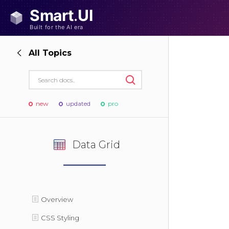
All Topics
new
updated
pro
Data Grid
Overview
CSS Styling