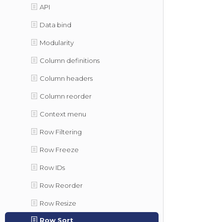
API
Data bind
Modularity
Column definitions
Column headers
Column reorder
Context menu
Row Filtering
Row Freeze
Row IDs
Row Reorder
Row Resize
Row Sort