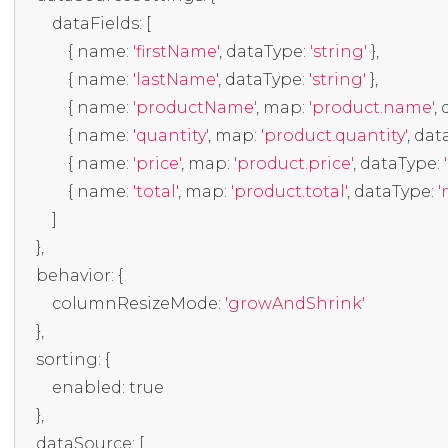
        dataFields
:
[
{
 name
:
'firstName'
,
 dataType
:
'string'
},
{
 name
:
'lastName'
,
 dataType
:
'string'
},
{
 name
:
'productName'
,
 map
:
'product.name'
,
 
{
 name
:
'quantity'
,
 map
:
'product.quantity'
,
 dat
{
 name
:
'price'
,
 map
:
'product.price'
,
 dataType
:
{
 name
:
'total'
,
 map
:
'product.total'
,
 dataType
:
'
]
},
    behavior
:
{
        columnResizeMode
:
'growAndShrink'
},
    sorting
:
{
        enabled
:
true
},
    dataSource
:
[