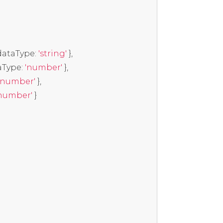
dataType
:
'string'
},
aType
:
'number'
},
'number'
},
number'
}