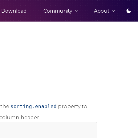
Community
About
Download
 the
sorting.enabled
property to
e column header.