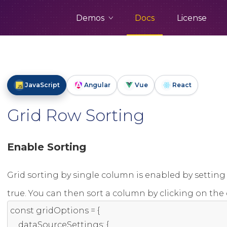
Demos
Docs
License
JavaScript
Angular
Vue
React
Grid Row Sorting
Enable Sorting
Grid sorting by single column is enabled by setting
true. You can then sort a column by clicking on th
const
 gridOptions 
=
{
    dataSourceSettings
:
{