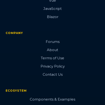
Vue
JavaScript
Blazor
COMPANY
Forums
About
Terms of Use
Privacy Policy
Contact Us
ECOSYSTEM
Components & Examples