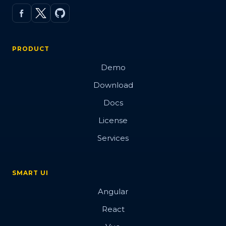
PRODUCT
Demo
Download
Docs
License
Services
SMART UI
Angular
React