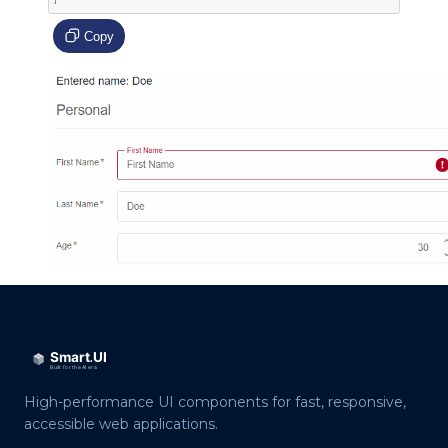
Copy
High-performance UI components for fast, responsive,
accessible web applications.