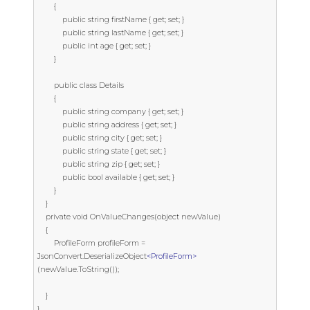
        {

            public string firstName { get; set; }

            public string lastName { get; set; }

            public int age { get; set; }

        }

        public class Details

        {

            public string company { get; set; }

            public string address { get; set; }

            public string city { get; set; }

            public string state { get; set; }

            public string zip { get; set; }

            public bool available { get; set; }

        }

    }

    private void OnValueChanges(object newValue)

    {

        ProfileForm profileForm = 
JsonConvert.DeserializeObject
<ProfileForm>
(newValue.ToString());

    }

}