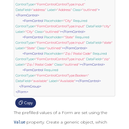
ControlType
=
"FormControlControlType.Input"
DataField
=
"address"
Label
=
"Address"
Class
=
"outlined"
>
</FormControl>
<FormControl
Placeholder
=
"City"
Required
ControlType
=
"FormControlControlType.Input"
DataField
=
"city"
Label
=
"City"
Class
=
"outlined"
></FormControl>
<FormControl
Placeholder
=
"State"
Required
ControlType
=
"FormControlControlType.Input"
DataField
=
"state"
Label
=
"State"
Class
=
"outlined"
></FormControl>
<FormControl
Placeholder
=
"Zip / Postal Code"
Required
ControlType
=
"FormControlControlType.Input"
DataField
=
"zip"
Label
=
"Zip / Postal Code"
Class
=
"outlined"
></FormControl>
<FormControl
Required
ControlType
=
"FormControlControlType.Boolean"
DataField
=
"available"
Label
=
"Available"
></FormControl>
</FormGroup>
</Form>
Copy
The prefilled values of a Form are set using the
property. Create a generic object, which
Value