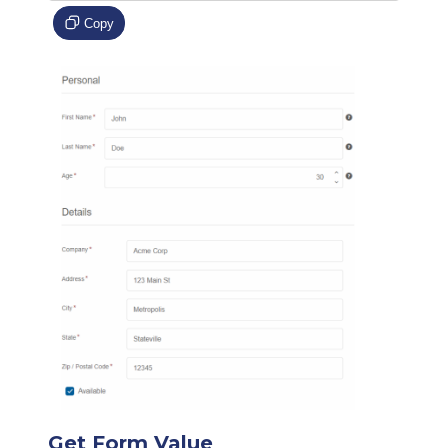
Copy
Get Form Value