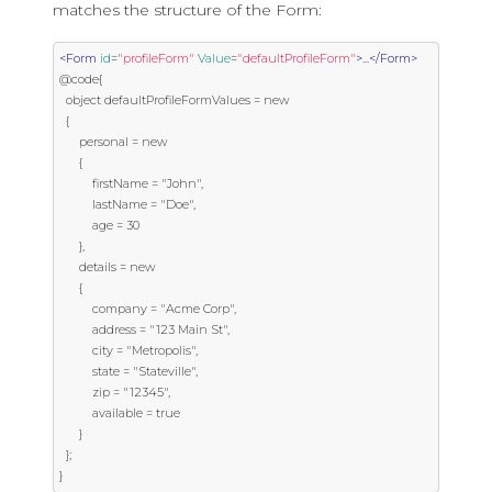
matches the structure of the Form:
<Form
id
=
"profileForm"
Value
=
"defaultProfileForm"
>
...
</Form>
@code{

  object defaultProfileFormValues = new

  {

      personal = new

      {

          firstName = "John",

          lastName = "Doe",

          age = 30

      },

      details = new

      {

          company = "Acme Corp",

          address = "123 Main St",

          city = "Metropolis",

          state = "Stateville",

          zip = "12345",

          available = true

      }

  };

}