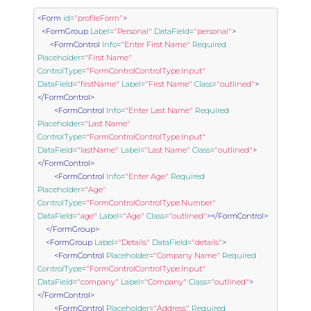
<Form
id
=
"profileForm"
>
<FormGroup
Label
=
"Personal"
DataField
=
"personal"
>
<FormControl
Info
=
"Enter First Name"
Required
Placeholder
=
"First Name"
ControlType
=
"FormControlControlType.Input"
DataField
=
"firstName"
Label
=
"First Name"
Class
=
"outlined"
>
</FormControl>
<FormControl
Info
=
"Enter Last Name"
Required
Placeholder
=
"Last Name"
ControlType
=
"FormControlControlType.Input"
DataField
=
"lastName"
Label
=
"Last Name"
Class
=
"outlined"
>
</FormControl>
<FormControl
Info
=
"Enter Age"
Required
Placeholder
=
"Age"
ControlType
=
"FormControlControlType.Number"
DataField
=
"age"
Label
=
"Age"
Class
=
"outlined"
></FormControl>
</FormGroup>
<FormGroup
Label
=
"Details"
DataField
=
"details"
>
<FormControl
Placeholder
=
"Company Name"
Required
ControlType
=
"FormControlControlType.Input"
DataField
=
"company"
Label
=
"Company"
Class
=
"outlined"
>
</FormControl>
<FormControl
Placeholder
=
"Address"
Required