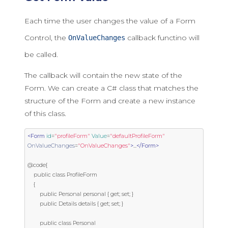
Each time the user changes the value of a Form
Control, the
callback functino will
OnValueChanges
be called.
The callback will contain the new state of the
Form. We can create a C# class that matches the
structure of the Form and create a new instance
of this class.
<Form
id
=
"profileForm"
Value
=
"defaultProfileForm"
OnValueChanges
=
"OnValueChanges"
>
...
</Form>
@code{

    public class ProfileForm

    {

        public Personal personal { get; set; }

        public Details details { get; set; }

        public class Personal
