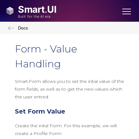
Docs
Form - Value
Handling
Smart.Form allows you to set the intial value of the
form fields, as well as to get the new values which
the user entred.
Set Form Value
Create the inital Form. For this example, we will
create a Profile Form: