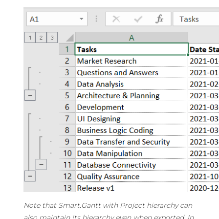
Note that Smart.Gantt with Project hierarchy can
also maintain its hierarchy even when exported. In