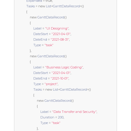
Expanded
=
true
,
Tasks
=
new
List
<
GanttDataRecord
>()
{
new
GanttDataRecord
()
{
Label
=
"UI Designing"
,
DateStart
=
"2021-04-01"
,
DateEnd
=
"2021-08-31"
,
Type
=
"task"
},
new
GanttDataRecord
()
{
Label
=
"Business Logic Coding"
,
DateStart
=
"2021-04-01"
,
DateEnd
=
"2021-10-01"
,
Type
=
"project"
,
Tasks
=
new
List
<
GanttDataRecord
>()
{
new
GanttDataRecord
()
{
Label
=
"Data Transfer and Security"
,
Duration
=
200
,
Type
=
"task"
},