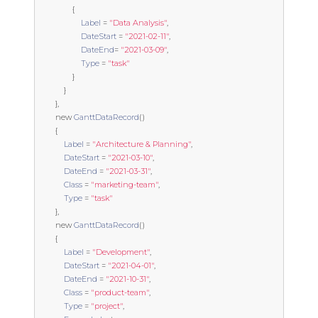
{
Label
=
"Data Analysis"
,
DateStart
=
"2021-02-11"
,
DateEnd
=
"2021-03-09"
,
Type
=
"task"
}
}
},
new
GanttDataRecord
()
{
Label
=
"Architecture & Planning"
,
DateStart
=
"2021-03-10"
,
DateEnd
=
"2021-03-31"
,
Class
=
"marketing-team"
,
Type
=
"task"
},
new
GanttDataRecord
()
{
Label
=
"Development"
,
DateStart
=
"2021-04-01"
,
DateEnd
=
"2021-10-31"
,
Class
=
"product-team"
,
Type
=
"project"
,