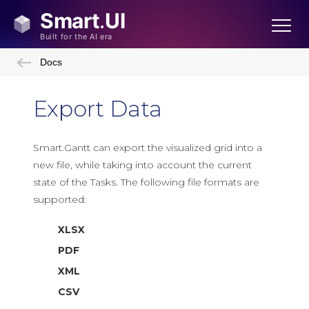
Docs
Export Data
Smart.Gantt can export the visualized grid into a
new file, while taking into account the current
state of the Tasks. The following file formats are
supported:
XLSX
PDF
XML
CSV