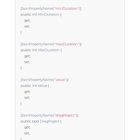
[
JsonPropertyName
(
"minDuration"
)]
public
int
MinDuration
{
get
;
set
;
}
[
JsonPropertyName
(
"maxDuration"
)]
public
int
MaxDuration
{
get
;
set
;
}
[
JsonPropertyName
(
"value"
)]
public
int
Value
{
get
;
set
;
}
[
JsonPropertyName
(
"dragProject"
)]
public
bool
DragProject
{
get
;
set
;
}