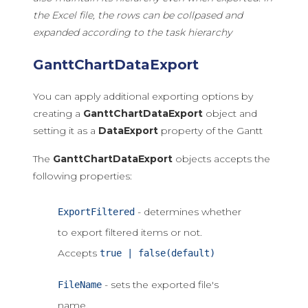
the Excel file, the rows can be collpased and
expanded according to the task hierarchy
GanttChartDataExport
You can apply additional exporting options by
creating a
GanttChartDataExport
object and
setting it as a
DataExport
property of the Gantt
The
GanttChartDataExport
objects accepts the
following properties:
- determines whether
ExportFiltered
to export filtered items or not.
Accepts
true | false(default)
- sets the exported file's
FileName
name.