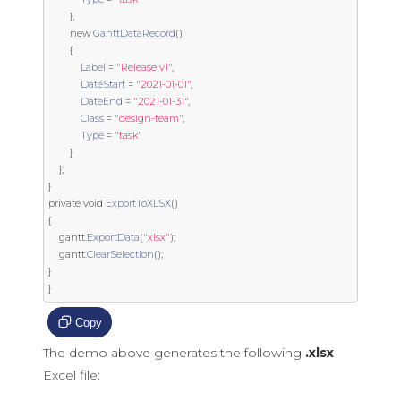
},
new
GanttDataRecord
()
{
Label
=
"Release v1"
,
DateStart
=
"2021-01-01"
,
DateEnd
=
"2021-01-31"
,
Class
=
"design-team"
,
Type
=
"task"
}
};
}
private
void
ExportToXLSX
()
{
    gantt
.
ExportData
(
"xlsx"
);
    gantt
.
ClearSelection
();
}
}
Copy
The demo above generates the following
.xlsx
Excel file: