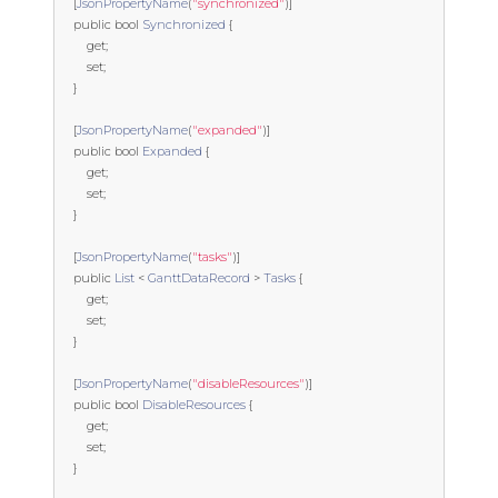
[
JsonPropertyName
(
"synchronized"
)]
public
bool
Synchronized
{
get
;
set
;
}
[
JsonPropertyName
(
"expanded"
)]
public
bool
Expanded
{
get
;
set
;
}
[
JsonPropertyName
(
"tasks"
)]
public
List
<
GanttDataRecord
>
Tasks
{
get
;
set
;
}
[
JsonPropertyName
(
"disableResources"
)]
public
bool
DisableResources
{
get
;
set
;
}