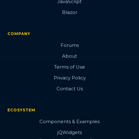
JavaScript
Blazor
COMPANY
Forums
About
Terms of Use
Privacy Policy
Contact Us
ECOSYSTEM
Components & Examples
jQWidgets