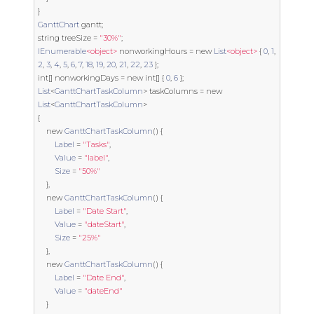
}
GanttChart
 gantt
;
string
 treeSize 
=
"30%"
;
IEnumerable
<object>
 nonworkingHours 
=
new
List
<object>
{
0
,
1
,
2
,
3
,
4
,
5
,
6
,
7
,
18
,
19
,
20
,
21
,
22
,
23
};
int
[]
 nonworkingDays 
=
new
int
[]
{
0
,
6
};
List
<
GanttChartTaskColumn
>
 taskColumns 
=
new
List
<
GanttChartTaskColumn
>
{
new
GanttChartTaskColumn
()
{
Label
=
"Tasks"
,
Value
=
"label"
,
Size
=
"50%"
},
new
GanttChartTaskColumn
()
{
Label
=
"Date Start"
,
Value
=
"dateStart"
,
Size
=
"25%"
},
new
GanttChartTaskColumn
()
{
Label
=
"Date End"
,
Value
=
"dateEnd"
}