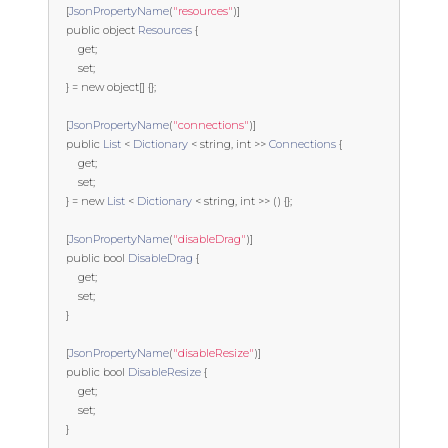
[
JsonPropertyName
(
"resources"
)]
public
object
Resources
{
get
;
set
;
}
=
new
object
[]
{};
[
JsonPropertyName
(
"connections"
)]
public
List
<
Dictionary
<
string
,
int
>>
Connections
{
get
;
set
;
}
=
new
List
<
Dictionary
<
string
,
int
>>
()
{};
[
JsonPropertyName
(
"disableDrag"
)]
public
bool
DisableDrag
{
get
;
set
;
}
[
JsonPropertyName
(
"disableResize"
)]
public
bool
DisableResize
{
get
;
set
;
}