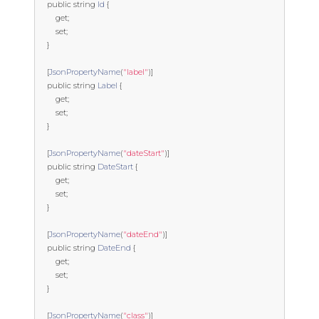
public
string
Id
{
get
;
set
;
}
[
JsonPropertyName
(
"label"
)]
public
string
Label
{
get
;
set
;
}
[
JsonPropertyName
(
"dateStart"
)]
public
string
DateStart
{
get
;
set
;
}
[
JsonPropertyName
(
"dateEnd"
)]
public
string
DateEnd
{
get
;
set
;
}
[
JsonPropertyName
(
"class"
)]