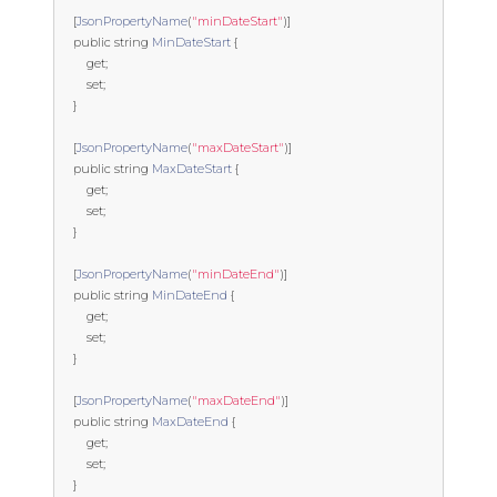
[
JsonPropertyName
(
"minDateStart"
)]
public
string
MinDateStart
{
get
;
set
;
}
[
JsonPropertyName
(
"maxDateStart"
)]
public
string
MaxDateStart
{
get
;
set
;
}
[
JsonPropertyName
(
"minDateEnd"
)]
public
string
MinDateEnd
{
get
;
set
;
}
[
JsonPropertyName
(
"maxDateEnd"
)]
public
string
MaxDateEnd
{
get
;
set
;
}