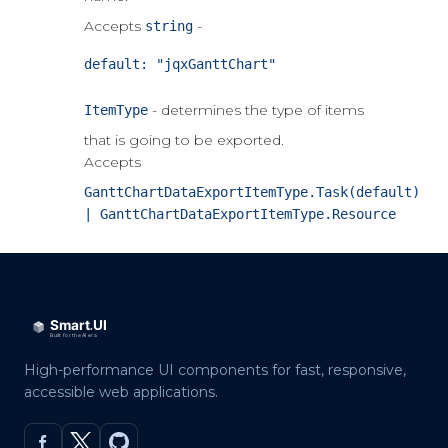
Accepts
-
string
default: "jqxGanttChart"
- determines the type of items
ItemType
that is going to be exported.
Accepts
GanttChartDataExportItemType.Task(default)
| GanttChartDataExportItemType.Resource
High-performance UI components for fast, responsive,
accessible web applications.