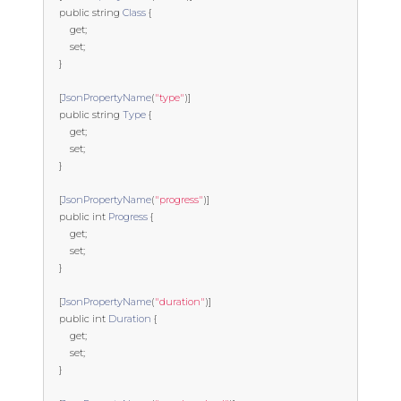
public
string
Class
{
get
;
set
;
}
[
JsonPropertyName
(
"type"
)]
public
string
Type
{
get
;
set
;
}
[
JsonPropertyName
(
"progress"
)]
public
int
Progress
{
get
;
set
;
}
[
JsonPropertyName
(
"duration"
)]
public
int
Duration
{
get
;
set
;
}