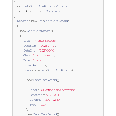
};
public
List
<
GanttDataRecord
>
Records
;
protected
override
void
OnInitialized
()
{
Records
=
new
List
<
GanttDataRecord
>()
{
new
GanttDataRecord
()
{
Label
=
"Market Research"
,
DateStart
=
"2021-01-10"
,
DateEnd
=
"2021-03-10"
,
Class
=
"product-team"
,
Type
=
"project"
,
Expanded
=
true
,
Tasks
=
new
List
<
GanttDataRecord
>()
{
new
GanttDataRecord
()
{
Label
=
"Questions and Answers"
,
DateStart
=
"2021-01-10"
,
DateEnd
=
"2021-02-10"
,
Type
=
"task"
},
new
GanttDataRecord
()