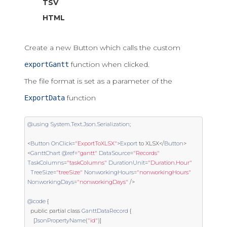
TSV
HTML
Create a new Button which calls the custom
function when clicked.
exportGantt
The file format is set as a parameter of the
function
ExportData
@using
System
.
Text
.
Json
.
Serialization
;
<
Button
OnClick
=
"ExportToXLSX"
>
Export
 to XLSX
</
Button
>
<
GanttChart
@ref
=
"gantt"
DataSource
=
"Records"
TaskColumns
=
"taskColumns"
DurationUnit
=
"Duration.Hour"
TreeSize
=
"treeSize"
NonworkingHours
=
"nonworkingHours"
NonworkingDays
=
"nonworkingDays"
/>
@code
{
public
partial
class
GanttDataRecord
{
[
JsonPropertyName
(
"id"
)]