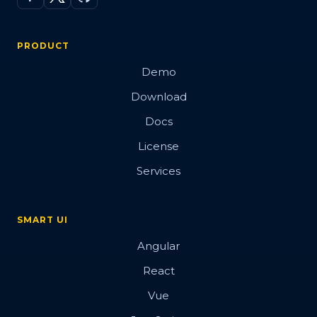
PRODUCT
Demo
Download
Docs
License
Services
SMART UI
Angular
React
Vue