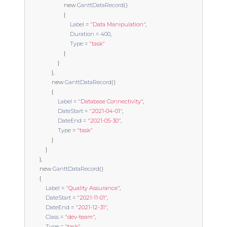
new
GanttDataRecord
()
{
Label
=
"Data Manipulation"
,
Duration
=
400
,
Type
=
"task"
}
}
},
new
GanttDataRecord
()
{
Label
=
"Database Connectivity"
,
DateStart
=
"2021-04-01"
,
DateEnd
=
"2021-05-30"
,
Type
=
"task"
}
}
},
new
GanttDataRecord
()
{
Label
=
"Quality Assurance"
,
DateStart
=
"2021-11-01"
,
DateEnd
=
"2021-12-31"
,
Class
=
"dev-team"
,
Type
=
"task"