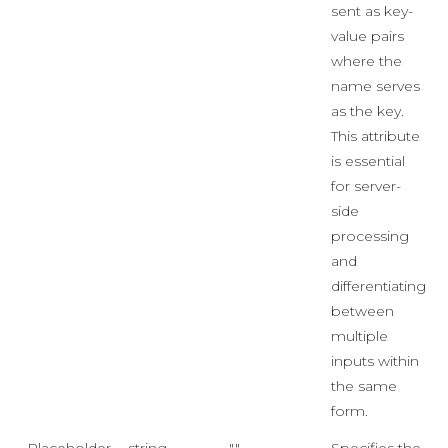
sent as key-
value pairs
where the
name serves
as the key.
This attribute
is essential
for server-
side
processing
and
differentiating
between
multiple
inputs within
the same
form.