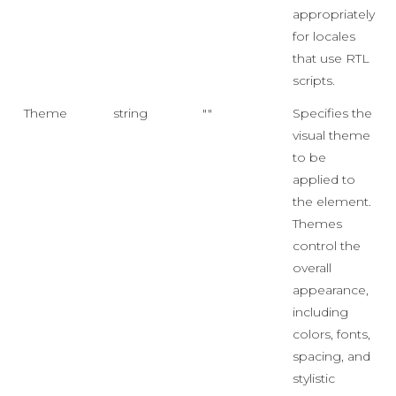
appropriately
for locales
that use RTL
scripts.
Theme
string
""
Specifies the
visual theme
to be
applied to
the element.
Themes
control the
overall
appearance,
including
colors, fonts,
spacing, and
stylistic