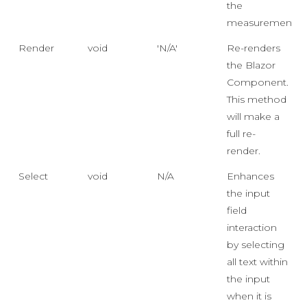
the
measurements.
Render
void
'N/A'
Re-renders
the Blazor
Component.
This method
will make a
full re-
render.
Select
void
N/A
Enhances
the input
field
interaction
by selecting
all text within
the input
when it is