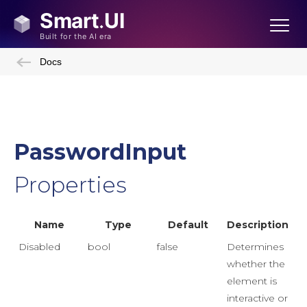
Docs
PasswordInput
Properties
Name
Type
Default
Description
Disabled
bool
false
Determines
whether the
element is
interactive or