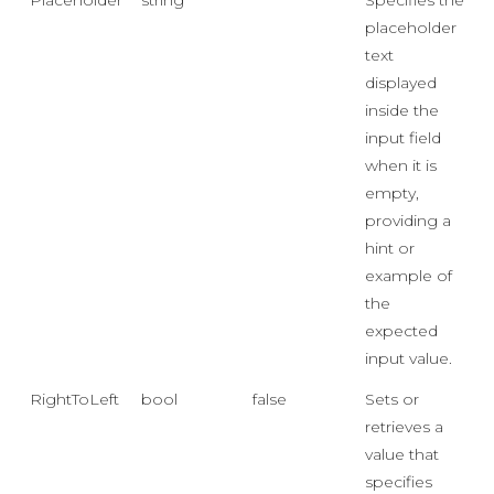
Placeholder
string
""
Specifies the
placeholder
text
displayed
inside the
input field
when it is
empty,
providing a
hint or
example of
the
expected
input value.
RightToLeft
bool
false
Sets or
retrieves a
value that
specifies