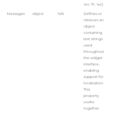
'en', 'fr', 'es').
Messages
object
N/A
Defines or
retrieves an
object
containing
text strings
used
throughout
the widget
interface,
enabling
support for
localization.
This
property
works
together