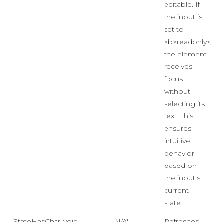
editable. If
the input is
set to
<b>readonly</b>
the element
receives
focus
without
selecting its
text. This
ensures
intuitive
behavior
based on
the input's
current
state.
StateHasChanged
void
'N/A'
Refreshes