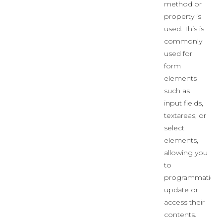
method or
property is
used. This is
commonly
used for
form
elements
such as
input fields,
textareas, or
select
elements,
allowing you
to
programmaticall
update or
access their
contents.