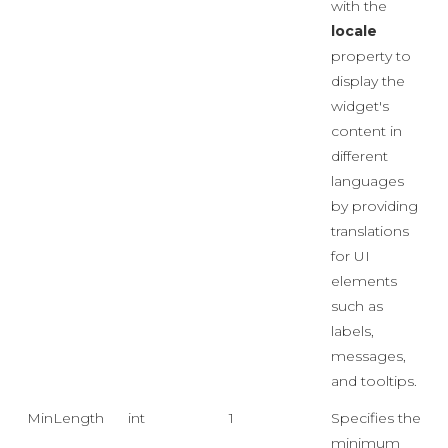
with the
locale
property to
display the
widget's
content in
different
languages
by providing
translations
for UI
elements
such as
labels,
messages,
and tooltips.
MinLength
int
1
Specifies the
minimum