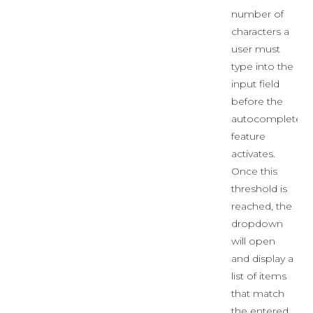
number of
characters a
user must
type into the
input field
before the
autocomplete
feature
activates.
Once this
threshold is
reached, the
dropdown
will open
and display a
list of items
that match
the entered