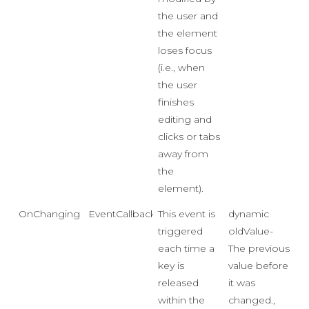
the user and
the element
loses focus
(i.e., when
the user
finishes
editing and
clicks or tabs
away from
the
element).
OnChanging
EventCallback<Event>
This event is
dynamic
triggered
oldValue-
each time a
The previous
key is
value before
released
it was
within the
changed.,