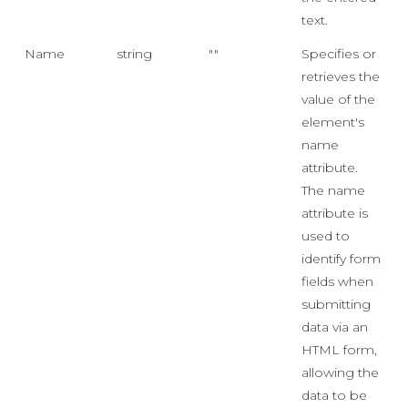
text.
Name
string
""
Specifies or
retrieves the
value of the
element's
name
attribute.
The name
attribute is
used to
identify form
fields when
submitting
data via an
HTML form,
allowing the
data to be