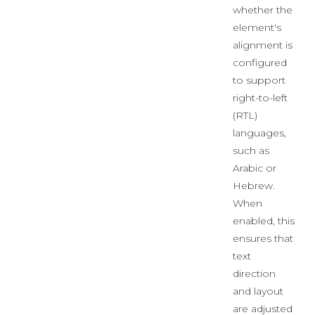
whether the
element's
alignment is
configured
to support
right-to-left
(RTL)
languages,
such as
Arabic or
Hebrew.
When
enabled, this
ensures that
text
direction
and layout
are adjusted