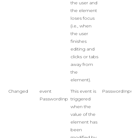
the user and
the element
loses focus
(i.e., when
the user
finishes
editing and
clicks or tabs
away from
the
element).
Changed
event
This event is
PasswordInput
PasswordInputChangedEventHandler
triggered
when the
value of the
element has
been
modified by