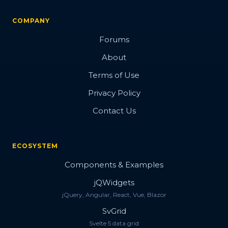
COMPANY
Forums
About
Terms of Use
Privacy Policy
Contact Us
ECOSYSTEM
Components & Examples
jQWidgets
jQuery, Angular, React, Vue, Blazor
SvGrid
Svelte 5 data grid