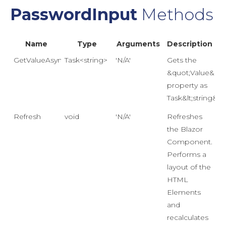
PasswordInput
Methods
Name
Type
Arguments
Description
GetValueAsync()
Task<string>
'N/A'
Gets the
&quot;Value&quo
property as
Task&lt;string&gt;
Refresh
void
'N/A'
Refreshes
the Blazor
Component.
Performs a
layout of the
HTML
Elements
and
recalculates