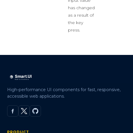
input value
has changed
as a result of
the key
press.
High-performance UI components for fast, responsive,
accessible web applications.
PRODUCT