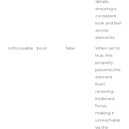
details,
ensuring a
consistent
look and feel
across
elements.
Unfocusable
bool
false
When set to
true, this
property
prevents the
element
from
receiving
keyboard
focus,
making it
unreachable
via the