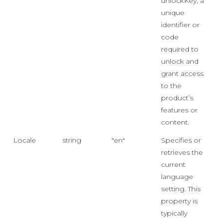
unlockKey, a
unique
identifier or
code
required to
unlock and
grant access
to the
product’s
features or
content.
Locale
string
"en"
Specifies or
retrieves the
current
language
setting. This
property is
typically