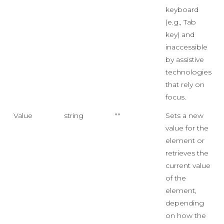
keyboard
(e.g., Tab
key) and
inaccessible
by assistive
technologies
that rely on
focus.
Value
string
""
Sets a new
value for the
element or
retrieves the
current value
of the
element,
depending
on how the