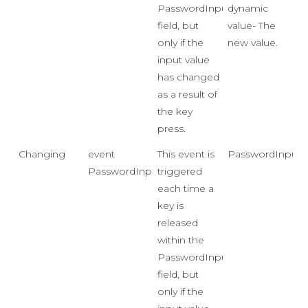
PasswordInput
dynamic
field, but
value- The
only if the
new value.
input value
has changed
as a result of
the key
press.
Changing
event
This event is
PasswordInputC
PasswordInputChangingEventHandler
triggered
each time a
key is
released
within the
PasswordInput
field, but
only if the