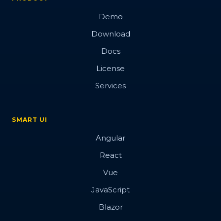
Demo
Download
Docs
License
Services
SMART UI
Angular
React
Vue
JavaScript
Blazor