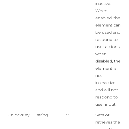
inactive.
When
enabled, the
element can
be used and
respond to
user actions;
when
disabled, the
element is
not
interactive
and will not
respond to
user input.
UnlockKey
string
""
Sets or
retrieves the