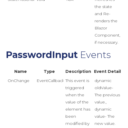
the state
and Re-
renders the
Blazor
Component,
if necessary.
PasswordInput
Events
Name
Type
Description
Event Detail
OnChange
EventCallback<Event>
This event is
dynamic
triggered
oldValue-
when the
The previous
value of the
value.,
element has
dynamic
been
value- The
modified by
new value.