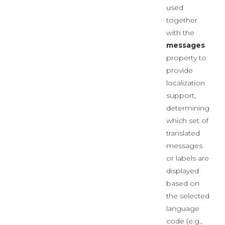
used
together
with the
messages
property to
provide
localization
support,
determining
which set of
translated
messages
or labels are
displayed
based on
the selected
language
code (e.g.,