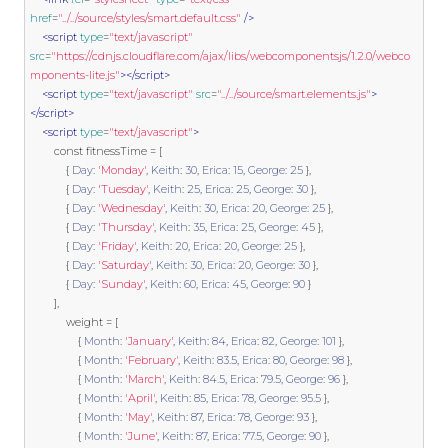
href
=
"../../source/styles/smart.default.css"
/>
<script
type
=
"text/javascript"
src
=
"https://cdnjs.cloudflare.com/ajax/libs/webcomponentsjs/1.2.0/webco
mponents-lite.js"
></script>
<script
type
=
"text/javascript"
src
=
"../../source/smart.elements.js"
>
</script>
<script
type
=
"text/javascript"
>
const
 fitnessTime 
=
[
{
Day
:
'Monday'
,
Keith
:
30
,
Erica
:
15
,
George
:
25
},
{
Day
:
'Tuesday'
,
Keith
:
25
,
Erica
:
25
,
George
:
30
},
{
Day
:
'Wednesday'
,
Keith
:
30
,
Erica
:
20
,
George
:
25
},
{
Day
:
'Thursday'
,
Keith
:
35
,
Erica
:
25
,
George
:
45
},
{
Day
:
'Friday'
,
Keith
:
20
,
Erica
:
20
,
George
:
25
},
{
Day
:
'Saturday'
,
Keith
:
30
,
Erica
:
20
,
George
:
30
},
{
Day
:
'Sunday'
,
Keith
:
60
,
Erica
:
45
,
George
:
90
}
],
            weight 
=
[
{
Month
:
'January'
,
Keith
:
84
,
Erica
:
82
,
George
:
101
},
{
Month
:
'February'
,
Keith
:
83.5
,
Erica
:
80
,
George
:
98
},
{
Month
:
'March'
,
Keith
:
84.5
,
Erica
:
79.5
,
George
:
96
},
{
Month
:
'April'
,
Keith
:
85
,
Erica
:
78
,
George
:
95.5
},
{
Month
:
'May'
,
Keith
:
87
,
Erica
:
78
,
George
:
93
},
{
Month
:
'June'
,
Keith
:
87
,
Erica
:
77.5
,
George
:
90
},