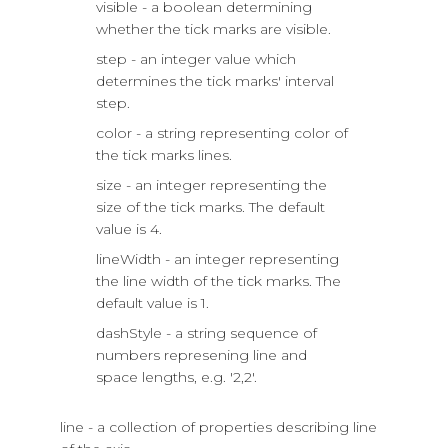
visible - a boolean determining
whether the tick marks are visible.
step - an integer value which
determines the tick marks' interval
step.
color - a string representing color of
the tick marks lines.
size - an integer representing the
size of the tick marks. The default
value is 4.
lineWidth - an integer representing
the line width of the tick marks. The
default value is 1.
dashStyle - a string sequence of
numbers represening line and
space lengths, e.g. '2,2'.
line - a collection of properties describing line