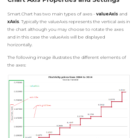
Smart.Chart has two main types of axes -
valueAxis
and
xAxis
. Typically the valueAxis represents the vertical axis in
the chart although you may choose to rotate the axes
and in this case the valueAxis will be displayed
horizontally.
The following image illustrates the different elements of
the axes: