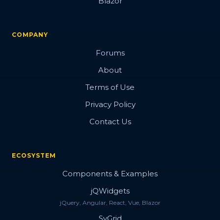
Blazor
COMPANY
Forums
About
Terms of Use
Privacy Policy
Contact Us
ECOSYSTEM
Components & Examples
jQWidgets
jQuery, Angular, React, Vue, Blazor
SvGrid