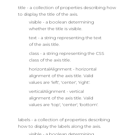
title - a collection of properties describing how
to display the title of the axis.
visible - a boolean determining
whether the title is visible.
text - a string representing the text
of the axis title.
class - a string representing the CSS
class of the axis title.
horizontalAlignment - horizontal
alignment of the axis title. Valid
values are 'left', 'center', 'right'.
verticalAlignment - vertical
alignment of the axis title. Valid
values are 'top', 'center', 'bottom'.
labels - a collection of properties describing
how to display the labels along the axis.
visible - a boolean determining