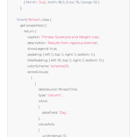
{
Month
:
'July'
,
Keith
:
86.5
,
Erica
:
76
,
George
:
92
}
];
Smart
(
'#chart'
,
class
{
get
 properties
()
{
return
{
                    caption
:
'Fitness Scorecard and Weight Loss'
,
                    description
:
'Results from vigorous exercise'
,
                    showLegend
:
true
,
                    padding
:
{
 left
:
5
,
 top
:
5
,
 right
:
5
,
 bottom
:
5
},
                    titlePadding
:
{
 left
:
90
,
 top
:
0
,
 right
:
0
,
 bottom
:
10
},
                    colorScheme
:
'scheme29'
,
                    seriesGroups
:
[
{
                                dataSource
:
 fitnessTime
,
                                type
:
'column'
,
                                xAxis
:
{
                                    dataField
:
'Day'
,
},
                                valueAxis
:
{
                                    unitInterval
:
10
,