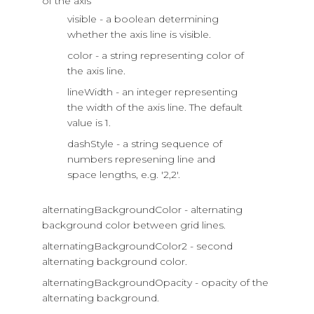
of the axis
visible - a boolean determining
whether the axis line is visible.
color - a string representing color of
the axis line.
lineWidth - an integer representing
the width of the axis line. The default
value is 1.
dashStyle - a string sequence of
numbers represening line and
space lengths, e.g. '2,2'.
alternatingBackgroundColor - alternating
background color between grid lines.
alternatingBackgroundColor2 - second
alternating background color.
alternatingBackgroundOpacity - opacity of the
alternating background.