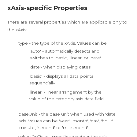
xAxis-specific Properties
There are several properties which are applicable only to
the xAxis:
type - the type of the xAxis. Values can be:
'auto' - automatically detects and
switches to 'basic', 'linear' or 'date'
'date'- when displaying dates
'basic' - displays all data points
sequencially
'linear' - linear arrangement by the
value of the category axis data field
baseUnit - the base unit when used with 'date'
axis. Values can be 'year', 'month', 'day', 'hour',
'minute', 'second' or 'millisecond'.
valuesOnTicks - specifies whether the axis