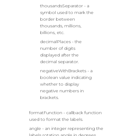
thousandsSeparator - a
symbol used to mark the
border between
thousands, millions,
billions, etc.
decimalPlaces - the
number of digits
displayed after the
decimal separator.
negativeWithBrackets - a
boolean value indicating
whether to display
negative numbers in
brackets.
formatFunction - callback function
used to format the labels.
angle - an integer representing the
labels rotation angle in degrees.