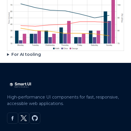
For AI tooling
High-performance UI components for fast, responsive,
accessible web applications.