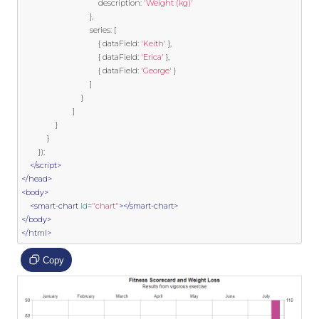
                                    description
:
'Weight (kg)'
},
                                series
:
[
{
 dataField
:
'Keith'
},
{
 dataField
:
'Erica'
},
{
 dataField
:
'George'
}
]
}
]
}
}
});
</script>
</head>
<body>
<smart-chart
id
=
"chart"
></smart-chart>
</body>
</html>
Copy