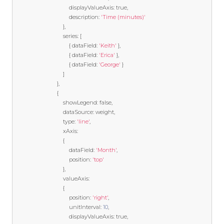
                                    displayValueAxis
:
true
,
                                    description
:
'Time (minutes)'
},
                                series
:
[
{
 dataField
:
'Keith'
},
{
 dataField
:
'Erica'
},
{
 dataField
:
'George'
}
]
},
{
                                showLegend
:
false
,
                                dataSource
:
 weight
,
                                type
:
'line'
,
                                xAxis
:
{
                                    dataField
:
'Month'
,
                                    position
:
'top'
},
                                valueAxis
:
{
                                    position
:
'right'
,
                                    unitInterval
:
10
,
                                    displayValueAxis
:
true
,