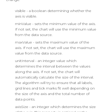
visible - a boolean determining whether the
axis is visible.
minValue - sets the minimum value of the axis.
If not set, the chart will use the minimum value
from the data source.
maxValue - sets the maximum value of the
axis. If not set, the chart will use the maximum
value from the data source.
unitInterval - an integer value which
determines the interval between the values
along the axis. If not set, the chart will
automatically calculate the size of the interval.
The algorithm will try to ensure that all labels,
grid lines and tick marks fit well depending on
the size of the axis and the total number of
data points.
axisSize - an integer which determines the size