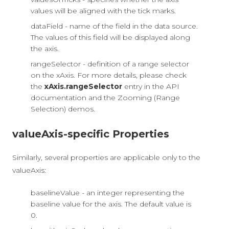
values will be aligned with the tick marks.
dataField - name of the field in the data source.
The values of this field will be displayed along
the axis.
rangeSelector - definition of a range selector
on the xAxis. For more details, please check
the
xAxis.rangeSelector
entry in the API
documentation and the Zooming (Range
Selection) demos.
valueAxis-specific Properties
Similarly, several properties are applicable only to the
valueAxis:
baselineValue - an integer representing the
baseline value for the axis. The default value is
0.