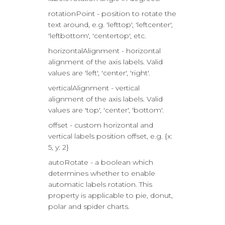
rotationPoint - position to rotate the
text around, e.g. 'lefttop', 'leftcenter',
'leftbottom', 'centertop', etc.
horizontalAlignment - horizontal
alignment of the axis labels. Valid
values are 'left', 'center', 'right'.
verticalAlignment - vertical
alignment of the axis labels. Valid
values are 'top', 'center', 'bottom'.
offset - custom horizontal and
vertical labels position offset, e.g. {x:
5, y: 2}
autoRotate - a boolean which
determines whether to enable
automatic labels rotation. This
property is applicable to pie, donut,
polar and spider charts.