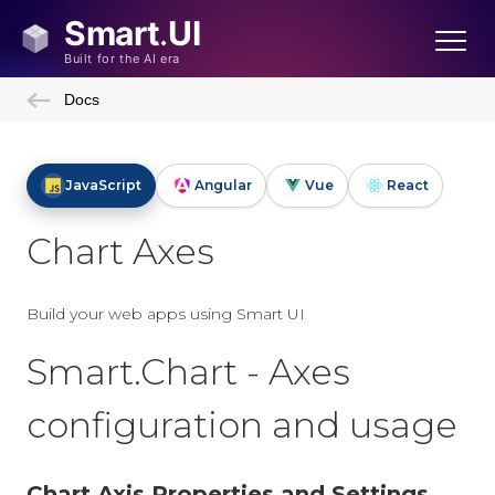
Docs
JavaScript
Angular
Vue
React
Chart Axes
Build your web apps using Smart UI
Smart.Chart - Axes
configuration and usage
Chart Axis Properties and Settings