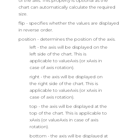
of the axis. This property is optional as the
chart can automatically calculate the required
size.
flip - specifies whether the values are displayed
in reverse order.
position - determines the position of the axis.
left - the axis will be displayed on the
left side of the chart. This is
applicable to valueAxis (or xAxis in
case of axis rotation).
right - the axis will be displayed on
the right side of the chart. This is
applicable to valueAxis (or xAxis in
case of axis rotation).
top - the axis will be displayed at the
top of the chart. This is applicable to
xAxis (or valueAxis in case of axis
rotation).
bottom - the axis will be displayed at