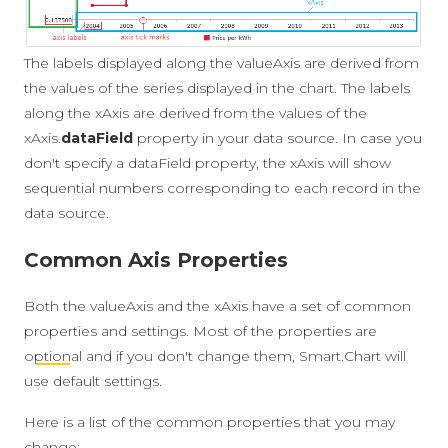
The labels displayed along the valueAxis are derived from
the values of the series displayed in the chart. The labels
along the xAxis are derived from the values of the
xAxis.
dataField
property in your data source. In case you
don't specify a dataField property, the xAxis will show
sequential numbers corresponding to each record in the
data source.
Common Axis Properties
Both the valueAxis and the xAxis have a set of common
properties and settings. Most of the properties are
optional
and if you don't change them, Smart.Chart will
use default settings.
Here is a list of the common properties that you may
change: