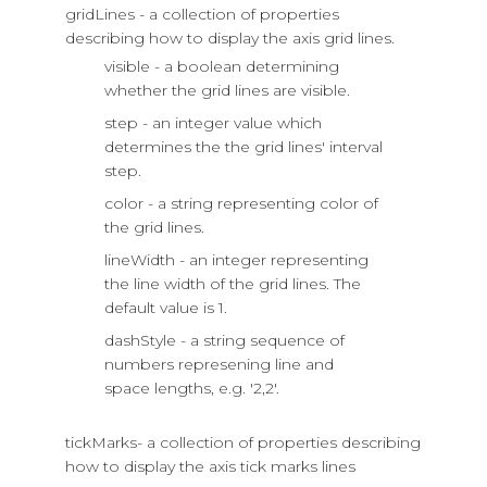
gridLines - a collection of properties
describing how to display the axis grid lines.
visible - a boolean determining
whether the grid lines are visible.
step - an integer value which
determines the the grid lines' interval
step.
color - a string representing color of
the grid lines.
lineWidth - an integer representing
the line width of the grid lines. The
default value is 1.
dashStyle - a string sequence of
numbers represening line and
space lengths, e.g. '2,2'.
tickMarks- a collection of properties describing
how to display the axis tick marks lines