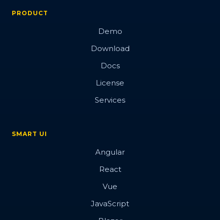
PRODUCT
Demo
Download
Docs
License
Services
SMART UI
Angular
React
Vue
JavaScript