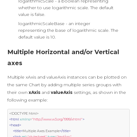
logarithmicScale - a boolean representing
whether to use logarithmic scale. The default
value is false.
logarithmicScaleBase - an integer
representing the base of logarithmic scale. The
default value is 10.
Multiple Horizontal and/or Vertical
axes
Multiple xAxis and valueAxis instances can be plotted on
the same Chart by adding multiple series groups with
their own
xAxis
and
valueAxis
settings, as shown in the
following example:
<!DOCTYPE html>
<html
xmlns
=
"http://www.w3.org/1999/xhtml"
>
<head>
<title>
Multiple Axes Example
</title>
<link
rel
=
"stylesheet"
type
=
"text/css"