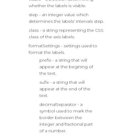
whether the labels is visible.
step - an integer value which
determines the labels' intervals step.
class - a string representing the CSS
class of the axis labels.
formatSettings - settings used to
format the labels.
prefix - a string that will
appear at the begining of
the text.
sufix - a string that will
appear at the end of the
text.
decimalSeparator - a
symbol used to mark the
border between the
integer and fractional part
of a number.