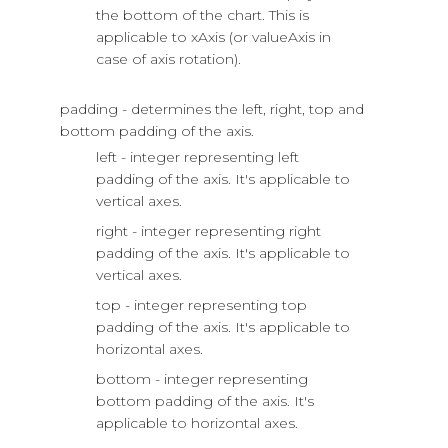
the bottom of the chart. This is
applicable to xAxis (or valueAxis in
case of axis rotation).
padding - determines the left, right, top and
bottom padding of the axis.
left - integer representing left
padding of the axis. It's applicable to
vertical axes.
right - integer representing right
padding of the axis. It's applicable to
vertical axes.
top - integer representing top
padding of the axis. It's applicable to
horizontal axes.
bottom - integer representing
bottom padding of the axis. It's
applicable to horizontal axes.