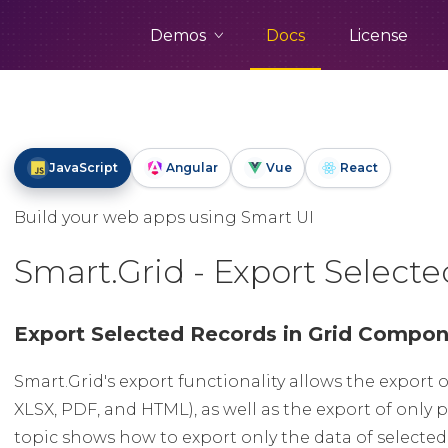
Demos
Docs
License
JavaScript
Angular
Vue
React
Build your web apps using Smart UI
Smart.Grid - Export Select
Export Selected Records in Grid Compo
Smart.Grid's export functionality allows the export o
XLSX, PDF, and HTML), as well as the export of only p
topic shows how to export only the data of selected 