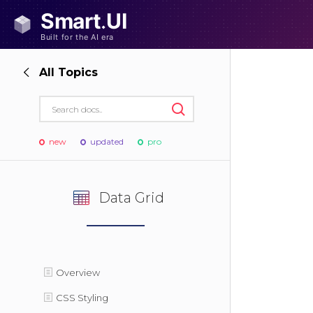
All Topics
new
updated
pro
Data Grid
Overview
CSS Styling