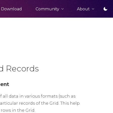
Community
About
Download
ed Records
nent
f all data in various formats (such as
articular records of the Grid. This help
rows in the Grid.