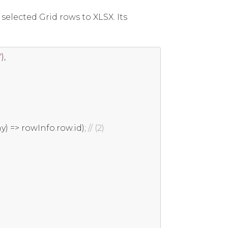
elected Grid rows to XLSX. Its
'
),
ny
)
=>
 rowInfo
.
row
.
id
);
// (2)