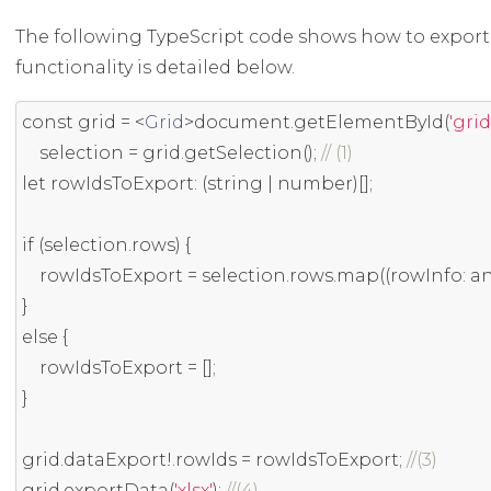
The following TypeScript code shows how to export s
functionality is detailed below.
const
 grid 
=
<
Grid
>
document
.
getElementById
(
'grid
    selection 
=
 grid
.
getSelection
();
// (1)
let
 rowIdsToExport
:
(
string
|
 number
)[];
if
(
selection
.
rows
)
{
    rowIdsToExport 
=
 selection
.
rows
.
map
((
rowInfo
:
 a
}
else
{
    rowIdsToExport 
=
[];
}
grid
.
dataExport
!.
rowIds 
=
 rowIdsToExport
;
//(3)
grid
.
exportData
(
'xlsx'
);
//(4)