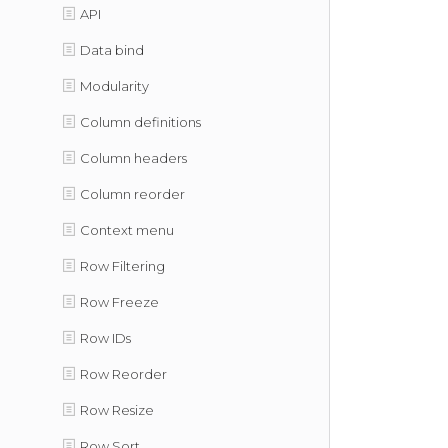
API
Data bind
Modularity
Column definitions
Column headers
Column reorder
Context menu
Row Filtering
Row Freeze
Row IDs
Row Reorder
Row Resize
Row Sort