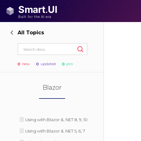
All Topics
new
updated
pro
Blazor
Using with Blazor & .NET 8, 9, 10
Using with Blazor & .NET 5, 6, 7