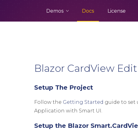
Demos
Docs
License
Blazor CardView Edit
Setup The Project
Follow the
Getting Started
guide to set 
Application with Smart UI.
Setup the Blazor Smart.CardVi