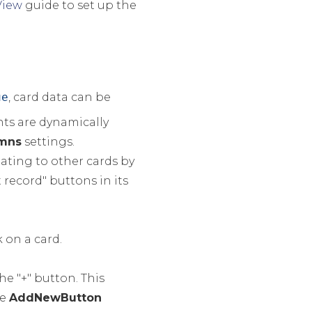
View
guide to set up the
ue
, card data can be
nts are dynamically
mns
settings.
gating to other cards by
 record" buttons in its
 on a card.
he "+" button. This
he
AddNewButton