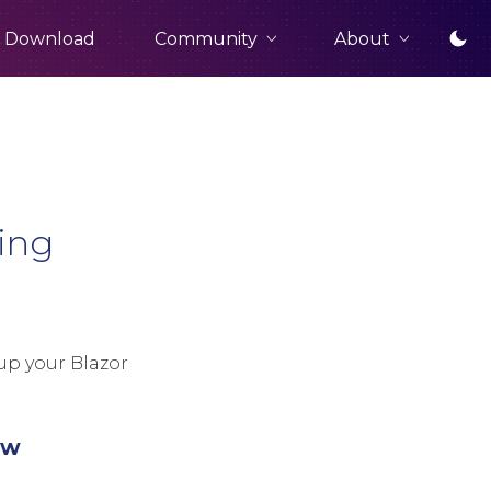
Community
About
Download
ing
up your Blazor
ew