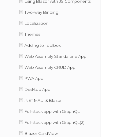
Using Blazor with JS Components
Two-way Binding
Localization
Themes
Adding to Toolbox
Web Assembly Standalone App
Web Assembly CRUD App
PWA App
Desktop App
.NET MAUI & Blazor
Full-stack app with GraphQL
Full-stack app with GraphQL(2)
Blazor CardView