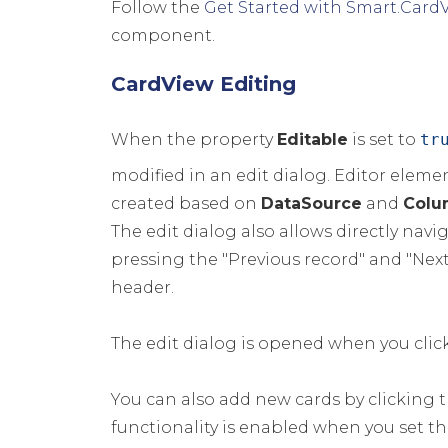
Follow the
Get Started with Smart.Card
component.
CardView Editing
When the property
Editable
is set to
tr
modified in an edit dialog. Editor eleme
created based on
DataSource
and
Colu
The edit dialog also allows directly navi
pressing the "Previous record" and "Next
header.
The edit dialog is opened when you click
You can also add new cards by clicking t
functionality is enabled when you set t