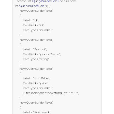
    private List
<QueryBuilderField>
 fields = new 
List
<QueryBuilderField>
() {

        new QueryBuilderField()

        {

            Label = "Id",

            DataField = "id",

            DataType = "number"

        },

        new QueryBuilderField()

        {

            Label = "Product",

            DataField = "productName",

            DataType = "string"

        },

        new QueryBuilderField()

        {

            Label = "Unit Price",

            DataField = "price",

            DataType = "number",

            FilterOperations = new string[]{"=", "<", ">"}

        },

        new QueryBuilderField()

        {

            Label = "Purchased",
