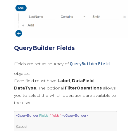
QueryBuilder Fields
Fields are set as an Array of
QueryBuilderField
objects.
Each field must have
Label
,
DataField
,
DataType
. The optional
FilterOperations
allows
you to select the which operations are available to
the user
<QueryBuilder
Fields
=
"fields"
></QueryBuilder>
@code{
