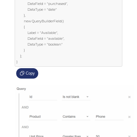
            DataField = "purchased",

            DataType = "date"

        },

        new QueryBuilderField()

        {

            Label = "Available",

            DataField = "available",

            DataType = "boolean"

        }

    };

}
Copy