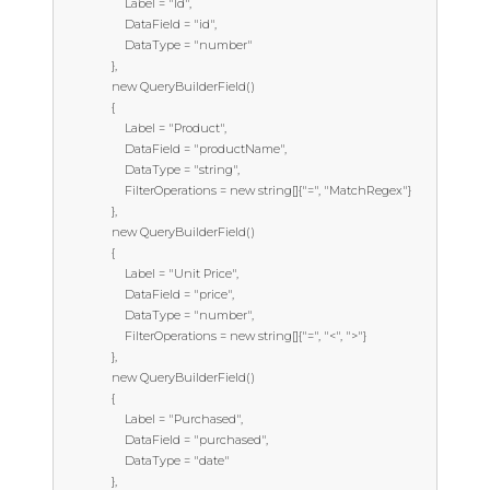
                    Label = "Id",

                    DataField = "id",

                    DataType = "number"

                },

                new QueryBuilderField()

                {

                    Label = "Product",

                    DataField = "productName",

                    DataType = "string",

                    FilterOperations = new string[]{"=", "MatchRegex"}

                },

                new QueryBuilderField()

                {

                    Label = "Unit Price",

                    DataField = "price",

                    DataType = "number",

                    FilterOperations = new string[]{"=", "<", ">"}

                },

                new QueryBuilderField()

                {

                    Label = "Purchased",

                    DataField = "purchased",

                    DataType = "date"

                },
