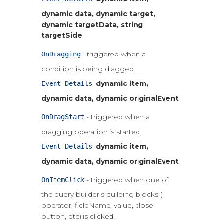
dynamic data, dynamic target,
dynamic targetData, string
targetSide
- triggered when a
OnDragging
condition is being dragged.
:
dynamic item,
Event Details
dynamic data, dynamic originalEvent
- triggered when a
OnDragStart
dragging operation is started.
:
dynamic item,
Event Details
dynamic data, dynamic originalEvent
- triggered when one of
OnItemClick
the query builder's building blocks (
operator, fieldName, value, close
button, etc) is clicked.