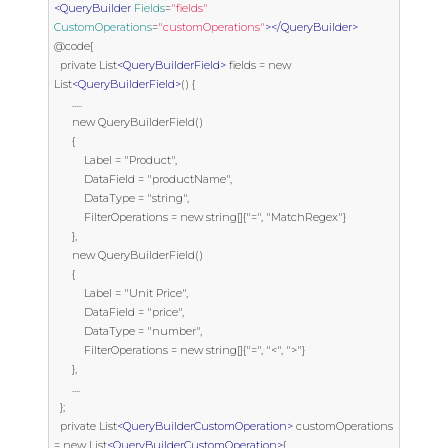
<QueryBuilder
Fields
=
"fields"
CustomOperations
=
"customOperations"
></QueryBuilder>
@code{

  private List
<QueryBuilderField>
 fields = new 
List
<QueryBuilderField>
() {

      .....

      new QueryBuilderField()

      {

          Label = "Product",

          DataField = "productName",

          DataType = "string",

          FilterOperations = new string[]{"=", "MatchRegex"}

      },

      new QueryBuilderField()

      {

          Label = "Unit Price",

          DataField = "price",

          DataType = "number",

          FilterOperations = new string[]{"=", "<", ">"}

      },

      ....

  };

  private List
<QueryBuilderCustomOperation>
 customOperations 
= new List
<QueryBuilderCustomOperation>
{
