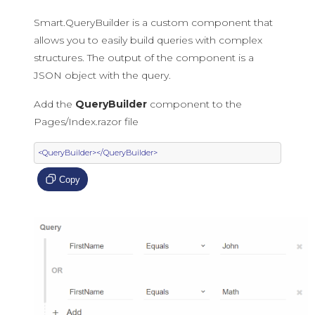
Smart.QueryBuilder is a custom component that
allows you to easily build queries with complex
structures. The output of the component is a
JSON object with the query.
Add the
QueryBuilder
component to the
Pages/Index.razor file
<QueryBuilder></QueryBuilder>
Copy