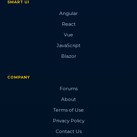
SMART UI
Angular
React
Vue
JavaScript
Blazor
COMPANY
Forums
About
Terms of Use
Privacy Policy
Contact Us