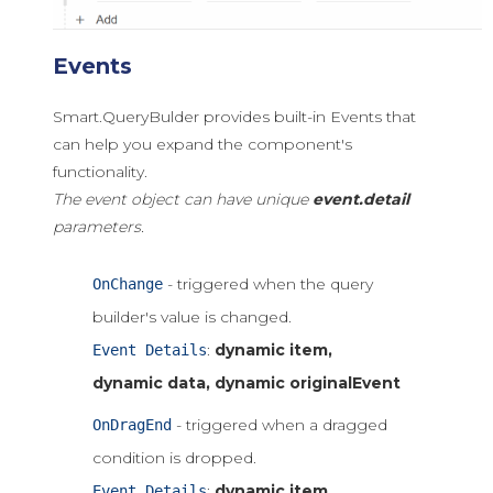
Events
Smart.QueryBulder provides built-in Events that
can help you expand the component's
functionality.
The event object can have unique
event.detail
parameters.
- triggered when the query
OnChange
builder's value is changed.
:
dynamic item,
Event Details
dynamic data, dynamic originalEvent
- triggered when a dragged
OnDragEnd
condition is dropped.
:
dynamic item,
Event Details