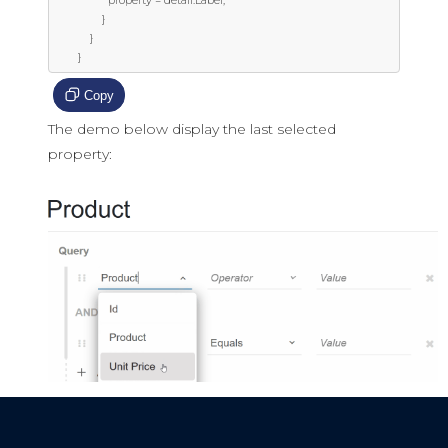
                  property = detail.Label;

                }

            }

        }
Copy
The demo below display the last selected
property: