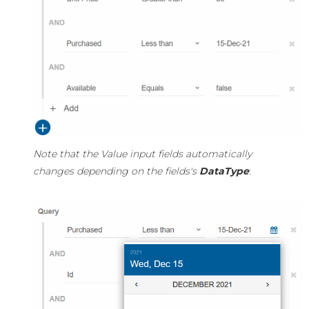
Note that the Value input fields automatically
changes depending on the fields's
DataType
: