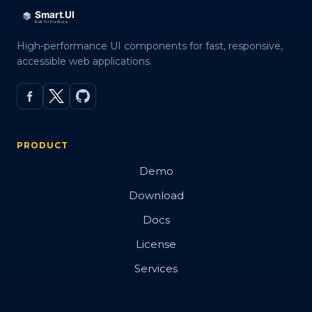
High-performance UI components for fast, responsive,
accessible web applications.
PRODUCT
Demo
Download
Docs
License
Services