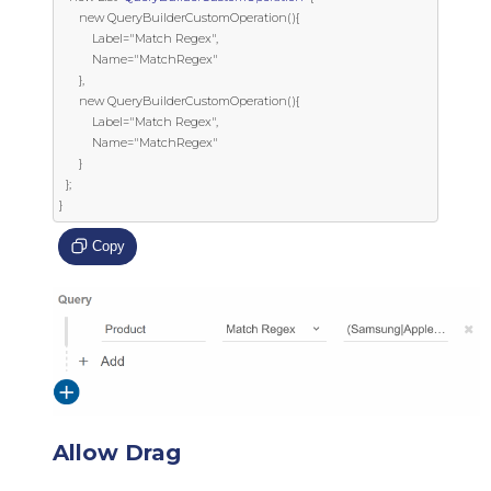
      new QueryBuilderCustomOperation(){

          Label="Match Regex",

          Name="MatchRegex"

      },

      new QueryBuilderCustomOperation(){

          Label="Match Regex",

          Name="MatchRegex"

      }

  };

}
Copy
Allow Drag