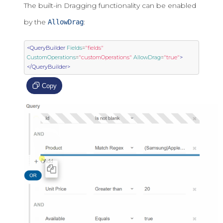
The built-in Dragging functionality can be enabled
by the
:
AllowDrag
<QueryBuilder
Fields
=
"fields"
CustomOperations
=
"customOperations"
AllowDrag
=
"true"
>
</QueryBuilder>
Copy