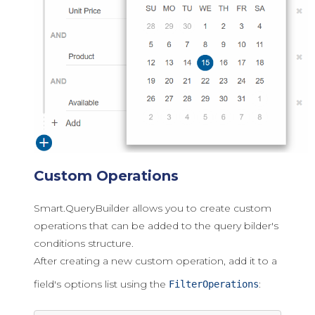
Custom Operations
Smart.QueryBuilder allows you to create custom
operations that can be added to the query bilder's
conditions structure.
After creating a new custom operation, add it to a
field's options list using the
:
FilterOperations