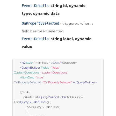
:
string id, dynamic
Event Details
type, dynamic data
- triggered when a
OnPropertySelected
field has been selected.
:
string label, dynamic
Event Details
value
<h2
style
=
"
min
-
height
:
40px
;
"
>
@property

<QueryBuilder
Fields
=
"fields"
CustomOperations
=
"customOperations"
AllowDrag
=
"true"
OnPropertySelected
=
"OnPropertySelected"
></QueryBuilder>
        @code{

            private List
<QueryBuilderField>
 fields = new 
List
<QueryBuilderField>
() {

                new QueryBuilderField()

                {
