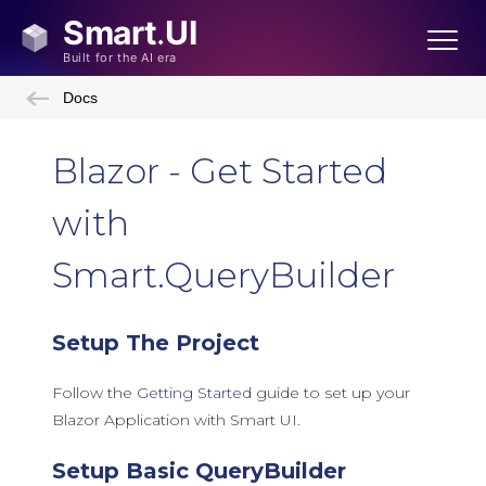
Docs
Blazor - Get Started
with
Smart.QueryBuilder
Setup The Project
Follow the
Getting Started
guide to set up your
Blazor Application with Smart UI.
Setup Basic QueryBuilder