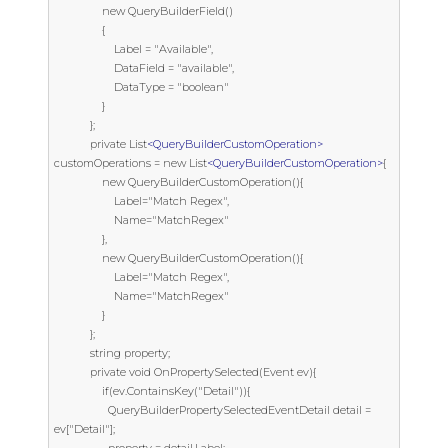
                new QueryBuilderField()

                {

                    Label = "Available",

                    DataField = "available",

                    DataType = "boolean"

                }

            };

            private List
<QueryBuilderCustomOperation>
customOperations = new List
<QueryBuilderCustomOperation>
{

                new QueryBuilderCustomOperation(){

                    Label="Match Regex",

                    Name="MatchRegex"

                },

                new QueryBuilderCustomOperation(){

                    Label="Match Regex",

                    Name="MatchRegex"

                }

            };

            string property;

            private void OnPropertySelected(Event ev){

                if(ev.ContainsKey("Detail")){

                  QueryBuilderPropertySelectedEventDetail detail = 
ev["Detail"];
