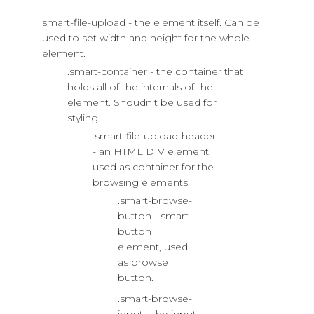
smart-file-upload - the element itself. Can be
used to set width and height for the whole
element.
.smart-container - the container that
holds all of the internals of the
element. Shoudn't be used for
styling.
.smart-file-upload-header
- an HTML DIV element,
used as container for the
browsing elements.
.smart-browse-
button - smart-
button
element, used
as browse
button.
.smart-browse-