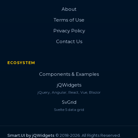
About
Terms of Use
Privacy Policy
Contact Us
ECOSYSTEM
Components & Examples
jQWidgets
jQuery, Angular, React, Vue, Blazor
SvGrid
Svelte 5 data grid
Smart.UI by jQWidgets
© 2018-2026. All Rights Reserved.