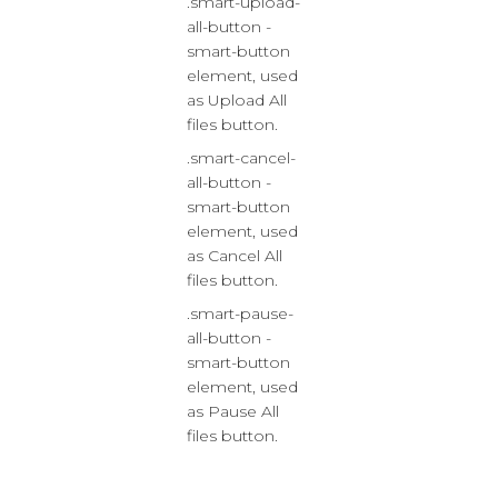
.smart-upload-
all-button -
smart-button
element, used
as Upload All
files button.
.smart-cancel-
all-button -
smart-button
element, used
as Cancel All
files button.
.smart-pause-
all-button -
smart-button
element, used
as Pause All
files button.