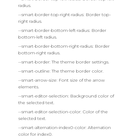
radius.
--smart-border-top-right-radius: Border top-
right radius.
--smart-border-bottom-left-radius: Border
bottom-left radius.
--smart-border-bottom-right-radius: Border
bottom-right radius.
--smart-border: The theme border settings.
--smart-outline: The theme border color.
--smart-arrow-size: Font size of the arrow
elements.
--smart-editor-selection: Background color of
the selected text.
--smart-editor-selection-color: Color of the
selected text.
--smart-alternation-index0-color: Alternation
color for index0.