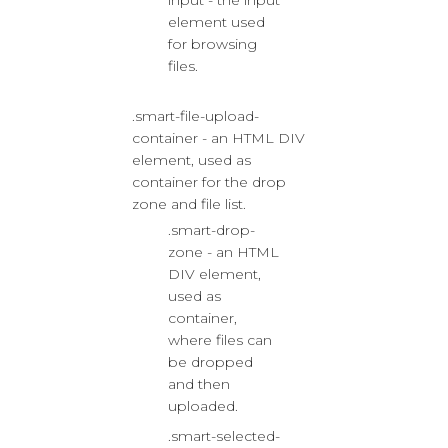
input - the input
element used
for browsing
files.
.smart-file-upload-
container - an HTML DIV
element, used as
container for the drop
zone and file list.
.smart-drop-
zone - an HTML
DIV element,
used as
container,
where files can
be dropped
and then
uploaded.
.smart-selected-