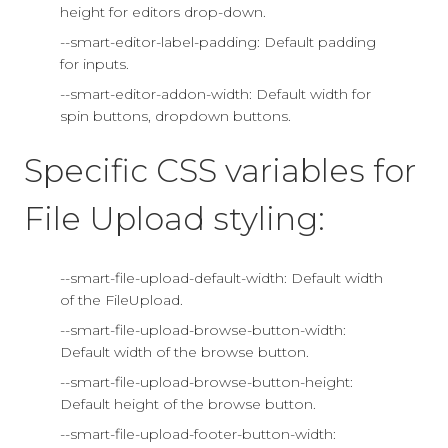
height for editors drop-down.
--smart-editor-label-padding: Default padding
for inputs.
--smart-editor-addon-width: Default width for
spin buttons, dropdown buttons.
Specific CSS variables for
File Upload styling:
--smart-file-upload-default-width: Default width
of the FileUpload.
--smart-file-upload-browse-button-width:
Default width of the browse button.
--smart-file-upload-browse-button-height:
Default height of the browse button.
--smart-file-upload-footer-button-width: