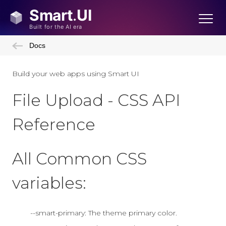
Docs
Build your web apps using Smart UI
File Upload - CSS API
Reference
All Common CSS
variables:
--smart-primary: The theme primary color.