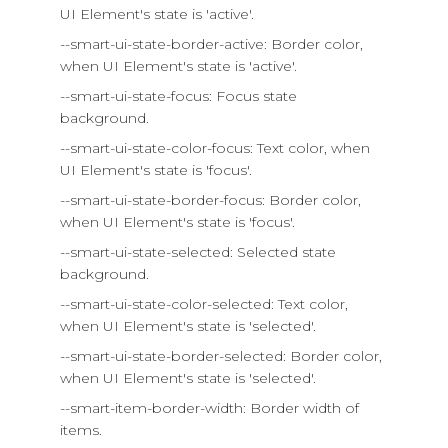
UI Element's state is 'active'.
--smart-ui-state-border-active: Border color,
when UI Element's state is 'active'.
--smart-ui-state-focus: Focus state
background.
--smart-ui-state-color-focus: Text color, when
UI Element's state is 'focus'.
--smart-ui-state-border-focus: Border color,
when UI Element's state is 'focus'.
--smart-ui-state-selected: Selected state
background.
--smart-ui-state-color-selected: Text color,
when UI Element's state is 'selected'.
--smart-ui-state-border-selected: Border color,
when UI Element's state is 'selected'.
--smart-item-border-width: Border width of
items.