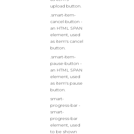
upload button.
.smart-item-
cancel-button -
an HTML SPAN
element, used
as item's cancel
button.
.smart-item-
pause-button -
an HTML SPAN
element, used
as item's pause
button.
smart-
progress-bar -
smart-
progress-bar
element, used
to be shown