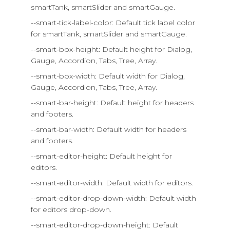
smartTank, smartSlider and smartGauge.
--smart-tick-label-color: Default tick label color
for smartTank, smartSlider and smartGauge.
--smart-box-height: Default height for Dialog,
Gauge, Accordion, Tabs, Tree, Array.
--smart-box-width: Default width for Dialog,
Gauge, Accordion, Tabs, Tree, Array.
--smart-bar-height: Default height for headers
and footers.
--smart-bar-width: Default width for headers
and footers.
--smart-editor-height: Default height for
editors.
--smart-editor-width: Default width for editors.
--smart-editor-drop-down-width: Default width
for editors drop-down.
--smart-editor-drop-down-height: Default