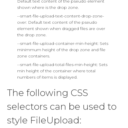
Default text content of the pseudo element
shown where is the drop zone.
--smart-file-upload-text-content-drop-zone-
over: Default text content of the pseudo
element shown when dragged files are over
the drop zone.
--smart-file-upload-container-min-height: Sets
minimmum height of the drop zone and file
zone containers.
--smart-file-upload-total-files-min-height: Sets
min height of the container where total
numbers of items is displayed.
The following CSS
selectors can be used to
style FileUpload: