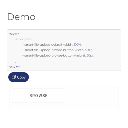
Demo
<style>
#fileupload{
--
smart
-
file
-
upload
-
default
-
width
:
100
%;
--
smart
-
file
-
upload
-
browse
-
button
-
width
:
50
%;
--
smart
-
file
-
upload
-
browse
-
button
-
height
:
50px
;
}
</style>
Copy