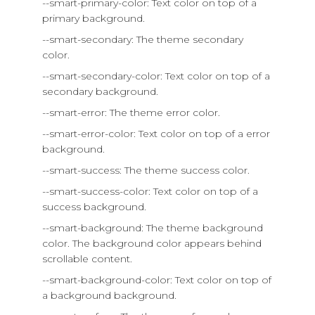
--smart-primary-color: Text color on top of a
primary background.
--smart-secondary: The theme secondary
color.
--smart-secondary-color: Text color on top of a
secondary background.
--smart-error: The theme error color.
--smart-error-color: Text color on top of a error
background.
--smart-success: The theme success color.
--smart-success-color: Text color on top of a
success background.
--smart-background: The theme background
color. The background color appears behind
scrollable content.
--smart-background-color: Text color on top of
a background background.