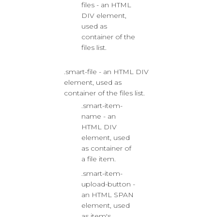
files - an HTML
DIV element,
used as
container of the
files list.
.smart-file - an HTML DIV
element, used as
container of the files list.
.smart-item-
name - an
HTML DIV
element, used
as container of
a file item.
.smart-item-
upload-button -
an HTML SPAN
element, used
as item's