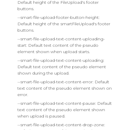
Default height of the FileUpload's footer
buttons.
--smart-file-upload-footer-button-height:
Default height of the smartFileUpload's footer
buttons.
--smart-file-upload-text-content-uploading-
start: Default text content of the pseudo
element shown when upload starts.
--smart-file-upload-text-content-uploading:
Default text content of the pseudo element
shown during the upload.
--smart-file-upload-text-content-error: Default
text content of the pseudo element shown on
error.
--smart-file-upload-text-content-pause: Default
text content of the pseudo element shown
when upload is paused.
--smart-file-upload-text-content-drop-zone: