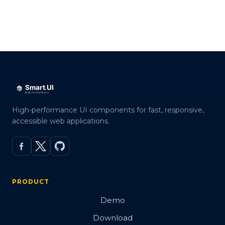
High-performance UI components for fast, responsive,
accessible web applications.
PRODUCT
Demo
Download