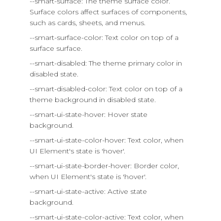
--smart-surface: The theme surface color.
Surface colors affect surfaces of components,
such as cards, sheets, and menus.
--smart-surface-color: Text color on top of a
surface surface.
--smart-disabled: The theme primary color in
disabled state.
--smart-disabled-color: Text color on top of a
theme background in disabled state.
--smart-ui-state-hover: Hover state
background.
--smart-ui-state-color-hover: Text color, when
UI Element's state is 'hover'.
--smart-ui-state-border-hover: Border color,
when UI Element's state is 'hover'.
--smart-ui-state-active: Active state
background.
--smart-ui-state-color-active: Text color, when