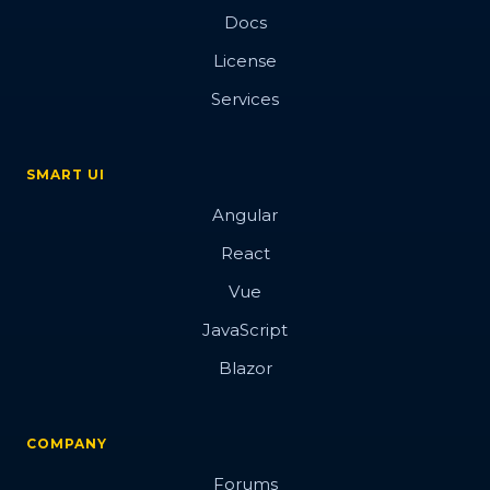
Docs
License
Services
SMART UI
Angular
React
Vue
JavaScript
Blazor
COMPANY
Forums