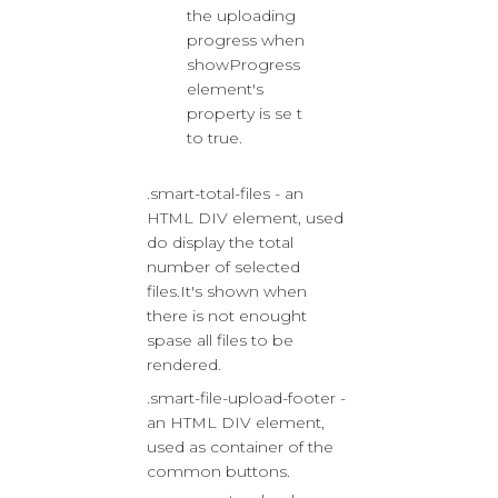
the uploading
progress when
showProgress
element's
property is se t
to true.
.smart-total-files - an
HTML DIV element, used
do display the total
number of selected
files.It's shown when
there is not enought
spase all files to be
rendered.
.smart-file-upload-footer -
an HTML DIV element,
used as container of the
common buttons.