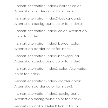
--smart-alternation-index0-border-color:
Alternation border color for index0.
--smart-alternation-index0-background:
Alternation background color for index0.
--smart-alternation-index1-color: Alternation
color for index1.
--smart-alternation-index1-border-color:
Alternation border color for index1.
--smart-alternation-index1-background:
Alternation background color for index1.
--smart-alternation-index2-color: Alternation
color for index2.
--smart-alternation-index2-border-color:
Alternation border color for index2.
--smart-alternation-index2-background:
Alternation background color for index2.
--smart-tick-color: Default tick color for