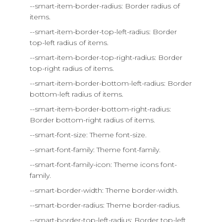
--smart-item-border-radius: Border radius of
items.
--smart-item-border-top-left-radius: Border
top-left radius of items.
--smart-item-border-top-right-radius: Border
top-right radius of items.
--smart-item-border-bottom-left-radius: Border
bottom-left radius of items.
--smart-item-border-bottom-right-radius:
Border bottom-right radius of items.
--smart-font-size: Theme font-size.
--smart-font-family: Theme font-family.
--smart-font-family-icon: Theme icons font-
family.
--smart-border-width: Theme border-width.
--smart-border-radius: Theme border-radius.
--smart-border-top-left-radius: Border top-left