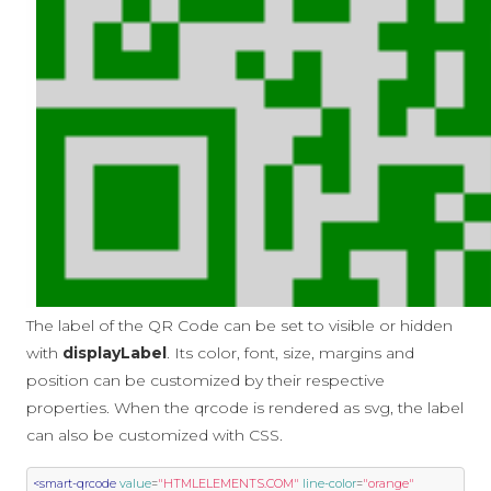
The label of the QR Code can be set to visible or hidden
with
displayLabel
. Its color, font, size, margins and
position can be customized by their respective
properties. When the qrcode is rendered as svg, the label
can also be customized with CSS.
<smart-qrcode
value
=
"HTMLELEMENTS.COM"
line-color
=
"orange"