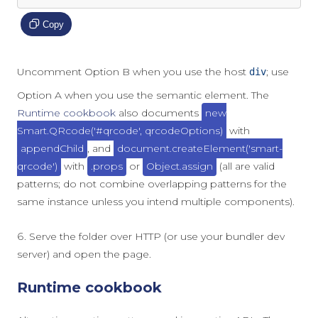
Copy
Uncomment Option B when you use the host
; use
div
Option A when you use the semantic element. The
Runtime cookbook
also documents
new
Smart.QRcode('#qrcode', qrcodeOptions)
with
appendChild
, and
document.createElement('smart-
qrcode')
with
.props
or
Object.assign
(all are valid
patterns; do not combine overlapping patterns for the
same instance unless you intend multiple components).
Serve the folder over HTTP (or use your bundler dev
server) and open the page.
Runtime cookbook