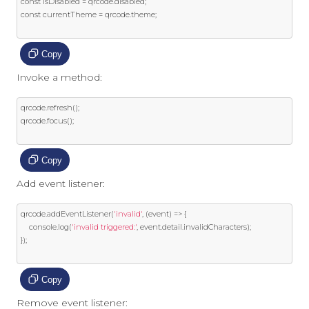
const
 isDisabled 
=
 qrcode
.
disabled
;
const
 currentTheme 
=
 qrcode
.
theme
;
Copy
Invoke a method:
qrcode
.
refresh
();
qrcode
.
focus
();
Copy
Add event listener:
qrcode
.
addEventListener
(
'invalid'
,
(
event
)
=>
{
    console
.
log
(
'invalid triggered:'
,
event
.
detail
.
invalidCharacters
);
});
Copy
Remove event listener: