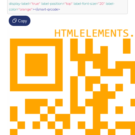
display-label
=
"true"
label-position
=
"top"
label-font-size
=
"20"
label-
color
=
"orange"
></smart-qrcode>
Copy