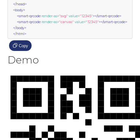
</head>
<body>
<smart-qrcode
render-as
=
"svg"
value
=
"12345"
></smart-qrcode>
<smart-qrcode
render-as
=
"canvas"
value
=
"12345"
></smart-qrcode>
</body>
</html>
Copy
Demo