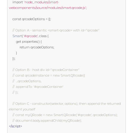
import
'node_modules/smart-
webcomponents/source/modules/smart.qrcode.js'
;
const
 qrcodeOptions 
=
{};
// Option A - semantic <smart-qrcode> with id="qrcode"
Smart
(
'#qrcode'
,
class
{
get
 properties
()
{
return
 qrcodeOptions
;
}
});
// Option B - host div id="qrcodeContainer"
// const qrcodeInstance = new Smart.QRcode({
// 	...qrcodeOptions,
// 	appendTo: '#qrcodeContainer'
// });
// Option C - constructor(selector, options), then append the returned 
element yourself
// const myQRcode = new Smart.QRcode('#qrcode', qrcodeOptions);
// document.body.appendChild(myQRcode);
</script>