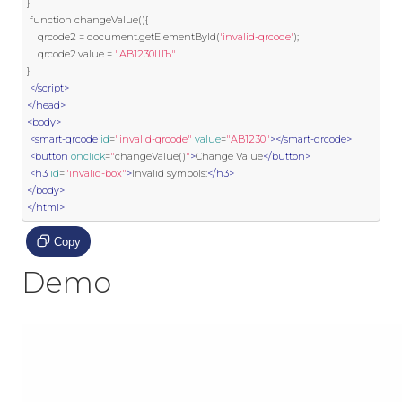
}
function
 changeValue
(){
    qrcode2 
=
 document
.
getElementById
(
'invalid-qrcode'
);
    qrcode2
.
value 
=
"AB1230ШЪ"
}
</script>
</head>
<body>
<smart-qrcode
id
=
"invalid-qrcode"
value
=
"AB1230"
></smart-qrcode>
<button
onclick
=
"
changeValue
()
"
>
Change Value
</button>
<h3
id
=
"invalid-box"
>
Invalid symbols:
</h3>
</body>
</html>
Copy
Demo