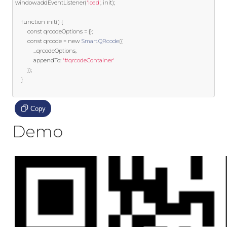
window
.
addEventListener
(
'load'
,
 init
);
function
 init
()
{
const
 qrcodeOptions 
=
{};
const
 qrcode 
=
new
Smart
.
QRcode
({
...
qrcodeOptions
,
			appendTo
:
'#qrcodeContainer'
});
}
Copy
Demo