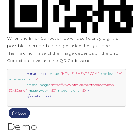
When the Error Correction Level is sufficiently big, it is
possible to embed an Image inside the QR Code.
The maximum size of the image depends on the Error
Correction Level and the QR Code value.
<smart-qrcode
value
=
"HTMLELEMENTS.COM"
error-level
=
"H"
square-width
=
"13"
embed-image
=
"https://www.htmlelements.com/favicon-
32x32.png"
image-width
=
"50"
image-height
=
"50"
>
</smart-qrcode>
Copy
Demo