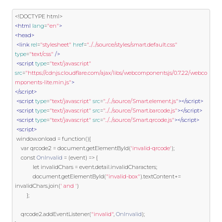
<!DOCTYPE html>
<html
lang
=
"en"
>
<head>
<link
rel
=
"stylesheet"
href
=
"../../source/styles/smart.default.css"
type
=
"text/css"
/>
<script
type
=
"text/javascript"
src
=
"https://cdnjs.cloudflare.com/ajax/libs/webcomponentsjs/0.7.22/webco
mponents-lite.min.js"
>
</script>
<script
type
=
"text/javascript"
src
=
"../../source/Smart.element.js"
></script>
<script
type
=
"text/javascript"
src
=
"../../source/Smart.barcode.js"
></script>
<script
type
=
"text/javascript"
src
=
"../../source/Smart.qrcode.js"
></script>
<script>
 window
.
onload 
=
function
(){
var
 qrcode2 
=
 document
.
getElementById
(
'invalid-qrcode'
);
const
OnInvalid
=
(
event
)
=>
{
            let invalidChars 
=
 event
.
detail
.
invalidCharacters
;
            document
.
getElementById
(
"invalid-box"
).
textContent
+=
invalidChars
.
join
(
' and '
)
};
    qrcode2
.
addEventListener
(
"invalid"
,
OnInvalid
);