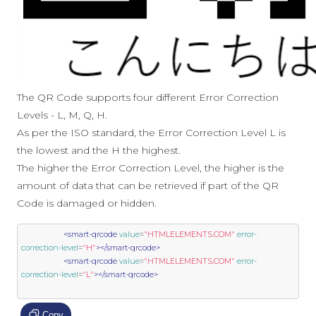
The QR Code supports four different Error Correction
Levels - L, M, Q, H.
As per the ISO standard, the Error Correction Level L is
the lowest and the H the highest.
The higher the Error Correction Level, the higher is the
amount of data that can be retrieved if part of the QR
Code is damaged or hidden.
<smart-qrcode
value
=
"HTMLELEMENTS.COM"
error-
correction-level
=
"H"
></smart-qrcode>
<smart-qrcode
value
=
"HTMLELEMENTS.COM"
error-
correction-level
=
"L"
></smart-qrcode>
Copy