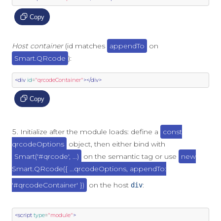
Copy
Host container
(id matches
appendTo
on
Smart.QRcode
):
<div
id
=
"qrcodeContainer"
></div>
Copy
Initialize after the module loads: define a
const
qrcodeOptions
object, then either bind with
Smart('#qrcode', ...)
on the semantic tag or use
new
Smart.QRcode({ ...qrcodeOptions, appendTo:
'#qrcodeContainer' })
on the host
:
div
<script
type
=
"module"
>