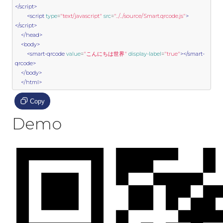
</script>
<script
type
=
"text/javascript"
src
=
"../../source/Smart.qrcode.js"
>
</script>
</head>
<body>
<smart-qrcode
value
=
"こんにちは世界"
display-label
=
"true"
></smart-
qrcode>
</body>
</html>
Copy
Demo