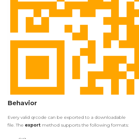
Behavior
Every valid qrcode can be exported to a downloadable
file. The
export
method supports the following formats:
svg