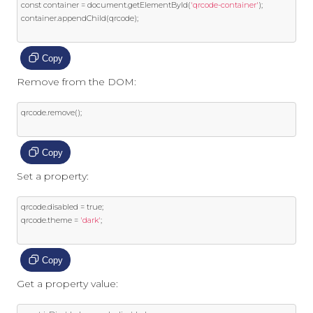
const
 container 
=
 document
.
getElementById
(
'qrcode-container'
);
container
.
appendChild
(
qrcode
);
Copy
Remove from the DOM:
qrcode
.
remove
();
Copy
Set a property:
qrcode
.
disabled 
=
true
;
qrcode
.
theme 
=
'dark'
;
Copy
Get a property value: