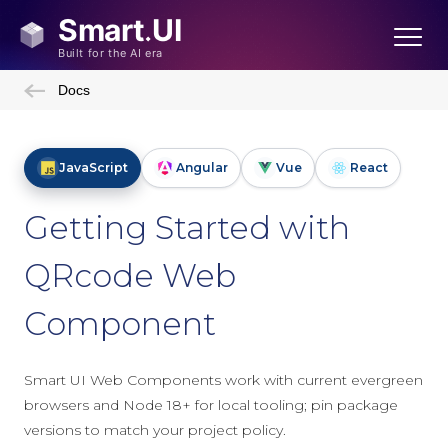
Docs
JavaScript
Angular
Vue
React
Getting Started with
QRcode Web
Component
Smart UI Web Components work with current evergreen
browsers and Node 18+ for local tooling; pin package
versions to match your project policy.