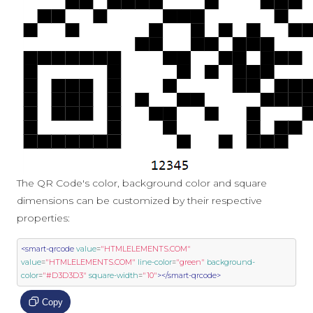
The QR Code's color, background color and square
dimensions can be customized by their respective
properties:
<smart-qrcode
value
=
"HTMLELEMENTS.COM"
value
=
"HTMLELEMENTS.COM"
line-color
=
"green"
background-
color
=
"#D3D3D3"
square-width
=
"10"
></smart-qrcode>
Copy