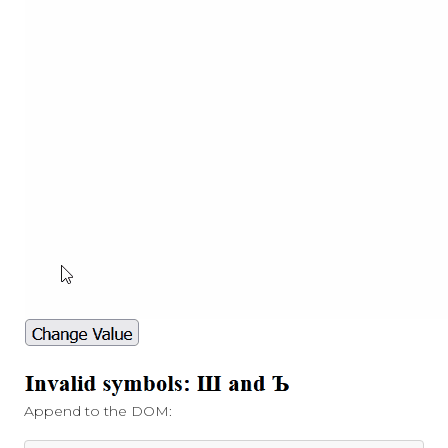
Append to the DOM: