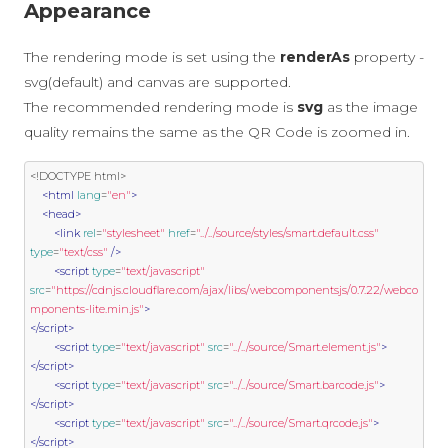
Appearance
The rendering mode is set using the
renderAs
property -
svg(default) and canvas are supported.
The recommended rendering mode is
svg
as the image
quality remains the same as the QR Code is zoomed in.
<!DOCTYPE html>
<html
lang
=
"en"
>
<head>
<link
rel
=
"stylesheet"
href
=
"../../source/styles/smart.default.css"
type
=
"text/css"
/>
<script
type
=
"text/javascript"
src
=
"https://cdnjs.cloudflare.com/ajax/libs/webcomponentsjs/0.7.22/webco
mponents-lite.min.js"
>
</script>
<script
type
=
"text/javascript"
src
=
"../../source/Smart.element.js"
>
</script>
<script
type
=
"text/javascript"
src
=
"../../source/Smart.barcode.js"
>
</script>
<script
type
=
"text/javascript"
src
=
"../../source/Smart.qrcode.js"
>
</script>