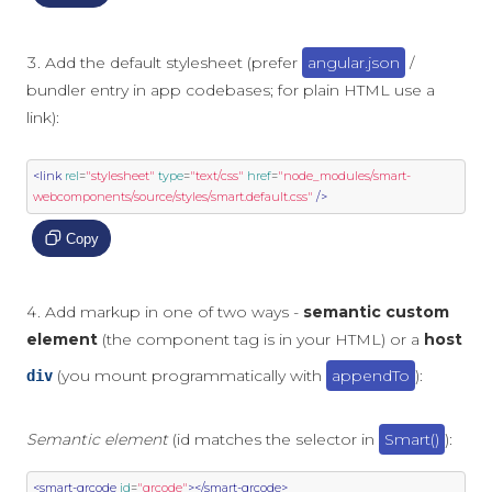
Add the default stylesheet (prefer
angular.json
/
bundler entry in app codebases; for plain HTML use a
link):
<link
rel
=
"stylesheet"
type
=
"text/css"
href
=
"node_modules/smart-
webcomponents/source/styles/smart.default.css"
/>
Copy
Add markup in one of two ways -
semantic custom
element
(the component tag is in your HTML) or a
host
(you mount programmatically with
appendTo
):
div
Semantic element
(id matches the selector in
Smart()
):
<smart-qrcode
id
=
"qrcode"
></smart-qrcode>