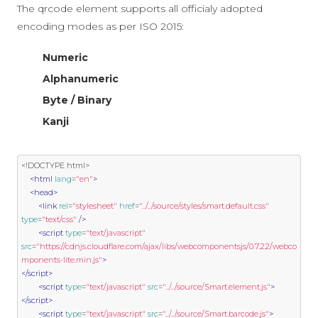
The qrcode element supports all officialy adopted
encoding modes as per ISO 2015:
Numeric
Alphanumeric
Byte / Binary
Kanji
<!DOCTYPE html>
<html
lang
=
"en"
>
<head>
<link
rel
=
"stylesheet"
href
=
"../../source/styles/smart.default.css"
type
=
"text/css"
/>
<script
type
=
"text/javascript"
src
=
"https://cdnjs.cloudflare.com/ajax/libs/webcomponentsjs/0.7.22/webco
mponents-lite.min.js"
>
</script>
<script
type
=
"text/javascript"
src
=
"../../source/Smart.element.js"
>
</script>
<script
type
=
"text/javascript"
src
=
"../../source/Smart.barcode.js"
>