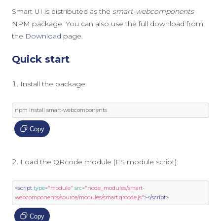
Smart UI is distributed as the
smart-webcomponents
NPM package. You can also use the full download from
the
Download
page.
Quick start
Install the package:
npm install smart
-
webcomponents
Copy
Load the QRcode module (ES module script):
<script
type
=
"module"
src
=
"node_modules/smart-
webcomponents/source/modules/smart.qrcode.js"
></script>
Copy