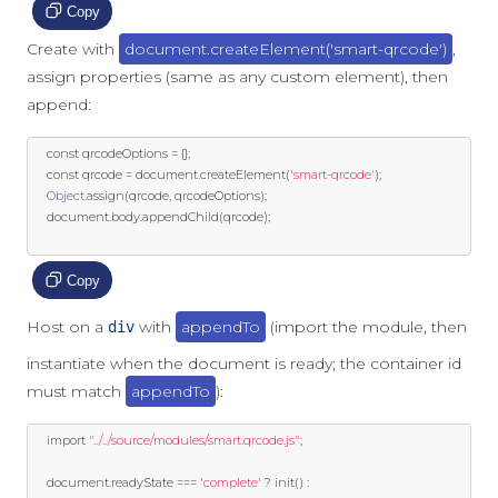
Copy
Create with
document.createElement('smart-qrcode')
,
assign properties (same as any custom element), then
append:
const
 qrcodeOptions 
=
{};
const
 qrcode 
=
 document
.
createElement
(
'smart-qrcode'
);
Object
.
assign
(
qrcode
,
 qrcodeOptions
);
	document
.
body
.
appendChild
(
qrcode
);
Copy
Host on a
with
appendTo
(import the module, then
div
instantiate when the document is ready; the container id
must match
appendTo
):
import
"../../source/modules/smart.qrcode.js"
;
	document
.
readyState 
===
'complete'
?
 init
()
: