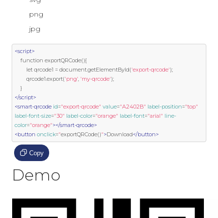
png
jpg
<script>
function
 exportQRCode
(){
        let qrcode1 
=
 document
.
getElementById
(
'export-qrcode'
);
        qrcode1
.
export
(
'png'
,
'my-qrcode'
);
}
</script>
<smart-qrcode
id
=
"export-qrcode"
value
=
"A2402B"
label-position
=
"top"
label-font-size
=
"30"
label-color
=
"orange"
label-font
=
"arial"
line-
color
=
"orange"
></smart-qrcode>
<button
onclick
=
"
exportQRCode
()
"
>
Download
</button>
Copy
Demo