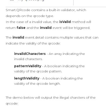
Smart.QRcode contains a built-in validator, which
depends on the qrcode type.
In the case of a invalid value, the
isValid
method will
return
false
and the
invalid
event will be triggered.
The
invalid
event.detail contains multiple values that can
indicate the validity of the qrcode:
invalidCharacters
- An array indicating the
invalid characters.
patternValidity
- A boolean indicating the
validity of the qrcode pattern.
lengthValidity
- A boolean indicating the
validity of the qrcode length.
The demo below will output the illegal charcters of the
qrcode: