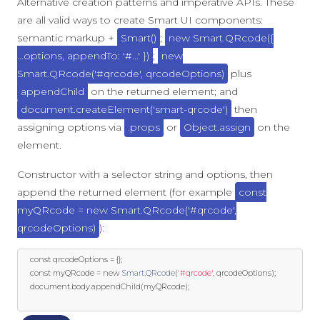
Alternative creation patterns and imperative APIs. These
are all valid ways to create Smart UI components:
semantic markup +
Smart()
;
new Smart.QRcode({
...options, appendTo: '#...' })
;
new
Smart.QRcode('#qrcode', qrcodeOptions)
plus
appendChild
on the returned element; and
document.createElement('smart-qrcode')
then
assigning options via
.props
or
Object.assign
on the
element.
Constructor with a selector string and options, then
append the returned element (for example
const
myQRcode = new Smart.QRcode('#qrcode',
qrcodeOptions)
):
const
 qrcodeOptions 
=
{};
const
 myQRcode 
=
new
Smart
.
QRcode
(
'#qrcode'
,
 qrcodeOptions
);
	document
.
body
.
appendChild
(
myQRcode
);