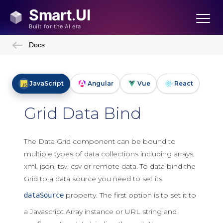
Docs
JavaScript
Angular
Vue
React
Grid Data Bind
The Data Grid component can be bound to
multiple types of data collections including arrays,
xml, json, tsv, csv or remote data. To data bind the
Grid to a data source you need to set its
property. The first option is to set it to
dataSource
a Javascript Array instance or URL string and