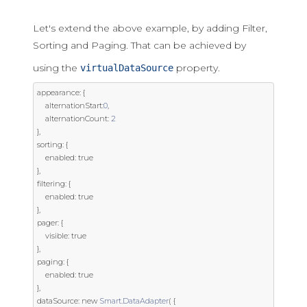
Let's extend the above example, by adding Filter,
Sorting and Paging. That can be achieved by
using the
property.
virtualDataSource
appearance
:
{
	alternationStart
:
0
,
	alternationCount
:
2
},
sorting
:
{
	enabled
:
true
},
filtering
:
{
	enabled
:
true
},
pager
:
{
	visible
:
true
},
paging
:
{
	enabled
:
true
},
dataSource
:
new
Smart
.
DataAdapter
(
{