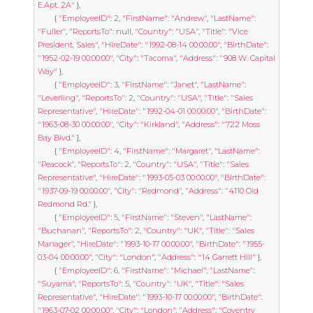
E.Apt. 2A"
},
{
"EmployeeID"
:
2
,
"FirstName"
:
"Andrew"
,
"LastName"
:
"Fuller"
,
"ReportsTo"
:
null
,
"Country"
:
"USA"
,
"Title"
:
"Vice 
President, Sales"
,
"HireDate"
:
"1992-08-14 00:00:00"
,
"BirthDate"
:
"1952-02-19 00:00:00"
,
"City"
:
"Tacoma"
,
"Address"
:
"908 W. Capital 
Way"
},
{
"EmployeeID"
:
3
,
"FirstName"
:
"Janet"
,
"LastName"
:
"Leverling"
,
"ReportsTo"
:
2
,
"Country"
:
"USA"
,
"Title"
:
"Sales 
Representative"
,
"HireDate"
:
"1992-04-01 00:00:00"
,
"BirthDate"
:
"1963-08-30 00:00:00"
,
"City"
:
"Kirkland"
,
"Address"
:
"722 Moss 
Bay Blvd."
},
{
"EmployeeID"
:
4
,
"FirstName"
:
"Margaret"
,
"LastName"
:
"Peacock"
,
"ReportsTo"
:
2
,
"Country"
:
"USA"
,
"Title"
:
"Sales 
Representative"
,
"HireDate"
:
"1993-05-03 00:00:00"
,
"BirthDate"
:
"1937-09-19 00:00:00"
,
"City"
:
"Redmond"
,
"Address"
:
"4110 Old 
Redmond Rd."
},
{
"EmployeeID"
:
5
,
"FirstName"
:
"Steven"
,
"LastName"
:
"Buchanan"
,
"ReportsTo"
:
2
,
"Country"
:
"UK"
,
"Title"
:
"Sales 
Manager"
,
"HireDate"
:
"1993-10-17 00:00:00"
,
"BirthDate"
:
"1955-
03-04 00:00:00"
,
"City"
:
"London"
,
"Address"
:
"14 Garrett Hill"
},
{
"EmployeeID"
:
6
,
"FirstName"
:
"Michael"
,
"LastName"
:
"Suyama"
,
"ReportsTo"
:
5
,
"Country"
:
"UK"
,
"Title"
:
"Sales 
Representative"
,
"HireDate"
:
"1993-10-17 00:00:00"
,
"BirthDate"
:
"1963-07-02 00:00:00"
,
"City"
:
"London"
,
"Address"
:
"Coventry 