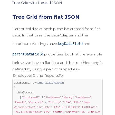
Tree Grid with Nested JSON
Tree Grid from flat JSON
Parent-child relationship can be created from flat
data. In that case, the dataAdapter and the
dataSourceSettings have
and
keyDataField
properties. Look at the example
parentDataField
below. We have a flat data and the tree hierarchy is
defined by using a pair of properties -
EmployeeID and ReportsTo
dataSource
:
new
Smart
.
DataAdapter
(
{
	dataSource
:
[
{
"EmployeeID"
:
1
,
"FirstName"
:
"Nancy"
,
"LastName"
:
"Davolio"
,
"ReportsTo"
:
2
,
"Country"
:
"USA"
,
"Title"
:
"Sales 
Representative"
,
"HireDate"
:
"1992-05-01 00:00:00"
,
"BirthDate"
:
"1948-12-08 00:00:00"
,
"City"
:
"Seattle"
,
"Address"
:
"507 - 20th Ave. 