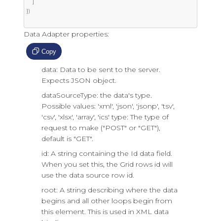
]
})
Data Adapter properties:
Copy
data: Data to be sent to the server.
Expects JSON object.
dataSourceType: the data's type.
Possible values: 'xml', 'json', 'jsonp', 'tsv',
'csv', 'xlsx', 'array', 'ics' type: The type of
request to make ("POST" or "GET"),
default is "GET".
id: A string containing the Id data field.
When you set this, the Grid rows id will
use the data source row id.
root: A string describing where the data
begins and all other loops begin from
this element. This is used in XML data