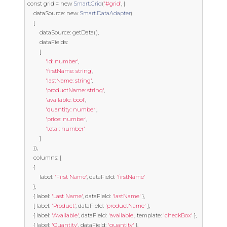
const
 grid 
=
new
Smart
.
Grid
(
'#grid'
,
{
	dataSource
:
new
Smart
.
DataAdapter
(
{
		dataSource
:
 getData
(),
		dataFields
:
[
'id: number'
,
'firstName: string'
,
'lastName: string'
,
'productName: string'
,
'available: bool'
,
'quantity: number'
,
'price: number'
,
'total: number'
]
}),
	columns
:
[
{
		label
:
'First Name'
,
 dataField
:
'firstName'
},
{
 label
:
'Last Name'
,
 dataField
:
'lastName'
},
{
 label
:
'Product'
,
 dataField
:
'productName'
},
{
 label
:
'Available'
,
 dataField
:
'available'
,
template
:
'checkBox'
},
{
 label
:
'Quantity'
,
 dataField
:
'quantity'
},