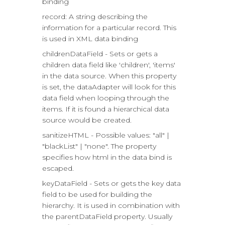
binding
record: A string describing the
information for a particular record. This
is used in XML data binding
childrenDataField - Sets or gets a
children data field like 'children', 'items'
in the data source. When this property
is set, the dataAdapter will look for this
data field when looping through the
items. If it is found a hierarchical data
source would be created.
sanitizeHTML - Possible values: "all" |
"blackList" | "none". The property
specifies how html in the data bind is
escaped.
keyDataField - Sets or gets the key data
field to be used for building the
hierarchy. It is used in combination with
the parentDataField property. Usually