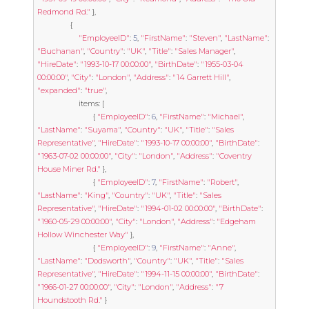
Redmond Rd."
},
{
"EmployeeID"
:
5
,
"FirstName"
:
"Steven"
,
"LastName"
:
"Buchanan"
,
"Country"
:
"UK"
,
"Title"
:
"Sales Manager"
,
"HireDate"
:
"1993-10-17 00:00:00"
,
"BirthDate"
:
"1955-03-04 
00:00:00"
,
"City"
:
"London"
,
"Address"
:
"14 Garrett Hill"
,
"expanded"
:
"true"
,
					items
:
[
{
"EmployeeID"
:
6
,
"FirstName"
:
"Michael"
,
"LastName"
:
"Suyama"
,
"Country"
:
"UK"
,
"Title"
:
"Sales 
Representative"
,
"HireDate"
:
"1993-10-17 00:00:00"
,
"BirthDate"
:
"1963-07-02 00:00:00"
,
"City"
:
"London"
,
"Address"
:
"Coventry 
House Miner Rd."
},
{
"EmployeeID"
:
7
,
"FirstName"
:
"Robert"
,
"LastName"
:
"King"
,
"Country"
:
"UK"
,
"Title"
:
"Sales 
Representative"
,
"HireDate"
:
"1994-01-02 00:00:00"
,
"BirthDate"
:
"1960-05-29 00:00:00"
,
"City"
:
"London"
,
"Address"
:
"Edgeham 
Hollow Winchester Way"
},
{
"EmployeeID"
:
9
,
"FirstName"
:
"Anne"
,
"LastName"
:
"Dodsworth"
,
"Country"
:
"UK"
,
"Title"
:
"Sales 
Representative"
,
"HireDate"
:
"1994-11-15 00:00:00"
,
"BirthDate"
:
"1966-01-27 00:00:00"
,
"City"
:
"London"
,
"Address"
:
"7 
Houndstooth Rd."
}