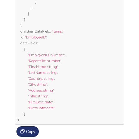
]
}
]
}
],
	childrenDataField
:
'items'
,
	id
:
'EmployeeID'
,
	dataFields
:
[
'EmployeeID: number'
,
'ReportsTo: number'
,
'FirstName: string'
,
'LastName: string'
,
'Country: string'
,
'City: string'
,
'Address: string'
,
'Title: string'
,
'HireDate: date'
,
'BirthDate: date'
]
})
Copy