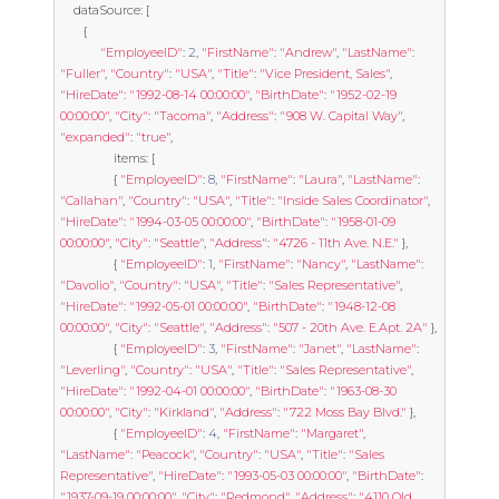
	dataSource
:
[
{
"EmployeeID"
:
2
,
"FirstName"
:
"Andrew"
,
"LastName"
:
"Fuller"
,
"Country"
:
"USA"
,
"Title"
:
"Vice President, Sales"
,
"HireDate"
:
"1992-08-14 00:00:00"
,
"BirthDate"
:
"1952-02-19 
00:00:00"
,
"City"
:
"Tacoma"
,
"Address"
:
"908 W. Capital Way"
,
"expanded"
:
"true"
,
				items
:
[
{
"EmployeeID"
:
8
,
"FirstName"
:
"Laura"
,
"LastName"
:
"Callahan"
,
"Country"
:
"USA"
,
"Title"
:
"Inside Sales Coordinator"
,
"HireDate"
:
"1994-03-05 00:00:00"
,
"BirthDate"
:
"1958-01-09 
00:00:00"
,
"City"
:
"Seattle"
,
"Address"
:
"4726 - 11th Ave. N.E."
},
{
"EmployeeID"
:
1
,
"FirstName"
:
"Nancy"
,
"LastName"
:
"Davolio"
,
"Country"
:
"USA"
,
"Title"
:
"Sales Representative"
,
"HireDate"
:
"1992-05-01 00:00:00"
,
"BirthDate"
:
"1948-12-08 
00:00:00"
,
"City"
:
"Seattle"
,
"Address"
:
"507 - 20th Ave. E.Apt. 2A"
},
{
"EmployeeID"
:
3
,
"FirstName"
:
"Janet"
,
"LastName"
:
"Leverling"
,
"Country"
:
"USA"
,
"Title"
:
"Sales Representative"
,
"HireDate"
:
"1992-04-01 00:00:00"
,
"BirthDate"
:
"1963-08-30 
00:00:00"
,
"City"
:
"Kirkland"
,
"Address"
:
"722 Moss Bay Blvd."
},
{
"EmployeeID"
:
4
,
"FirstName"
:
"Margaret"
,
"LastName"
:
"Peacock"
,
"Country"
:
"USA"
,
"Title"
:
"Sales 
Representative"
,
"HireDate"
:
"1993-05-03 00:00:00"
,
"BirthDate"
:
"1937-09-19 00:00:00"
,
"City"
:
"Redmond"
,
"Address"
:
"4110 Old 