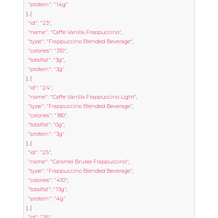
"protein"
:
"14g"
},
{
"id"
:
"23"
,
"name"
:
"Caffe Vanilla Frappuccino"
,
"type"
:
"Frappuccino Blended Beverage"
,
"calories"
:
"310"
,
"totalfat"
:
"3g"
,
"protein"
:
"3g"
},
{
"id"
:
"24"
,
"name"
:
"Caffe Vanilla Frappuccino Light"
,
"type"
:
"Frappuccino Blended Beverage"
,
"calories"
:
"180"
,
"totalfat"
:
"0g"
,
"protein"
:
"3g"
},
{
"id"
:
"25"
,
"name"
:
"Caramel Brulee Frappuccino"
,
"type"
:
"Frappuccino Blended Beverage"
,
"calories"
:
"410"
,
"totalfat"
:
"13g"
,
"protein"
:
"4g"
},
{
"id"
:
"26"
,