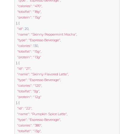
"type"
:
"Espresso Beverage"
,
"calories"
:
"470"
,
"totalfat"
:
"18g"
,
"protein"
:
"15g"
},
{
"id"
:
20
,
"name"
:
"Skinny Peppermint Mocha"
,
"type"
:
"Espresso Beverage"
,
"calories"
:
130
,
"totalfat"
:
"15g"
,
"protein"
:
"13g"
},
{
"id"
:
"21"
,
"name"
:
"Skinny Flavored Latte"
,
"type"
:
"Espresso Beverage"
,
"calories"
:
"120"
,
"totalfat"
:
"0g"
,
"protein"
:
"12g"
},
{
"id"
:
"22"
,
"name"
:
"Pumpkin Spice Latte"
,
"type"
:
"Espresso Beverage"
,
"calories"
:
"380"
,
"totalfat"
:
"13g"
,