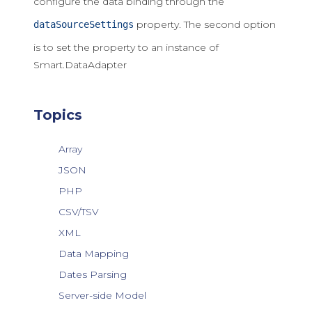
configure the data binding through the
property. The second option
dataSourceSettings
is to set the property to an instance of
Smart.DataAdapter
Topics
Array
JSON
PHP
CSV/TSV
XML
Data Mapping
Dates Parsing
Server-side Model