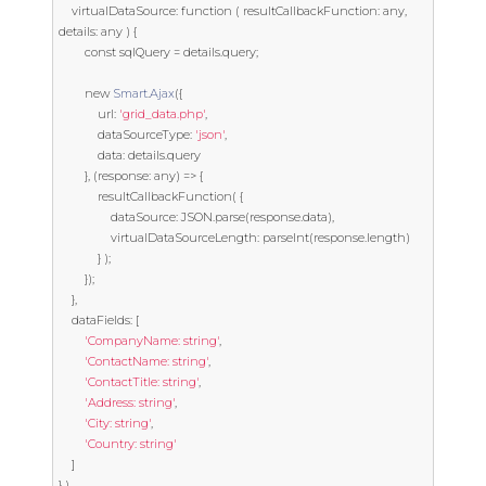
	virtualDataSource
:
function
(
 resultCallbackFunction
:
 any
,
details
:
 any 
)
{
const
 sqlQuery 
=
 details
.
query
;
new
Smart
.
Ajax
({
			url
:
'grid_data.php'
,
			dataSourceType
:
'json'
,
			data
:
 details
.
query

},
(
response
:
 any
)
=>
{
			resultCallbackFunction
(
{
				dataSource
:
 JSON
.
parse
(
response
.
data
),
				virtualDataSourceLength
:
 parseInt
(
response
.
length
)
}
);
});
},
	dataFields
:
[
'CompanyName: string'
,
'ContactName: string'
,
'ContactTitle: string'
,
'Address: string'
,
'City: string'
,
'Country: string'
]
}
),