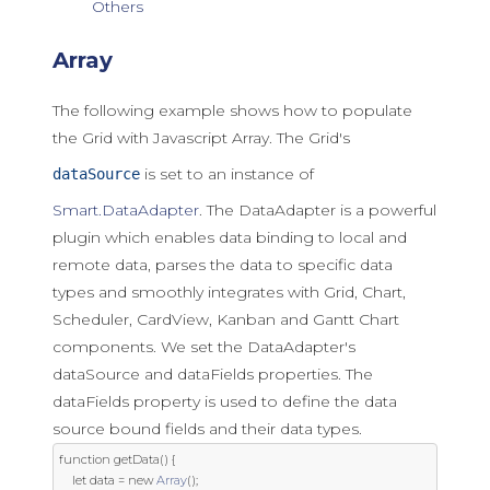
Others
Array
The following example shows how to populate
the Grid with Javascript Array. The Grid's
is set to an instance of
dataSource
Smart.DataAdapter
. The DataAdapter is a powerful
plugin which enables data binding to local and
remote data, parses the data to specific data
types and smoothly integrates with Grid, Chart,
Scheduler, CardView, Kanban and Gantt Chart
components. We set the DataAdapter's
dataSource and dataFields properties. The
dataFields property is used to define the data
source bound fields and their data types.
function
 getData
()
{
let
 data 
=
new
Array
();