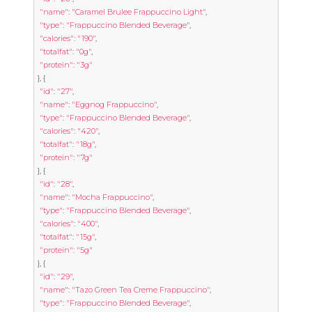
"name"
:
"Caramel Brulee Frappuccino Light"
,
"type"
:
"Frappuccino Blended Beverage"
,
"calories"
:
"190"
,
"totalfat"
:
"0g"
,
"protein"
:
"3g"
},
{
"id"
:
"27"
,
"name"
:
"Eggnog Frappuccino"
,
"type"
:
"Frappuccino Blended Beverage"
,
"calories"
:
"420"
,
"totalfat"
:
"18g"
,
"protein"
:
"7g"
},
{
"id"
:
"28"
,
"name"
:
"Mocha Frappuccino"
,
"type"
:
"Frappuccino Blended Beverage"
,
"calories"
:
"400"
,
"totalfat"
:
"15g"
,
"protein"
:
"5g"
},
{
"id"
:
"29"
,
"name"
:
"Tazo Green Tea Creme Frappuccino"
,
"type"
:
"Frappuccino Blended Beverage"
,