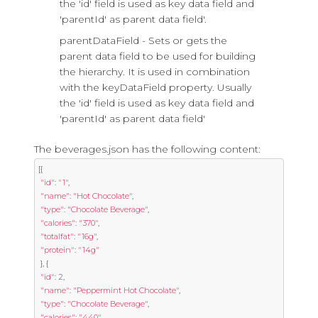
the 'id' field is used as key data field and
'parentId' as parent data field'.
parentDataField - Sets or gets the
parent data field to be used for building
the hierarchy. It is used in combination
with the keyDataField property. Usually
the 'id' field is used as key data field and
'parentId' as parent data field'
The beverages.json has the following content:
[{
"id"
:
"1"
,
"name"
:
"Hot Chocolate"
,
"type"
:
"Chocolate Beverage"
,
"calories"
:
"370"
,
"totalfat"
:
"16g"
,
"protein"
:
"14g"
},
{
"id"
:
2
,
"name"
:
"Peppermint Hot Chocolate"
,
"type"
:
"Chocolate Beverage"
,
"calories"
:
"440"
,