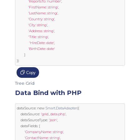
'ReportsTo: number'
,
'FirstName: string'
,
'LastName: string'
,
'Country: string'
,
'City: string'
,
'Address: string'
,
'Title: string'
,
'HireDate: date'
,
'BirthDate: date'
]
})
Copy
Tree Grid
Data Bind with PHP
dataSource
:
new
Smart
.
DataAdapter
({
	dataSource
:
'grid_data.php'
,
	dataSourceType
:
'json'
,
	dataFields
:
[
'CompanyName: string'
,
'ContactName: string'
,