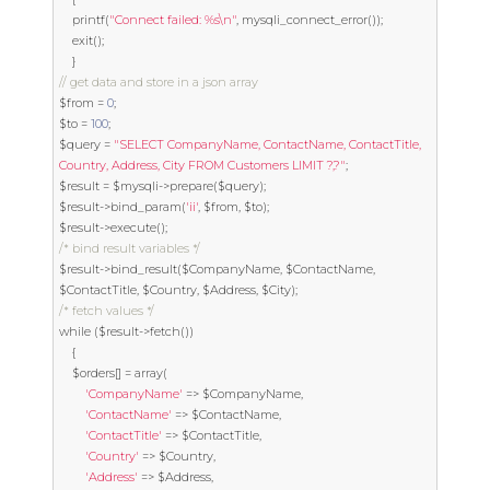
	printf
(
"Connect failed: %s\n"
,
 mysqli_connect_error
());
exit
();
}
// get data and store in a json array
$from 
=
0
;
$to 
=
100
;
$query 
=
"SELECT CompanyName, ContactName, ContactTitle, 
Country, Address, City FROM Customers LIMIT ?,?"
;
$result 
=
 $mysqli
->
prepare
(
$query
);
$result
->
bind_param
(
'ii'
,
 $from
,
 $to
);
$result
->
execute
();
/* bind result variables */
$result
->
bind_result
(
$CompanyName
,
 $ContactName
,
$ContactTitle
,
 $Country
,
 $Address
,
 $City
);
/* fetch values */
while
(
$result
->
fetch
())
{
	$orders
[]
=
 array
(
'CompanyName'
=>
 $CompanyName
,
'ContactName'
=>
 $ContactName
,
'ContactTitle'
=>
 $ContactTitle
,
'Country'
=>
 $Country
,
'Address'
=>
 $Address
,