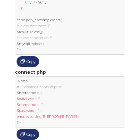
'City'
=>
 $City

);
}
echo json_encode
(
$orders
);
/* close statement */
$result
->
close
();
/* close connection */
$mysqli
->
close
();
?>
Copy
connect.php
<?
# FileName="connect.php"
$hostname 
=
";

$database = "";

$username = "";

$password = "";

?>
Copy