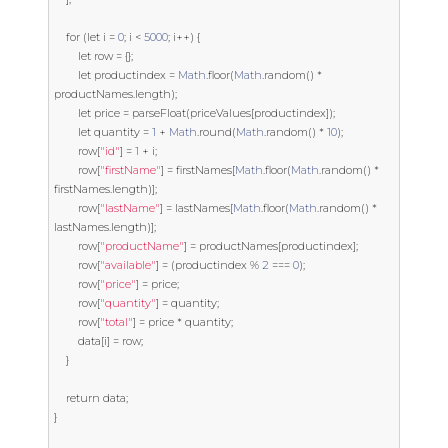
for
(
let
 i 
=
0
;
 i 
<
5000
;
 i
++)
{
let
 row 
=
{};
let
 productindex 
=
Math
.
floor
(
Math
.
random
()
*
productNames
.
length
);
let
 price 
=
 parseFloat
(
priceValues
[
productindex
]);
let
 quantity 
=
1
+
Math
.
round
(
Math
.
random
()
*
10
);
        row
[
"id"
]
=
1
+
 i
;
        row
[
"firstName"
]
=
 firstNames
[
Math
.
floor
(
Math
.
random
()
*
firstNames
.
length
)];
        row
[
"lastName"
]
=
 lastNames
[
Math
.
floor
(
Math
.
random
()
*
lastNames
.
length
)];
        row
[
"productName"
]
=
 productNames
[
productindex
];
        row
[
"available"
]
=
(
productindex 
%
2
===
0
);
        row
[
"price"
]
=
 price
;
        row
[
"quantity"
]
=
 quantity
;
        row
[
"total"
]
=
 price 
*
 quantity
;
        data
[
i
]
=
 row
;
}
return
 data
;
}