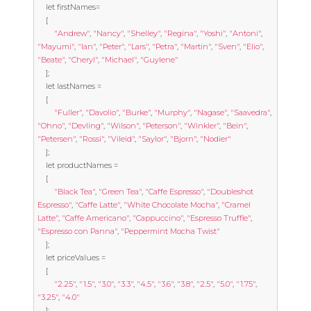
let
 firstNames
=
[
"Andrew"
,
"Nancy"
,
"Shelley"
,
"Regina"
,
"Yoshi"
,
"Antoni"
,
"Mayumi"
,
"Ian"
,
"Peter"
,
"Lars"
,
"Petra"
,
"Martin"
,
"Sven"
,
"Elio"
,
"Beate"
,
"Cheryl"
,
"Michael"
,
"Guylene"
];
let
 lastNames 
=
[
"Fuller"
,
"Davolio"
,
"Burke"
,
"Murphy"
,
"Nagase"
,
"Saavedra"
,
"Ohno"
,
"Devling"
,
"Wilson"
,
"Peterson"
,
"Winkler"
,
"Bein"
,
"Petersen"
,
"Rossi"
,
"Vileid"
,
"Saylor"
,
"Bjorn"
,
"Nodier"
];
let
 productNames 
=
[
"Black Tea"
,
"Green Tea"
,
"Caffe Espresso"
,
"Doubleshot 
Espresso"
,
"Caffe Latte"
,
"White Chocolate Mocha"
,
"Cramel 
Latte"
,
"Caffe Americano"
,
"Cappuccino"
,
"Espresso Truffle"
,
"Espresso con Panna"
,
"Peppermint Mocha Twist"
];
let
 priceValues 
=
[
"2.25"
,
"1.5"
,
"3.0"
,
"3.3"
,
"4.5"
,
"3.6"
,
"3.8"
,
"2.5"
,
"5.0"
,
"1.75"
,
"3.25"
,
"4.0"
];