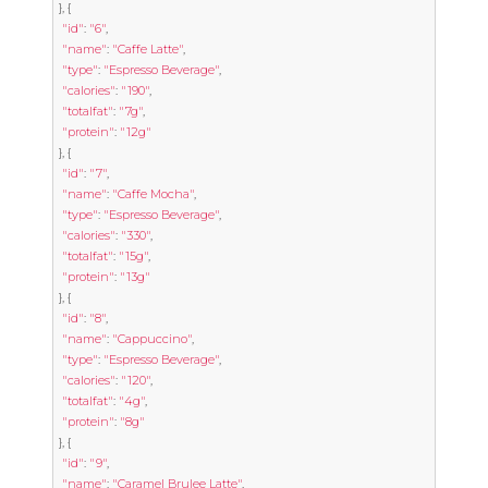
},
{
"id"
:
"6"
,
"name"
:
"Caffe Latte"
,
"type"
:
"Espresso Beverage"
,
"calories"
:
"190"
,
"totalfat"
:
"7g"
,
"protein"
:
"12g"
},
{
"id"
:
"7"
,
"name"
:
"Caffe Mocha"
,
"type"
:
"Espresso Beverage"
,
"calories"
:
"330"
,
"totalfat"
:
"15g"
,
"protein"
:
"13g"
},
{
"id"
:
"8"
,
"name"
:
"Cappuccino"
,
"type"
:
"Espresso Beverage"
,
"calories"
:
"120"
,
"totalfat"
:
"4g"
,
"protein"
:
"8g"
},
{
"id"
:
"9"
,
"name"
:
"Caramel Brulee Latte"
,