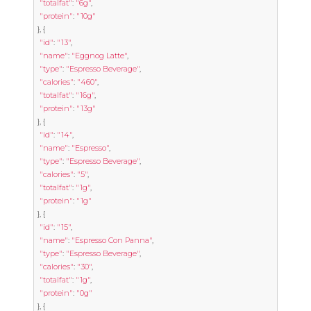
"totalfat"
:
"6g"
,
"protein"
:
"10g"
},
{
"id"
:
"13"
,
"name"
:
"Eggnog Latte"
,
"type"
:
"Espresso Beverage"
,
"calories"
:
"460"
,
"totalfat"
:
"16g"
,
"protein"
:
"13g"
},
{
"id"
:
"14"
,
"name"
:
"Espresso"
,
"type"
:
"Espresso Beverage"
,
"calories"
:
"5"
,
"totalfat"
:
"1g"
,
"protein"
:
"1g"
},
{
"id"
:
"15"
,
"name"
:
"Espresso Con Panna"
,
"type"
:
"Espresso Beverage"
,
"calories"
:
"30"
,
"totalfat"
:
"1g"
,
"protein"
:
"0g"
},
{