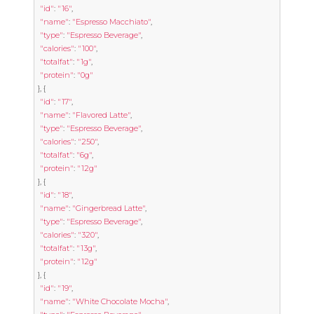
"id"
:
"16"
,
"name"
:
"Espresso Macchiato"
,
"type"
:
"Espresso Beverage"
,
"calories"
:
"100"
,
"totalfat"
:
"1g"
,
"protein"
:
"0g"
},
{
"id"
:
"17"
,
"name"
:
"Flavored Latte"
,
"type"
:
"Espresso Beverage"
,
"calories"
:
"250"
,
"totalfat"
:
"6g"
,
"protein"
:
"12g"
},
{
"id"
:
"18"
,
"name"
:
"Gingerbread Latte"
,
"type"
:
"Espresso Beverage"
,
"calories"
:
"320"
,
"totalfat"
:
"13g"
,
"protein"
:
"12g"
},
{
"id"
:
"19"
,
"name"
:
"White Chocolate Mocha"
,