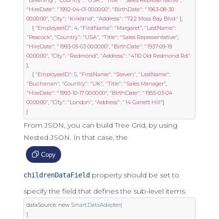
"Leverling"
,
"Country"
:
"USA"
,
"Title"
:
"Sales Representative"
,
"HireDate"
:
"1992-04-01 00:00:00"
,
"BirthDate"
:
"1963-08-30 
00:00:00"
,
"City"
:
"Kirkland"
,
"Address"
:
"722 Moss Bay Blvd."
},
{
"EmployeeID"
:
4
,
"FirstName"
:
"Margaret"
,
"LastName"
:
"Peacock"
,
"Country"
:
"USA"
,
"Title"
:
"Sales Representative"
,
"HireDate"
:
"1993-05-03 00:00:00"
,
"BirthDate"
:
"1937-09-19 
00:00:00"
,
"City"
:
"Redmond"
,
"Address"
:
"4110 Old Redmond Rd."
},
{
"EmployeeID"
:
5
,
"FirstName"
:
"Steven"
,
"LastName"
:
"Buchanan"
,
"Country"
:
"UK"
,
"Title"
:
"Sales Manager"
,
"HireDate"
:
"1993-10-17 00:00:00"
,
"BirthDate"
:
"1955-03-04 
00:00:00"
,
"City"
:
"London"
,
"Address"
:
"14 Garrett Hill"
}
]
From JSON, you can build Tree Grid, by using
Nested JSON. In that case, the
Copy
property should be set to
childrenDataField
specify the field that defines the sub-level items.
dataSource
:
new
Smart
.
DataAdapter
(
{