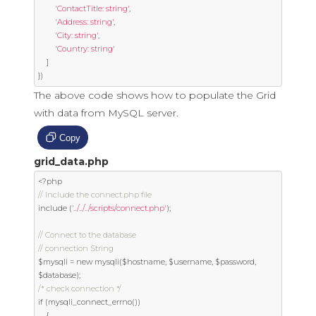
'ContactTitle: string'
,
'Address: string'
,
'City: string'
,
'Country: string'
]
})
The above code shows how to populate the Grid
with data from MySQL server.
Copy
grid_data.php
<?
// Include the connect.php file
include 
(
'../../../scripts/connect.php'
);
// Connect to the database
// connection String
$mysqli 
=
new
 mysqli
(
$hostname
,
 $username
,
 $password
,
$database
);
/* check connection */
if
(
mysqli_connect_errno
())
{