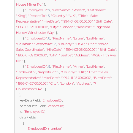
House Miner Rd."
},
{
"EmployeeID"
:
7
,
"FirstName"
:
"Robert"
,
"LastName"
:
"King"
,
"ReportsTo"
:
5
,
"Country"
:
"UK"
,
"Title"
:
"Sales 
Representative"
,
"HireDate"
:
"1994-01-02 00:00:00"
,
"BirthDate"
:
"1960-05-29 00:00:00"
,
"City"
:
"London"
,
"Address"
:
"Edgeham 
Hollow Winchester Way"
},
{
"EmployeeID"
:
8
,
"FirstName"
:
"Laura"
,
"LastName"
:
"Callahan"
,
"ReportsTo"
:
2
,
"Country"
:
"USA"
,
"Title"
:
"Inside 
Sales Coordinator"
,
"HireDate"
:
"1994-03-05 00:00:00"
,
"BirthDate"
:
"1958-01-09 00:00:00"
,
"City"
:
"Seattle"
,
"Address"
:
"4726 - 11th Ave. 
N.E."
},
{
"EmployeeID"
:
9
,
"FirstName"
:
"Anne"
,
"LastName"
:
"Dodsworth"
,
"ReportsTo"
:
5
,
"Country"
:
"UK"
,
"Title"
:
"Sales 
Representative"
,
"HireDate"
:
"1994-11-15 00:00:00"
,
"BirthDate"
:
"1966-01-27 00:00:00"
,
"City"
:
"London"
,
"Address"
:
"7 
Houndstooth Rd."
}
],
	keyDataField
:
'EmployeeID'
,
	parentDataField
:
'ReportsTo'
,
	id
:
'EmployeeID'
,
	dataFields
:
[
'EmployeeID: number'
,