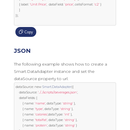
{
 label
:
'Unit Price'
,
  dataField
:
'price'
,
 cellsFormat
:
'c2'
}
]
});
Copy
JSON
The following example shows how to create a
Smart.DataAdapter instance and set the
dataSource property to url.
dataSource
:
new
Smart
.
DataAdapter
({
	dataSource
:
'../../scripts/beverages.json'
,
	dataFields
:
[
{
 name
:
'name'
,
 dataType
:
'string'
},
{
 name
:
'type'
,
 dataType
:
'string'
},
{
 name
:
'calories'
,
dataType
:
'int'
},
{
 name
:
'totalfat'
,
 dataType
:
'string'
},
{
 name
:
'protein'
,
 dataType
:
'string'
}