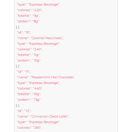
"type"
:
"Espresso Beverage"
,
"calories"
:
"420"
,
"totalfat"
:
"9g"
,
"protein"
:
"8g"
},
{
"id"
:
"10"
,
"name"
:
"Caramel Macchiato"
,
"type"
:
"Espresso Beverage"
,
"calories"
:
"240"
,
"totalfat"
:
"11g"
,
"protein"
:
"10g"
},
{
"id"
:
"11"
,
"name"
:
"Peppermint Hot Chocolate"
,
"type"
:
"Espresso Beverage"
,
"calories"
:
"440"
,
"totalfat"
:
"10g"
,
"protein"
:
"13g"
},
{
"id"
:
"12"
,
"name"
:
"Cinnamon Dolce Latte"
,
"type"
:
"Espresso Beverage"
,
"calories"
:
"260"
,