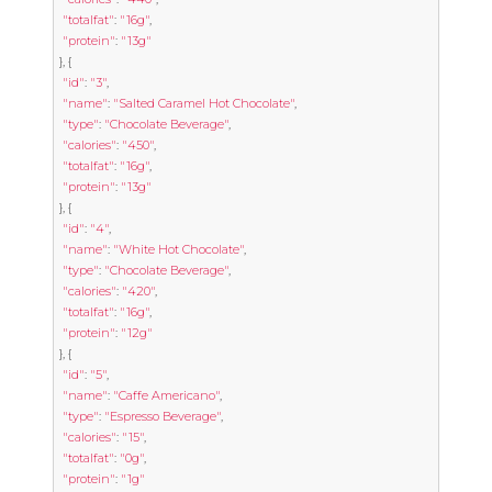
"totalfat"
:
"16g"
,
"protein"
:
"13g"
},
{
"id"
:
"3"
,
"name"
:
"Salted Caramel Hot Chocolate"
,
"type"
:
"Chocolate Beverage"
,
"calories"
:
"450"
,
"totalfat"
:
"16g"
,
"protein"
:
"13g"
},
{
"id"
:
"4"
,
"name"
:
"White Hot Chocolate"
,
"type"
:
"Chocolate Beverage"
,
"calories"
:
"420"
,
"totalfat"
:
"16g"
,
"protein"
:
"12g"
},
{
"id"
:
"5"
,
"name"
:
"Caffe Americano"
,
"type"
:
"Espresso Beverage"
,
"calories"
:
"15"
,
"totalfat"
:
"0g"
,
"protein"
:
"1g"