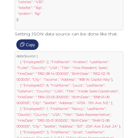
"calories"
:
"430"
,
"totalfat"
:
"16g"
,
"protein"
:
"6g"
}]
Setting JSON data source can be done like that:
Copy
dataSource
:
[
{
"EmployeeID"
:
2
,
"FirstName"
:
"Andrew"
,
"LastName"
:
"Fuller"
,
"Country"
:
"USA"
,
"Title"
:
"Vice President, Sales"
,
"HireDate"
:
"1992-08-14 00:00:00"
,
"BirthDate"
:
"1952-02-19 
00:00:00"
,
"City"
:
"Tacoma"
,
"Address"
:
"908 W. Capital Way"
},
{
"EmployeeID"
:
8
,
"FirstName"
:
"Laura"
,
"LastName"
:
"Callahan"
,
"Country"
:
"USA"
,
"Title"
:
"Inside Sales Coordinator"
,
"HireDate"
:
"1994-03-05 00:00:00"
,
"BirthDate"
:
"1958-01-09 
00:00:00"
,
"City"
:
"Seattle"
,
"Address"
:
"4726 - 11th Ave. N.E."
},
{
"EmployeeID"
:
1
,
"FirstName"
:
"Nancy"
,
"LastName"
:
"Davolio"
,
"Country"
:
"USA"
,
"Title"
:
"Sales Representative"
,
"HireDate"
:
"1992-05-01 00:00:00"
,
"BirthDate"
:
"1948-12-08 
00:00:00"
,
"City"
:
"Seattle"
,
"Address"
:
"507 - 20th Ave. E.Apt. 2A"
},
{
"EmployeeID"
:
3
,
"FirstName"
:
"Janet"
,
"LastName"
: