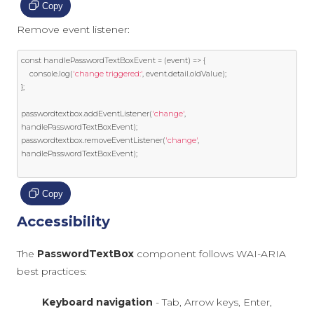
Copy
Remove event listener:
const
 handlePasswordTextBoxEvent 
=
(
event
)
=>
{
    console
.
log
(
'change triggered:'
,
event
.
detail
.
oldValue
);
};
passwordtextbox
.
addEventListener
(
'change'
,
handlePasswordTextBoxEvent
);
passwordtextbox
.
removeEventListener
(
'change'
,
handlePasswordTextBoxEvent
);
Copy
Accessibility
The
PasswordTextBox
component follows WAI-ARIA
best practices:
Keyboard navigation
- Tab, Arrow keys, Enter,