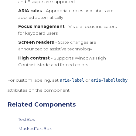
and Escape are supported
ARIA roles
- Appropriate roles and labels are
applied automatically
Focus management
- Visible focus indicators
for keyboard users
Screen readers
- State changes are
announced to assistive technology
High contrast
- Supports Windows High
Contrast Mode and forced colors
For custom labeling, set
or
aria-label
aria-labelledby
attributes on the component.
Related Components
TextBox
MaskedTextBox