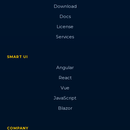
Download
Docs
License
Services
SMART UI
Angular
React
Vue
JavaScript
Blazor
COMPANY