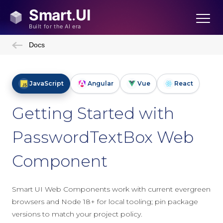
Docs
JavaScript
Angular
Vue
React
Getting Started with
PasswordTextBox Web
Component
Smart UI Web Components work with current evergreen
browsers and Node 18+ for local tooling; pin package
versions to match your project policy.