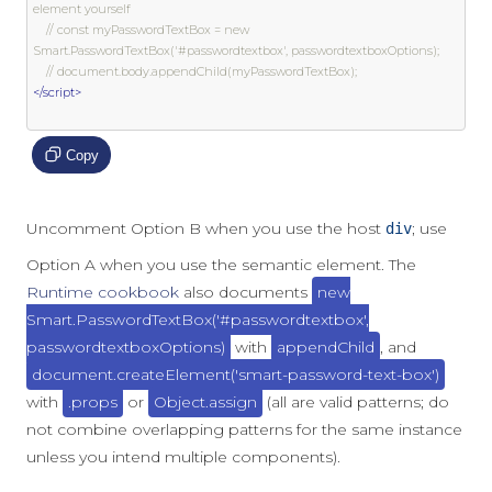
element yourself
// const myPasswordTextBox = new 
Smart.PasswordTextBox('#passwordtextbox', passwordtextboxOptions);
// document.body.appendChild(myPasswordTextBox);
</script>
Copy
Uncomment Option B when you use the host
; use
div
Option A when you use the semantic element. The
Runtime cookbook
also documents
new
Smart.PasswordTextBox('#passwordtextbox',
passwordtextboxOptions)
with
appendChild
, and
document.createElement('smart-password-text-box')
with
.props
or
Object.assign
(all are valid patterns; do
not combine overlapping patterns for the same instance
unless you intend multiple components).