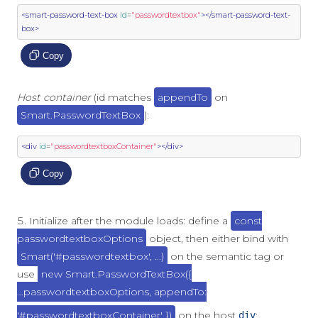
<smart-password-text-box
id
=
"passwordtextbox"
></smart-password-text-
box>
Copy
Host container
(id matches
appendTo
on
Smart.PasswordTextBox
):
<div
id
=
"passwordtextboxContainer"
></div>
Copy
Initialize after the module loads: define a
const
passwordtextboxOptions
object, then either bind with
Smart('#passwordtextbox', ...)
on the semantic tag or
use
new Smart.PasswordTextBox({
...passwordtextboxOptions, appendTo:
'#passwordtextboxContainer' })
on the host
:
div