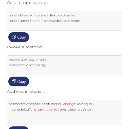
Get a property value:
const
 isDisabled 
=
 passwordtextbox
.
disabled
;
const
 currentTheme 
=
 passwordtextbox
.
theme
;
Copy
Invoke a method:
passwordtextbox
.
refresh
();
passwordtextbox
.
focus
();
Copy
Add event listener:
passwordtextbox
.
addEventListener
(
'change'
,
(
event
)
=>
{
    console
.
log
(
'change triggered:'
,
event
.
detail
.
oldValue
);
});