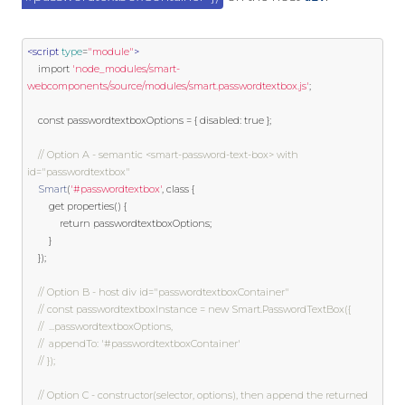
<script
type
=
"module"
>
import
'node_modules/smart-
webcomponents/source/modules/smart.passwordtextbox.js'
;
const
 passwordtextboxOptions 
=
{
 disabled
:
true
};
// Option A - semantic <smart-password-text-box> with 
id="passwordtextbox"
Smart
(
'#passwordtextbox'
,
class
{
get
 properties
()
{
return
 passwordtextboxOptions
;
}
});
// Option B - host div id="passwordtextboxContainer"
// const passwordtextboxInstance = new Smart.PasswordTextBox({
// 	...passwordtextboxOptions,
// 	appendTo: '#passwordtextboxContainer'
// });
// Option C - constructor(selector, options), then append the returned 