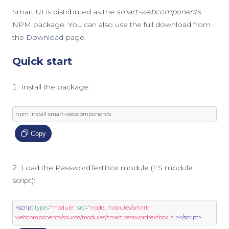
Smart UI is distributed as the
smart-webcomponents
NPM package. You can also use the full download from
the
Download
page.
Quick start
Install the package:
npm install smart
-
webcomponents
Copy
Load the PasswordTextBox module (ES module
script):
<script
type
=
"module"
src
=
"node_modules/smart-
webcomponents/source/modules/smart.passwordtextbox.js"
></script>