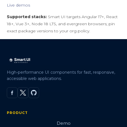
Live demos
Supported stacks:
Smart UI targets Angular 17+, React
18+, Vue 3+, Node 18 LTS, and evergreen browsers; pin
exact package versions to your org policy.
High-performance UI components for fast, responsive,
accessible web applications.
PRODUCT
Demo