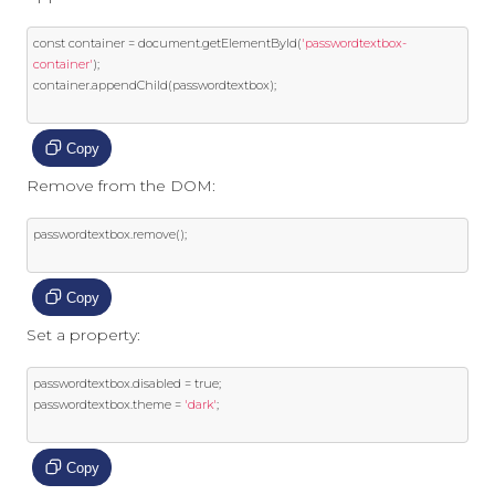
const
 container 
=
 document
.
getElementById
(
'passwordtextbox-
container'
);
container
.
appendChild
(
passwordtextbox
);
Copy
Remove from the DOM:
passwordtextbox
.
remove
();
Copy
Set a property:
passwordtextbox
.
disabled 
=
true
;
passwordtextbox
.
theme 
=
'dark'
;
Copy