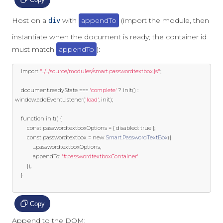
Host on a
with
appendTo
(import the module, then
div
instantiate when the document is ready; the container id
must match
appendTo
):
import
"../../source/modules/smart.passwordtextbox.js"
;
	document
.
readyState 
===
'complete'
?
 init
()
:
window
.
addEventListener
(
'load'
,
 init
);
function
 init
()
{
const
 passwordtextboxOptions 
=
{
 disabled
:
true
};
const
 passwordtextbox 
=
new
Smart
.
PasswordTextBox
({
...
passwordtextboxOptions
,
			appendTo
:
'#passwordtextboxContainer'
});
}
Copy
Append to the DOM: