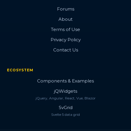
Forums
About
Terms of Use
Privacy Policy
Contact Us
ECOSYSTEM
Components & Examples
jQWidgets
jQuery, Angular, React, Vue, Blazor
SvGrid
Svelte 5 data grid