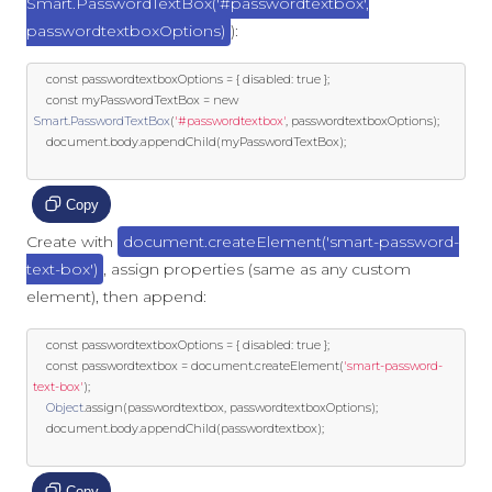
Smart.PasswordTextBox('#passwordtextbox',
passwordtextboxOptions)
):
const
 passwordtextboxOptions 
=
{
 disabled
:
true
};
const
 myPasswordTextBox 
=
new
Smart
.
PasswordTextBox
(
'#passwordtextbox'
,
 passwordtextboxOptions
);
	document
.
body
.
appendChild
(
myPasswordTextBox
);
Copy
Create with
document.createElement('smart-password-
text-box')
, assign properties (same as any custom
element), then append:
const
 passwordtextboxOptions 
=
{
 disabled
:
true
};
const
 passwordtextbox 
=
 document
.
createElement
(
'smart-password-
text-box'
);
Object
.
assign
(
passwordtextbox
,
 passwordtextboxOptions
);
	document
.
body
.
appendChild
(
passwordtextbox
);
Copy