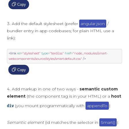
Copy
Add the default stylesheet (prefer
angular.json
/
bundler entry in app codebases; for plain HTML use a
link):
<link
rel
=
"stylesheet"
type
=
"text/css"
href
=
"node_modules/smart-
webcomponents/source/styles/smart.default.css"
/>
Copy
Add markup in one of two ways -
semantic custom
element
(the component tag is in your HTML) or a
host
(you mount programmatically with
appendTo
):
div
Semantic element
(id matches the selector in
Smart()
):