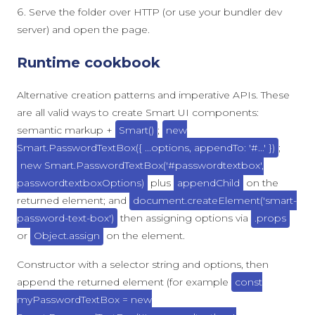
Serve the folder over HTTP (or use your bundler dev
server) and open the page.
Runtime cookbook
Alternative creation patterns and imperative APIs. These
are all valid ways to create Smart UI components:
semantic markup +
Smart()
;
new
Smart.PasswordTextBox({ ...options, appendTo: '#...' })
;
new Smart.PasswordTextBox('#passwordtextbox',
passwordtextboxOptions)
plus
appendChild
on the
returned element; and
document.createElement('smart-
password-text-box')
then assigning options via
.props
or
Object.assign
on the element.
Constructor with a selector string and options, then
append the returned element (for example
const
myPasswordTextBox = new