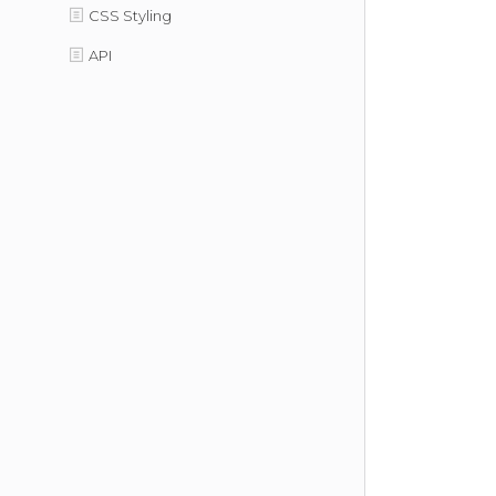
CSS Styling
API