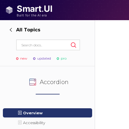
All Topics
new
updated
pro
Accordion
Overview
Accessibility