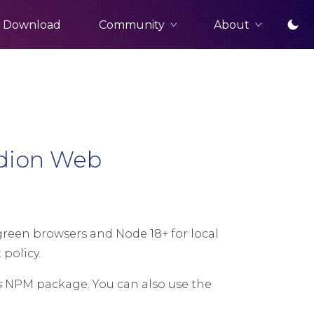
Community
About
Download
rdion Web
een browsers and Node 18+ for local
policy.
s
NPM package. You can also use the