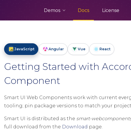
Demos
Docs
License
JavaScript
Angular
Vue
React
Getting Started with Acco
Component
Smart UI Web Components work with current evergr
tooling; pin package versions to match your project 
Smart UI is distributed as the
smart-webcomponent
full download from the
Download
page.