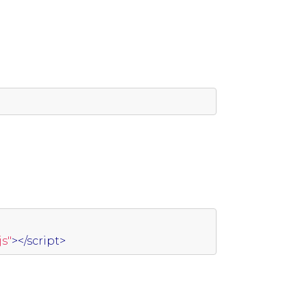
s"
></script>