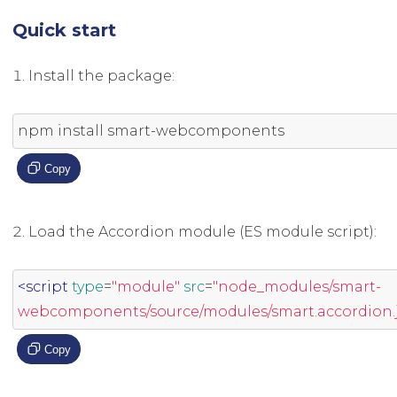
Quick start
Install the package:
npm install smart
-
webcomponents
Copy
Load the Accordion module (ES module script):
<script
type
=
"module"
src
=
"node_modules/smart-
webcomponents/source/modules/smart.accordion.j
Copy