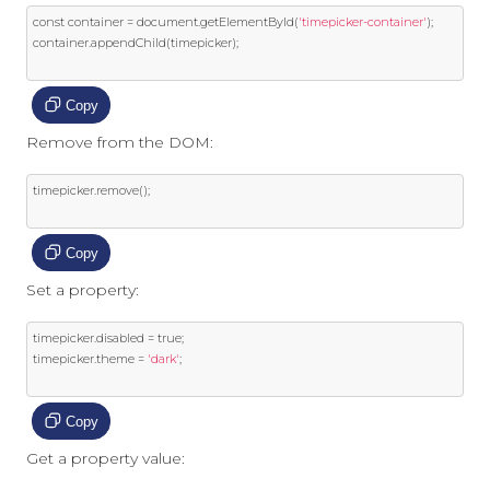
const
 container 
=
 document
.
getElementById
(
'timepicker-container'
);
container
.
appendChild
(
timepicker
);
Copy
Remove from the DOM:
timepicker
.
remove
();
Copy
Set a property:
timepicker
.
disabled 
=
true
;
timepicker
.
theme 
=
'dark'
;
Copy
Get a property value: