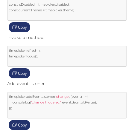
const
 isDisabled 
=
 timepicker
.
disabled
;
const
 currentTheme 
=
 timepicker
.
theme
;
Copy
Invoke a method:
timepicker
.
refresh
();
timepicker
.
focus
();
Copy
Add event listener:
timepicker
.
addEventListener
(
'change'
,
(
event
)
=>
{
    console
.
log
(
'change triggered:'
,
event
.
detail
.
oldValue
);
});
Copy