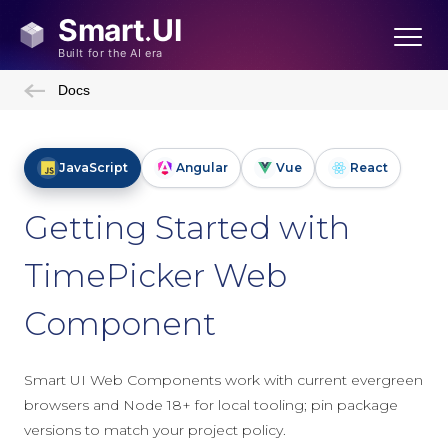
Docs
JavaScript
Angular
Vue
React
Getting Started with
TimePicker Web
Component
Smart UI Web Components work with current evergreen
browsers and Node 18+ for local tooling; pin package
versions to match your project policy.