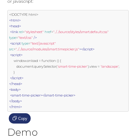
or javascript:
<!DOCTYPE html>
<html>
<head>
<link
rel
=
"stylesheet"
href
=
"../../source/styles/smart.default.css"
type
=
"text/css"
/>
<script
type
=
"text/javascript"
src
=
"../../source/modules/smart.timepicker.js"
></script>
<script>
     window
.
onload 
=
function
()
{
        document
.
querySelector
(
'smart-time-picker'
).
view 
=
'landscape'
;
}
</script>
</head>
<body>
<smart-time-picker></smart-time-picker>
</body>
</html>
Copy
Demo