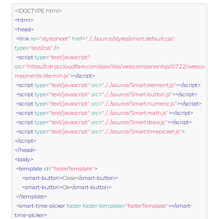
<!DOCTYPE html>
<html>
<head>
<link
rel
=
"stylesheet"
href
=
"../../source/styles/smart.default.css"
type
=
"text/css"
/>
<script
type
=
"text/javascript"
src
=
"https://cdnjs.cloudflare.com/ajax/libs/webcomponentsjs/0.7.22/webco
mponents-lite.min.js"
></script>
<script
type
=
"text/javascript"
src
=
"../../source/Smart.element.js"
></script>
<script
type
=
"text/javascript"
src
=
"../../source/Smart.button.js"
></script>
<script
type
=
"text/javascript"
src
=
"../../source/Smart.numeric.js"
></script>
<script
type
=
"text/javascript"
src
=
"../../source/Smart.math.js"
></script>
<script
type
=
"text/javascript"
src
=
"../../source/Smart.draw.js"
></script>
<script
type
=
"text/javascript"
src
=
"../../source/Smart.timepicker.js"
>
</script>
</head>
<body>
<template
id
=
"footerTemplate"
>
<smart-button>
Close
</smart-button>
<smart-button>
Ok
</smart-button>
</template>
<smart-time-picker
footer
footer-template
=
"footerTemplate"
></smart-
time-picker>