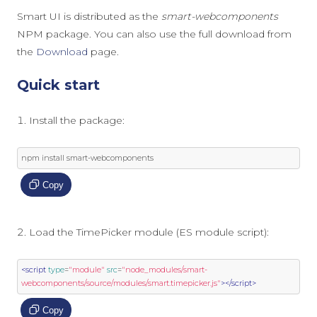
Smart UI is distributed as the
smart-webcomponents
NPM package. You can also use the full download from
the
Download
page.
Quick start
Install the package:
npm install smart
-
webcomponents
Copy
Load the TimePicker module (ES module script):
<script
type
=
"module"
src
=
"node_modules/smart-
webcomponents/source/modules/smart.timepicker.js"
></script>
Copy