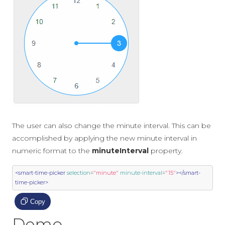
The user can also change the minute interval. This can be
accomplished by applying the new minute interval in
numeric format to the
minuteInterval
property.
<smart-time-picker
selection
=
"minute"
minute-interval
=
"15"
></smart-
time-picker>
Copy
Demo