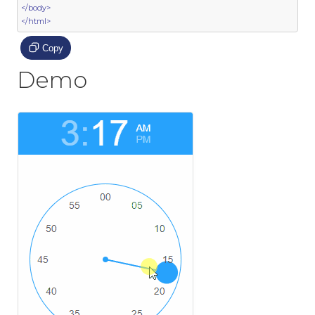
</body>
</html>
Copy
Demo