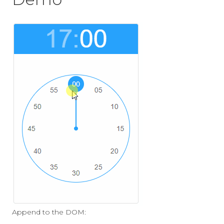
Append to the DOM: