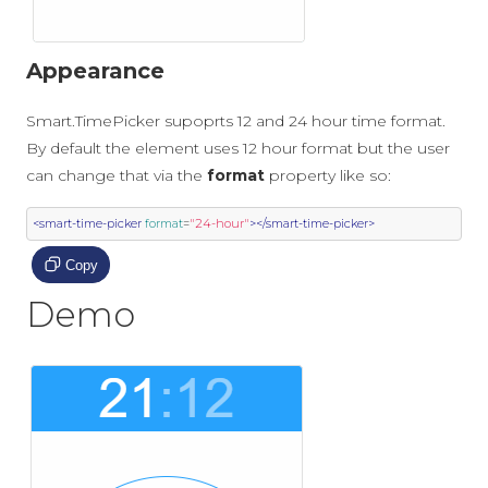
Appearance
Smart.TimePicker supoprts 12 and 24 hour time format.
By default the element uses 12 hour format but the user
can change that via the
format
property like so:
<smart-time-picker
format
=
"24-hour"
></smart-time-picker>
Copy
Demo