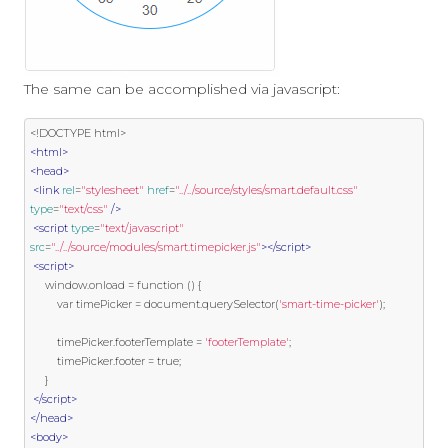
The same can be accomplished via javascript:
<!DOCTYPE html>
<html>
<head>
<link
rel
=
"stylesheet"
href
=
"../../source/styles/smart.default.css"
type
=
"text/css"
/>
<script
type
=
"text/javascript"
src
=
"../../source/modules/smart.timepicker.js"
></script>
<script>
     window
.
onload 
=
function
()
{
var
 timePicker 
=
 document
.
querySelector
(
'smart-time-picker'
);
         timePicker
.
footerTemplate 
=
'footerTemplate'
;
         timePicker
.
footer 
=
true
;
}
</script>
</head>
<body>