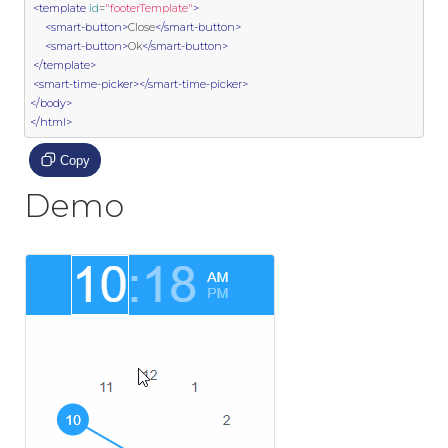
<template
id
=
"footerTemplate"
>
<smart-button>
Close
</smart-button>
<smart-button>
Ok
</smart-button>
</template>
<smart-time-picker></smart-time-picker>
</body>
</html>
Copy
Demo