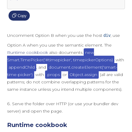
Copy
Uncomment Option B when you use the host
; use
div
Option A when you use the semantic element. The
Runtime cookbook
also documents
new
Smart.TimePicker('#timepicker', timepickerOptions)
with
appendChild
, and
document.createElement('smart-
time-picker')
with
.props
or
Object.assign
(all are valid
patterns; do not combine overlapping patterns for the
same instance unless you intend multiple components).
Serve the folder over HTTP (or use your bundler dev
server) and open the page.
Runtime cookbook