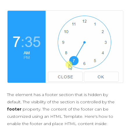
The element has a footer section that is hidden by
default. The visibility of the section is controlled by the
footer
property. The content of the footer can be
customized using an HTML Template. Here's how to
enable the footer and place HTML content inside: