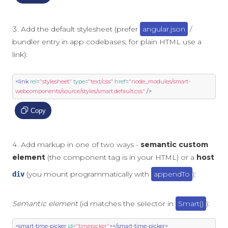
Add the default stylesheet (prefer
angular.json
/
bundler entry in app codebases; for plain HTML use a
link):
<link
rel
=
"stylesheet"
type
=
"text/css"
href
=
"node_modules/smart-
webcomponents/source/styles/smart.default.css"
/>
Copy
Add markup in one of two ways -
semantic custom
element
(the component tag is in your HTML) or a
host
(you mount programmatically with
appendTo
):
div
Semantic element
(id matches the selector in
Smart()
):
<smart-time-picker
id
=
"timepicker"
></smart-time-picker>