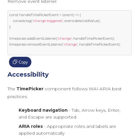
Remove event listener:
const
 handleTimePickerEvent 
=
(
event
)
=>
{
    console
.
log
(
'change triggered:'
,
event
.
detail
.
oldValue
);
};
timepicker
.
addEventListener
(
'change'
,
 handleTimePickerEvent
);
timepicker
.
removeEventListener
(
'change'
,
 handleTimePickerEvent
);
Copy
Accessibility
The
TimePicker
component follows WAI-ARIA best
practices:
Keyboard navigation
- Tab, Arrow keys, Enter,
and Escape are supported
ARIA roles
- Appropriate roles and labels are
applied automatically