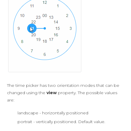
The time picker has two orientation modes that can be
changed using the
view
property. The possible values
are:
landscape - horizontally positioned
portrait - vertically positioned. Default value.