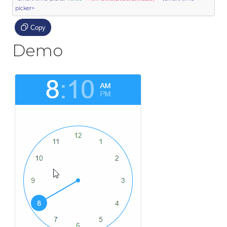
picker>
Copy
Demo