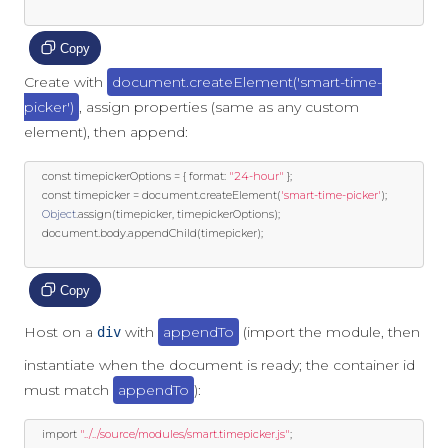
Copy
Create with
document.createElement('smart-time-
picker')
, assign properties (same as any custom
element), then append:
const
 timepickerOptions 
=
{
 format
:
"24-hour"
};
const
 timepicker 
=
 document
.
createElement
(
'smart-time-picker'
);
Object
.
assign
(
timepicker
,
 timepickerOptions
);
	document
.
body
.
appendChild
(
timepicker
);
Copy
Host on a
with
appendTo
(import the module, then
div
instantiate when the document is ready; the container id
must match
appendTo
):
import
"../../source/modules/smart.timepicker.js"
;