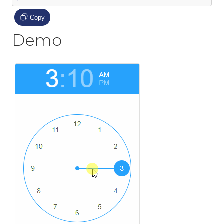
Copy
Demo