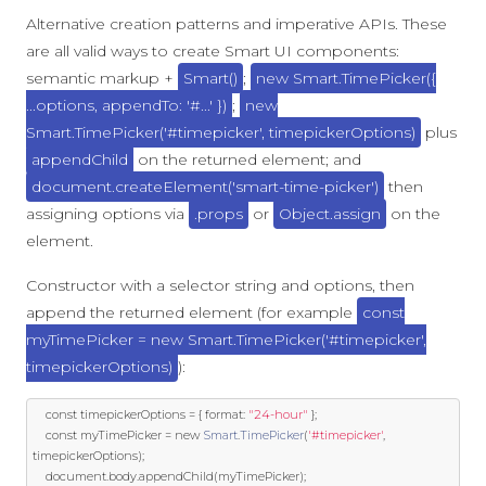
Alternative creation patterns and imperative APIs. These
are all valid ways to create Smart UI components:
semantic markup +
Smart()
;
new Smart.TimePicker({
...options, appendTo: '#...' })
;
new
Smart.TimePicker('#timepicker', timepickerOptions)
plus
appendChild
on the returned element; and
document.createElement('smart-time-picker')
then
assigning options via
.props
or
Object.assign
on the
element.
Constructor with a selector string and options, then
append the returned element (for example
const
myTimePicker = new Smart.TimePicker('#timepicker',
timepickerOptions)
):
const
 timepickerOptions 
=
{
 format
:
"24-hour"
};
const
 myTimePicker 
=
new
Smart
.
TimePicker
(
'#timepicker'
,
timepickerOptions
);
	document
.
body
.
appendChild
(
myTimePicker
);