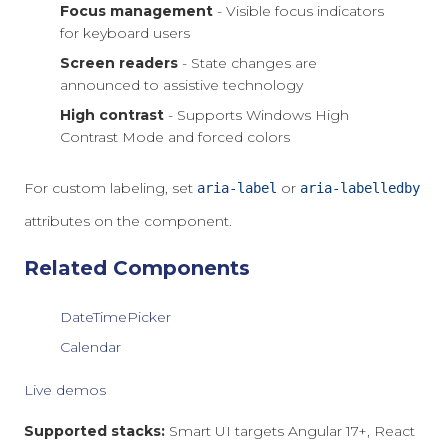
Focus management
- Visible focus indicators
for keyboard users
Screen readers
- State changes are
announced to assistive technology
High contrast
- Supports Windows High
Contrast Mode and forced colors
For custom labeling, set
or
aria-label
aria-labelledby
attributes on the component.
Related Components
DateTimePicker
Calendar
Live demos
Supported stacks:
Smart UI targets Angular 17+, React