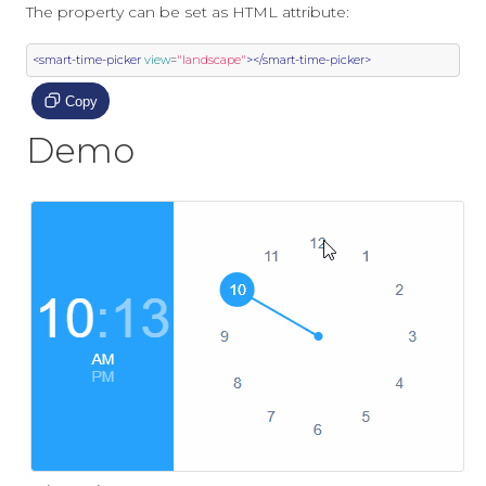
The property can be set as HTML attribute:
<smart-time-picker
view
=
"landscape"
></smart-time-picker>
Copy
Demo