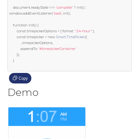
	document
.
readyState 
===
'complete'
?
 init
()
:
window
.
addEventListener
(
'load'
,
 init
);
function
 init
()
{
const
 timepickerOptions 
=
{
 format
:
"24-hour"
};
const
 timepicker 
=
new
Smart
.
TimePicker
({
...
timepickerOptions
,
			appendTo
:
'#timepickerContainer'
});
}
Copy
Demo