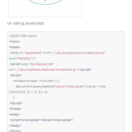
or using javascript:
<!DOCTYPE html>
<html>
<head>
<link
rel
=
"stylesheet"
href
=
"../../source/styles/smart.default.css"
type
=
"text/css"
/>
<script
type
=
"text/javascript"
src
=
"../../source/modules/smart.timepicker.js"
></script>
<script>
     window
.
onload 
=
function
()
{
        document
.
querySelector
(
'smart-time-picker'
).
value 
=
new
Date
(
2026
,
12
,
1
,
15
,
24
,
0
);
}
</script>
</head>
<body>
<smart-time-picker></smart-time-picker>
</body>
</html>