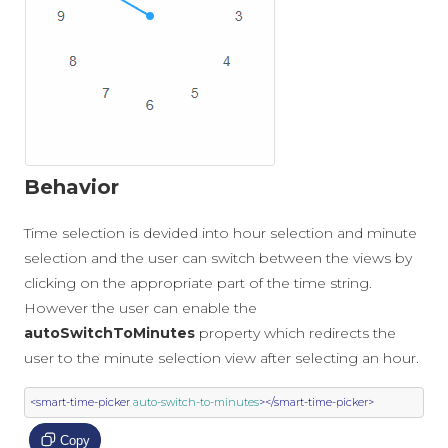
Behavior
Time selection is devided into hour selection and minute
selection and the user can switch between the views by
clicking on the appropriate part of the time string.
However the user can enable the
autoSwitchToMinutes
property which redirects the
user to the minute selection view after selecting an hour.
<smart-time-picker
auto-switch-to-minutes
></smart-time-picker>
Copy