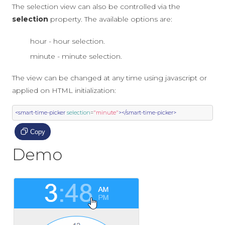
The selection view can also be controlled via the
selection
property. The available options are:
hour - hour selection.
minute - minute selection.
The view can be changed at any time using javascript or
applied on HTML initialization:
<smart-time-picker
selection
=
"minute"
></smart-time-picker>
Copy
Demo