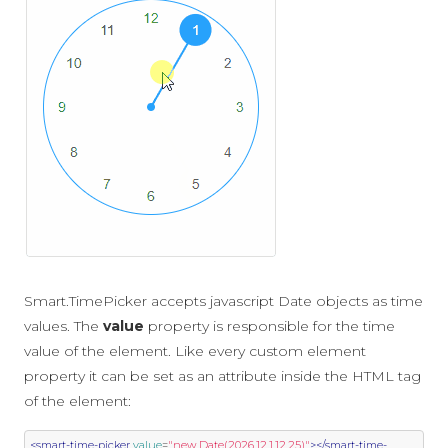
Smart.TimePicker accepts javascript Date objects as time
values. The
value
property is responsible for the time
value of the element. Like every custom element
property it can be set as an attribute inside the HTML tag
of the element:
<smart-time-picker
value
=
"new Date(2026,12,1,12,25)"
></smart-time-