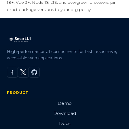
18+, Vue 3+, Node 18 LTS, and evergreen browsers; pin
exact package versions to your org policy.
High-performance UI components for fast, responsive,
accessible web applications.
PRODUCT
Demo
Download
Docs