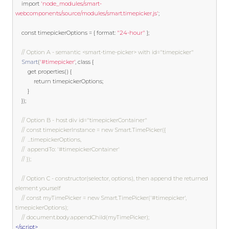
import
'node_modules/smart-
webcomponents/source/modules/smart.timepicker.js'
;
const
 timepickerOptions 
=
{
 format
:
"24-hour"
};
// Option A - semantic <smart-time-picker> with id="timepicker"
Smart
(
'#timepicker'
,
class
{
get
 properties
()
{
return
 timepickerOptions
;
}
});
// Option B - host div id="timepickerContainer"
// const timepickerInstance = new Smart.TimePicker({
// 	...timepickerOptions,
// 	appendTo: '#timepickerContainer'
// });
// Option C - constructor(selector, options), then append the returned 
element yourself
// const myTimePicker = new Smart.TimePicker('#timepicker', 
timepickerOptions);
// document.body.appendChild(myTimePicker);
</script>