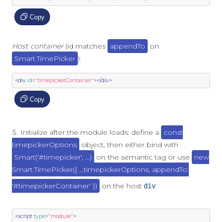
Copy
Host container
(id matches
appendTo
on
Smart.TimePicker
):
<div
id
=
"timepickerContainer"
></div>
Copy
Initialize after the module loads: define a
const
timepickerOptions
object, then either bind with
Smart('#timepicker', ...)
on the semantic tag or use
new
Smart.TimePicker({ ...timepickerOptions, appendTo:
'#timepickerContainer' })
on the host
:
div
<script
type
=
"module"
>