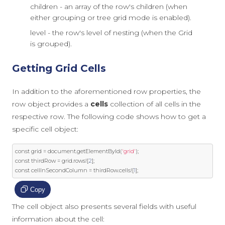
children - an array of the row's children (when
either grouping or tree grid mode is enabled).
level - the row's level of nesting (when the Grid
is grouped).
Getting Grid Cells
In addition to the aforementioned row properties, the
row object provides a
cells
collection of all cells in the
respective row. The following code shows how to get a
specific cell object:
const
 grid 
=
document
.
getElementById
(
'grid'
);
const
 thirdRow 
=
 grid
.
rows
![
2
];
const
 cellInSecondColumn 
=
 thirdRow
.
cells
![
1
];
Copy
The cell object also presents several fields with useful
information about the cell: