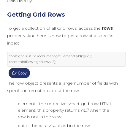
cells directly.
Getting Grid Rows
To get a collection of all Grid rows, access the
rows
property. And here is how to get a row at a specific
index:
const
 grid 
=
<
Grid
>
document
.
getElementById
(
'grid'
);
const
 thirdRow 
=
 grid
.
rows
![
2
];
Copy
The row object presents a large number of fields with
specific information about the row:
element - the repective smart-grid-row HTML
element; this property returns
null
when the
row is not in the view.
data - the data visualized in the row.