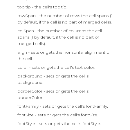
tooltip - the cell's tooltip.
rowSpan - the number of rows the cell spans (1
by default, if the cell is no part of merged cells).
colSpan - the number of columns the cell
spans (1 by default, if the cell is no part of
merged cells).
align - sets or gets the horizontal alignment of
the cell.
color - sets or gets the cell's text color.
background - sets or gets the cell's
background.
borderColor - sets or gets the cell's
borderColor.
fontFamily - sets or gets the cell's fontFamily.
fontSize - sets or gets the cell's fontSize.
fontStyle - sets or gets the cell's fontStyle.