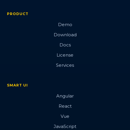
PRODUCT
Demo
Download
Docs
License
Services
SMART UI
Angular
React
Vue
JavaScript