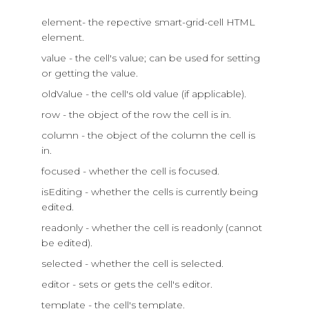
element- the repective smart-grid-cell HTML
element.
value - the cell's value; can be used for setting
or getting the value.
oldValue - the cell's old value (if applicable).
row - the object of the row the cell is in.
column - the object of the column the cell is
in.
focused - whether the cell is focused.
isEditing - whether the cells is currently being
edited.
readonly - whether the cell is readonly (cannot
be edited).
selected - whether the cell is selected.
editor - sets or gets the cell's editor.
template - the cell's template.