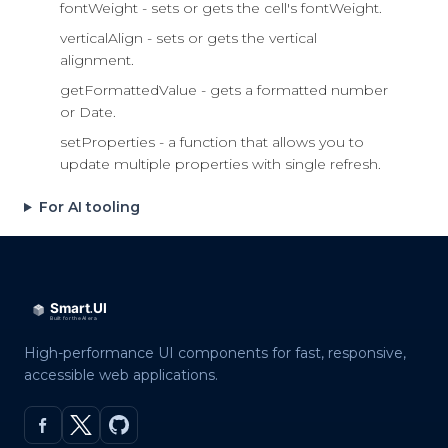
fontWeight - sets or gets the cell's fontWeight.
verticalAlign - sets or gets the vertical
alignment.
getFormattedValue - gets a formatted number
or Date.
setProperties - a function that allows you to
update multiple properties with single refresh.
For AI tooling
High-performance UI components for fast, responsive,
accessible web applications.