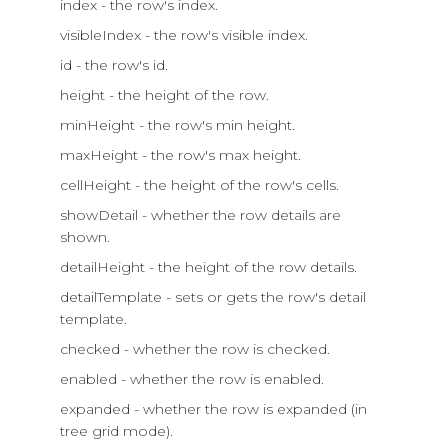
index - the row's index.
visibleIndex - the row's visible index.
id - the row's id.
height - the height of the row.
minHeight - the row's min height.
maxHeight - the row's max height.
cellHeight - the height of the row's cells.
showDetail - whether the row details are
shown.
detailHeight - the height of the row details.
detailTemplate - sets or gets the row's detail
template.
checked - whether the row is checked.
enabled - whether the row is enabled.
expanded - whether the row is expanded (in
tree grid mode).