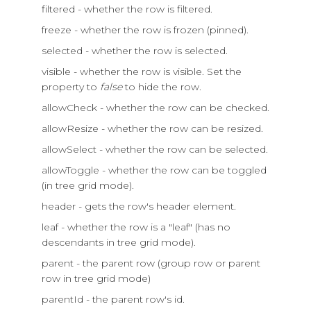
filtered - whether the row is filtered.
freeze - whether the row is frozen (pinned).
selected - whether the row is selected.
visible - whether the row is visible. Set the
property to
false
to hide the row.
allowCheck - whether the row can be checked.
allowResize - whether the row can be resized.
allowSelect - whether the row can be selected.
allowToggle - whether the row can be toggled
(in tree grid mode).
header - gets the row's header element.
leaf - whether the row is a "leaf" (has no
descendants in tree grid mode).
parent - the parent row (group row or parent
row in tree grid mode)
parentId - the parent row's id.