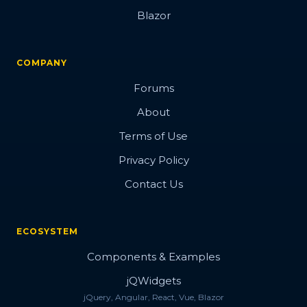
Blazor
COMPANY
Forums
About
Terms of Use
Privacy Policy
Contact Us
ECOSYSTEM
Components & Examples
jQWidgets
jQuery, Angular, React, Vue, Blazor