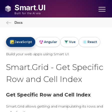
Docs
JavaScript
Angular
Vue
React
Build your web apps using Smart UI
Smart.Grid - Get Specific
Row and Cell Index
Get Specific Row and Cell Index
Smart.Grid allows getting and manipulating its rows and