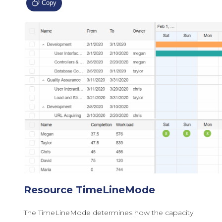
Copy
Resource TimeLineMode
The TimeLineMode determines how the capacity