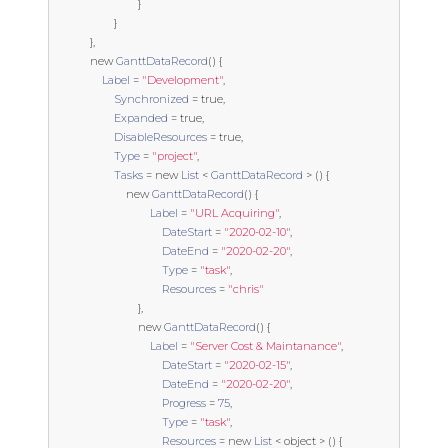
}
}
},
new
GanttDataRecord
()
{
Label
=
"Development"
,
Synchronized
=
true
,
Expanded
=
true
,
DisableResources
=
true
,
Type
=
"project"
,
Tasks
=
new
List
<
GanttDataRecord
>
()
{
new
GanttDataRecord
()
{
Label
=
"URL Acquiring"
,
DateStart
=
"2020-02-10"
,
DateEnd
=
"2020-02-20"
,
Type
=
"task"
,
Resources
=
"chris"
},
new
GanttDataRecord
()
{
Label
=
"Server Cost & Maintanance"
,
DateStart
=
"2020-02-15"
,
DateEnd
=
"2020-02-20"
,
Progress
=
75
,
Type
=
"task"
,
Resources
=
new
List
<
object
>
()
{