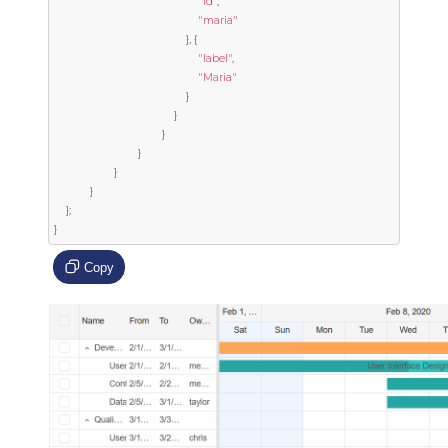
"id"
,
"maria"
},
{
"label"
,
"Maria"
}
}
}
}
}
}
};
}
Copy