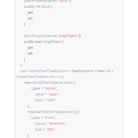
[
JsonPropertyName
(
"value"
)]
public
int
Value
{
get
;
set
;
}
[
JsonPropertyName
(
"dragProject"
)]
public
bool
DragProject
{
get
;
set
;
}
}
List
<
GanttChartTaskColumn
>
 taskColumns 
=
new
List
<
GanttChartTaskColumn
>
()
{
new
GanttChartTaskColumn
()
{
Label
=
"Name"
,
Value
=
"label"
,
Size
=
"40%"
},
new
GanttChartTaskColumn
()
{
Label
=
"From"
,
Value
=
"dateStart"
,
Size
=
"20%"
},