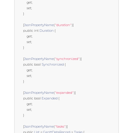
get
;
set
;
}
[
JsonPropertyName
(
"duration"
)]
public
int
Duration
{
get
;
set
;
}
[
JsonPropertyName
(
"synchronized"
)]
public
bool
Synchronized
{
get
;
set
;
}
[
JsonPropertyName
(
"expanded"
)]
public
bool
Expanded
{
get
;
set
;
}
[
JsonPropertyName
(
"tasks"
)]
public
List
<
GanttDataRecord
>
Tasks
{