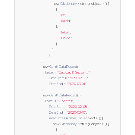
new
Dictionary
<
string
,
object
>
()
{
{
"id"
,
"david"
},
{
"label"
,
"David"
}
}
}
},
new
GanttDataRecord
()
{
Label
=
"Backup & Security"
,
DateStart
=
"2020-02-21"
,
DateEnd
=
"2020-03-01"
},
new
GanttDataRecord
()
{
Label
=
"Updates"
,
DateStart
=
"2020-02-08"
,
DateEnd
=
"2020-03-10"
,
Resources
=
new
List
<
object
>
()
{
new
Dictionary
<
string
,
object
>
()
{
{