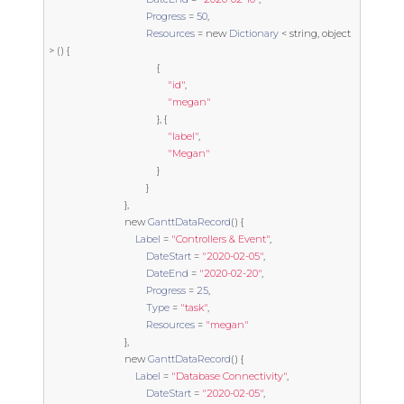
Progress
=
50
,
Resources
=
new
Dictionary
<
string
,
object
>
()
{
{
"id"
,
"megan"
},
{
"label"
,
"Megan"
}
}
},
new
GanttDataRecord
()
{
Label
=
"Controllers & Event"
,
DateStart
=
"2020-02-05"
,
DateEnd
=
"2020-02-20"
,
Progress
=
25
,
Type
=
"task"
,
Resources
=
"megan"
},
new
GanttDataRecord
()
{
Label
=
"Database Connectivity"
,
DateStart
=
"2020-02-05"
,