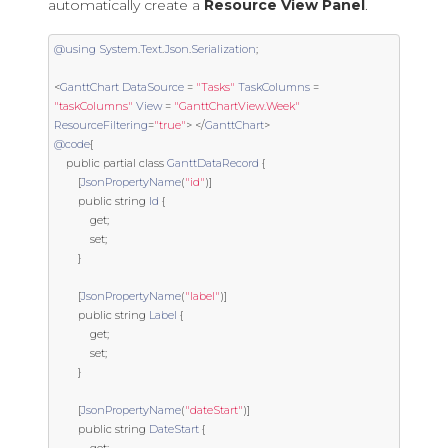
automatically create a
Resource View Panel
.
@using
System
.
Text
.
Json
.
Serialization
;
<
GanttChart
DataSource
=
"Tasks"
TaskColumns
=
"taskColumns"
View
=
"GanttChartView.Week"
ResourceFiltering
=
"true"
>
</
GanttChart
>
@code
{
public
partial
class
GanttDataRecord
{
[
JsonPropertyName
(
"id"
)]
public
string
Id
{
get
;
set
;
}
[
JsonPropertyName
(
"label"
)]
public
string
Label
{
get
;
set
;
}
[
JsonPropertyName
(
"dateStart"
)]
public
string
DateStart
{