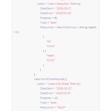
Label
=
"User Interaction Testing"
,
DateStart
=
"2020-03-11"
,
DateEnd
=
"2020-03-20"
,
Progress
=
90
,
Type
=
"task"
,
Resources
=
new
Dictionary
<
string
,
object
>
()
{
{
"id"
,
"chris"
},
{
"label"
,
"Chris"
}
}
},
new
GanttDataRecord
()
{
Label
=
"Load and Stress Testing"
,
DateStart
=
"2020-03-21"
,
DateEnd
=
"2020-03-31"
,
Progress
=
45
,
Type
=
"task"
,
Resources
=
"taylor"