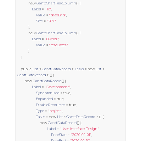
new
GanttChartTaskColumn
()
{
Label
=
"To"
,
Value
=
"dateEnd"
,
Size
=
"20%"
},
new
GanttChartTaskColumn
()
{
Label
=
"Owner"
,
Value
=
"resources"
}
};
public
List
<
GanttDataRecord
>
Tasks
=
new
List
<
GanttDataRecord
>
()
{
new
GanttDataRecord
()
{
Label
=
"Development"
,
Synchronized
=
true
,
Expanded
=
true
,
DisableResources
=
true
,
Type
=
"project"
,
Tasks
=
new
List
<
GanttDataRecord
>
()
{
new
GanttDataRecord
()
{
Label
=
"User Interface Design"
,
DateStart
=
"2020-02-01"
,
DateEnd
=
"2020-02-10"
,