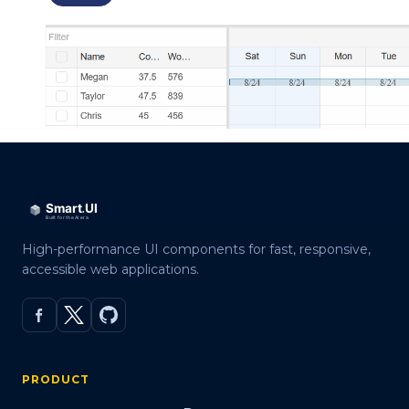
High-performance UI components for fast, responsive,
accessible web applications.
PRODUCT