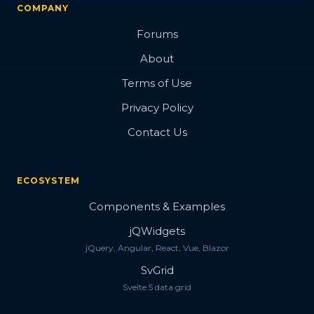
COMPANY
Forums
About
Terms of Use
Privacy Policy
Contact Us
ECOSYSTEM
Components & Examples
jQWidgets
jQuery, Angular, React, Vue, Blazor
SvGrid
Svelte 5 data grid