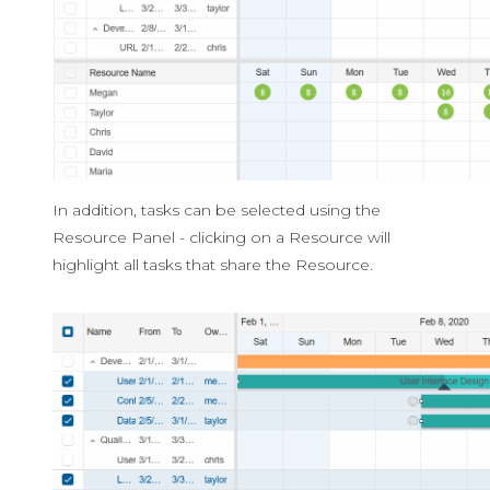
In addition, tasks can be selected using the
Resource Panel - clicking on a Resource will
highlight all tasks that share the Resource.