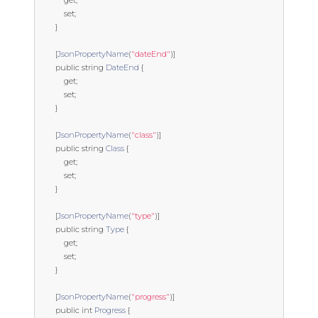
get
;
set
;
}
[
JsonPropertyName
(
"dateEnd"
)]
public
string
DateEnd
{
get
;
set
;
}
[
JsonPropertyName
(
"class"
)]
public
string
Class
{
get
;
set
;
}
[
JsonPropertyName
(
"type"
)]
public
string
Type
{
get
;
set
;
}
[
JsonPropertyName
(
"progress"
)]
public
int
Progress
{