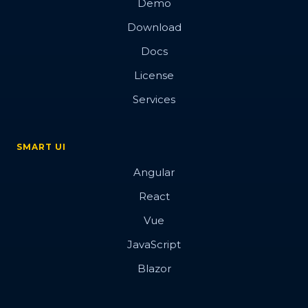
Demo
Download
Docs
License
Services
SMART UI
Angular
React
Vue
JavaScript
Blazor