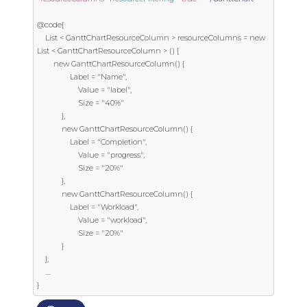
@code{

    List < GanttChartResourceColumn > resourceColumns = new 
List < GanttChartResourceColumn > () {

        new GanttChartResourceColumn() {

                Label = "Name",

                    Value = "label",

                    Size = "40%"

            },

            new GanttChartResourceColumn() {

                Label = "Completion",

                    Value = "progress",

                    Size = "20%"

            },

            new GanttChartResourceColumn() {

                Label = "Workload",

                    Value = "workload",

                    Size = "20%"

            }

    };

    ....

}