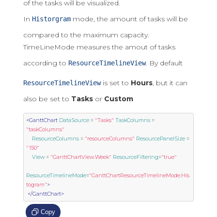
of the tasks will be visualized.
In
mode, the amount of tasks will be
Historgram
compared to the maximum capacity.
TimeLineMode measures the amout of tasks
according to
. By default
ResourceTimelineView
is set to
Hours
, but it can
ResourceTimelineView
also be set to
Tasks
or
Custom
<GanttChart
DataSource
=
"Tasks"
TaskColumns
=
"taskColumns"
ResourceColumns
=
"resourceColumns"
ResourcePanelSize
=
"150"
View
=
"GanttChartView.Week"
ResourceFiltering
=
"true"
ResourceTimelineMode
=
"GanttChartResourceTimelineMode.His
togram"
>
</GanttChart>
Copy