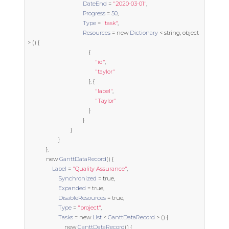
DateEnd
=
"2020-03-01"
,
Progress
=
50
,
Type
=
"task"
,
Resources
=
new
Dictionary
<
string
,
object
>
()
{
{
"id"
,
"taylor"
},
{
"label"
,
"Taylor"
}
}
}
}
},
new
GanttDataRecord
()
{
Label
=
"Quality Assurance"
,
Synchronized
=
true
,
Expanded
=
true
,
DisableResources
=
true
,
Type
=
"project"
,
Tasks
=
new
List
<
GanttDataRecord
>
()
{
new
GanttDataRecord
()
{