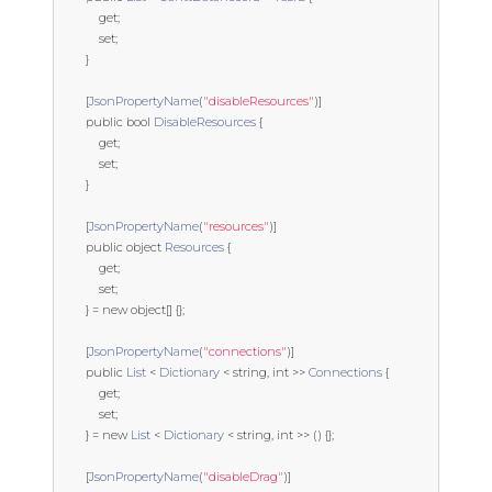
get
;
set
;
}
[
JsonPropertyName
(
"disableResources"
)]
public
bool
DisableResources
{
get
;
set
;
}
[
JsonPropertyName
(
"resources"
)]
public
object
Resources
{
get
;
set
;
}
=
new
object
[]
{};
[
JsonPropertyName
(
"connections"
)]
public
List
<
Dictionary
<
string
,
int
>>
Connections
{
get
;
set
;
}
=
new
List
<
Dictionary
<
string
,
int
>>
()
{};
[
JsonPropertyName
(
"disableDrag"
)]