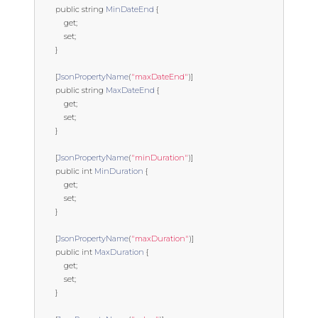
public
string
MinDateEnd
{
get
;
set
;
}
[
JsonPropertyName
(
"maxDateEnd"
)]
public
string
MaxDateEnd
{
get
;
set
;
}
[
JsonPropertyName
(
"minDuration"
)]
public
int
MinDuration
{
get
;
set
;
}
[
JsonPropertyName
(
"maxDuration"
)]
public
int
MaxDuration
{
get
;
set
;
}