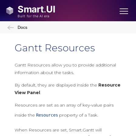
Docs
Gantt Resources
Gantt Resources allow you to provide additional
information about the tasks.
By default, they are displayed inside the
Resource
View Panel
.
Resources are set as an array of key-value pairs
inside the
property of a Task.
Resources
When Resources are set, Smart.Gantt will