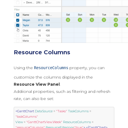
Resource Columns
Using the
property, you can
ResourceColumns
customize the columns displayed in the
Resource View Panel
.
Addiional properties, such as filtering and refresh
rate, can also be set:
<GanttChart
DataSource
=
"Tasks"
TaskColumns
=
"taskColumns"
View
=
"GanttChartView.Week"
ResourceColumns
=
"resourceColumns"
ResourceFiltering
=
"true"
>
</GanttChart>