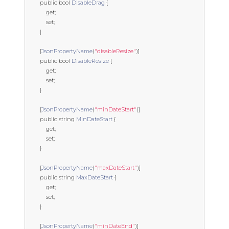
public
bool
DisableDrag
{
get
;
set
;
}
[
JsonPropertyName
(
"disableResize"
)]
public
bool
DisableResize
{
get
;
set
;
}
[
JsonPropertyName
(
"minDateStart"
)]
public
string
MinDateStart
{
get
;
set
;
}
[
JsonPropertyName
(
"maxDateStart"
)]
public
string
MaxDateStart
{
get
;
set
;
}
[
JsonPropertyName
(
"minDateEnd"
)]