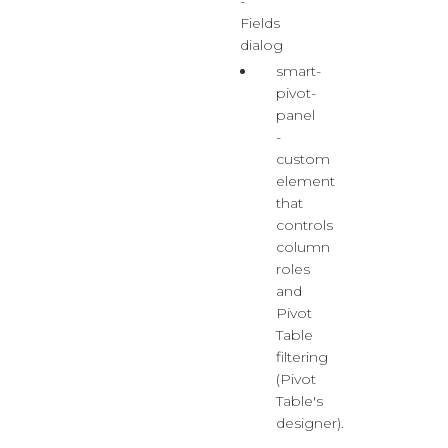
-
Fields
dialog
smart-
pivot-
panel
-
custom
element
that
controls
column
roles
and
Pivot
Table
filtering
(Pivot
Table's
designer).