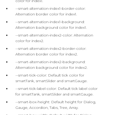
color for index1.
--smart-alternation-index1-border-color:
Alternation border color for index1.
--smart-alternation-index1-background:
Alternation background color for index1.
--smart-alternation-index2-color: Alternation
color for index2.
--smart-alternation-index2-border-color:
Alternation border color for index2.
--smart-alternation-index2-background:
Alternation background color for index2.
--smart-tick-color: Default tick color for
smartTank, smartSlider and smartGauge.
--smart-tick-label-color: Default tick label color
for smartTank, smartSlider and smartGauge.
--smart-box-height: Default height for Dialog,
Gauge, Accordion, Tabs, Tree, Array.