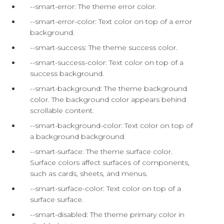
--smart-error: The theme error color.
--smart-error-color: Text color on top of a error
background.
--smart-success: The theme success color.
--smart-success-color: Text color on top of a
success background.
--smart-background: The theme background
color. The background color appears behind
scrollable content.
--smart-background-color: Text color on top of
a background background.
--smart-surface: The theme surface color.
Surface colors affect surfaces of components,
such as cards, sheets, and menus.
--smart-surface-color: Text color on top of a
surface surface.
--smart-disabled: The theme primary color in