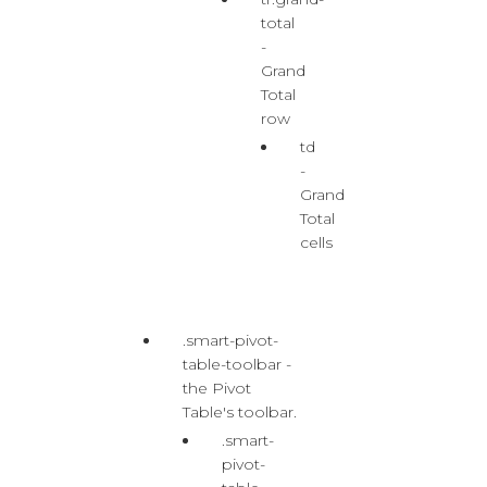
total
-
Grand
Total
row
td
-
Grand
Total
cells
.smart-pivot-
table-toolbar -
the Pivot
Table's toolbar.
.smart-
pivot-