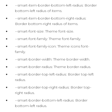
--smart-item-border-bottom-left-radius: Border
bottom-left radius of items.
--smart-item-border-bottom-right-radius:
Border bottom-right radius of items.
--smart-font-size: Theme font-size.
--smart-font-family: Theme font-family.
--smart-font-family-icon: Theme icons font-
family.
--smart-border-width: Theme border-width.
--smart-border-radius: Theme border-radius.
--smart-border-top-left-radius: Border top-left
radius.
--smart-border-top-right-radius: Border top-
right radius.
--smart-border-bottom-left-radius: Border
bottom-left radius.