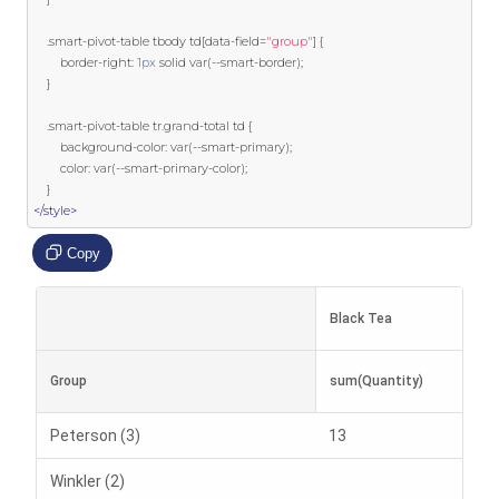
.
smart
-
pivot
-
table tbody td
[
data
-
field
=
"group"
]
{
        border
-
right
:
1px
 solid 
var
(--
smart
-
border
);
}
.
smart
-
pivot
-
table tr
.
grand
-
total td 
{
        background
-
color
:
var
(--
smart
-
primary
);
        color
:
var
(--
smart
-
primary
-
color
);
}
</style>
Copy