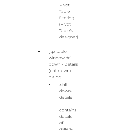
Pivot
Table
filtering
(Pivot
Table's
designer).
.jqx-table-
window.drill-
down - Details
(drill-down)
dialog.
.drill-
down-
details
-
contains
details
of
drilled-