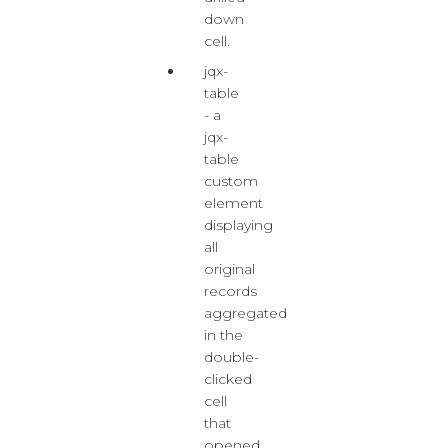
down
cell.
jqx-
table
- a
jqx-
table
custom
element
displaying
all
original
records
aggregated
in the
double-
clicked
cell
that
opened