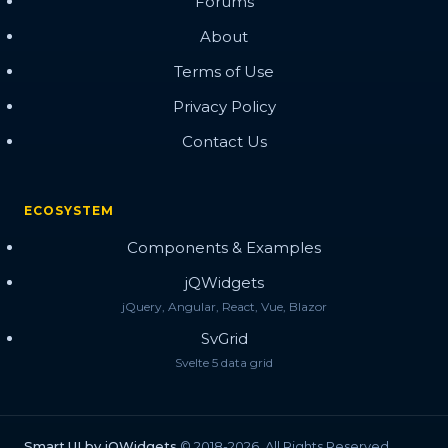
Forums
About
Terms of Use
Privacy Policy
Contact Us
ECOSYSTEM
Components & Examples
jQWidgets
jQuery, Angular, React, Vue, Blazor
SvGrid
Svelte 5 data grid
Smart.UI by jQWidgets
© 2018-2026. All Rights Reserved.