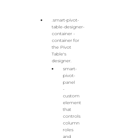
.smart-pivot-
table-designer-
container -
container for
the Pivot
Table's
designer.
smart-
pivot-
panel
-
custom
element
that
controls
column
roles
and