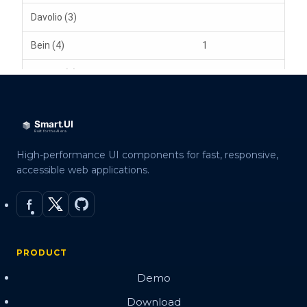
High-performance UI components for fast, responsive,
accessible web applications.
PRODUCT
Demo
Download