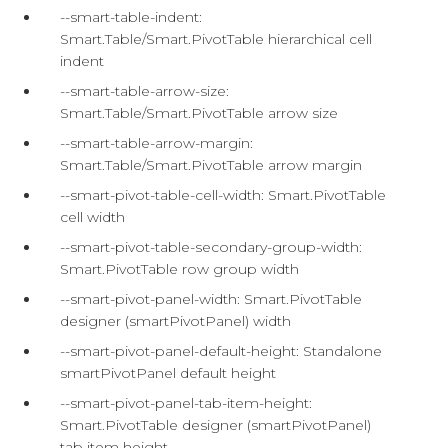
--smart-table-indent:
Smart.Table/Smart.PivotTable hierarchical cell
indent
--smart-table-arrow-size:
Smart.Table/Smart.PivotTable arrow size
--smart-table-arrow-margin:
Smart.Table/Smart.PivotTable arrow margin
--smart-pivot-table-cell-width: Smart.PivotTable
cell width
--smart-pivot-table-secondary-group-width:
Smart.PivotTable row group width
--smart-pivot-panel-width: Smart.PivotTable
designer (smartPivotPanel) width
--smart-pivot-panel-default-height: Standalone
smartPivotPanel default height
--smart-pivot-panel-tab-item-height:
Smart.PivotTable designer (smartPivotPanel)
tab item height