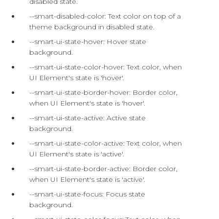
disabled state.
--smart-disabled-color: Text color on top of a
theme background in disabled state.
--smart-ui-state-hover: Hover state
background.
--smart-ui-state-color-hover: Text color, when
UI Element's state is 'hover'.
--smart-ui-state-border-hover: Border color,
when UI Element's state is 'hover'.
--smart-ui-state-active: Active state
background.
--smart-ui-state-color-active: Text color, when
UI Element's state is 'active'.
--smart-ui-state-border-active: Border color,
when UI Element's state is 'active'.
--smart-ui-state-focus: Focus state
background.