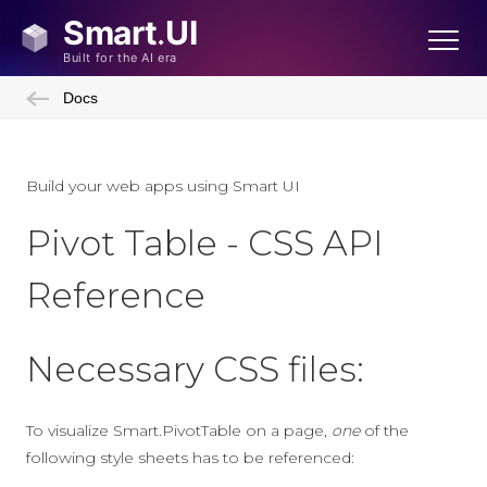
Docs
Build your web apps using Smart UI
Pivot Table - CSS API
Reference
Necessary CSS files:
To visualize Smart.PivotTable on a page,
one
of the
following style sheets has to be referenced: