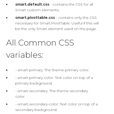
smart.default.css
- contains the CSS for all
Smart custom elements;
smart.pivottable.css
- contains only the CSS
necessary for Smart.PivotTable. Useful if this will
be the only Smart element used on the page.
All Common CSS
variables:
--smart-primary: The theme primary color.
--smart-primary-color: Text color on top of a
primary background.
--smart-secondary: The theme secondary
color.
--smart-secondary-color: Text color on top of a
secondary background.