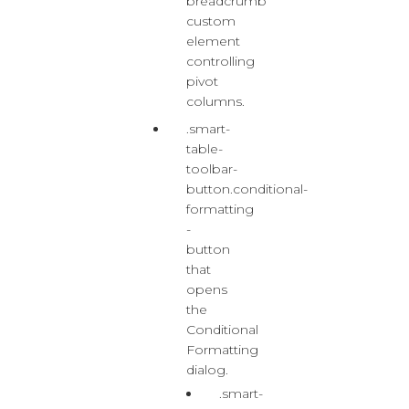
breadcrumb
custom
element
controlling
pivot
columns.
.smart-
table-
toolbar-
button.conditional-
formatting
-
button
that
opens
the
Conditional
Formatting
dialog.
.smart-