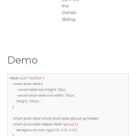
the
Details
dialog.
Demo
<style
type
=
"text/css"
>
.
smart
-
pivot
-
table 
{
--
smart
-
table
-
row
-
height
:
35px
;
--
smart
-
pivot
-
table
-
cell
-
width
:
150px
;
        height
:
400px
;
}
.
smart
-
pivot
-
table 
.
smart
-
pivot
-
table
-
grouping
-
header
,
.
smart
-
pivot
-
table td
[
data
-
field
=
"group"
]
{
        background
-
color
:
 rgb
(
245
,
245
,
245
);
}