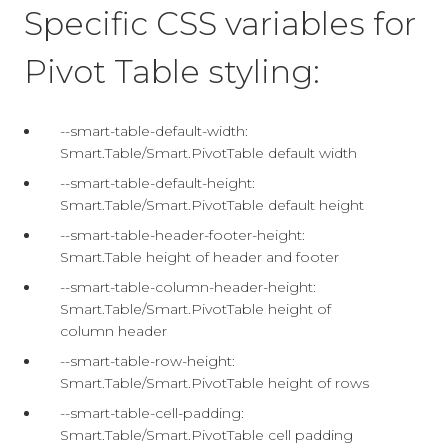
Specific CSS variables for
Pivot Table styling:
--smart-table-default-width:
Smart.Table/Smart.PivotTable default width
--smart-table-default-height:
Smart.Table/Smart.PivotTable default height
--smart-table-header-footer-height:
Smart.Table height of header and footer
--smart-table-column-header-height:
Smart.Table/Smart.PivotTable height of
column header
--smart-table-row-height:
Smart.Table/Smart.PivotTable height of rows
--smart-table-cell-padding:
Smart.Table/Smart.PivotTable cell padding