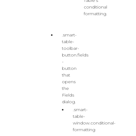
Table's
conditional
formatting.
.smart-
table-
toolbar-
button.fields
-
button
that
opens
the
Fields
dialog.
.smart-
table-
window.conditional-
formatting