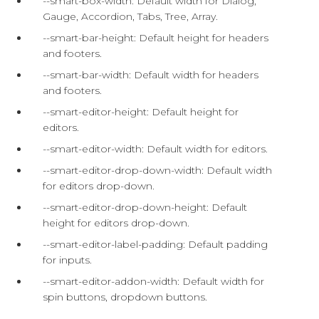
--smart-box-width: Default width for Dialog,
Gauge, Accordion, Tabs, Tree, Array.
--smart-bar-height: Default height for headers
and footers.
--smart-bar-width: Default width for headers
and footers.
--smart-editor-height: Default height for
editors.
--smart-editor-width: Default width for editors.
--smart-editor-drop-down-width: Default width
for editors drop-down.
--smart-editor-drop-down-height: Default
height for editors drop-down.
--smart-editor-label-padding: Default padding
for inputs.
--smart-editor-addon-width: Default width for
spin buttons, dropdown buttons.