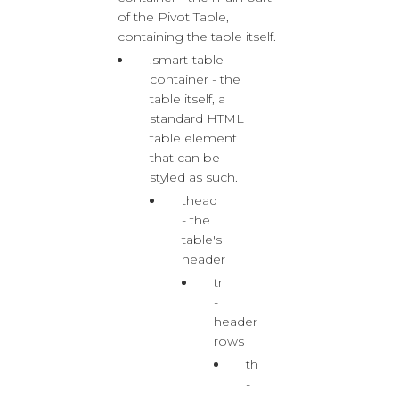
of the Pivot Table,
containing the table itself.
.smart-table-
container - the
table itself, a
standard HTML
table element
that can be
styled as such.
thead
- the
table's
header
tr
-
header
rows
th
-