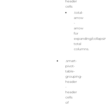
header
cells
.total-
arrow
-
arrow
for
expanding/collapsi
total
columns.
.smart-
pivot-
table-
grouping-
header
-
header
cells
of