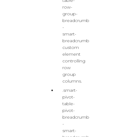
table-
row-
group-
breadcrumb
-
smart-
breadcrumb
custom
element
controlling
row
group
columns.
.smart-
pivot-
table-
pivot-
breadcrumb
-
smart-