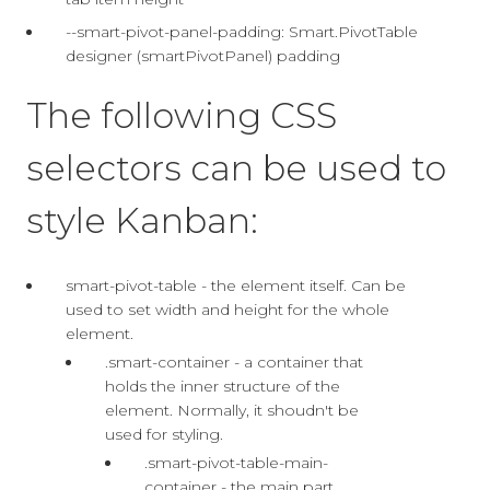
--smart-pivot-panel-padding: Smart.PivotTable
designer (smartPivotPanel) padding
The following CSS
selectors can be used to
style Kanban:
smart-pivot-table - the element itself. Can be
used to set width and height for the whole
element.
.smart-container - a container that
holds the inner structure of the
element. Normally, it shoudn't be
used for styling.
.smart-pivot-table-main-
container - the main part