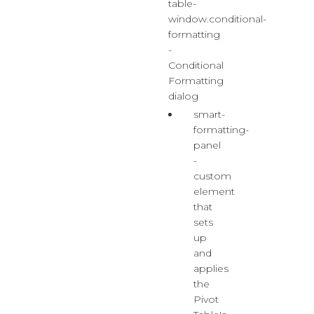
table-
window.conditional-
formatting
-
Conditional
Formatting
dialog
smart-
formatting-
panel
-
custom
element
that
sets
up
and
applies
the
Pivot