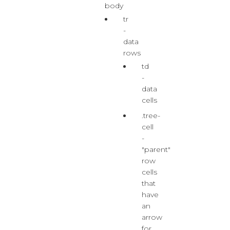
body
tr
-
data
rows
td
-
data
cells
.tree-
cell
-
"parent"
row
cells
that
have
an
arrow
for