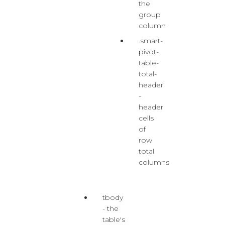
the
group
column
.smart-
pivot-
table-
total-
header
-
header
cells
of
row
total
columns
tbody
- the
table's