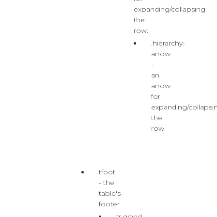
expanding/collapsing
the
row.
.hierarchy-
arrow
-
an
arrow
for
expanding/collapsi
the
row.
tfoot
- the
table's
footer
tr.grand-