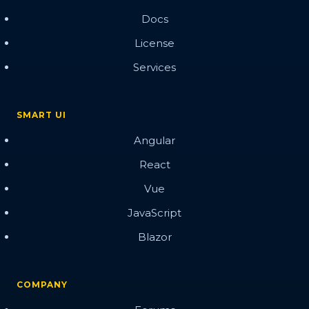
Docs
License
Services
SMART UI
Angular
React
Vue
JavaScript
Blazor
COMPANY