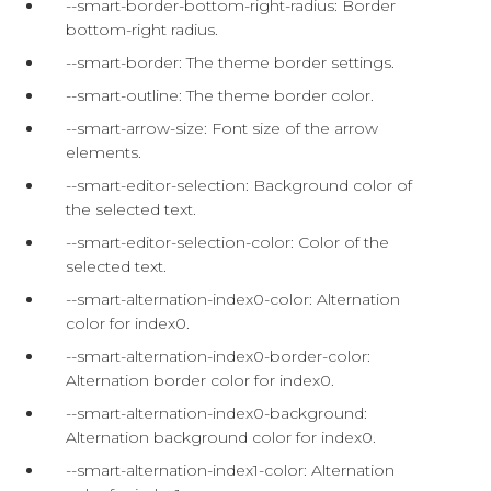
--smart-border-bottom-right-radius: Border
bottom-right radius.
--smart-border: The theme border settings.
--smart-outline: The theme border color.
--smart-arrow-size: Font size of the arrow
elements.
--smart-editor-selection: Background color of
the selected text.
--smart-editor-selection-color: Color of the
selected text.
--smart-alternation-index0-color: Alternation
color for index0.
--smart-alternation-index0-border-color:
Alternation border color for index0.
--smart-alternation-index0-background:
Alternation background color for index0.
--smart-alternation-index1-color: Alternation