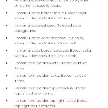
--smart-ui-state-color-focus: Text color, when
UI Element's state is 'focus'.
--smart-ui-state-border-focus: Border color,
when UI Element's state is 'focus'.
--smart-ui-state-selected: Selected state
background.
--smart-ui-state-color-selected: Text color,
when UI Element's state is 'selected'.
--smart-ui-state-border-selected: Border color,
when UI Element's state is 'selected'.
--smart-item-border-width: Border width of
items.
--smart-item-border-radius: Border radius of
items.
--smart-item-border-top-left-radius: Border
top-left radius of items.
--smart-item-border-top-right-radius: Border
top-right radius of items.