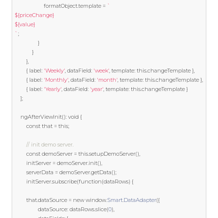
                    formatObject
.
template
=
`
${priceChange}
${value}
`
;
}
}
},
{
 label
:
'Weekly'
,
 dataField
:
'week'
,
template
:
this
.
changeTemplate 
},
{
 label
:
'Monthly'
,
 dataField
:
'month'
,
template
:
this
.
changeTemplate 
},
{
 label
:
'Yearly'
,
 dataField
:
'year'
,
template
:
this
.
changeTemplate 
}
];
    ngAfterViewInit
():
void
{
const
 that 
=
this
;
// init demo server.
const
 demoServer 
=
this
.
setupDemoServer
(),
		initServer 
=
 demoServer
.
init
(),
		serverData 
=
 demoServer
.
getData
();
	  	initServer
.
subscribe
(
function
(
dataRows
)
{
		that
.
dataSource 
=
new
 window
.
Smart
.
DataAdapter
({
				dataSource
:
 dataRows
.
slice
(
0
),