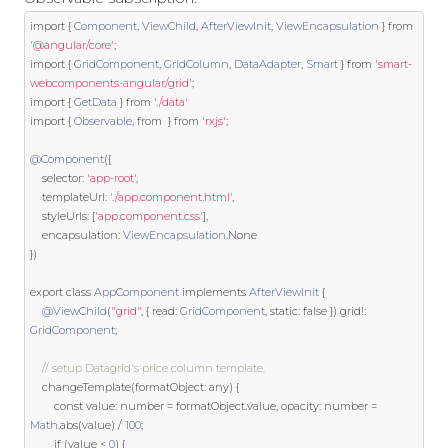
import
{
Component
,
ViewChild
,
AfterViewInit
,
ViewEncapsulation
}
from
'@angular/core'
;
import
{
GridComponent
,
GridColumn
,
DataAdapter
,
Smart
}
from
'smart-
webcomponents-angular/grid'
;
import
{
GetData
}
from
'./data'
import
{
Observable
,
from
}
from
'rxjs'
;
@Component
({
    selector
:
'app-root'
,
    templateUrl
:
'./app.component.html'
,
    styleUrls
:
[
'app.component.css'
],
    encapsulation
:
ViewEncapsulation
.
None
})
export
class
AppComponent
implements
AfterViewInit
{
@ViewChild
(
"grid"
,
{
 read
:
GridComponent
,
static
:
false
})
 grid
!:
GridComponent
;
// setup Datagrid's price column template.
    changeTemplate
(
formatObject
:
 any
)
{
const
 value
:
 number 
=
 formatObject
.
value
,
 opacity
:
 number 
=
Math
.
abs
(
value
)
/
100
;
if
(
value 
<
0
)
{