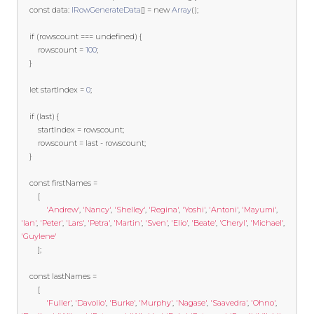
const
 data
:
IRowGenerateData
[]
=
new
Array
();
if
(
rowscount 
===
undefined
)
{
		rowscount 
=
100
;
}
let
 startIndex 
=
0
;
if
(
last
)
{
		startIndex 
=
 rowscount
;
		rowscount 
=
last
-
 rowscount
;
}
const
 firstNames 
=
[
'Andrew'
,
'Nancy'
,
'Shelley'
,
'Regina'
,
'Yoshi'
,
'Antoni'
,
'Mayumi'
,
'Ian'
,
'Peter'
,
'Lars'
,
'Petra'
,
'Martin'
,
'Sven'
,
'Elio'
,
'Beate'
,
'Cheryl'
,
'Michael'
,
'Guylene'
];
const
 lastNames 
=
[
'Fuller'
,
'Davolio'
,
'Burke'
,
'Murphy'
,
'Nagase'
,
'Saavedra'
,
'Ohno'
,