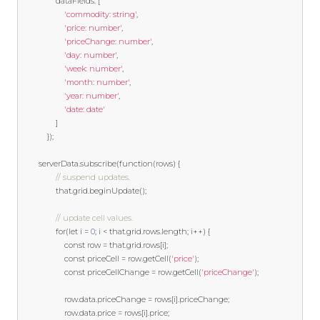
				dataFields
:
[
'commodity: string'
,
'price: number'
,
'priceChange: number'
,
'day: number'
,
'week: number'
,
'month: number'
,
'year: number'
,
'date: date'
]
});
		serverData
.
subscribe
(
function
(
rows
)
{
// suspend updates.
				that
.
grid
.
beginUpdate
();
// update cell values. 
for
(
let
 i 
=
0
;
 i 
<
 that
.
grid
.
rows
.
length
;
 i
++)
{
const
 row 
=
 that
.
grid
.
rows
[
i
];
const
 priceCell 
=
 row
.
getCell
(
'price'
);
const
 priceCellChange 
=
 row
.
getCell
(
'priceChange'
);
					row
.
data
.
priceChange 
=
 rows
[
i
].
priceChange
;
					row
.
data
.
price 
=
 rows
[
i
].
price
;