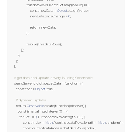
this
.
dataRows 
=
 dataSet
.
map
((
value
)
=>
{
const
 newData 
=
Object
.
assign
(
value
);
						newData
.
priceChange 
=
0
;
return
 newData
;
});
					resolve
(
this
.
dataRows
);
});
})
);
};
// get data and update it every 1s using Observable.
	  demoServer
.
prototype
.
getData 
=
function
()
{
const
 that 
=
Object
(
this
);
// dynamic updates.
return
Observable
.
create
(
function
(
observer
)
{
const
 interval 
=
 setInterval
(()
=>{
for
(
let
 i 
=
0
;
 i 
<
 that
.
dataRows
.
length
;
 i
++)
{
const
 index 
=
Math
.
floor
(
that
.
dataRows
.
length 
*
Math
.
random
());
const
 currentdataRows 
=
 that
.
dataRows
[
index
];