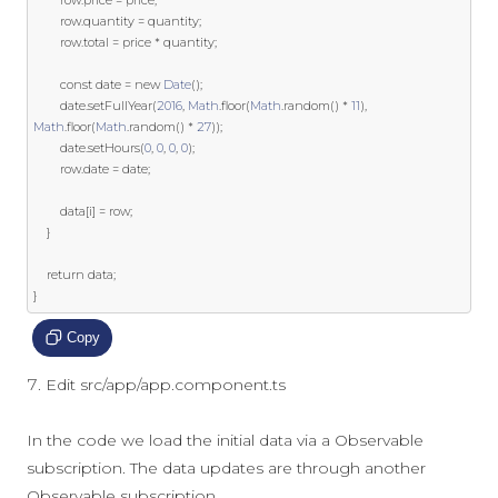
		row
.
quantity 
=
 quantity
;
		row
.
total 
=
 price 
*
 quantity
;
const
 date 
=
new
Date
();
		date
.
setFullYear
(
2016
,
Math
.
floor
(
Math
.
random
()
*
11
),
Math
.
floor
(
Math
.
random
()
*
27
));
		date
.
setHours
(
0
,
0
,
0
,
0
);
		row
.
date 
=
 date
;
		data
[
i
]
=
 row
;
}
return
 data
;
}
Copy
Edit src/app/app.component.ts
In the code we load the initial data via a Observable
subscription. The data updates are through another
Observable subscription.