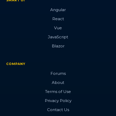
SMART UI
Angular
React
Vue
JavaScript
Blazor
COMPANY
Forums
About
Terms of Use
Privacy Policy
Contact Us