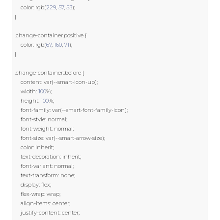
    color
:
 rgb
(
229
,
57
,
53
);
}
.
change
-
container
.
positive 
{
    color
:
 rgb
(
67
,
160
,
71
);
}
.
change
-
container
::
before 
{
    content
:
var
(--
smart
-
icon
-
up
);
    width
:
100
%;
    height
:
100
%;
    font
-
family
:
var
(--
smart
-
font
-
family
-
icon
);
    font
-
style
:
 normal
;
    font
-
weight
:
 normal
;
    font
-
size
:
var
(--
smart
-
arrow
-
size
);
    color
:
 inherit
;
    text
-
decoration
:
 inherit
;
    font
-
variant
:
 normal
;
    text
-
transform
:
 none
;
    display
:
 flex
;
    flex
-
wrap
:
 wrap
;
    align
-
items
:
 center
;
    justify
-
content
:
 center
;