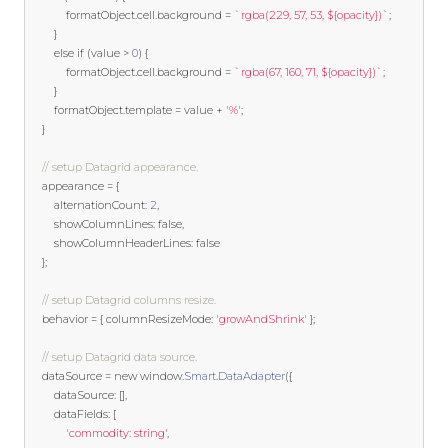
            formatObject
.
cell
.
background 
=
`rgba(229, 57, 53, ${opacity})`
;
}
else
if
(
value 
>
0
)
{
            formatObject
.
cell
.
background 
=
`rgba(67, 160, 71, ${opacity})`
;
}
        formatObject
.
template
=
 value 
+
'%'
;
}
// setup Datagrid appearance.
	appearance 
=
{
        alternationCount
:
2
,
        showColumnLines
:
false
,
        showColumnHeaderLines
:
false
};
// setup Datagrid columns resize.
    behavior 
=
{
 columnResizeMode
:
'growAndShrink'
};
// setup Datagrid data source.  
    dataSource 
=
new
 window
.
Smart
.
DataAdapter
({
        dataSource
:
[],
        dataFields
:
[
'commodity: string'
,