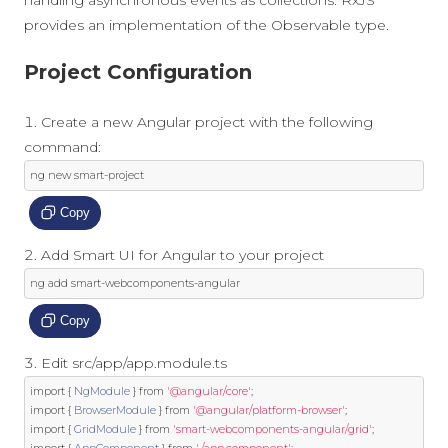
provides an implementation of the Observable type.
Project Configuration
Create a new Angular project with the following
command:
ng 
new
 smart
-
project
Copy
Add Smart UI for Angular to your project
ng add smart
-
webcomponents
-
angular
Copy
Edit src/app/app.module.ts
import
{
NgModule
}
from
'@angular/core'
;
import
{
BrowserModule
}
from
'@angular/platform-browser'
;
import
{
GridModule
}
from
'smart-webcomponents-angular/grid'
;
import
{
AppComponent
}
from
'./app.component'
;