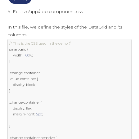
Edit src/app/app.component.css
In this file, we define the styles of the DataGrid and its
columns.
/* This is the CSS used in the demo */
smart
-
grid 
{
    width
:
100
%;
}
.
change
-
container
,
.
value
-
container 
{
    display
:
 block
;
}
.
change
-
container 
{
    display
:
 flex
;
    margin
-
right
:
5px
;
}
.
change
-
container
.
negative 
{