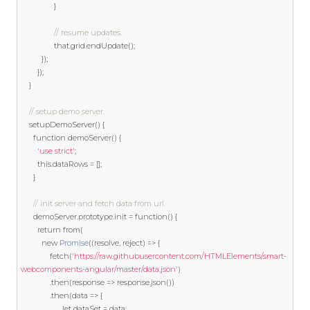
}
// resume updates.
				that
.
grid
.
endUpdate
();
});
});
}
// setup demo server.
	setupDemoServer
()
{
function
 demoServer
()
{
'use strict'
;
this
.
dataRows 
=
[];
}
// init server and fetch data from url.
	  demoServer
.
prototype
.
init 
=
function
()
{
return
from
(
new
Promise
((
resolve
,
 reject
)
=>
{
			  fetch
(
'https://raw.githubusercontent.com/HTMLElements/smart-
webcomponents-angular/master/data.json'
)
.
then
(
response 
=>
 response
.
json
())
.
then
(
data 
=>
{
let
 dataSet 
=
 data
;