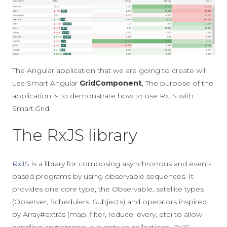
The Angular application that we are going to create will
use Smart Angular
GridComponent
, The purpose of the
application is to demonstrate how to use RxJS with
Smart.Grid.
The RxJS library
RxJS
is a library for composing asynchronous and event-
based programs by using observable sequences. It
provides one core type, the Observable, satellite types
(Observer, Schedulers, Subjects) and operators inspired
by Array#extras (map, filter, reduce, every, etc) to allow
handling asynchronous events as collections. RxJS