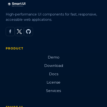
High-performance UI components for fast, responsive,
accessible web applications.
PRODUCT
Demo
Download
Docs
License
Services