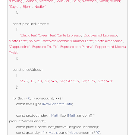
'Devling'
,
'Wilson'
,
'Peterson'
,
'Winkler'
,
'Bein'
,
'Petersen'
,
'Rossi'
,
'Vileid'
,
'Saylor'
,
'Bjorn'
,
'Nodier'
];
const
 productNames 
=
[
'Black Tea'
,
'Green Tea'
,
'Caffe Espresso'
,
'Doubleshot Espresso'
,
'Caffe Latte'
,
'White Chocolate Mocha'
,
'Caramel Latte'
,
'Caffe Americano'
,
'Cappuccino'
,
'Espresso Truffle'
,
'Espresso con Panna'
,
'Peppermint Mocha 
Twist'
];
const
 priceValues 
=
[
'2.25'
,
'1.5'
,
'3.0'
,
'3.3'
,
'4.5'
,
'3.6'
,
'3.8'
,
'2.5'
,
'5.0'
,
'1.75'
,
'3.25'
,
'4.0'
];
for
(
let
 i 
=
0
;
 i 
<
 rowscount
;
 i
++)
{
const
 row 
=
{}
as
IRowGenerateData
;
const
 productindex 
=
Math
.
floor
(
Math
.
random
()
*
productNames
.
length
);
const
 price 
=
 parseFloat
(
priceValues
[
productindex
]);
const
 quantity 
=
1
+
Math
.
round
(
Math
.
random
()
*
10
);