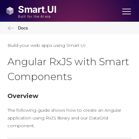
Docs
Build your web apps using Smart UI
Angular RxJS with Smart
Components
Overview
The following guide shows how to create an Angular
application using RxJS library and our DataGrid
component.