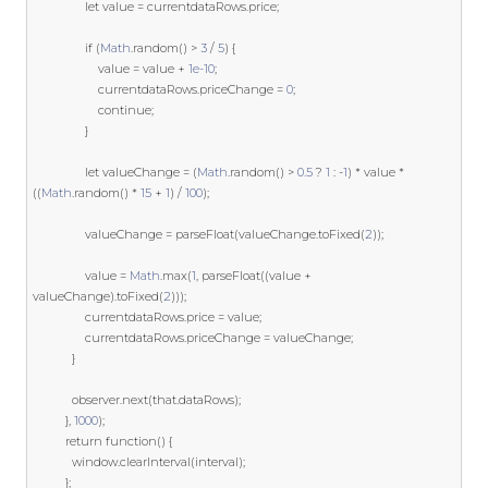
let
 value 
=
 currentdataRows
.
price
;
if
(
Math
.
random
()
>
3
/
5
)
{
					value 
=
 value 
+
1e-10
;
					currentdataRows
.
priceChange 
=
0
;
continue
;
}
let
 valueChange 
=
(
Math
.
random
()
>
0.5
?
1
:
-
1
)
*
 value 
*
((
Math
.
random
()
*
15
+
1
)
/
100
);
				valueChange 
=
 parseFloat
(
valueChange
.
toFixed
(
2
));
				value 
=
Math
.
max
(
1
,
 parseFloat
((
value 
+
valueChange
).
toFixed
(
2
)));
				currentdataRows
.
price 
=
 value
;
				currentdataRows
.
priceChange 
=
 valueChange
;
}
			observer
.
next
(
that
.
dataRows
);
},
1000
);
return
function
()
{
			window
.
clearInterval
(
interval
);
};