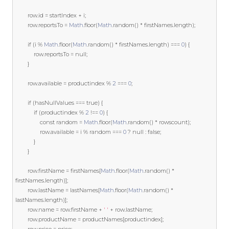
		row
.
id 
=
 startIndex 
+
 i
;
		row
.
reportsTo 
=
Math
.
floor
(
Math
.
random
()
*
 firstNames
.
length
);
if
(
i 
%
Math
.
floor
(
Math
.
random
()
*
 firstNames
.
length
)
===
0
)
{
			row
.
reportsTo 
=
null
;
}
		row
.
available 
=
 productindex 
%
2
===
0
;
if
(
hasNullValues 
===
true
)
{
if
(
productindex 
%
2
!==
0
)
{
const
 random 
=
Math
.
floor
(
Math
.
random
()
*
 rowscount
);
				row
.
available 
=
 i 
%
 random 
===
0
?
null
:
false
;
}
}
		row
.
firstName 
=
 firstNames
[
Math
.
floor
(
Math
.
random
()
*
firstNames
.
length
)];
		row
.
lastName 
=
 lastNames
[
Math
.
floor
(
Math
.
random
()
*
lastNames
.
length
)];
		row
.
name 
=
 row
.
firstName 
+
' '
+
 row
.
lastName
;
		row
.
productName 
=
 productNames
[
productindex
];
		row
.
price 
=
 price
;