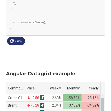
});
};
return
new
 demoServer
();
}
}
Copy
Angular Datagrid example