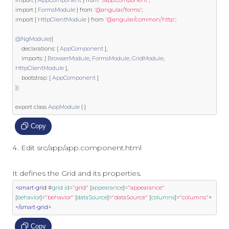
import
{
FormsModule
}
from
'@angular/forms'
;
import
{
HttpClientModule
}
from
'@angular/common/http'
;
@NgModule
({
    declarations
:
[
AppComponent
],
    imports
:
[
BrowserModule
,
FormsModule
,
GridModule
,
HttpClientModule
],
    bootstrap
:
[
AppComponent
]
})
export
class
AppModule
{
}
Copy
Edit src/app/app.component.html
It defines the Grid and its properties.
<smart-grid
 #
grid
id
=
"grid"
 [
appearance
]
=
"appearance"
[
behavior
]
=
"behavior"
 [
dataSource
]
=
"dataSource"
 [
columns
]
=
"columns"
>
</smart-grid>
Copy