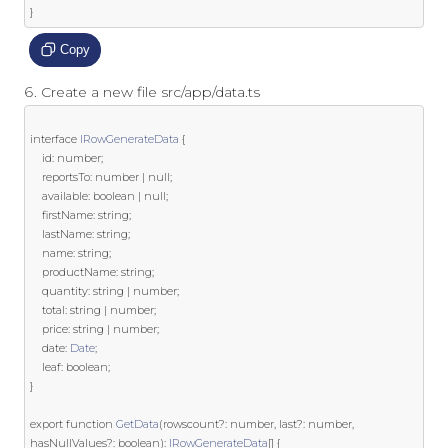
}
Copy
Create a new file src/app/data.ts
interface
IRowGenerateData
{
	id
:
 number
;
	reportsTo
:
 number 
|
null
;
	available
:
boolean
|
null
;
	firstName
:
string
;
	lastName
:
string
;
	name
:
string
;
	productName
:
string
;
	quantity
:
string
|
 number
;
	total
:
string
|
 number
;
	price
:
string
|
 number
;
	date
:
Date
;
	leaf
:
boolean
;
}
export
function
GetData
(
rowscount
?:
 number
,
last
?:
 number
,
hasNullValues
?:
boolean
):
IRowGenerateData
[]
{