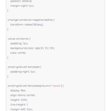
    position
:
 relative
;
    margin
-
right
:
5px
;
}
.
change
-
container
.
negative
::
before 
{
    transform
:
 rotate
(
180deg
);
}
.
value
-
container 
{
    padding
:
3px
;
    background
-
color
:
 rgb
(
30
,
102
,
90
);
    color
:
 white
;
}
.
smart
-
grid
-
cell
-
template
{
    padding
-
right
:
5px
;
}
.
smart
-
grid
-
cell
-
template
[
column
=
"price"
]
{
    display
:
 flex
;
    align
-
items
:
 center
;
    height
:
100
%;
    line
-
height
:
1
;
    margin
-
left
:
10px
;