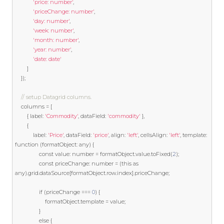
'price: number'
,
'priceChange: number'
,
'day: number'
,
'week: number'
,
'month: number'
,
'year: number'
,
'date: date'
]
});
// setup Datagrid columns.
    columns 
=
[
{
 label
:
'Commodity'
,
 dataField
:
'commodity'
},
{
            label
:
'Price'
,
 dataField
:
'price'
,
 align
:
'left'
,
 cellsAlign
:
'left'
,
template
:
function
(
formatObject
:
 any
)
{
const
 value
:
 number 
=
 formatObject
.
value
.
toFixed
(
2
);
const
 priceChange
:
 number 
=
(
this
as
any
).
grid
.
dataSource
[
formatObject
.
row
.
index
].
priceChange
;
if
(
priceChange 
===
0
)
{
                    formatObject
.
template
=
 value
;
}
else
{