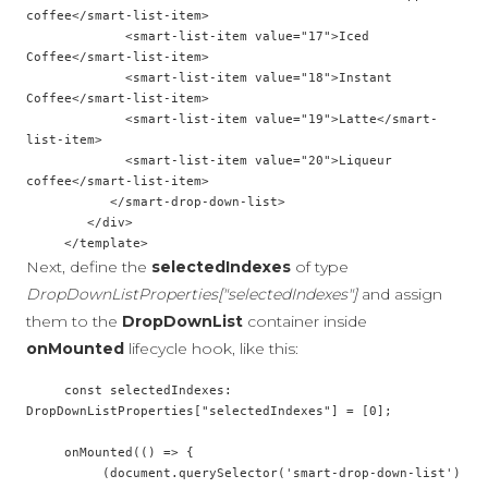
coffee</smart-list-item>

             <smart-list-item value="17">Iced 
Coffee</smart-list-item>

             <smart-list-item value="18">Instant 
Coffee</smart-list-item>

             <smart-list-item value="19">Latte</smart-
list-item>

             <smart-list-item value="20">Liqueur 
coffee</smart-list-item>

           </smart-drop-down-list>

        </div>

Next, define the
selectedIndexes
of type
DropDownListProperties["selectedIndexes"]
and assign
them to the
DropDownList
container inside
onMounted
lifecycle hook, like this:
     const selectedIndexes: 
DropDownListProperties["selectedIndexes"] = [0];

     onMounted(() => {

          (document.querySelector('smart-drop-down-list') 