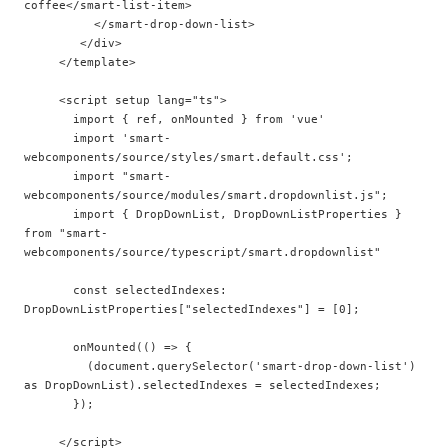
coffee</smart-list-item>

          </smart-drop-down-list>

        </div>

     </template>

     <script setup lang="ts">

       import { ref, onMounted } from 'vue'

       import 'smart-
webcomponents/source/styles/smart.default.css';  

       import "smart-
webcomponents/source/modules/smart.dropdownlist.js";

       import { DropDownList, DropDownListProperties } 
from "smart-
webcomponents/source/typescript/smart.dropdownlist"

       const selectedIndexes: 
DropDownListProperties["selectedIndexes"] = [0];

       onMounted(() => {

         (document.querySelector('smart-drop-down-list') 
as DropDownList).selectedIndexes = selectedIndexes;

       });
