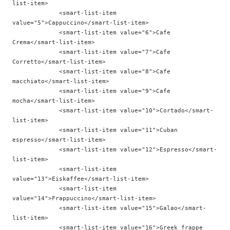
list-item>

             <smart-list-item 
value="5">Cappuccino</smart-list-item>

             <smart-list-item value="6">Cafe 
Crema</smart-list-item>

             <smart-list-item value="7">Cafe 
Corretto</smart-list-item>

             <smart-list-item value="8">Cafe 
macchiato</smart-list-item>

             <smart-list-item value="9">Cafe 
mocha</smart-list-item>

             <smart-list-item value="10">Cortado</smart-
list-item>

             <smart-list-item value="11">Cuban 
espresso</smart-list-item>

             <smart-list-item value="12">Espresso</smart-
list-item>

             <smart-list-item 
value="13">Eiskaffee</smart-list-item>

             <smart-list-item 
value="14">Frappuccino</smart-list-item>

             <smart-list-item value="15">Galao</smart-
list-item>

             <smart-list-item value="16">Greek frappe 