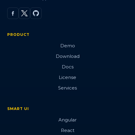
PRODUCT
Demo
Download
Docs
License
Services
SMART UI
Angular
React