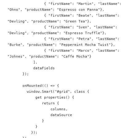
                 { "firstName": "Martin", "lastName": 
"Ohno", "productName": "Espresso con Panna"},   

                 { "firstName": "Beate", "lastName": 
"Devling", "productName": "Green Tea"},   

                 { "firstName": "Sven", "lastName": 
"Devling", "productName": "Espresso Truffle"},  

                 { "firstName": "Petra", "lastName": 
"Burke", "productName": "Peppermint Mocha Twist"},  

                 { "firstName": "Marco", "lastName": 
"Johnes", "productName": "Caffe Mocha"}  

            ],  

            dataFields

       });  

       onMounted(() => {

         window.Smart("#grid", class {  

             get properties() {  

                return {  

                    columns,

                    dataSource 

                }  

             }  

           });  
