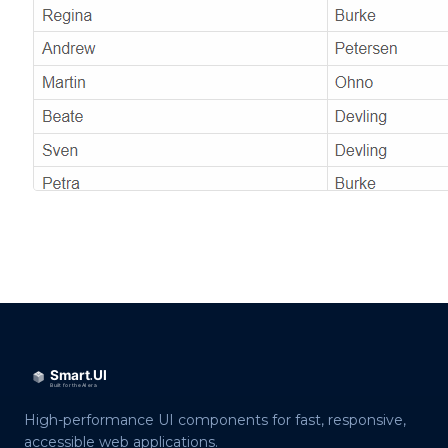
High-performance UI components for fast, responsive,
accessible web applications.