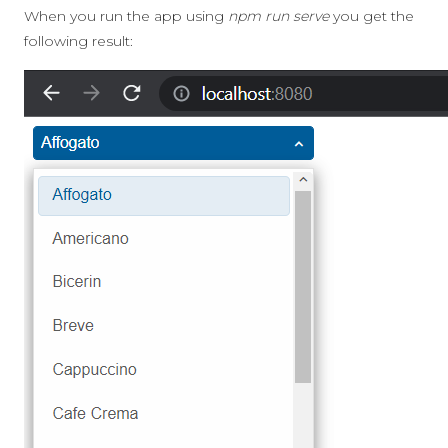
When you run the app using
npm run serve
you get the
following result: