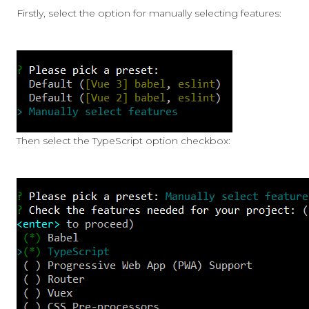
Firstly, select the option for manually selecting features:
Then select the TypeScript option checkbox: