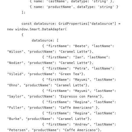
           { name: 'lastName', dataType: 'string' }, 

           { name: 'productName', dataType: 'string' }                         

       ];

       const dataSource: GridProperties["dataSource"] = 
new window.Smart.DataAdapter(  

       {  

            dataSource: [  

                 { "firstName": "Beate", "lastName": 
"Wilson", "productName": "Caramel Latte"},   

                 { "firstName": "Ian", "lastName": 
"Nodier", "productName": "Caramel Latte"},   

                 { "firstName": "Petra", "lastName": 
"Vileid", "productName": "Green Tea"},   

                 { "firstName": "Mayumi", "lastName": 
"Ohno", "productName": "Caramel Latte"},   

                 { "firstName": "Mayumi", "lastName": 
"Saylor", "productName": "Espresso con Panna"},   

                 { "firstName": "Regina", "lastName": 
"Fuller", "productName": "Caffe Americano" },  

                 { "firstName": "Regina", "lastName": 
"Burke", "productName": "Caramel Latte"},   

                 { "firstName": "Andrew", "lastName": 
"Petersen", "productName": "Caffe Americano"},  
