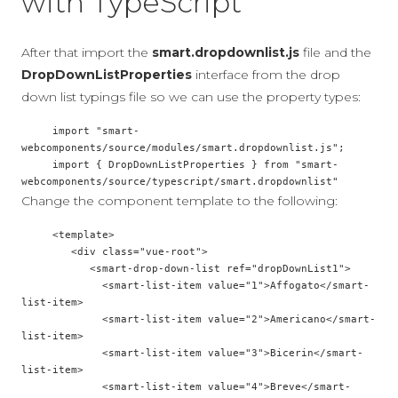
with TypeScript
After that import the
smart.dropdownlist.js
file and the
DropDownListProperties
interface from the drop
down list typings file so we can use the property types:
     import "smart-
webcomponents/source/modules/smart.dropdownlist.js";

     import { DropDownListProperties } from "smart-
Change the component template to the following:
     <template>

        <div class="vue-root">

           <smart-drop-down-list ref="dropDownList1">

             <smart-list-item value="1">Affogato</smart-
list-item>

             <smart-list-item value="2">Americano</smart-
list-item>

             <smart-list-item value="3">Bicerin</smart-
list-item>

             <smart-list-item value="4">Breve</smart-