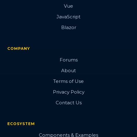
Vue
JavaScript
Blazor
COMPANY
Forums
About
Terms of Use
Privacy Policy
Contact Us
ECOSYSTEM
Components & Examples