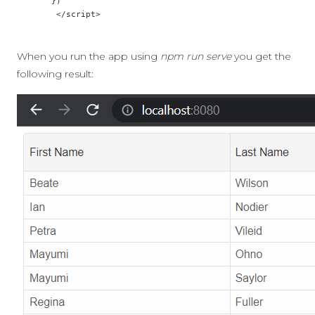
       })

        </script>

When you run the app using
npm run serve
you get the
following result: