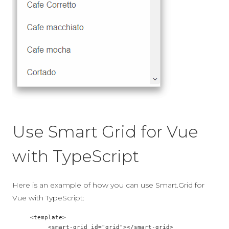
Use Smart Grid for Vue
with TypeScript
Here is an example of how you can use Smart.Grid for
Vue with TypeScript:
     <template>  

          <smart-grid id="grid"></smart-grid>  
