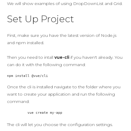
We will show examples of using DropDownList and Grid.
Set Up Project
First, make sure you have the latest version of Node.js
and npm installed.
Then you need to intall
vue-cli
if you haven't already. You
can do it with the following command:
npm install @vue/cli
Once the cli is installed navigate to the folder where you
want to create your application and run the following
command:
          vue create my-app

The cli will let you choose the configuration settings.