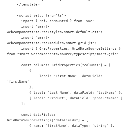
     </template>

     <script setup lang="ts">

       import { ref, onMounted } from 'vue'

       import 'smart-
webcomponents/source/styles/smart.default.css';  

       import "smart-
webcomponents/source/modules/smart.grid.js";

       import { GridProperties, GridDataSourceSettings } 
from "smart-webcomponents/source/typescript/smart.grid"

       const columns: GridProperties["columns"] = [  

           {  

                label: 'First Name', dataField: 
'firstName'  

           },  

           { label: 'Last Name', dataField: 'lastName' },  

           { label: 'Product', dataField: 'productName' }  

       ];

       const dataFields: 
GridDataSourceSettings["dataFields"] = [  

           { name: 'firstName', dataType: 'string' }, 
