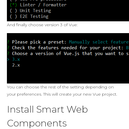
And finally choose version 3 of Vue:
You can choose the rest of the setting depending on
your preferences. This will create your new Vue project.
Install Smart Web
Components