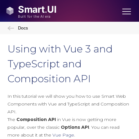
Docs
Using with Vue 3 and
TypeScript and
Composition API
In this tutorial we will show you how to use Smart Web
Components with Vue and TypeScript and Composition
API.
The
Composition API
in Vue is now getting more
popular, over the classic
Options API
. You can read
more about it at the
Vue Page
.