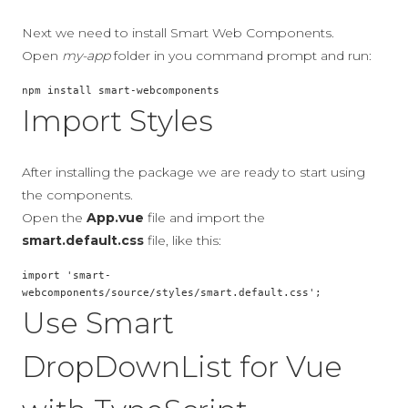
Next we need to install Smart Web Components.
Open
my-app
folder in you command prompt and run:
npm install smart-webcomponents
Import Styles
After installing the package we are ready to start using
the components.
Open the
App.vue
file and import the
smart.default.css
file, like this:
import 'smart-
webcomponents/source/styles/smart.default.css';
Use Smart
DropDownList for Vue