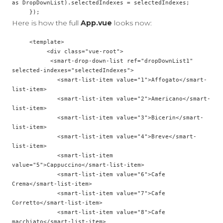
as DropDownList).selectedIndexes = selectedIndexes;

Here is how the full
App.vue
looks now:
     <template>

          <div class="vue-root">

           <smart-drop-down-list ref="dropDownList1" 
selected-indexes="selectedIndexes">

             <smart-list-item value="1">Affogato</smart-
list-item>

             <smart-list-item value="2">Americano</smart-
list-item>

             <smart-list-item value="3">Bicerin</smart-
list-item>

             <smart-list-item value="4">Breve</smart-
list-item>

             <smart-list-item 
value="5">Cappuccino</smart-list-item>

             <smart-list-item value="6">Cafe 
Crema</smart-list-item>

             <smart-list-item value="7">Cafe 
Corretto</smart-list-item>

             <smart-list-item value="8">Cafe 
macchiato</smart-list-item>
