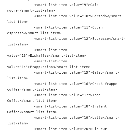
             <smart-list-item value="9">Cafe 
mocha</smart-list-item>

             <smart-list-item value="10">Cortado</smart-
list-item>

             <smart-list-item value="11">Cuban 
espresso</smart-list-item>

             <smart-list-item value="12">Espresso</smart-
list-item>

             <smart-list-item 
value="13">Eiskaffee</smart-list-item>

             <smart-list-item 
value="14">Frappuccino</smart-list-item>

             <smart-list-item value="15">Galao</smart-
list-item>

             <smart-list-item value="16">Greek frappe 
coffee</smart-list-item>

             <smart-list-item value="17">Iced 
Coffee</smart-list-item>

             <smart-list-item value="18">Instant 
Coffee</smart-list-item>

             <smart-list-item value="19">Latte</smart-
list-item>

             <smart-list-item value="20">Liqueur 