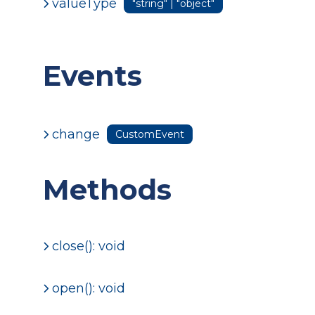
valueType
"string" | "object"
Events
change
CustomEvent
Methods
close(): void
open(): void