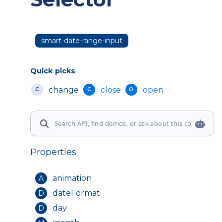
smart-date-range-input
Quick picks
change
close
open
C
C
O
Properties
animation
A
dateFormat
D
day
D