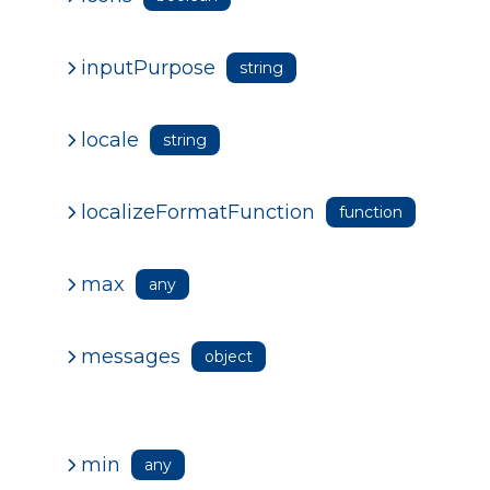
inputPurpose
string
locale
string
localizeFormatFunction
function
max
any
messages
object
min
any