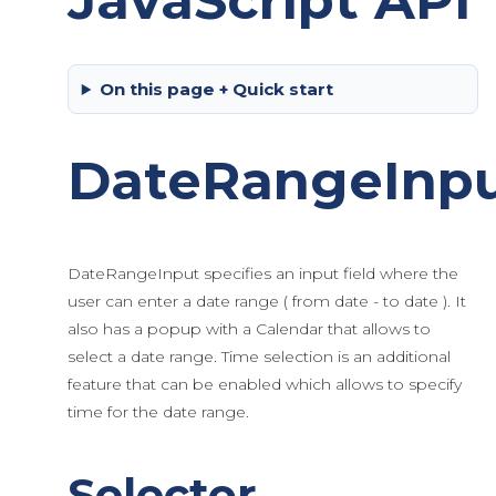
JavaScript API
On this page + Quick start
DateRangeInp
DateRangeInput specifies an input field where the
user can enter a date range ( from date - to date ). It
also has a popup with a Calendar that allows to
select a date range. Time selection is an additional
feature that can be enabled which allows to specify
time for the date range.
Selector