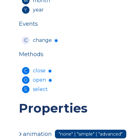
month
M
year
Y
Events
change
C
Methods
close
C
open
O
select
S
Properties
animation
"none" | "simple" | "advanced"