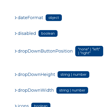
dateFormat
object
disabled
boolean
"none" | "left"
dropDownButtonPosition
| "right"
dropDownHeight
string | number
dropDownWidth
string | number
icons
boolean