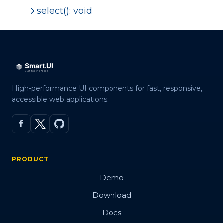
select(): void
High-performance UI components for fast, responsive,
accessible web applications.
PRODUCT
Demo
Download
Docs