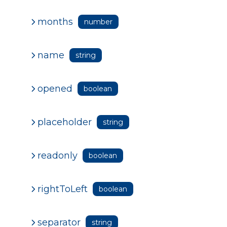
months
number
name
string
opened
boolean
placeholder
string
readonly
boolean
rightToLeft
boolean
separator
string