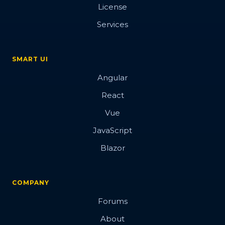
License
Services
SMART UI
Angular
React
Vue
JavaScript
Blazor
COMPANY
Forums
About