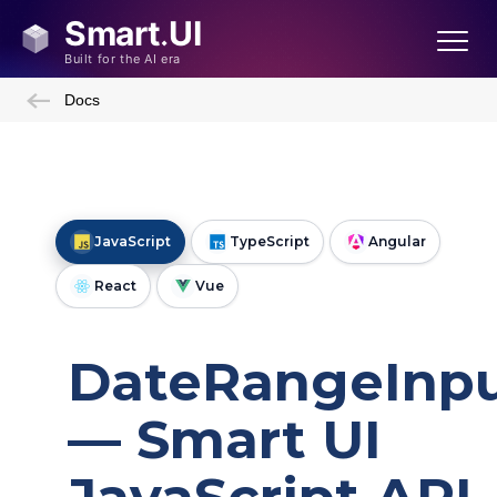
Docs
JavaScript
TypeScript
Angular
React
Vue
DateRangeInp
— Smart UI