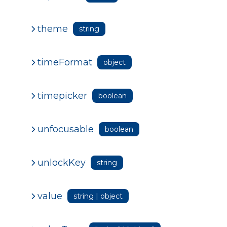
theme
string
timeFormat
object
timepicker
boolean
unfocusable
boolean
unlockKey
string
value
string | object