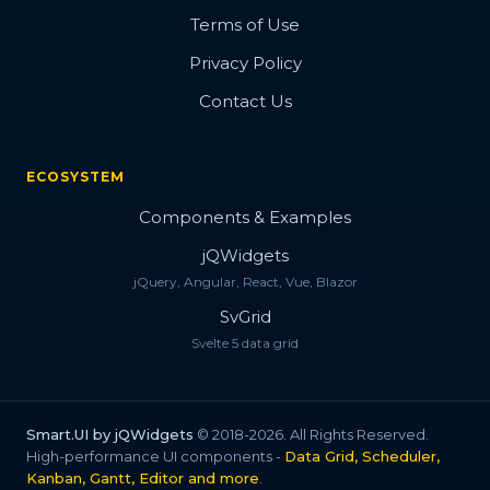
Terms of Use
Privacy Policy
Contact Us
ECOSYSTEM
Components & Examples
jQWidgets
jQuery, Angular, React, Vue, Blazor
SvGrid
Svelte 5 data grid
Smart.UI by jQWidgets
© 2018-2026. All Rights Reserved.
High-performance UI components -
Data Grid, Scheduler,
Kanban, Gantt, Editor and more
.